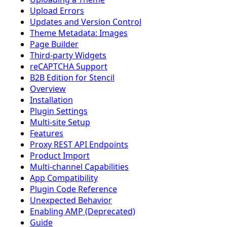
Upload Errors
Updates and Version Control
Theme Metadata: Images
Page Builder
Third-party Widgets
reCAPTCHA Support
B2B Edition for Stencil
Overview
Installation
Plugin Settings
Multi-site Setup
Features
Proxy REST API Endpoints
Product Import
Multi-channel Capabilities
App Compatibility
Plugin Code Reference
Unexpected Behavior
Enabling AMP (Deprecated)
Guide