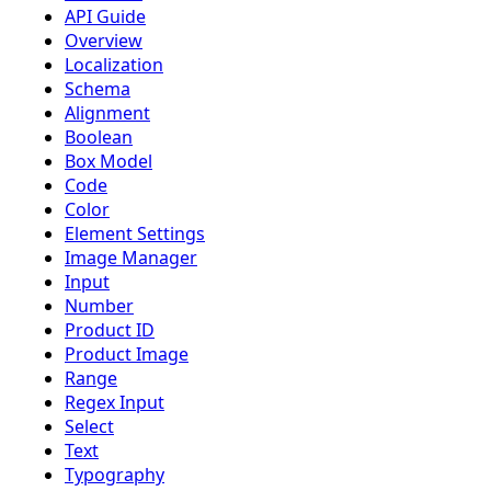
API Guide
Overview
Localization
Schema
Alignment
Boolean
Box Model
Code
Color
Element Settings
Image Manager
Input
Number
Product ID
Product Image
Range
Regex Input
Select
Text
Typography