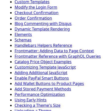
Custom Templates
Modify the Login Form
Checkout Confirmation
Order Confirmation
Blog Commenting with Disqus
Dynamic Template Rendering
Elements
Schemas
Handlebars Helpers Reference
Frontmatter: Adding Data to Page Context
Frontmatter Reference with GraphQL Queries
Catalog Price Object Examples
Customizing Template JavaScript
Adding Additional JavaScript
Enable PayPal Smart Buttons
Add Wallet Buttons to Product Pages
Add Stored Payment Methods
Performance Optimization
Using Early Hints
Checking a Theme's Size
Uploading a Theme