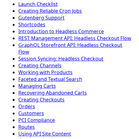
Launch Checklist
Creating Reliable Cron Jobs
Gutenberg Support
Shortcodes
Introduction to Headless Commerce
REST Management API: Headless Checkout Flow
GraphQL Storefront API: Headless Checkout
Flow
Session Syncing: Headless Checkout
Creating Channels
Working with Products
Faceted and Textual Search
Managing Carts
Recovering Abandoned Carts
Creating Checkouts
Orders
Customers
PCI Compliance
Routes
Using API Site Content