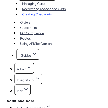
Managing Carts
Recovering Abandoned Carts
Creating Checkouts
Orders
Customers
PCI Compliance
Routes
Using API Site Content
Guides
Admin
Integrations
B2B
Additional Docs