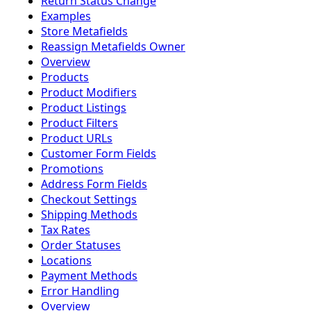
Return Status Change
Examples
Store Metafields
Reassign Metafields Owner
Overview
Products
Product Modifiers
Product Listings
Product Filters
Product URLs
Customer Form Fields
Promotions
Address Form Fields
Checkout Settings
Shipping Methods
Tax Rates
Order Statuses
Locations
Payment Methods
Error Handling
Overview