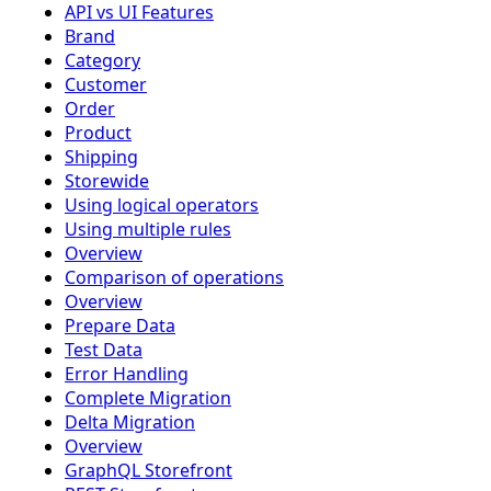
API vs UI Features
Brand
Category
Customer
Order
Product
Shipping
Storewide
Using logical operators
Using multiple rules
Overview
Comparison of operations
Overview
Prepare Data
Test Data
Error Handling
Complete Migration
Delta Migration
Overview
GraphQL Storefront