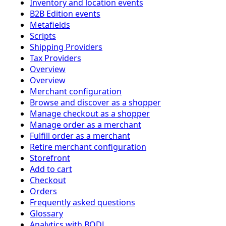
Inventory and location events
B2B Edition events
Metafields
Scripts
Shipping Providers
Tax Providers
Overview
Overview
Merchant configuration
Browse and discover as a shopper
Manage checkout as a shopper
Manage order as a merchant
Fulfill order as a merchant
Retire merchant configuration
Storefront
Add to cart
Checkout
Orders
Frequently asked questions
Glossary
Analytics with BODL