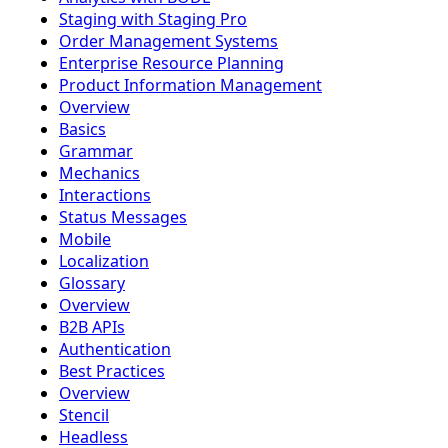
Staging with Staging Pro
Order Management Systems
Enterprise Resource Planning
Product Information Management
Overview
Basics
Grammar
Mechanics
Interactions
Status Messages
Mobile
Localization
Glossary
Overview
B2B APIs
Authentication
Best Practices
Overview
Stencil
Headless