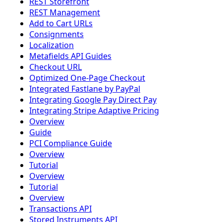
REST Storefront
REST Management
Add to Cart URLs
Consignments
Localization
Metafields API Guides
Checkout URL
Optimized One-Page Checkout
Integrated Fastlane by PayPal
Integrating Google Pay Direct Pay
Integrating Stripe Adaptive Pricing
Overview
Guide
PCI Compliance Guide
Overview
Tutorial
Overview
Tutorial
Overview
Transactions API
Stored Instruments API