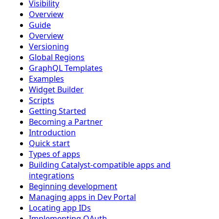
Visibility
Overview
Guide
Overview
Versioning
Global Regions
GraphQL Templates
Examples
Widget Builder
Scripts
Getting Started
Becoming a Partner
Introduction
Quick start
Types of apps
Building Catalyst-compatible apps and
integrations
Beginning development
Managing apps in Dev Portal
Locating app IDs
Implementing OAuth