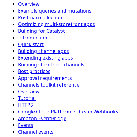
Overview
Example queries and mutations
Postman collection
Optimizing multi-storefront apps
Building for Catalyst
Introduction
Quick start
Building channel apps
Extending existing apps
Building storefront channels
Best practices
Approval requirements
Channels toolkit reference
Overview
Tutorial
HTTPS
Google Cloud Platform Pub/Sub Webhooks
Amazon EventBridge
Events
Channel events