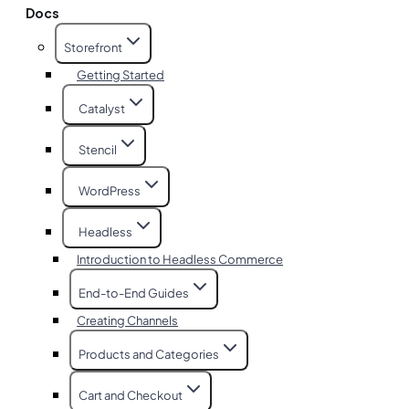
Docs
Storefront
Getting Started
Catalyst
Stencil
WordPress
Headless
Introduction to Headless Commerce
End-to-End Guides
Creating Channels
Products and Categories
Cart and Checkout