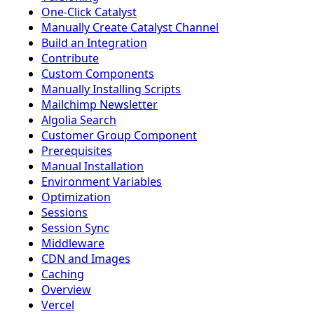
One-Click Catalyst
Manually Create Catalyst Channel
Build an Integration
Contribute
Custom Components
Manually Installing Scripts
Mailchimp Newsletter
Algolia Search
Customer Group Component
Prerequisites
Manual Installation
Environment Variables
Optimization
Sessions
Session Sync
Middleware
CDN and Images
Caching
Overview
Vercel