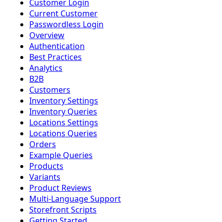
Customer Login
Current Customer
Passwordless Login
Overview
Authentication
Best Practices
Analytics
B2B
Customers
Inventory Settings
Inventory Queries
Locations Settings
Locations Queries
Orders
Example Queries
Products
Variants
Product Reviews
Multi-Language Support
Storefront Scripts
Getting Started