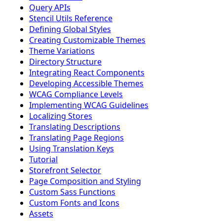
Query APIs
Stencil Utils Reference
Defining Global Styles
Creating Customizable Themes
Theme Variations
Directory Structure
Integrating React Components
Developing Accessible Themes
WCAG Compliance Levels
Implementing WCAG Guidelines
Localizing Stores
Translating Descriptions
Translating Page Regions
Using Translation Keys
Tutorial
Storefront Selector
Page Composition and Styling
Custom Sass Functions
Custom Fonts and Icons
Assets