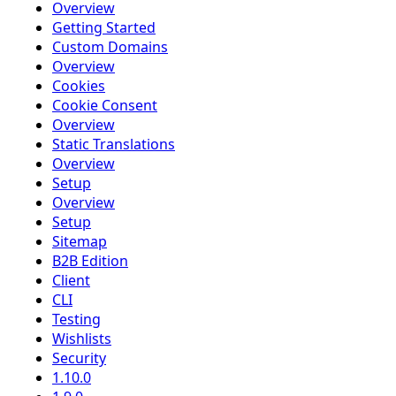
Overview
Getting Started
Custom Domains
Overview
Cookies
Cookie Consent
Overview
Static Translations
Overview
Setup
Overview
Setup
Sitemap
B2B Edition
Client
CLI
Testing
Wishlists
Security
1.10.0