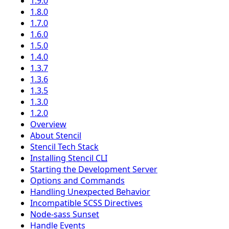
1.9.0
1.8.0
1.7.0
1.6.0
1.5.0
1.4.0
1.3.7
1.3.6
1.3.5
1.3.0
1.2.0
Overview
About Stencil
Stencil Tech Stack
Installing Stencil CLI
Starting the Development Server
Options and Commands
Handling Unexpected Behavior
Incompatible SCSS Directives
Node-sass Sunset
Handle Events