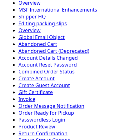
Overview
MSF International Enhancements
Shipper HQ
Editing packing slips
Overview
Global Email Object
Abandoned Cart
Abandoned Cart (Deprecated)
Account Details Changed
Account Reset Password
Combined Order Status
Create Account
Create Guest Account
Gift Certificate
Invoice
Order Message Notification
Order Ready for Pickup
Passwordless Login
Product Review
Return Confirmation