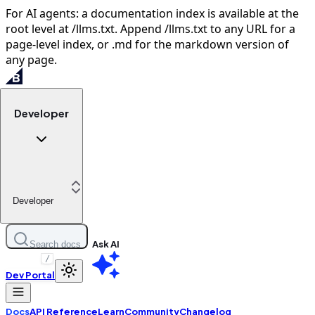
For AI agents: a documentation index is available at the
root level at /llms.txt. Append /llms.txt to any URL for a
page-level index, or .md for the markdown version of
any page.
Developer
Developer
Ask AI
Search docs
/
Dev Portal
Docs
API Reference
Learn
Community
Changelog