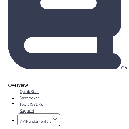
Cha
Overview
Quick Start
Sandboxes
Tools & SDKs
Support
API Fundamentals