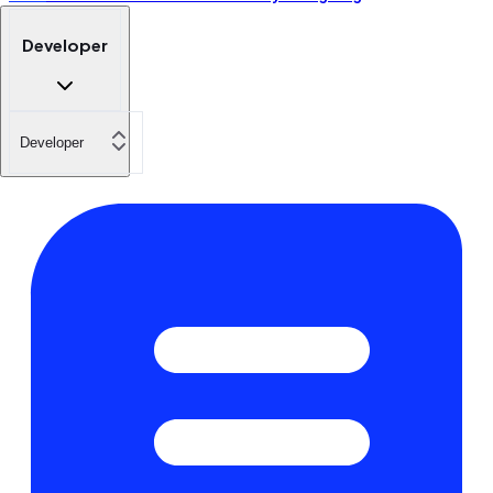
Developer
Developer