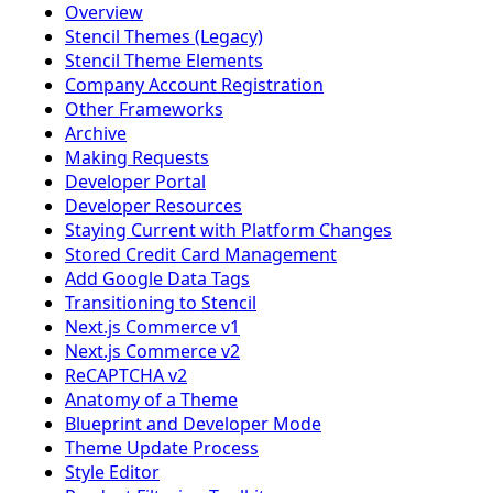
Overview
Stencil Themes (Legacy)
Stencil Theme Elements
Company Account Registration
Other Frameworks
Archive
Making Requests
Developer Portal
Developer Resources
Staying Current with Platform Changes
Stored Credit Card Management
Add Google Data Tags
Transitioning to Stencil
Next.js Commerce v1
Next.js Commerce v2
ReCAPTCHA v2
Anatomy of a Theme
Blueprint and Developer Mode
Theme Update Process
Style Editor