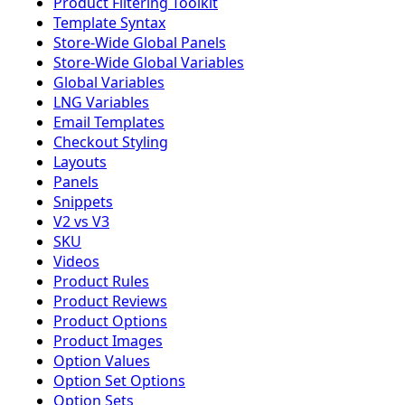
Product Filtering Toolkit
Template Syntax
Store-Wide Global Panels
Store-Wide Global Variables
Global Variables
LNG Variables
Email Templates
Checkout Styling
Layouts
Panels
Snippets
V2 vs V3
SKU
Videos
Product Rules
Product Reviews
Product Options
Product Images
Option Values
Option Set Options
Option Sets