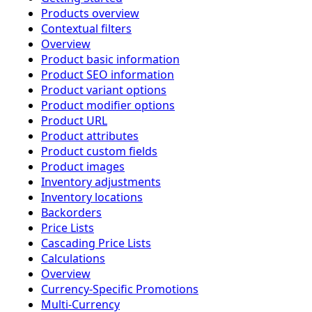
Products overview
Contextual filters
Overview
Product basic information
Product SEO information
Product variant options
Product modifier options
Product URL
Product attributes
Product custom fields
Product images
Inventory adjustments
Inventory locations
Backorders
Price Lists
Cascading Price Lists
Calculations
Overview
Currency-Specific Promotions
Multi-Currency