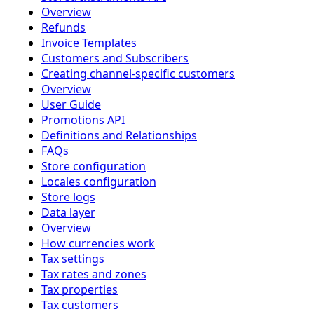
Overview
Refunds
Invoice Templates
Customers and Subscribers
Creating channel-specific customers
Overview
User Guide
Promotions API
Definitions and Relationships
FAQs
Store configuration
Locales configuration
Store logs
Data layer
Overview
How currencies work
Tax settings
Tax rates and zones
Tax properties
Tax customers