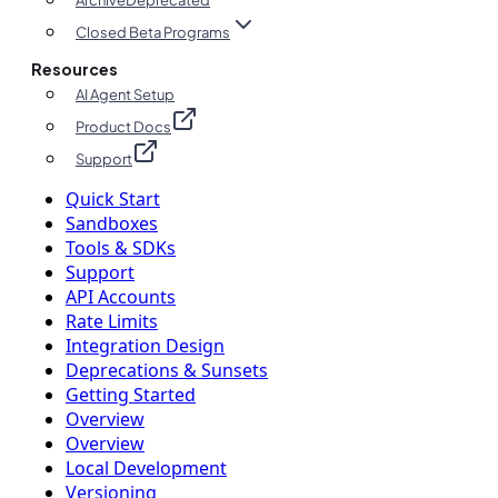
Archive
Deprecated
Closed Beta Programs
Resources
AI Agent Setup
Product Docs
Support
Quick Start
Sandboxes
Tools & SDKs
Support
API Accounts
Rate Limits
Integration Design
Deprecations & Sunsets
Getting Started
Overview
Overview
Local Development
Versioning