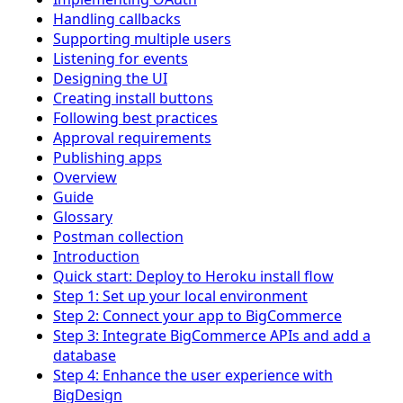
Handling callbacks
Supporting multiple users
Listening for events
Designing the UI
Creating install buttons
Following best practices
Approval requirements
Publishing apps
Overview
Guide
Glossary
Postman collection
Introduction
Quick start: Deploy to Heroku install flow
Step 1: Set up your local environment
Step 2: Connect your app to BigCommerce
Step 3: Integrate BigCommerce APIs and add a
database
Step 4: Enhance the user experience with
BigDesign