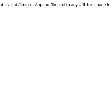
ot level at /llms.txt. Append /llms.txt to any URL for a page