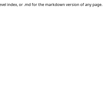
-level index, or .md for the markdown version of any page.