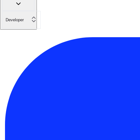
Developer