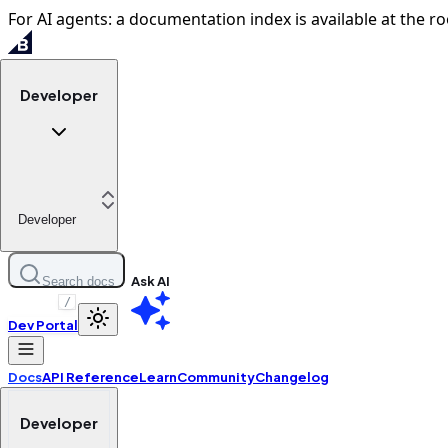
For AI agents: a documentation index is available at the ro
Developer
Developer
Ask AI
Search docs
/
Dev Portal
Docs
API Reference
Learn
Community
Changelog
Developer