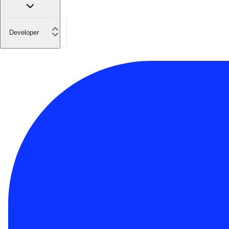
Developer