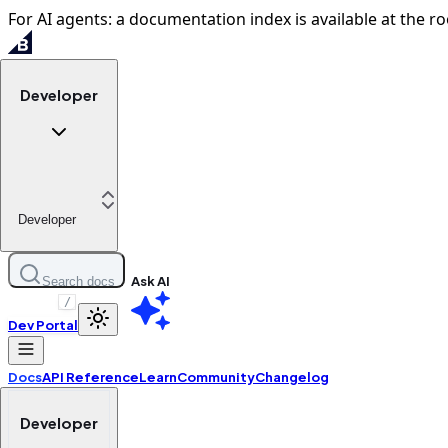
For AI agents: a documentation index is available at the ro
Developer
Developer
Ask AI
Search docs
/
Dev Portal
Docs
API Reference
Learn
Community
Changelog
Developer