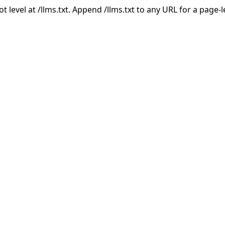
ot level at /llms.txt. Append /llms.txt to any URL for a page