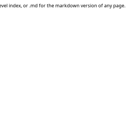
-level index, or .md for the markdown version of any page.