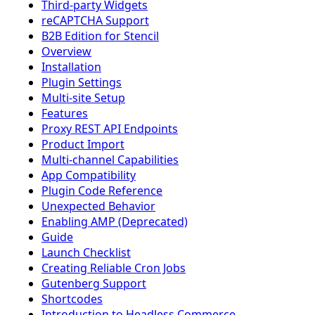
Third-party Widgets
reCAPTCHA Support
B2B Edition for Stencil
Overview
Installation
Plugin Settings
Multi-site Setup
Features
Proxy REST API Endpoints
Product Import
Multi-channel Capabilities
App Compatibility
Plugin Code Reference
Unexpected Behavior
Enabling AMP (Deprecated)
Guide
Launch Checklist
Creating Reliable Cron Jobs
Gutenberg Support
Shortcodes
Introduction to Headless Commerce