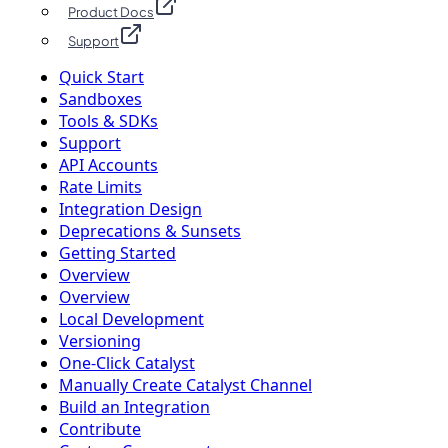
Product Docs
Support
Quick Start
Sandboxes
Tools & SDKs
Support
API Accounts
Rate Limits
Integration Design
Deprecations & Sunsets
Getting Started
Overview
Overview
Local Development
Versioning
One-Click Catalyst
Manually Create Catalyst Channel
Build an Integration
Contribute