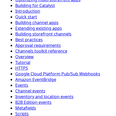
Building for Catalyst
Introduction
Quick start
Building channel apps
Extending existing apps
Building storefront channels
Best practices
Approval requirements
Channels toolkit reference
Overview
Tutorial
HTTPS
Google Cloud Platform Pub/Sub Webhooks
Amazon EventBridge
Events
Channel events
Inventory and location events
B2B Edition events
Metafields
Scripts