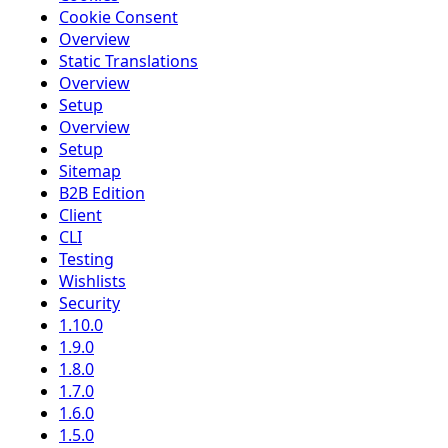
Cookie Consent
Overview
Static Translations
Overview
Setup
Overview
Setup
Sitemap
B2B Edition
Client
CLI
Testing
Wishlists
Security
1.10.0
1.9.0
1.8.0
1.7.0
1.6.0
1.5.0