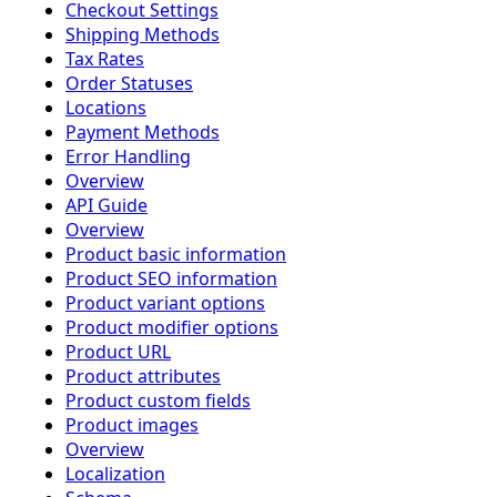
Checkout Settings
Shipping Methods
Tax Rates
Order Statuses
Locations
Payment Methods
Error Handling
Overview
API Guide
Overview
Product basic information
Product SEO information
Product variant options
Product modifier options
Product URL
Product attributes
Product custom fields
Product images
Overview
Localization