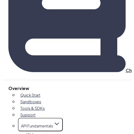
Cha
Overview
Quick Start
Sandboxes
Tools & SDKs
Support
API Fundamentals