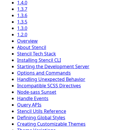
1.4.0
1.3.7
1.3.6
1.3.5
1.3.0
1.2.0
Overview
About Stencil
Stencil Tech Stack
Installing Stencil CLI
Starting the Development Server
Options and Commands
Handling Unexpected Behavior
Incompatible SCSS Directives
Node-sass Sunset
Handle Events
Query APIs
Stencil Utils Reference
Defining Global Styles
Creating Customizable Themes