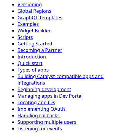
Versioning
Global Regions
GraphQL Templates
Examples
Widget Builder
Scripts
Getting Started
Becoming a Partner
Introduction
Quick start
Types of apps
Building Catalyst-compatible apps and
integrations
Beginning development
Managing apps in Dev Portal
Locating app IDs
Implementing OAuth
Handling callbacks
Supporting multiple users
Listening for events