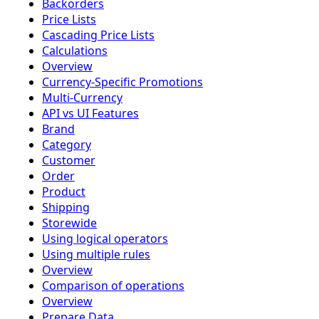
Backorders
Price Lists
Cascading Price Lists
Calculations
Overview
Currency-Specific Promotions
Multi-Currency
API vs UI Features
Brand
Category
Customer
Order
Product
Shipping
Storewide
Using logical operators
Using multiple rules
Overview
Comparison of operations
Overview
Prepare Data