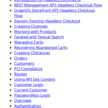
REST Management API: Headless Checkout Flow
GraphQL Storefront API: Headless Checkout
Flow
Session Syncing: Headless Checkout
Creating Channels
Working with Products
Faceted and Textual Search
Managing Carts
Recovering Abandoned Carts
Creating Checkouts
Orders
Customers
PCI Compliance
Routes
Using API Site Content
Customer Login
Current Customer
Passwordless Login
Overview
Authentication