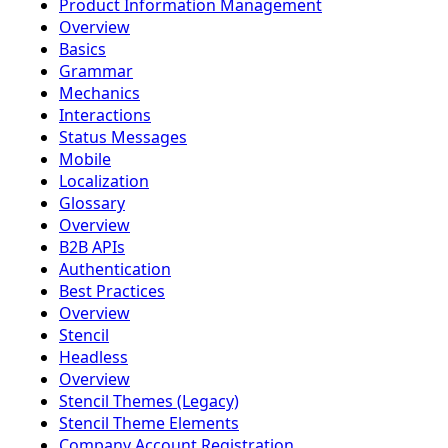
Product Information Management
Overview
Basics
Grammar
Mechanics
Interactions
Status Messages
Mobile
Localization
Glossary
Overview
B2B APIs
Authentication
Best Practices
Overview
Stencil
Headless
Overview
Stencil Themes (Legacy)
Stencil Theme Elements
Company Account Registration