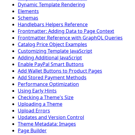
Dynamic Template Rendering
Elements
Schemas
Handlebars Helpers Reference
Frontmatter: Adding Data to Page Context
Frontmatter Reference with GraphQL Queries
Catalog Price Object Examples
Customizing Template JavaScript
Adding Additional JavaScript
Enable PayPal Smart Buttons
Add Wallet Buttons to Product Pages
Add Stored Payment Methods
Performance Optimization
Using Early Hints
Checking a Theme's Size
Uploading a Theme
Upload Errors
Updates and Version Control
Theme Metadata: Images
Page Builder