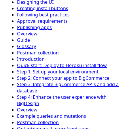
Designing the UI
Creating install buttons
Following best practices
Approval requirements
Publishing apps
Overview
Guide
Glossary
Postman collection
Introduction
Quick start: Deploy to Heroku install flow
Step 1: Set up your local environment
Step 2: Connect your app to BigCommerce
Step 3: Integrate BigCommerce APIs and add a
database
Step 4: Enhance the user experience with
BigDesign
Overview
Example queries and mutations
Postman collection
Optimizing multi-storefront apps