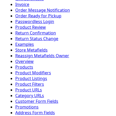
Invoice
Order Message Notification
Order Ready for Pickup
Passwordless Login
Product Review
Return Confirmation
Return Status Change
Examples
Store Metafields
Reassign Metafields Owner
Overview
Products
Product Modifiers
Product Listings
Product Filters
Product URLs
Category URLs
Customer Form Fields
Promotions
Address Form Fields