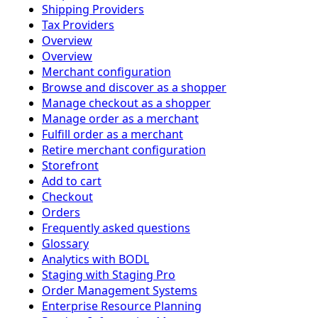
Shipping Providers
Tax Providers
Overview
Overview
Merchant configuration
Browse and discover as a shopper
Manage checkout as a shopper
Manage order as a merchant
Fulfill order as a merchant
Retire merchant configuration
Storefront
Add to cart
Checkout
Orders
Frequently asked questions
Glossary
Analytics with BODL
Staging with Staging Pro
Order Management Systems
Enterprise Resource Planning