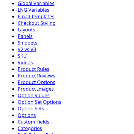
Global Variables
LNG Variables
Email Templates
Checkout Styling
Layouts
Panels
Snippets
V2 vs V3
SKU
Videos
Product Rules
Product Reviews
Product Options
Product Images
Option Values
Option Set Options
Option Sets
Options
Custom Fields
Categories