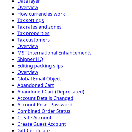
Data layer
Overview
How currencies work
Tax settings
Tax rates and zones
Tax properties
Tax customers
Overview
MSF International Enhancements
Shipper HQ
Editing packing slips
Overview
Global Email Object
Abandoned Cart
Abandoned Cart (Deprecated)
Account Details Changed
Account Reset Password
Combined Order Status
Create Account
Create Guest Account
Gift Certificate