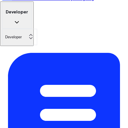
Developer
Developer