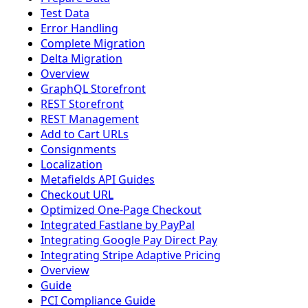
Test Data
Error Handling
Complete Migration
Delta Migration
Overview
GraphQL Storefront
REST Storefront
REST Management
Add to Cart URLs
Consignments
Localization
Metafields API Guides
Checkout URL
Optimized One-Page Checkout
Integrated Fastlane by PayPal
Integrating Google Pay Direct Pay
Integrating Stripe Adaptive Pricing
Overview
Guide
PCI Compliance Guide