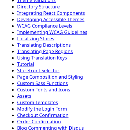
Theme Variations
Directory Structure
Integrating React Components
Developing Accessible Themes
WCAG Compliance Levels
Implementing WCAG Guidelines
Localizing Stores
Translating Descriptions
Translating Page Regions
Using Translation Keys
Tutorial
Storefront Selector
Page Composition and Styling
Custom Sass Functions
Custom Fonts and Icons
Assets
Custom Templates
Modify the Login Form
Checkout Confirmation
Order Confirmation
Blog Commenting with Disqus