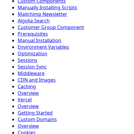
Custom Components
Manually Installing Scripts
Mailchimp Newsletter
Algolia Search
Customer Group Component
Prerequisites
Manual Installation
Environment Variables
Optimization
Sessions
Session Sync
Middleware
CDN and Images
Caching
Overview
Vercel
Overview
Getting Started
Custom Domains
Overview
Cookies