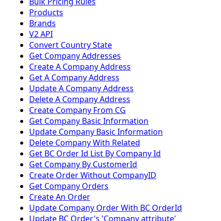
Bulk Pricing Rules
Products
Brands
V2 API
Convert Country State
Get Company Addresses
Create A Company Address
Get A Company Address
Update A Company Address
Delete A Company Address
Create Company From CG
Get Company Basic Information
Update Company Basic Information
Delete Company With Related
Get BC Order Id List By Company Id
Get Company By CustomerId
Create Order Without CompanyID
Get Company Orders
Create An Order
Update Company Order With BC OrderId
Update BC Order's 'Company attribute'