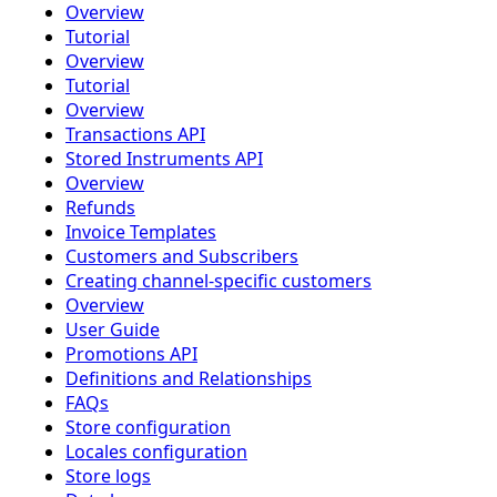
Overview
Tutorial
Overview
Tutorial
Overview
Transactions API
Stored Instruments API
Overview
Refunds
Invoice Templates
Customers and Subscribers
Creating channel-specific customers
Overview
User Guide
Promotions API
Definitions and Relationships
FAQs
Store configuration
Locales configuration
Store logs