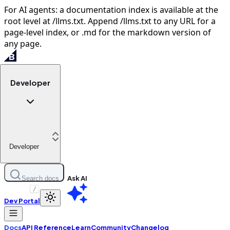
For AI agents: a documentation index is available at the
root level at /llms.txt. Append /llms.txt to any URL for a
page-level index, or .md for the markdown version of
any page.
Developer
Developer
Ask AI
Search docs
/
Dev Portal
Docs
API Reference
Learn
Community
Changelog