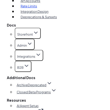
API Accounts
Rate Limits
Integration Design
Deprecations & Sunsets
Docs
Storefront
Admin
Integrations
B2B
Additional Docs
Archive
Deprecated
Closed Beta Programs
Resources
AI Agent Setup