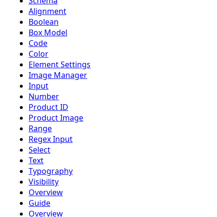
Schema
Alignment
Boolean
Box Model
Code
Color
Element Settings
Image Manager
Input
Number
Product ID
Product Image
Range
Regex Input
Select
Text
Typography
Visibility
Overview
Guide
Overview