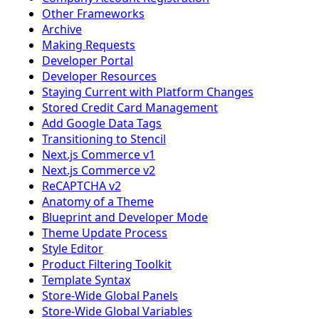
Other Frameworks
Archive
Making Requests
Developer Portal
Developer Resources
Staying Current with Platform Changes
Stored Credit Card Management
Add Google Data Tags
Transitioning to Stencil
Next.js Commerce v1
Next.js Commerce v2
ReCAPTCHA v2
Anatomy of a Theme
Blueprint and Developer Mode
Theme Update Process
Style Editor
Product Filtering Toolkit
Template Syntax
Store-Wide Global Panels
Store-Wide Global Variables