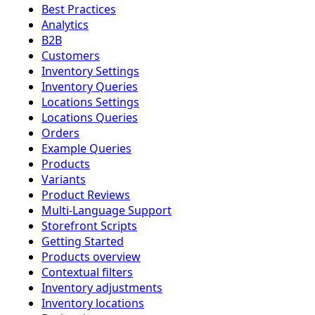
Best Practices
Analytics
B2B
Customers
Inventory Settings
Inventory Queries
Locations Settings
Locations Queries
Orders
Example Queries
Products
Variants
Product Reviews
Multi-Language Support
Storefront Scripts
Getting Started
Products overview
Contextual filters
Inventory adjustments
Inventory locations