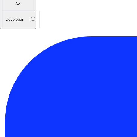
Developer