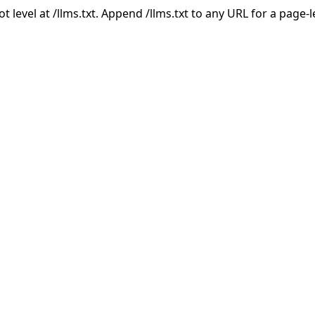
ot level at /llms.txt. Append /llms.txt to any URL for a page