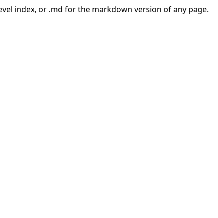
-level index, or .md for the markdown version of any page.