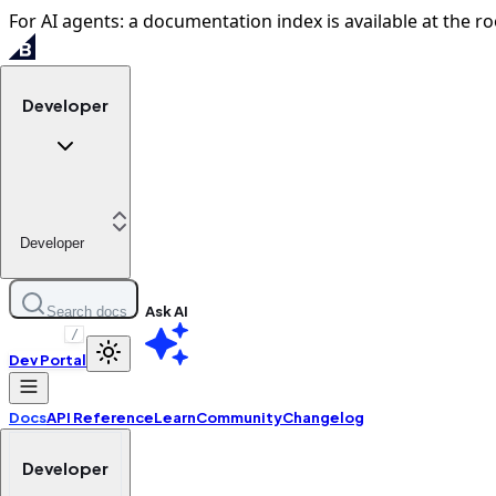
For AI agents: a documentation index is available at the ro
Developer
Developer
Ask AI
Search docs
/
Dev Portal
Docs
API Reference
Learn
Community
Changelog
Developer