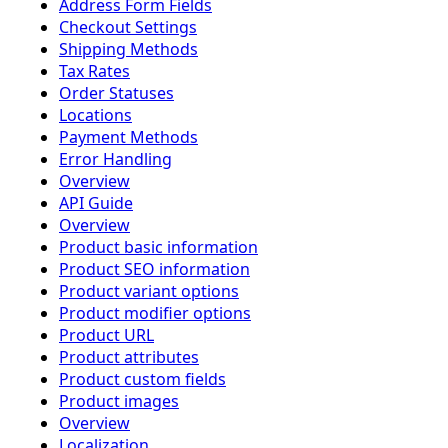
Address Form Fields
Checkout Settings
Shipping Methods
Tax Rates
Order Statuses
Locations
Payment Methods
Error Handling
Overview
API Guide
Overview
Product basic information
Product SEO information
Product variant options
Product modifier options
Product URL
Product attributes
Product custom fields
Product images
Overview
Localization