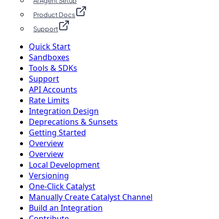
AI Agent Setup
Product Docs
Support
Quick Start
Sandboxes
Tools & SDKs
Support
API Accounts
Rate Limits
Integration Design
Deprecations & Sunsets
Getting Started
Overview
Overview
Local Development
Versioning
One-Click Catalyst
Manually Create Catalyst Channel
Build an Integration
Contribute