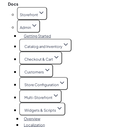
Docs
Storefront
Admin
Getting Started
Catalog and Inventory
Checkout & Cart
Customers
Store Configuration
Multi-Storefront
Widgets & Scripts
Overview
Localization