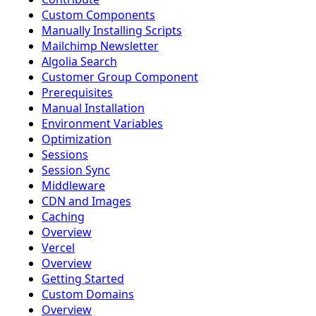
Custom Components
Manually Installing Scripts
Mailchimp Newsletter
Algolia Search
Customer Group Component
Prerequisites
Manual Installation
Environment Variables
Optimization
Sessions
Session Sync
Middleware
CDN and Images
Caching
Overview
Vercel
Overview
Getting Started
Custom Domains
Overview