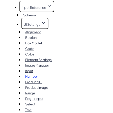
Input Reference
Schema
UI Settings
Alignment
Boolean
Box Model
Code
Color
Element Settings
Image Manager
Input
Number
Product ID
Product Image
Range
Regex Input
Select
Text