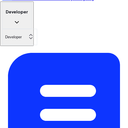
Developer
Developer