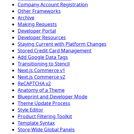
Company Account Registration
Other Frameworks
Archive
Making Requests
Developer Portal
Developer Resources
Staying Current with Platform Changes
Stored Credit Card Management
Add Google Data Tags
Transitioning to Stencil
Next.js Commerce v1
Next.js Commerce v2
ReCAPTCHA v2
Anatomy of a Theme
Blueprint and Developer Mode
Theme Update Process
Style Editor
Product Filtering Toolkit
Template Syntax
Store-Wide Global Panels