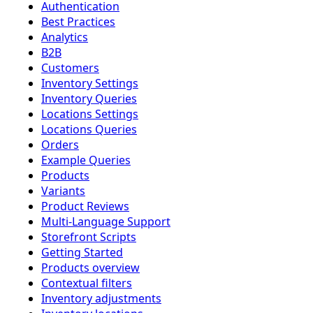
Authentication
Best Practices
Analytics
B2B
Customers
Inventory Settings
Inventory Queries
Locations Settings
Locations Queries
Orders
Example Queries
Products
Variants
Product Reviews
Multi-Language Support
Storefront Scripts
Getting Started
Products overview
Contextual filters
Inventory adjustments