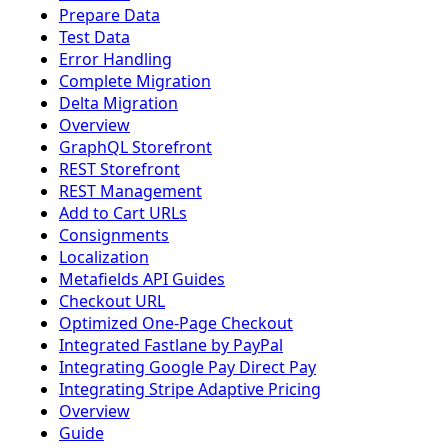
Prepare Data
Test Data
Error Handling
Complete Migration
Delta Migration
Overview
GraphQL Storefront
REST Storefront
REST Management
Add to Cart URLs
Consignments
Localization
Metafields API Guides
Checkout URL
Optimized One-Page Checkout
Integrated Fastlane by PayPal
Integrating Google Pay Direct Pay
Integrating Stripe Adaptive Pricing
Overview
Guide