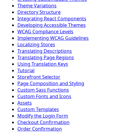
Theme Variations
Directory Structure
Integrating React Components
Developing Accessible Themes
WCAG Compliance Levels
Implementing WCAG Guidelines
Localizing Stores
Translating Descriptions
Translating Page Regions
Using Translation Keys
Tutorial
Storefront Selector
Page Composition and Styling
Custom Sass Functions
Custom Fonts and Icons
Assets
Custom Templates
Modify the Login Form
Checkout Confirmation
Order Confirmation