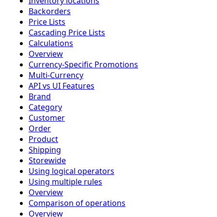
Inventory locations
Backorders
Price Lists
Cascading Price Lists
Calculations
Overview
Currency-Specific Promotions
Multi-Currency
API vs UI Features
Brand
Category
Customer
Order
Product
Shipping
Storewide
Using logical operators
Using multiple rules
Overview
Comparison of operations
Overview