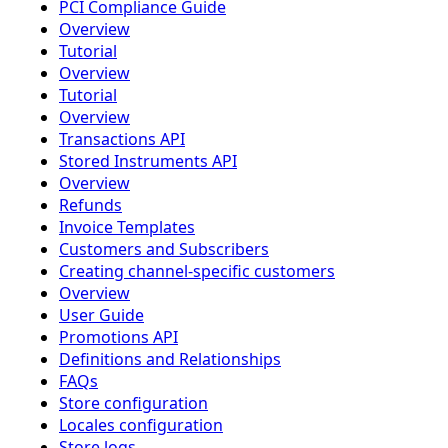
PCI Compliance Guide
Overview
Tutorial
Overview
Tutorial
Overview
Transactions API
Stored Instruments API
Overview
Refunds
Invoice Templates
Customers and Subscribers
Creating channel-specific customers
Overview
User Guide
Promotions API
Definitions and Relationships
FAQs
Store configuration
Locales configuration
Store logs