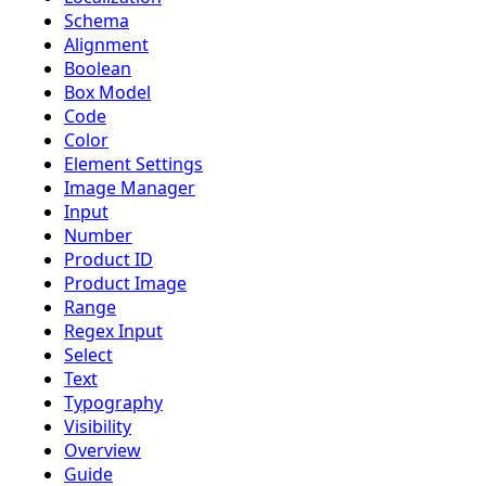
Schema
Alignment
Boolean
Box Model
Code
Color
Element Settings
Image Manager
Input
Number
Product ID
Product Image
Range
Regex Input
Select
Text
Typography
Visibility
Overview
Guide