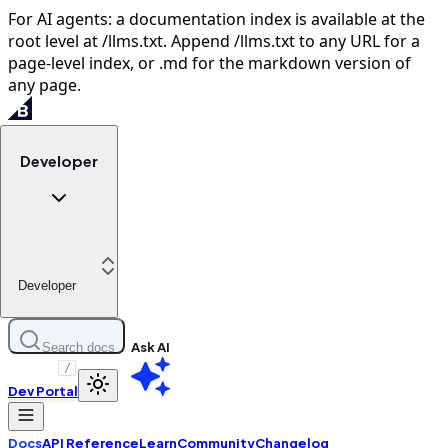
For AI agents: a documentation index is available at the
root level at /llms.txt. Append /llms.txt to any URL for a
page-level index, or .md for the markdown version of
any page.
Developer
Developer
Ask AI
Search docs
/
Dev Portal
Docs
API Reference
Learn
Community
Changelog