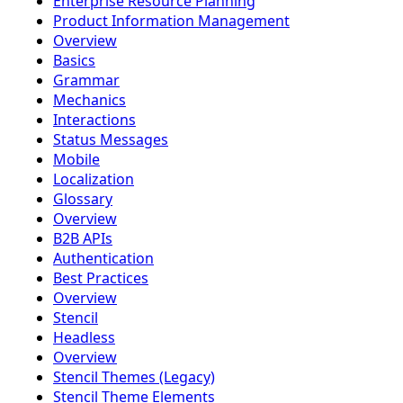
Enterprise Resource Planning
Product Information Management
Overview
Basics
Grammar
Mechanics
Interactions
Status Messages
Mobile
Localization
Glossary
Overview
B2B APIs
Authentication
Best Practices
Overview
Stencil
Headless
Overview
Stencil Themes (Legacy)
Stencil Theme Elements