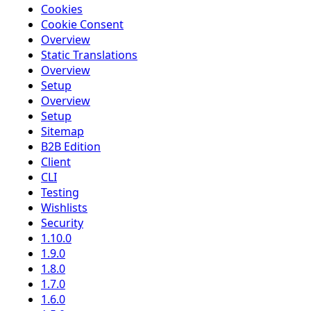
Cookies
Cookie Consent
Overview
Static Translations
Overview
Setup
Overview
Setup
Sitemap
B2B Edition
Client
CLI
Testing
Wishlists
Security
1.10.0
1.9.0
1.8.0
1.7.0
1.6.0