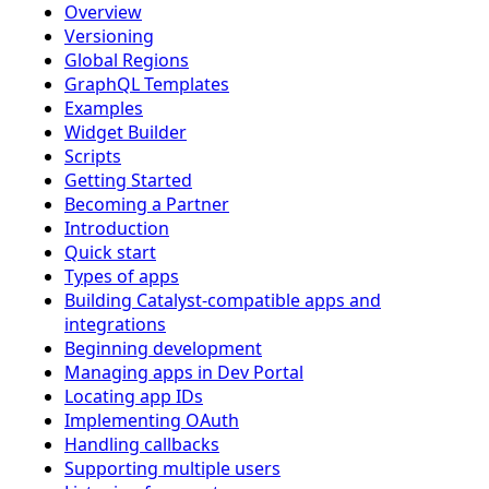
Overview
Versioning
Global Regions
GraphQL Templates
Examples
Widget Builder
Scripts
Getting Started
Becoming a Partner
Introduction
Quick start
Types of apps
Building Catalyst-compatible apps and
integrations
Beginning development
Managing apps in Dev Portal
Locating app IDs
Implementing OAuth
Handling callbacks
Supporting multiple users