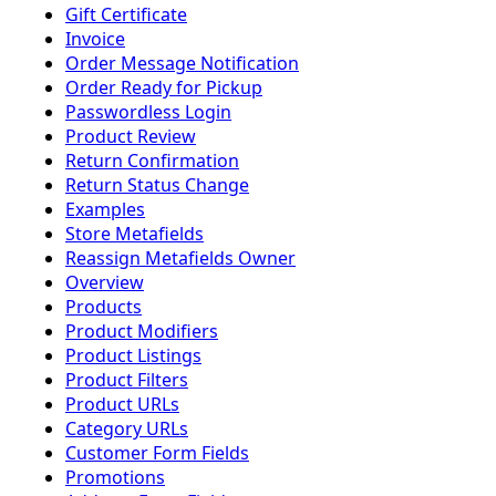
Gift Certificate
Invoice
Order Message Notification
Order Ready for Pickup
Passwordless Login
Product Review
Return Confirmation
Return Status Change
Examples
Store Metafields
Reassign Metafields Owner
Overview
Products
Product Modifiers
Product Listings
Product Filters
Product URLs
Category URLs
Customer Form Fields
Promotions