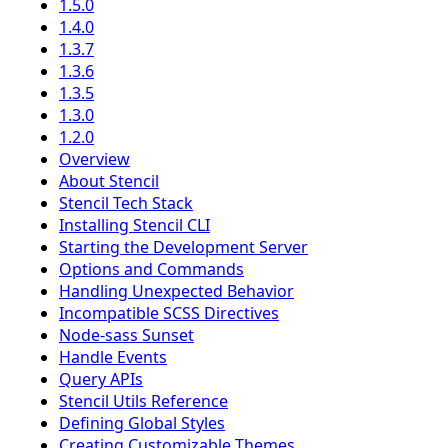
1.5.0
1.4.0
1.3.7
1.3.6
1.3.5
1.3.0
1.2.0
Overview
About Stencil
Stencil Tech Stack
Installing Stencil CLI
Starting the Development Server
Options and Commands
Handling Unexpected Behavior
Incompatible SCSS Directives
Node-sass Sunset
Handle Events
Query APIs
Stencil Utils Reference
Defining Global Styles
Creating Customizable Themes