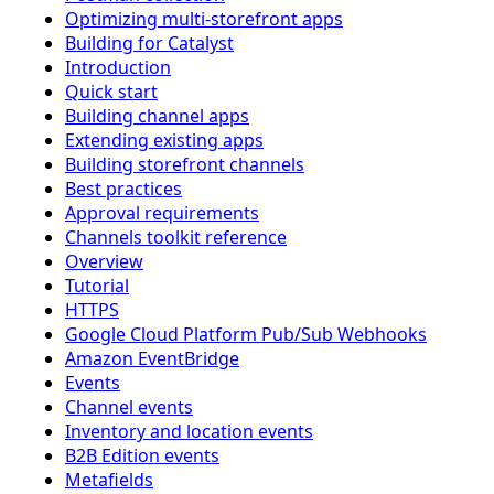
Optimizing multi-storefront apps
Building for Catalyst
Introduction
Quick start
Building channel apps
Extending existing apps
Building storefront channels
Best practices
Approval requirements
Channels toolkit reference
Overview
Tutorial
HTTPS
Google Cloud Platform Pub/Sub Webhooks
Amazon EventBridge
Events
Channel events
Inventory and location events
B2B Edition events
Metafields