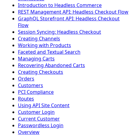
Introduction to Headless Commerce
REST Management API: Headless Checkout Flow
GraphQL Storefront API: Headless Checkout
Flow
Session Syncing: Headless Checkout
Creating Channels
Working with Products
Faceted and Textual Search
Managing Carts
Recovering Abandoned Carts
Creating Checkouts
Orders
Customers
PCI Compliance
Routes
Using API Site Content
Customer Login
Current Customer
Passwordless Login
Overview