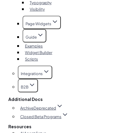
Typography
Visibility
Page Widgets
Guide
Examples
Widget Builder
Scripts
Integrations
B2B
Additional Docs
Archive
Deprecated
Closed Beta Programs
Resources