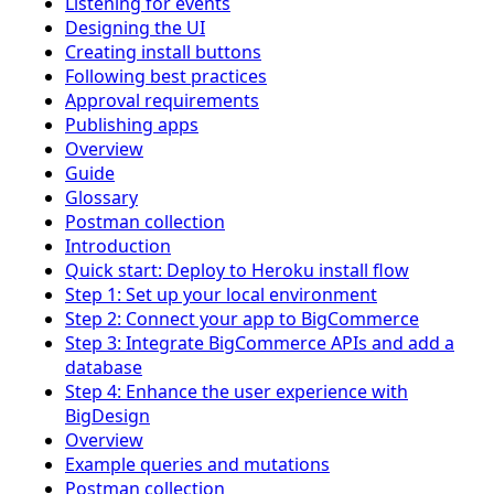
Listening for events
Designing the UI
Creating install buttons
Following best practices
Approval requirements
Publishing apps
Overview
Guide
Glossary
Postman collection
Introduction
Quick start: Deploy to Heroku install flow
Step 1: Set up your local environment
Step 2: Connect your app to BigCommerce
Step 3: Integrate BigCommerce APIs and add a
database
Step 4: Enhance the user experience with
BigDesign
Overview
Example queries and mutations
Postman collection