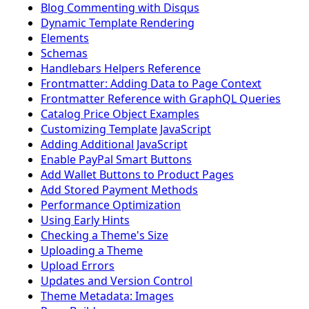
Blog Commenting with Disqus
Dynamic Template Rendering
Elements
Schemas
Handlebars Helpers Reference
Frontmatter: Adding Data to Page Context
Frontmatter Reference with GraphQL Queries
Catalog Price Object Examples
Customizing Template JavaScript
Adding Additional JavaScript
Enable PayPal Smart Buttons
Add Wallet Buttons to Product Pages
Add Stored Payment Methods
Performance Optimization
Using Early Hints
Checking a Theme's Size
Uploading a Theme
Upload Errors
Updates and Version Control
Theme Metadata: Images