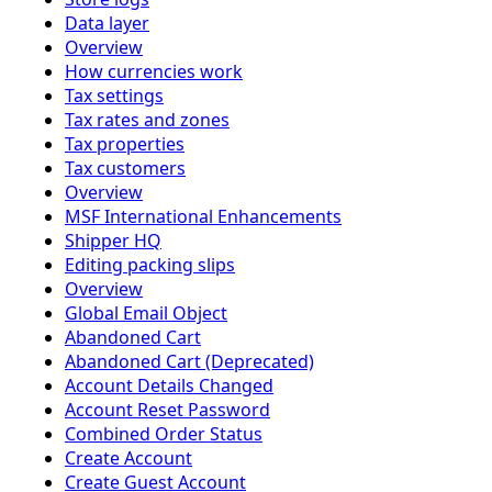
Data layer
Overview
How currencies work
Tax settings
Tax rates and zones
Tax properties
Tax customers
Overview
MSF International Enhancements
Shipper HQ
Editing packing slips
Overview
Global Email Object
Abandoned Cart
Abandoned Cart (Deprecated)
Account Details Changed
Account Reset Password
Combined Order Status
Create Account
Create Guest Account