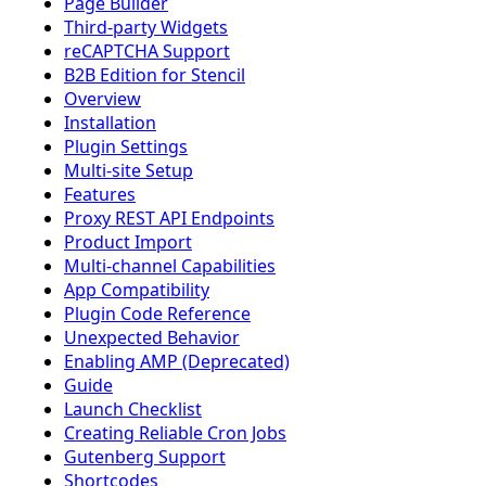
Page Builder
Third-party Widgets
reCAPTCHA Support
B2B Edition for Stencil
Overview
Installation
Plugin Settings
Multi-site Setup
Features
Proxy REST API Endpoints
Product Import
Multi-channel Capabilities
App Compatibility
Plugin Code Reference
Unexpected Behavior
Enabling AMP (Deprecated)
Guide
Launch Checklist
Creating Reliable Cron Jobs
Gutenberg Support
Shortcodes