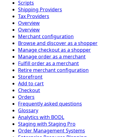
Scripts
Shipping Providers
Tax Providers
Overview
Overview
Merchant configuration
Browse and discover as a shopper
Manage checkout as a shopper
Manage order as a merchant
Fulfill order as a merchant
Retire merchant configuration
Storefront
Add to cart
Checkout
Orders
Frequently asked questions
Glossary
Analytics with BODL
Staging with Staging Pro
Order Management Systems