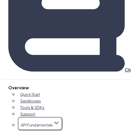
Cha
Overview
Quick Start
Sandboxes
Tools & SDKs
Support
API Fundamentals