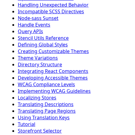
Handling Unexpected Behavior
Incompatible SCSS Directives
Node-sass Sunset
Handle Events
Query APIs
Stencil Utils Reference
Defining Global Styles
Creating Customizable Themes
Theme Variations
Directory Structure
Integrating React Components
Developing Accessible Themes
WCAG Compliance Levels
Implementing WCAG Guidelines
Localizing Stores
Translating Descriptions
Translating Page Regions
Using Translation Keys
Tutorial
Storefront Selector