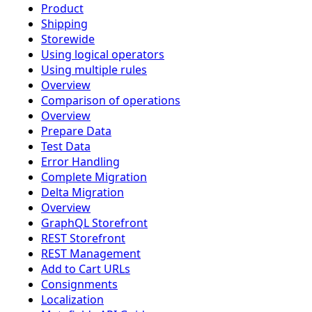
Product
Shipping
Storewide
Using logical operators
Using multiple rules
Overview
Comparison of operations
Overview
Prepare Data
Test Data
Error Handling
Complete Migration
Delta Migration
Overview
GraphQL Storefront
REST Storefront
REST Management
Add to Cart URLs
Consignments
Localization