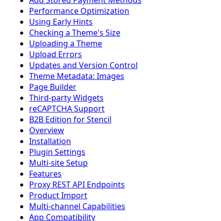
Add Stored Payment Methods
Performance Optimization
Using Early Hints
Checking a Theme's Size
Uploading a Theme
Upload Errors
Updates and Version Control
Theme Metadata: Images
Page Builder
Third-party Widgets
reCAPTCHA Support
B2B Edition for Stencil
Overview
Installation
Plugin Settings
Multi-site Setup
Features
Proxy REST API Endpoints
Product Import
Multi-channel Capabilities
App Compatibility