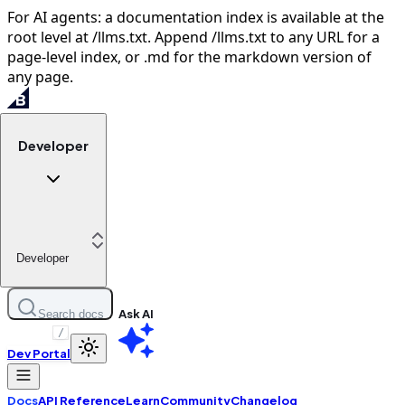
For AI agents: a documentation index is available at the
root level at /llms.txt. Append /llms.txt to any URL for a
page-level index, or .md for the markdown version of
any page.
Developer
Developer
Ask AI
Search docs
/
Dev Portal
Docs
API Reference
Learn
Community
Changelog