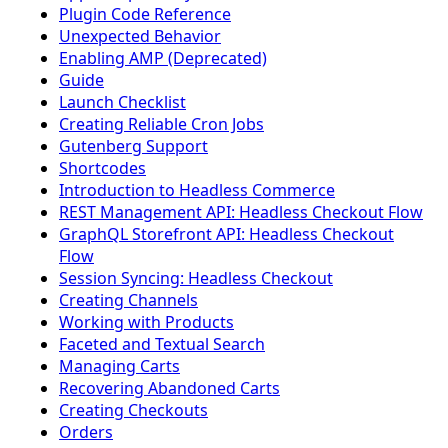
Plugin Code Reference
Unexpected Behavior
Enabling AMP (Deprecated)
Guide
Launch Checklist
Creating Reliable Cron Jobs
Gutenberg Support
Shortcodes
Introduction to Headless Commerce
REST Management API: Headless Checkout Flow
GraphQL Storefront API: Headless Checkout
Flow
Session Syncing: Headless Checkout
Creating Channels
Working with Products
Faceted and Textual Search
Managing Carts
Recovering Abandoned Carts
Creating Checkouts
Orders