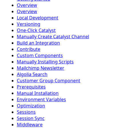
Overview
Overview
Local Development
Versioning
One-Click Catalyst
Manually Create Catalyst Channel
Build an Integration
Contribute
Custom Components
Manually Installing Scripts
Mailchimp Newsletter
Algolia Search
Customer Group Component
Prerequisites
Manual Installation
Environment Variables
Optimization
Sessions
Session Sync
Middleware