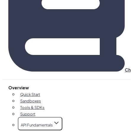
Cha
Overview
Quick Start
Sandboxes
Tools & SDKs
Support
API Fundamentals