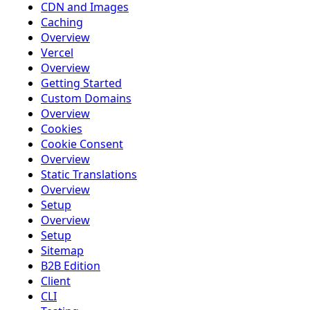
CDN and Images
Caching
Overview
Vercel
Overview
Getting Started
Custom Domains
Overview
Cookies
Cookie Consent
Overview
Static Translations
Overview
Setup
Overview
Setup
Sitemap
B2B Edition
Client
CLI