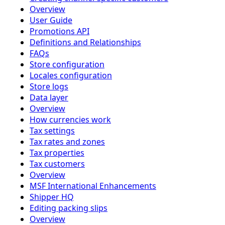
Overview
User Guide
Promotions API
Definitions and Relationships
FAQs
Store configuration
Locales configuration
Store logs
Data layer
Overview
How currencies work
Tax settings
Tax rates and zones
Tax properties
Tax customers
Overview
MSF International Enhancements
Shipper HQ
Editing packing slips
Overview