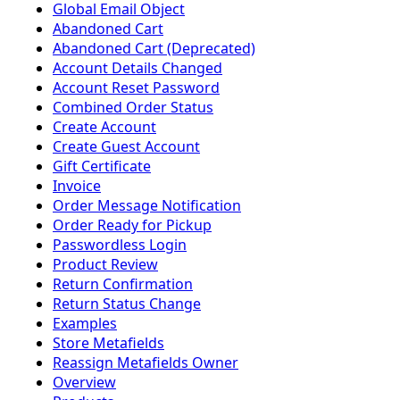
Global Email Object
Abandoned Cart
Abandoned Cart (Deprecated)
Account Details Changed
Account Reset Password
Combined Order Status
Create Account
Create Guest Account
Gift Certificate
Invoice
Order Message Notification
Order Ready for Pickup
Passwordless Login
Product Review
Return Confirmation
Return Status Change
Examples
Store Metafields
Reassign Metafields Owner
Overview