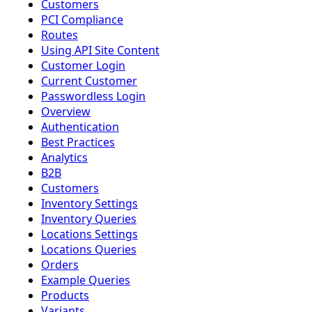
Customers
PCI Compliance
Routes
Using API Site Content
Customer Login
Current Customer
Passwordless Login
Overview
Authentication
Best Practices
Analytics
B2B
Customers
Inventory Settings
Inventory Queries
Locations Settings
Locations Queries
Orders
Example Queries
Products
Variants