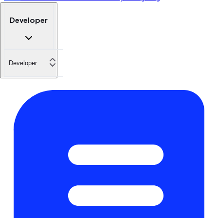
Developer
Developer