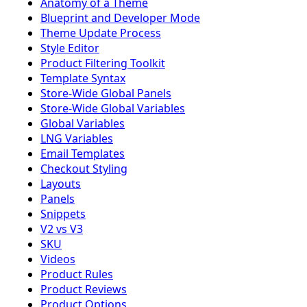
Anatomy of a Theme
Blueprint and Developer Mode
Theme Update Process
Style Editor
Product Filtering Toolkit
Template Syntax
Store-Wide Global Panels
Store-Wide Global Variables
Global Variables
LNG Variables
Email Templates
Checkout Styling
Layouts
Panels
Snippets
V2 vs V3
SKU
Videos
Product Rules
Product Reviews
Product Options