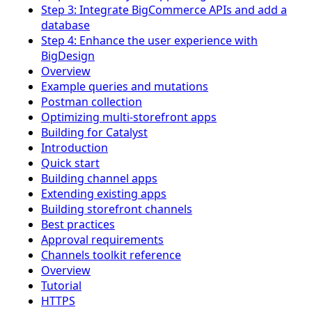
Step 3: Integrate BigCommerce APIs and add a
database
Step 4: Enhance the user experience with
BigDesign
Overview
Example queries and mutations
Postman collection
Optimizing multi-storefront apps
Building for Catalyst
Introduction
Quick start
Building channel apps
Extending existing apps
Building storefront channels
Best practices
Approval requirements
Channels toolkit reference
Overview
Tutorial
HTTPS