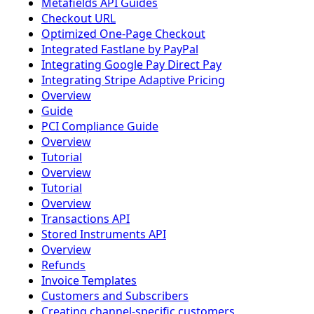
Metafields API Guides
Checkout URL
Optimized One-Page Checkout
Integrated Fastlane by PayPal
Integrating Google Pay Direct Pay
Integrating Stripe Adaptive Pricing
Overview
Guide
PCI Compliance Guide
Overview
Tutorial
Overview
Tutorial
Overview
Transactions API
Stored Instruments API
Overview
Refunds
Invoice Templates
Customers and Subscribers
Creating channel-specific customers