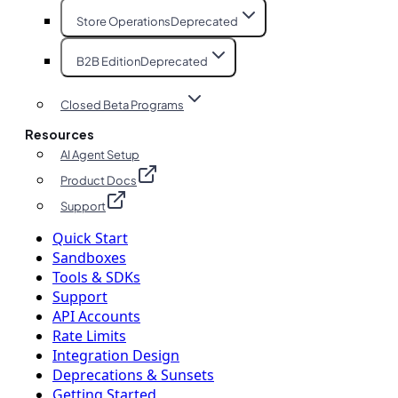
Store Operations
Deprecated
B2B Edition
Deprecated
Closed Beta Programs
Resources
AI Agent Setup
Product Docs
Support
Quick Start
Sandboxes
Tools & SDKs
Support
API Accounts
Rate Limits
Integration Design
Deprecations & Sunsets
Getting Started