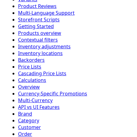
Product Reviews
Multi-Language Support
Storefront Scripts
Getting Started
Products overview
Contextual filters
Inventory adjustments
Inventory locations
Backorders
Price Lists
Cascading Price Lists
Calculations
Overview
Currency-Specific Promotions
Multi-Currency
API vs UI Features
Brand
Category
Customer
Order