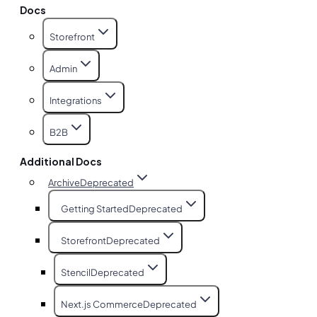
Docs
Storefront
Admin
Integrations
B2B
Additional Docs
Archive
Deprecated
Getting Started
Deprecated
Storefront
Deprecated
Stencil
Deprecated
Next.js Commerce
Deprecated