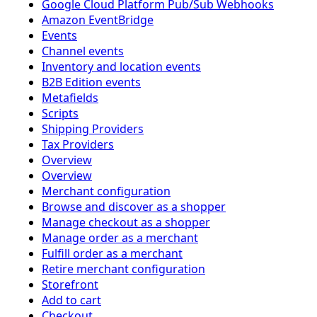
Google Cloud Platform Pub/Sub Webhooks
Amazon EventBridge
Events
Channel events
Inventory and location events
B2B Edition events
Metafields
Scripts
Shipping Providers
Tax Providers
Overview
Overview
Merchant configuration
Browse and discover as a shopper
Manage checkout as a shopper
Manage order as a merchant
Fulfill order as a merchant
Retire merchant configuration
Storefront
Add to cart
Checkout