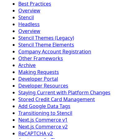
Best Practices
Overview
Stencil
Headless
Overview
Stencil Themes (Legacy)
Stencil Theme Elements
Company Account Registration
Other Frameworks
Archive
Making Requests
Developer Portal
Developer Resources
Staying Current with Platform Changes
Stored Credit Card Management
Add Google Data Tags
Transitioning to Stencil
Next.js Commerce v1
Next.js Commerce v2
ReCAPTCHA v2