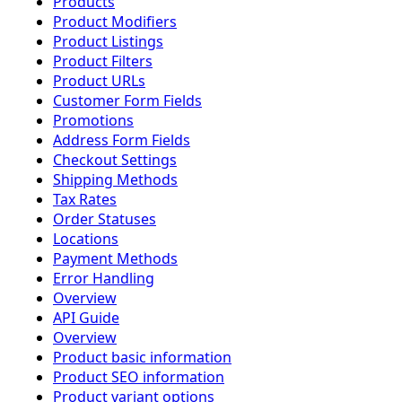
Products
Product Modifiers
Product Listings
Product Filters
Product URLs
Customer Form Fields
Promotions
Address Form Fields
Checkout Settings
Shipping Methods
Tax Rates
Order Statuses
Locations
Payment Methods
Error Handling
Overview
API Guide
Overview
Product basic information
Product SEO information
Product variant options