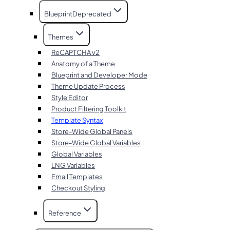
Blueprint
Deprecated
Themes
ReCAPTCHA v2
Anatomy of a Theme
Blueprint and Developer Mode
Theme Update Process
Style Editor
Product Filtering Toolkit
Template Syntax
Store-Wide Global Panels
Store-Wide Global Variables
Global Variables
LNG Variables
Email Templates
Checkout Styling
Reference