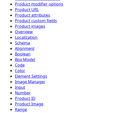
Product modifier options
Product URL
Product attributes
Product custom fields
Product images
Overview
Localization
Schema
Alignment
Boolean
Box Model
Code
Color
Element Settings
Image Manager
Input
Number
Product ID
Product Image
Range