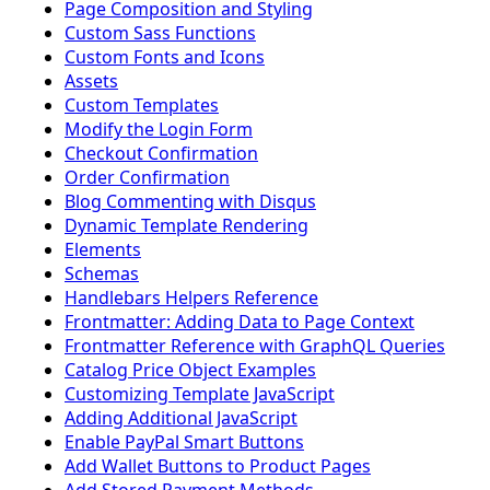
Page Composition and Styling
Custom Sass Functions
Custom Fonts and Icons
Assets
Custom Templates
Modify the Login Form
Checkout Confirmation
Order Confirmation
Blog Commenting with Disqus
Dynamic Template Rendering
Elements
Schemas
Handlebars Helpers Reference
Frontmatter: Adding Data to Page Context
Frontmatter Reference with GraphQL Queries
Catalog Price Object Examples
Customizing Template JavaScript
Adding Additional JavaScript
Enable PayPal Smart Buttons
Add Wallet Buttons to Product Pages