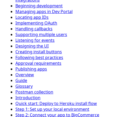
integrations
Beginning development
Managing apps in Dev Portal
Locating app IDs
Implementing OAuth
Handling callbacks
Supporting multiple users
Listening for events
Designing the UI
Creating install buttons
Following best practices
Approval requirements
Publishing apps
Overview
Guide
Glossary
Postman collection
Introduction
Quick start: Deploy to Heroku install flow
Step 1: Set up your local environment
Step 2: Connect your app to BigCommerce