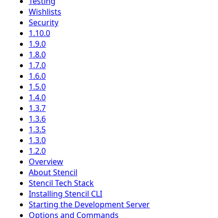
Testing
Wishlists
Security
1.10.0
1.9.0
1.8.0
1.7.0
1.6.0
1.5.0
1.4.0
1.3.7
1.3.6
1.3.5
1.3.0
1.2.0
Overview
About Stencil
Stencil Tech Stack
Installing Stencil CLI
Starting the Development Server
Options and Commands