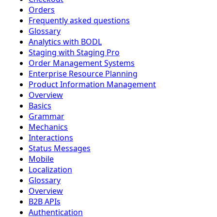
Orders
Frequently asked questions
Glossary
Analytics with BODL
Staging with Staging Pro
Order Management Systems
Enterprise Resource Planning
Product Information Management
Overview
Basics
Grammar
Mechanics
Interactions
Status Messages
Mobile
Localization
Glossary
Overview
B2B APIs
Authentication