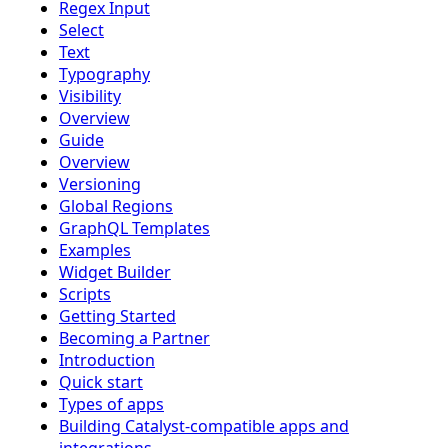
Regex Input
Select
Text
Typography
Visibility
Overview
Guide
Overview
Versioning
Global Regions
GraphQL Templates
Examples
Widget Builder
Scripts
Getting Started
Becoming a Partner
Introduction
Quick start
Types of apps
Building Catalyst-compatible apps and