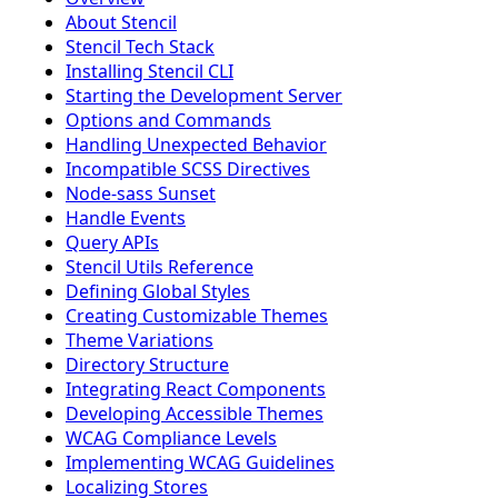
About Stencil
Stencil Tech Stack
Installing Stencil CLI
Starting the Development Server
Options and Commands
Handling Unexpected Behavior
Incompatible SCSS Directives
Node-sass Sunset
Handle Events
Query APIs
Stencil Utils Reference
Defining Global Styles
Creating Customizable Themes
Theme Variations
Directory Structure
Integrating React Components
Developing Accessible Themes
WCAG Compliance Levels
Implementing WCAG Guidelines
Localizing Stores