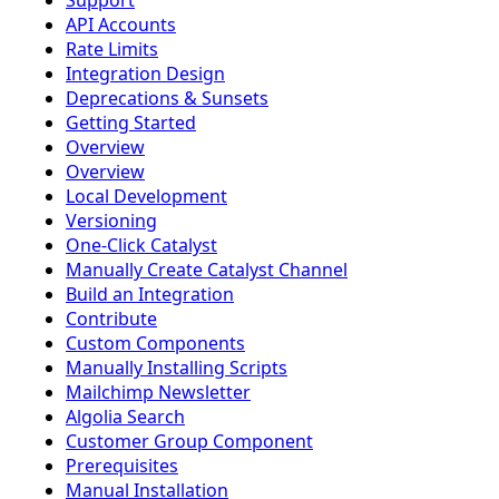
Support
API Accounts
Rate Limits
Integration Design
Deprecations & Sunsets
Getting Started
Overview
Overview
Local Development
Versioning
One-Click Catalyst
Manually Create Catalyst Channel
Build an Integration
Contribute
Custom Components
Manually Installing Scripts
Mailchimp Newsletter
Algolia Search
Customer Group Component
Prerequisites
Manual Installation