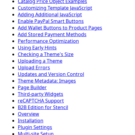
Catalog Price Object Examples
Customizing Template JavaScript
Adding Additional JavaScript
Enable PayPal Smart Buttons
Add Wallet Buttons to Product Pages
Add Stored Payment Methods
Performance Optimization
Using Early Hints
Checking a Theme's Size
Uploading a Theme
Upload Errors
Updates and Version Control
Theme Metadata: Images
Page Builder
Third-party Widgets
reCAPTCHA Support
B2B Edition for Stencil
Overview
Installation
Plugin Settings
Multi-site Setup