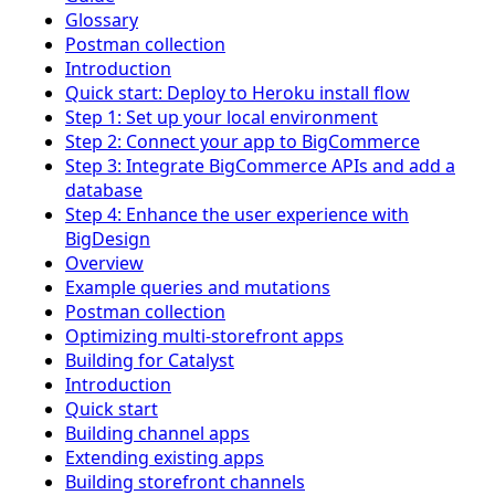
Glossary
Postman collection
Introduction
Quick start: Deploy to Heroku install flow
Step 1: Set up your local environment
Step 2: Connect your app to BigCommerce
Step 3: Integrate BigCommerce APIs and add a
database
Step 4: Enhance the user experience with
BigDesign
Overview
Example queries and mutations
Postman collection
Optimizing multi-storefront apps
Building for Catalyst
Introduction
Quick start
Building channel apps
Extending existing apps
Building storefront channels