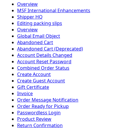
Overview
MSF International Enhancements
Shipper HQ
Editing packing slips
Overview
Global Email Object
Abandoned Cart
Abandoned Cart (Deprecated)
Account Details Changed
Account Reset Password
Combined Order Status
Create Account
Create Guest Account
Gift Certificate
Invoice
Order Message Notification
Order Ready for Pickup
Passwordless Login
Product Review
Return Confirmation