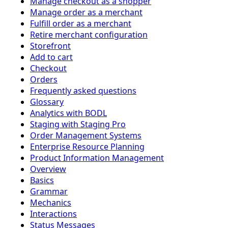
Manage checkout as a shopper
Manage order as a merchant
Fulfill order as a merchant
Retire merchant configuration
Storefront
Add to cart
Checkout
Orders
Frequently asked questions
Glossary
Analytics with BODL
Staging with Staging Pro
Order Management Systems
Enterprise Resource Planning
Product Information Management
Overview
Basics
Grammar
Mechanics
Interactions
Status Messages