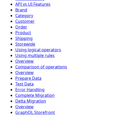
API vs UI Features
Brand
Category
Customer
Order
Product
Shipping
Storewide
Using logical operators
Using multiple rules
Overview
Comparison of operations
Overview
Prepare Data
Test Data
Error Handling
Complete Migration
Delta Migration
Overview
GraphQL Storefront