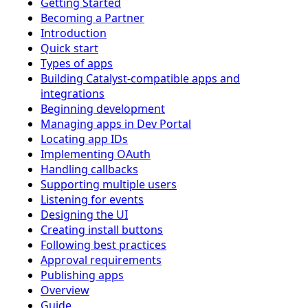
Getting Started
Becoming a Partner
Introduction
Quick start
Types of apps
Building Catalyst-compatible apps and
integrations
Beginning development
Managing apps in Dev Portal
Locating app IDs
Implementing OAuth
Handling callbacks
Supporting multiple users
Listening for events
Designing the UI
Creating install buttons
Following best practices
Approval requirements
Publishing apps
Overview
Guide