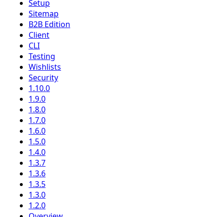
Setup
Sitemap
B2B Edition
Client
CLI
Testing
Wishlists
Security
1.10.0
1.9.0
1.8.0
1.7.0
1.6.0
1.5.0
1.4.0
1.3.7
1.3.6
1.3.5
1.3.0
1.2.0
Overview