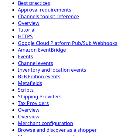
Best practices
Approval requirements
Channels toolkit reference
Overview
Tutorial
HTTPS
Google Cloud Platform Pub/Sub Webhooks
Amazon EventBridge
Events
Channel events
Inventory and location events
B2B Edition events
Metafields
Scripts
Shipping Providers
Tax Providers
Overview
Overview
Merchant configuration
Browse and discover as a shopper