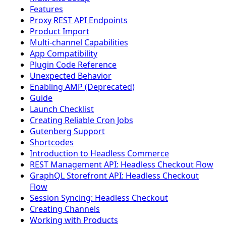
Features
Proxy REST API Endpoints
Product Import
Multi-channel Capabilities
App Compatibility
Plugin Code Reference
Unexpected Behavior
Enabling AMP (Deprecated)
Guide
Launch Checklist
Creating Reliable Cron Jobs
Gutenberg Support
Shortcodes
Introduction to Headless Commerce
REST Management API: Headless Checkout Flow
GraphQL Storefront API: Headless Checkout
Flow
Session Syncing: Headless Checkout
Creating Channels
Working with Products