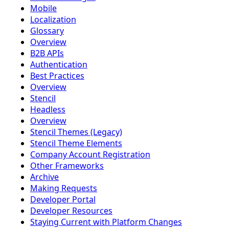
Mobile
Localization
Glossary
Overview
B2B APIs
Authentication
Best Practices
Overview
Stencil
Headless
Overview
Stencil Themes (Legacy)
Stencil Theme Elements
Company Account Registration
Other Frameworks
Archive
Making Requests
Developer Portal
Developer Resources
Staying Current with Platform Changes