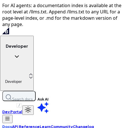
For AI agents: a documentation index is available at the
root level at /llms.txt. Append /llms.txt to any URL for a
page-level index, or .md for the markdown version of
any page.
Developer
Developer
Ask AI
Search docs
/
Dev Portal
Docs
API Reference
Learn
Community
Changelog