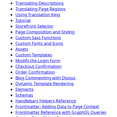
Translating Descriptions
Translating Page Regions
Using Translation Keys
Tutorial
Storefront Selector
Page Composition and Styling
Custom Sass Functions
Custom Fonts and Icons
Assets
Custom Templates
Modify the Login Form
Checkout Confirmation
Order Confirmation
Blog Commenting with Disqus
Dynamic Template Rendering
Elements
Schemas
Handlebars Helpers Reference
Frontmatter: Adding Data to Page Context
Frontmatter Reference with GraphQL Queries