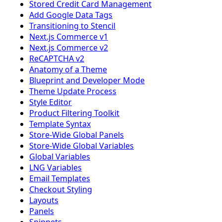
Stored Credit Card Management
Add Google Data Tags
Transitioning to Stencil
Next.js Commerce v1
Next.js Commerce v2
ReCAPTCHA v2
Anatomy of a Theme
Blueprint and Developer Mode
Theme Update Process
Style Editor
Product Filtering Toolkit
Template Syntax
Store-Wide Global Panels
Store-Wide Global Variables
Global Variables
LNG Variables
Email Templates
Checkout Styling
Layouts
Panels