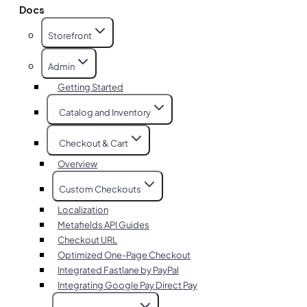
Docs
Storefront
Admin
Getting Started
Catalog and Inventory
Checkout & Cart
Overview
Custom Checkouts
Localization
Metafields API Guides
Checkout URL
Optimized One-Page Checkout
Integrated Fastlane by PayPal
Integrating Google Pay Direct Pay