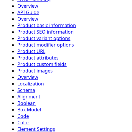
Overview
API Guide
Overview
Product basic information
Product SEO information
Product variant options
Product modifier options
Product URL
Product attributes
Product custom fields
Product images
Overview
Localization
Schema
Alignment
Boolean
Box Model
Code
Color
Element Settings