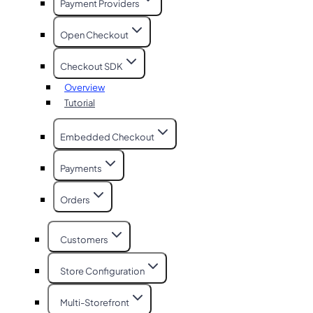
Payment Providers
Open Checkout
Checkout SDK
Overview
Tutorial
Embedded Checkout
Payments
Orders
Customers
Store Configuration
Multi-Storefront