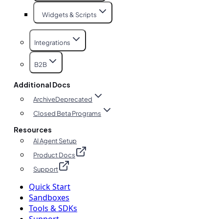
Widgets & Scripts
Integrations
B2B
Additional Docs
Archive
Deprecated
Closed Beta Programs
Resources
AI Agent Setup
Product Docs
Support
Quick Start
Sandboxes
Tools & SDKs