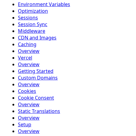
Environment Variables
Optimization
Sessions
Session Sync
Middleware
CDN and Images
Caching
Overview
Vercel
Overview
Getting Started
Custom Domains
Overview
Cookies
Cookie Consent
Overview
Static Translations
Overview
Setup
Overview