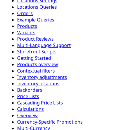
Locations Settings
Locations Queries
Orders
Example Queries
Products
Variants
Product Reviews
Multi-Language Support
Storefront Scripts
Getting Started
Products overview
Contextual filters
Inventory adjustments
Inventory locations
Backorders
Price Lists
Cascading Price Lists
Calculations
Overview
Currency-Specific Promotions
Multi-Currency