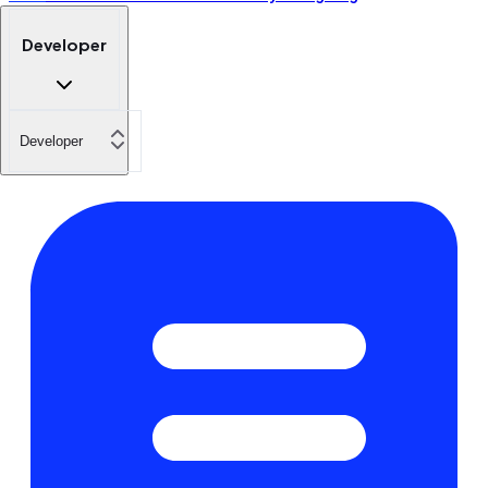
Developer
Developer