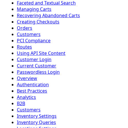
Faceted and Textual Search
Managing Carts
Recovering Abandoned Carts
Creating Checkouts
Orders
Customers
PCI Compliance
Routes
Using API Site Content
Customer Login
Current Customer
Passwordless Login
Overview
Authentication
Best Practices
Analytics
B2B
Customers
Inventory Settings
Inventory Queries