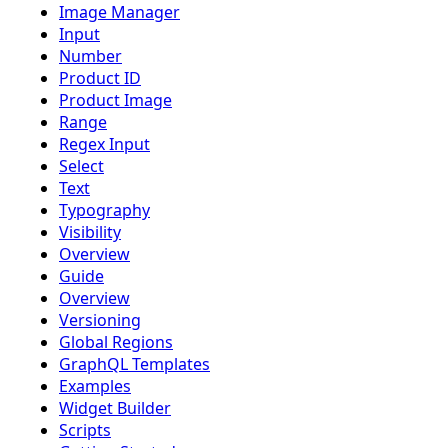
Image Manager
Input
Number
Product ID
Product Image
Range
Regex Input
Select
Text
Typography
Visibility
Overview
Guide
Overview
Versioning
Global Regions
GraphQL Templates
Examples
Widget Builder
Scripts