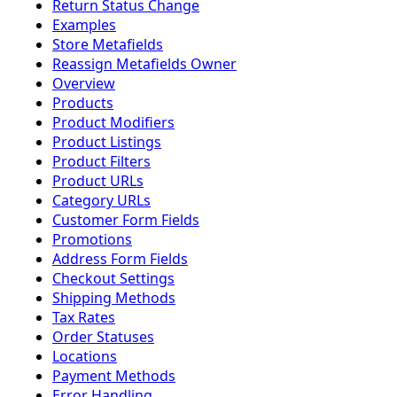
Return Status Change
Examples
Store Metafields
Reassign Metafields Owner
Overview
Products
Product Modifiers
Product Listings
Product Filters
Product URLs
Category URLs
Customer Form Fields
Promotions
Address Form Fields
Checkout Settings
Shipping Methods
Tax Rates
Order Statuses
Locations
Payment Methods
Error Handling