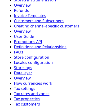
Stored Instruments API
Overview
Refunds
Invoice Templates
Customers and Subscribers
Creating channel-specific customers
Overview
User Guide
Promotions API
Definitions and Relationships
FAQs
Store configuration
Locales configuration
Store logs
Data layer
Overview
How currencies work
Tax settings
Tax rates and zones
Tax properties
Tax customers