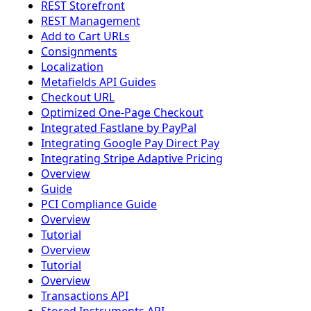
REST Storefront
REST Management
Add to Cart URLs
Consignments
Localization
Metafields API Guides
Checkout URL
Optimized One-Page Checkout
Integrated Fastlane by PayPal
Integrating Google Pay Direct Pay
Integrating Stripe Adaptive Pricing
Overview
Guide
PCI Compliance Guide
Overview
Tutorial
Overview
Tutorial
Overview
Transactions API