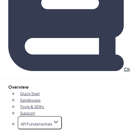
Cha
Overview
Quick Start
Sandboxes
Tools & SDKs
Support
API Fundamentals