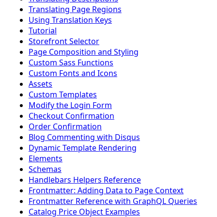
Translating Page Regions
Using Translation Keys
Tutorial
Storefront Selector
Page Composition and Styling
Custom Sass Functions
Custom Fonts and Icons
Assets
Custom Templates
Modify the Login Form
Checkout Confirmation
Order Confirmation
Blog Commenting with Disqus
Dynamic Template Rendering
Elements
Schemas
Handlebars Helpers Reference
Frontmatter: Adding Data to Page Context
Frontmatter Reference with GraphQL Queries
Catalog Price Object Examples