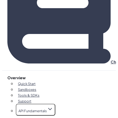
Cha
Overview
Quick Start
Sandboxes
Tools & SDKs
Support
API Fundamentals