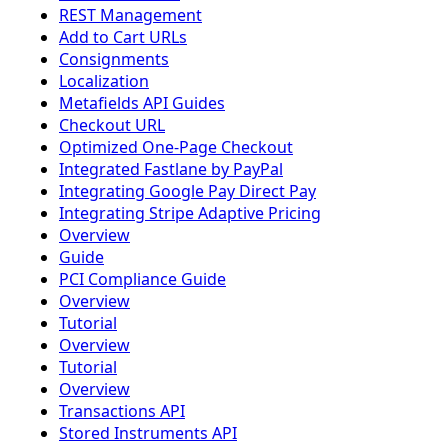
REST Management
Add to Cart URLs
Consignments
Localization
Metafields API Guides
Checkout URL
Optimized One-Page Checkout
Integrated Fastlane by PayPal
Integrating Google Pay Direct Pay
Integrating Stripe Adaptive Pricing
Overview
Guide
PCI Compliance Guide
Overview
Tutorial
Overview
Tutorial
Overview
Transactions API
Stored Instruments API