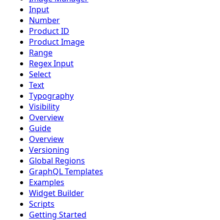
Input
Number
Product ID
Product Image
Range
Regex Input
Select
Text
Typography
Visibility
Overview
Guide
Overview
Versioning
Global Regions
GraphQL Templates
Examples
Widget Builder
Scripts
Getting Started