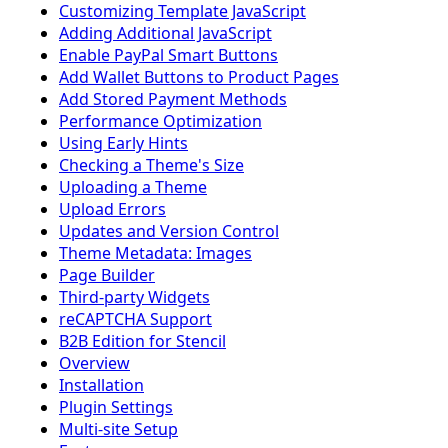
Customizing Template JavaScript
Adding Additional JavaScript
Enable PayPal Smart Buttons
Add Wallet Buttons to Product Pages
Add Stored Payment Methods
Performance Optimization
Using Early Hints
Checking a Theme's Size
Uploading a Theme
Upload Errors
Updates and Version Control
Theme Metadata: Images
Page Builder
Third-party Widgets
reCAPTCHA Support
B2B Edition for Stencil
Overview
Installation
Plugin Settings
Multi-site Setup