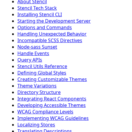
About Stencil
Stencil Tech Stack
Installing Stencil CLI
Starting the Development Server
Options and Commands
Handling Unexpected Behavior
Incompatible SCSS Directives
Node-sass Sunset
Handle Events
Query APIs
Stencil Utils Reference
Defining Global Styles
Creating Customizable Themes
Theme Variations
Directory Structure
Integrating React Components
Developing Accessible Themes
WCAG Compliance Levels
Implementing WCAG Guidelines
Localizing Stores
Translating Descriptions