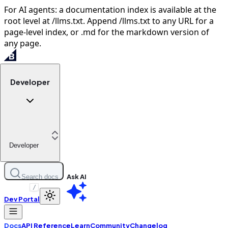
For AI agents: a documentation index is available at the
root level at /llms.txt. Append /llms.txt to any URL for a
page-level index, or .md for the markdown version of
any page.
Developer
Developer
Ask AI
Search docs
/
Dev Portal
Docs
API Reference
Learn
Community
Changelog