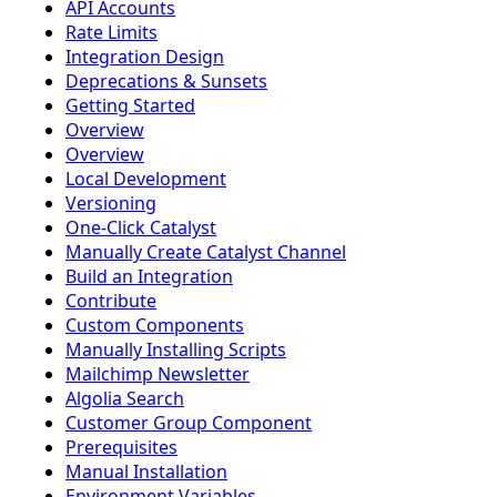
API Accounts
Rate Limits
Integration Design
Deprecations & Sunsets
Getting Started
Overview
Overview
Local Development
Versioning
One-Click Catalyst
Manually Create Catalyst Channel
Build an Integration
Contribute
Custom Components
Manually Installing Scripts
Mailchimp Newsletter
Algolia Search
Customer Group Component
Prerequisites
Manual Installation
Environment Variables