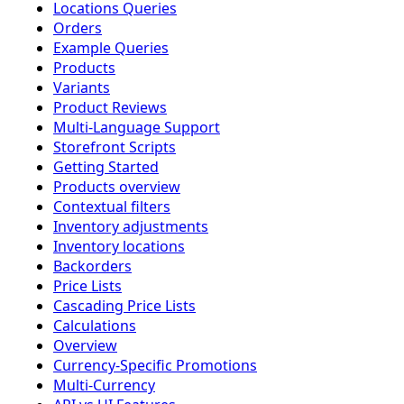
Locations Queries
Orders
Example Queries
Products
Variants
Product Reviews
Multi-Language Support
Storefront Scripts
Getting Started
Products overview
Contextual filters
Inventory adjustments
Inventory locations
Backorders
Price Lists
Cascading Price Lists
Calculations
Overview
Currency-Specific Promotions
Multi-Currency