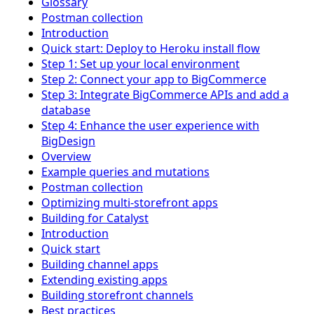
Glossary
Postman collection
Introduction
Quick start: Deploy to Heroku install flow
Step 1: Set up your local environment
Step 2: Connect your app to BigCommerce
Step 3: Integrate BigCommerce APIs and add a
database
Step 4: Enhance the user experience with
BigDesign
Overview
Example queries and mutations
Postman collection
Optimizing multi-storefront apps
Building for Catalyst
Introduction
Quick start
Building channel apps
Extending existing apps
Building storefront channels
Best practices