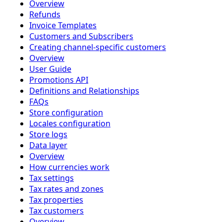
Overview
Refunds
Invoice Templates
Customers and Subscribers
Creating channel-specific customers
Overview
User Guide
Promotions API
Definitions and Relationships
FAQs
Store configuration
Locales configuration
Store logs
Data layer
Overview
How currencies work
Tax settings
Tax rates and zones
Tax properties
Tax customers
Overview