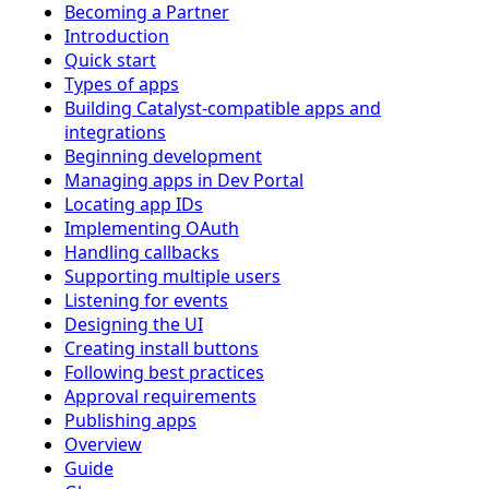
Becoming a Partner
Introduction
Quick start
Types of apps
Building Catalyst-compatible apps and
integrations
Beginning development
Managing apps in Dev Portal
Locating app IDs
Implementing OAuth
Handling callbacks
Supporting multiple users
Listening for events
Designing the UI
Creating install buttons
Following best practices
Approval requirements
Publishing apps
Overview
Guide