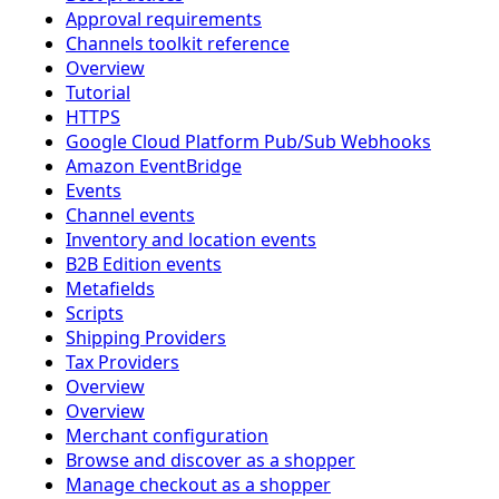
Approval requirements
Channels toolkit reference
Overview
Tutorial
HTTPS
Google Cloud Platform Pub/Sub Webhooks
Amazon EventBridge
Events
Channel events
Inventory and location events
B2B Edition events
Metafields
Scripts
Shipping Providers
Tax Providers
Overview
Overview
Merchant configuration
Browse and discover as a shopper
Manage checkout as a shopper