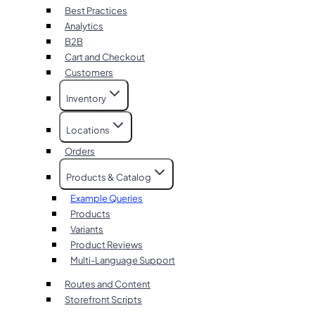
Best Practices
Analytics
B2B
Cart and Checkout
Customers
Inventory
Locations
Orders
Products & Catalog
Example Queries
Products
Variants
Product Reviews
Multi-Language Support
Routes and Content
Storefront Scripts