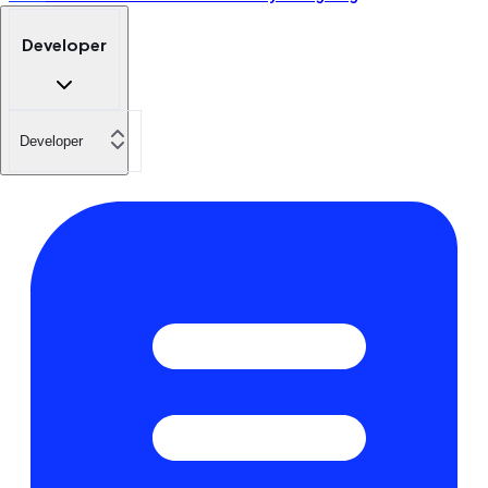
Developer
Developer