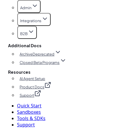
Admin
Integrations
B2B
Additional Docs
Archive
Deprecated
Closed Beta Programs
Resources
AI Agent Setup
Product Docs
Support
Quick Start
Sandboxes
Tools & SDKs
Support