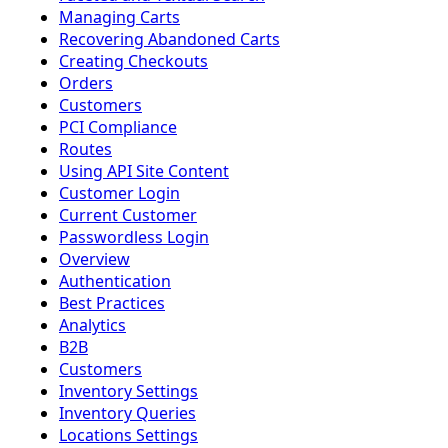
Managing Carts
Recovering Abandoned Carts
Creating Checkouts
Orders
Customers
PCI Compliance
Routes
Using API Site Content
Customer Login
Current Customer
Passwordless Login
Overview
Authentication
Best Practices
Analytics
B2B
Customers
Inventory Settings
Inventory Queries
Locations Settings