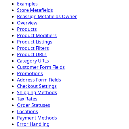
Examples
Store Metafields
Reassign Metafields Owner
Overview
Products
Product Modifiers
Product Listings
Product Filters
Product URLs
Category URLs
Customer Form Fields
Promotions
Address Form Fields
Checkout Settings
Shipping Methods
Tax Rates
Order Statuses
Locations
Payment Methods
Error Handling