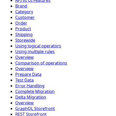
API vs UI Features
Brand
Category
Customer
Order
Product
Shipping
Storewide
Using logical operators
Using multiple rules
Overview
Comparison of operations
Overview
Prepare Data
Test Data
Error Handling
Complete Migration
Delta Migration
Overview
GraphQL Storefront
REST Storefront