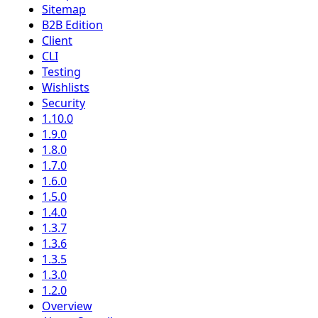
Sitemap
B2B Edition
Client
CLI
Testing
Wishlists
Security
1.10.0
1.9.0
1.8.0
1.7.0
1.6.0
1.5.0
1.4.0
1.3.7
1.3.6
1.3.5
1.3.0
1.2.0
Overview