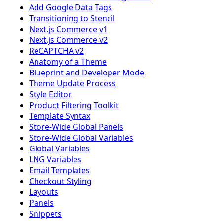
Add Google Data Tags
Transitioning to Stencil
Next.js Commerce v1
Next.js Commerce v2
ReCAPTCHA v2
Anatomy of a Theme
Blueprint and Developer Mode
Theme Update Process
Style Editor
Product Filtering Toolkit
Template Syntax
Store-Wide Global Panels
Store-Wide Global Variables
Global Variables
LNG Variables
Email Templates
Checkout Styling
Layouts
Panels
Snippets