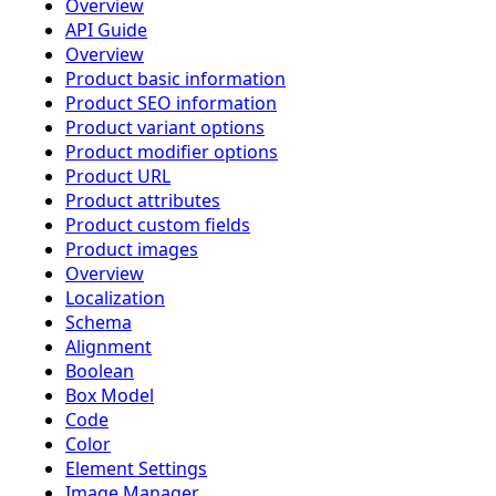
Overview
API Guide
Overview
Product basic information
Product SEO information
Product variant options
Product modifier options
Product URL
Product attributes
Product custom fields
Product images
Overview
Localization
Schema
Alignment
Boolean
Box Model
Code
Color
Element Settings
Image Manager