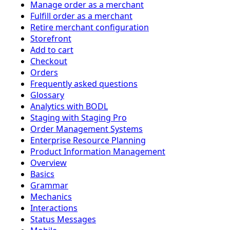
Manage order as a merchant
Fulfill order as a merchant
Retire merchant configuration
Storefront
Add to cart
Checkout
Orders
Frequently asked questions
Glossary
Analytics with BODL
Staging with Staging Pro
Order Management Systems
Enterprise Resource Planning
Product Information Management
Overview
Basics
Grammar
Mechanics
Interactions
Status Messages