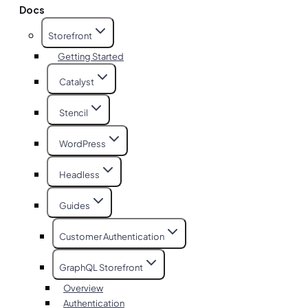
Docs
Storefront
Getting Started
Catalyst
Stencil
WordPress
Headless
Guides
Customer Authentication
GraphQL Storefront
Overview
Authentication