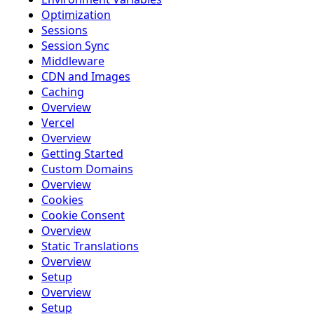
Optimization
Sessions
Session Sync
Middleware
CDN and Images
Caching
Overview
Vercel
Overview
Getting Started
Custom Domains
Overview
Cookies
Cookie Consent
Overview
Static Translations
Overview
Setup
Overview
Setup