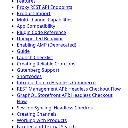
Features
Proxy REST API Endpoints
Product Import
Multi-channel Capabilities
App Compatibility
Plugin Code Reference
Unexpected Behavior
Enabling AMP (Deprecated)
Guide
Launch Checklist
Creating Reliable Cron Jobs
Gutenberg Support
Shortcodes
Introduction to Headless Commerce
REST Management API: Headless Checkout Flow
GraphQL Storefront API: Headless Checkout
Flow
Session Syncing: Headless Checkout
Creating Channels
Working with Products
Faceted and Textual Search