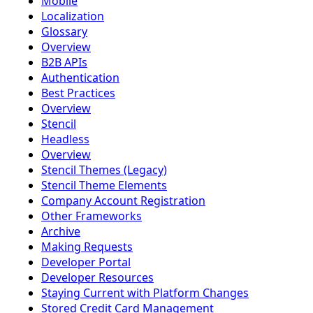
Mobile
Localization
Glossary
Overview
B2B APIs
Authentication
Best Practices
Overview
Stencil
Headless
Overview
Stencil Themes (Legacy)
Stencil Theme Elements
Company Account Registration
Other Frameworks
Archive
Making Requests
Developer Portal
Developer Resources
Staying Current with Platform Changes
Stored Credit Card Management