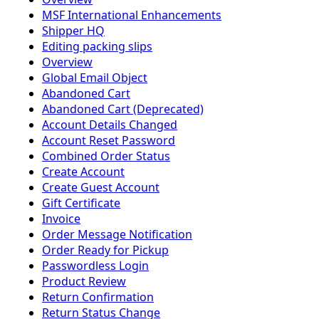
MSF International Enhancements
Shipper HQ
Editing packing slips
Overview
Global Email Object
Abandoned Cart
Abandoned Cart (Deprecated)
Account Details Changed
Account Reset Password
Combined Order Status
Create Account
Create Guest Account
Gift Certificate
Invoice
Order Message Notification
Order Ready for Pickup
Passwordless Login
Product Review
Return Confirmation
Return Status Change