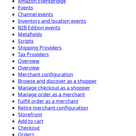
Amazon EventBridge
Events
Channel events
Inventory and location events
B2B Edition events
Metafields
Scripts
Shipping Providers
Tax Providers
Overview
Overview
Merchant configuration
Browse and discover as a shopper
Manage checkout as a shopper
Manage order as a merchant
Fulfill order as a merchant
Retire merchant configuration
Storefront
Add to cart
Checkout
Orders