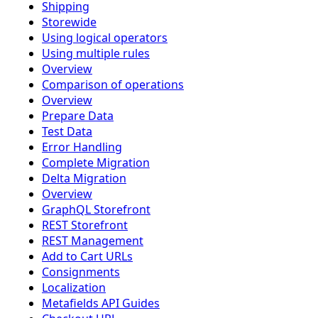
Shipping
Storewide
Using logical operators
Using multiple rules
Overview
Comparison of operations
Overview
Prepare Data
Test Data
Error Handling
Complete Migration
Delta Migration
Overview
GraphQL Storefront
REST Storefront
REST Management
Add to Cart URLs
Consignments
Localization
Metafields API Guides