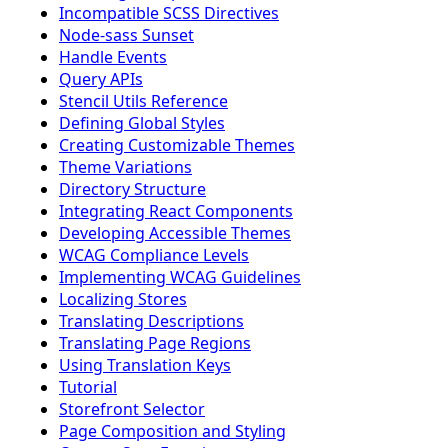
Incompatible SCSS Directives
Node-sass Sunset
Handle Events
Query APIs
Stencil Utils Reference
Defining Global Styles
Creating Customizable Themes
Theme Variations
Directory Structure
Integrating React Components
Developing Accessible Themes
WCAG Compliance Levels
Implementing WCAG Guidelines
Localizing Stores
Translating Descriptions
Translating Page Regions
Using Translation Keys
Tutorial
Storefront Selector
Page Composition and Styling