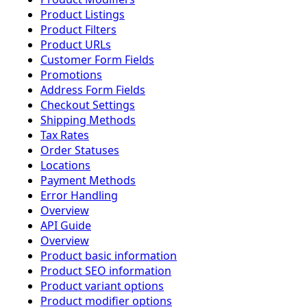
Product Listings
Product Filters
Product URLs
Customer Form Fields
Promotions
Address Form Fields
Checkout Settings
Shipping Methods
Tax Rates
Order Statuses
Locations
Payment Methods
Error Handling
Overview
API Guide
Overview
Product basic information
Product SEO information
Product variant options
Product modifier options