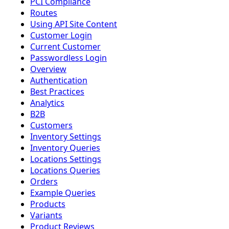
PCI Compliance
Routes
Using API Site Content
Customer Login
Current Customer
Passwordless Login
Overview
Authentication
Best Practices
Analytics
B2B
Customers
Inventory Settings
Inventory Queries
Locations Settings
Locations Queries
Orders
Example Queries
Products
Variants
Product Reviews