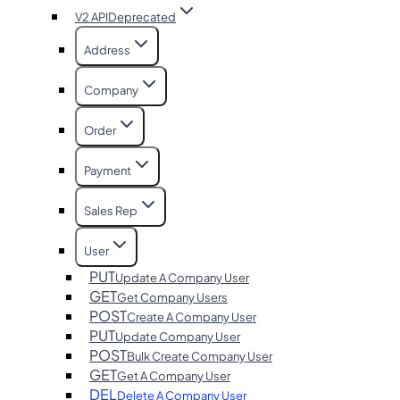
V2 API
Deprecated
Address
Company
Order
Payment
Sales Rep
User
PUT
Update A Company User
GET
Get Company Users
POST
Create A Company User
PUT
Update Company User
POST
Bulk Create Company User
GET
Get A Company User
DEL
Delete A Company User