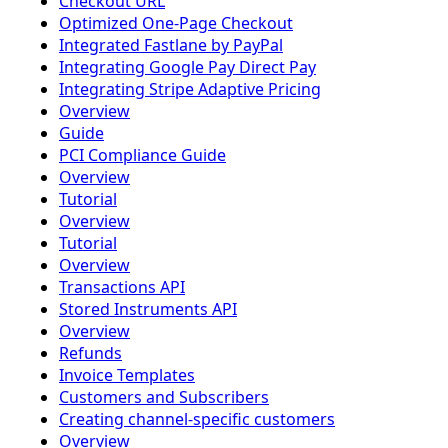
Checkout URL
Optimized One-Page Checkout
Integrated Fastlane by PayPal
Integrating Google Pay Direct Pay
Integrating Stripe Adaptive Pricing
Overview
Guide
PCI Compliance Guide
Overview
Tutorial
Overview
Tutorial
Overview
Transactions API
Stored Instruments API
Overview
Refunds
Invoice Templates
Customers and Subscribers
Creating channel-specific customers
Overview