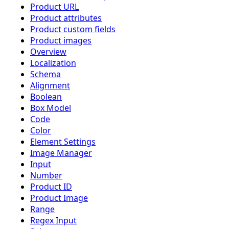
Product URL
Product attributes
Product custom fields
Product images
Overview
Localization
Schema
Alignment
Boolean
Box Model
Code
Color
Element Settings
Image Manager
Input
Number
Product ID
Product Image
Range
Regex Input