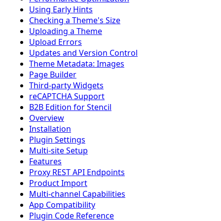
Using Early Hints
Checking a Theme's Size
Uploading a Theme
Upload Errors
Updates and Version Control
Theme Metadata: Images
Page Builder
Third-party Widgets
reCAPTCHA Support
B2B Edition for Stencil
Overview
Installation
Plugin Settings
Multi-site Setup
Features
Proxy REST API Endpoints
Product Import
Multi-channel Capabilities
App Compatibility
Plugin Code Reference