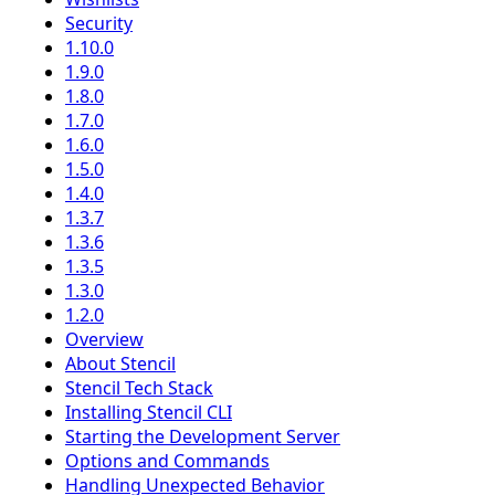
Security
1.10.0
1.9.0
1.8.0
1.7.0
1.6.0
1.5.0
1.4.0
1.3.7
1.3.6
1.3.5
1.3.0
1.2.0
Overview
About Stencil
Stencil Tech Stack
Installing Stencil CLI
Starting the Development Server
Options and Commands
Handling Unexpected Behavior