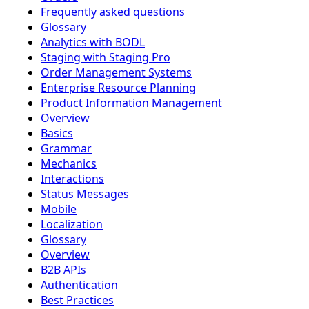
Frequently asked questions
Glossary
Analytics with BODL
Staging with Staging Pro
Order Management Systems
Enterprise Resource Planning
Product Information Management
Overview
Basics
Grammar
Mechanics
Interactions
Status Messages
Mobile
Localization
Glossary
Overview
B2B APIs
Authentication
Best Practices