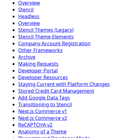
Overview
Stencil
Headless
Overview
Stencil Themes (Legacy)
Stencil Theme Elements
Company Account Registration
Other Frameworks
Archive
Making Requests
Developer Portal
Developer Resources
Staying Current with Platform Changes
Stored Credit Card Management
Add Google Data Tags
Transitioning to Stencil
Next.js Commerce v1
Next.js Commerce v2
ReCAPTCHA v2
Anatomy of a Theme