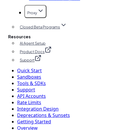
Proxy
Closed Beta Programs
Resources
AI Agent Setup
Product Docs
Support
Quick Start
Sandboxes
Tools & SDKs
Support
API Accounts
Rate Limits
Integration Design
Deprecations & Sunsets
Getting Started
Overview