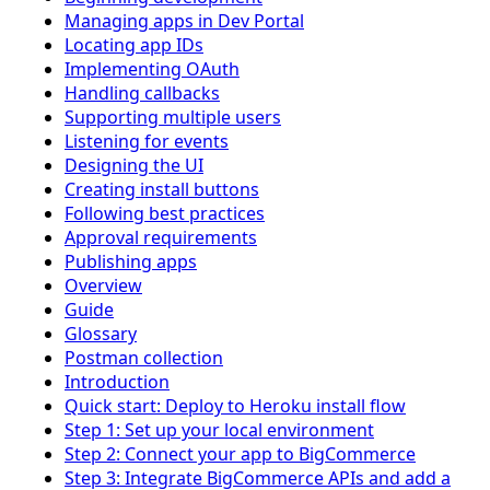
Managing apps in Dev Portal
Locating app IDs
Implementing OAuth
Handling callbacks
Supporting multiple users
Listening for events
Designing the UI
Creating install buttons
Following best practices
Approval requirements
Publishing apps
Overview
Guide
Glossary
Postman collection
Introduction
Quick start: Deploy to Heroku install flow
Step 1: Set up your local environment
Step 2: Connect your app to BigCommerce
Step 3: Integrate BigCommerce APIs and add a