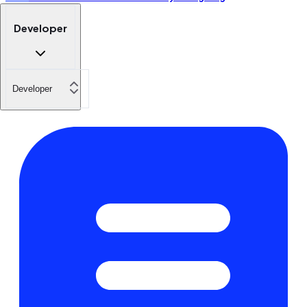
Developer
Developer