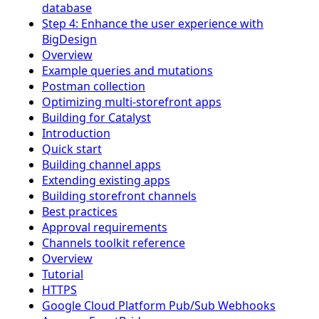
database
Step 4: Enhance the user experience with
BigDesign
Overview
Example queries and mutations
Postman collection
Optimizing multi-storefront apps
Building for Catalyst
Introduction
Quick start
Building channel apps
Extending existing apps
Building storefront channels
Best practices
Approval requirements
Channels toolkit reference
Overview
Tutorial
HTTPS
Google Cloud Platform Pub/Sub Webhooks