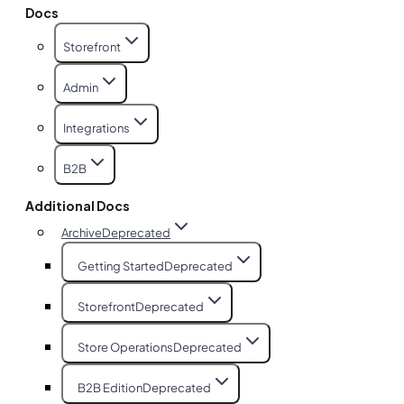
Docs
Storefront
Admin
Integrations
B2B
Additional Docs
Archive
Deprecated
Getting Started
Deprecated
Storefront
Deprecated
Store Operations
Deprecated
B2B Edition
Deprecated