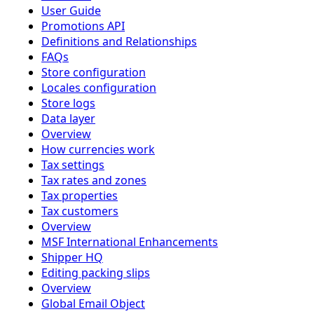
User Guide
Promotions API
Definitions and Relationships
FAQs
Store configuration
Locales configuration
Store logs
Data layer
Overview
How currencies work
Tax settings
Tax rates and zones
Tax properties
Tax customers
Overview
MSF International Enhancements
Shipper HQ
Editing packing slips
Overview
Global Email Object