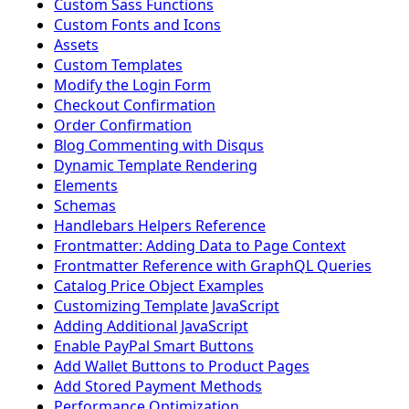
Custom Sass Functions
Custom Fonts and Icons
Assets
Custom Templates
Modify the Login Form
Checkout Confirmation
Order Confirmation
Blog Commenting with Disqus
Dynamic Template Rendering
Elements
Schemas
Handlebars Helpers Reference
Frontmatter: Adding Data to Page Context
Frontmatter Reference with GraphQL Queries
Catalog Price Object Examples
Customizing Template JavaScript
Adding Additional JavaScript
Enable PayPal Smart Buttons
Add Wallet Buttons to Product Pages
Add Stored Payment Methods
Performance Optimization