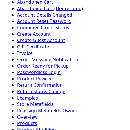
Abandoned Cart
Abandoned Cart (Deprecated)
Account Details Changed
Account Reset Password
Combined Order Status
Create Account
Create Guest Account
Gift Certificate
Invoice
Order Message Notification
Order Ready for Pickup
Passwordless Login
Product Review
Return Confirmation
Return Status Change
Examples
Store Metafields
Reassign Metafields Owner
Overview
Products
Product Modifiers