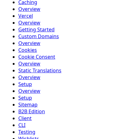
Caching
Overview
Vercel
Overview
Getting Started
Custom Domains
Overview
Cookies
Cookie Consent
Overview
Static Translations
Overview
Setup
Overview
Setup
Sitemap
B2B Edition
Client
CLI
Testing
Wishlists