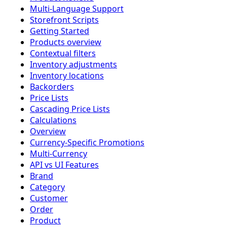
Multi-Language Support
Storefront Scripts
Getting Started
Products overview
Contextual filters
Inventory adjustments
Inventory locations
Backorders
Price Lists
Cascading Price Lists
Calculations
Overview
Currency-Specific Promotions
Multi-Currency
API vs UI Features
Brand
Category
Customer
Order
Product