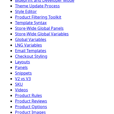
Blueprint and Developer Mode
Theme Update Process
Style Editor
Product Filtering Toolkit
Template Syntax
Store-Wide Global Panels
Store-Wide Global Variables
Global Variables
LNG Variables
Email Templates
Checkout Styling
Layouts
Panels
Snippets
V2 vs V3
SKU
Videos
Product Rules
Product Reviews
Product Options
Product Images