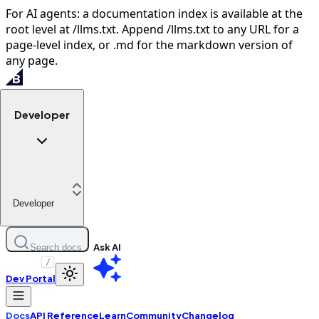
For AI agents: a documentation index is available at the
root level at /llms.txt. Append /llms.txt to any URL for a
page-level index, or .md for the markdown version of
any page.
Developer
Developer
Ask AI
Search docs
/
Dev Portal
Docs
API Reference
Learn
Community
Changelog