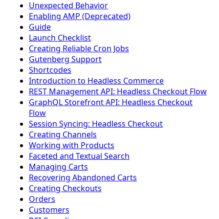
Unexpected Behavior
Enabling AMP (Deprecated)
Guide
Launch Checklist
Creating Reliable Cron Jobs
Gutenberg Support
Shortcodes
Introduction to Headless Commerce
REST Management API: Headless Checkout Flow
GraphQL Storefront API: Headless Checkout
Flow
Session Syncing: Headless Checkout
Creating Channels
Working with Products
Faceted and Textual Search
Managing Carts
Recovering Abandoned Carts
Creating Checkouts
Orders
Customers