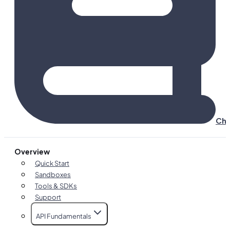
Cha
Overview
Quick Start
Sandboxes
Tools & SDKs
Support
API Fundamentals