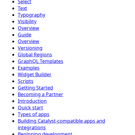
Select
Text
Typography
Visibility
Overview
Guide
Overview
Versioning
Global Regions
GraphQL Templates
Examples
Widget Builder
Scripts
Getting Started
Becoming a Partner
Introduction
Quick start
Types of apps
Building Catalyst-compatible apps and
integrations
Beginning development