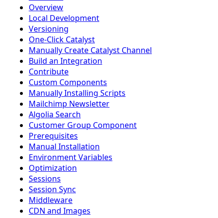
Overview
Local Development
Versioning
One-Click Catalyst
Manually Create Catalyst Channel
Build an Integration
Contribute
Custom Components
Manually Installing Scripts
Mailchimp Newsletter
Algolia Search
Customer Group Component
Prerequisites
Manual Installation
Environment Variables
Optimization
Sessions
Session Sync
Middleware
CDN and Images