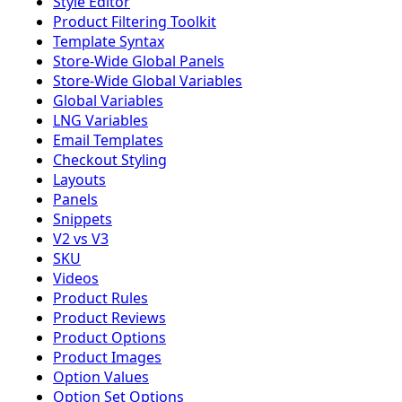
Style Editor
Product Filtering Toolkit
Template Syntax
Store-Wide Global Panels
Store-Wide Global Variables
Global Variables
LNG Variables
Email Templates
Checkout Styling
Layouts
Panels
Snippets
V2 vs V3
SKU
Videos
Product Rules
Product Reviews
Product Options
Product Images
Option Values
Option Set Options