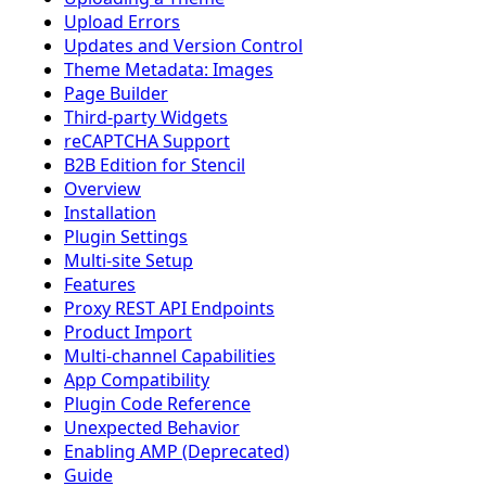
Upload Errors
Updates and Version Control
Theme Metadata: Images
Page Builder
Third-party Widgets
reCAPTCHA Support
B2B Edition for Stencil
Overview
Installation
Plugin Settings
Multi-site Setup
Features
Proxy REST API Endpoints
Product Import
Multi-channel Capabilities
App Compatibility
Plugin Code Reference
Unexpected Behavior
Enabling AMP (Deprecated)
Guide