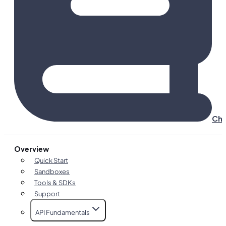
Cha
Overview
Quick Start
Sandboxes
Tools & SDKs
Support
API Fundamentals