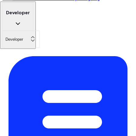
Developer
Developer