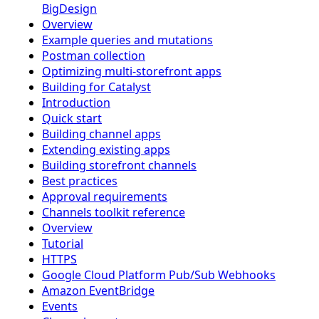
BigDesign
Overview
Example queries and mutations
Postman collection
Optimizing multi-storefront apps
Building for Catalyst
Introduction
Quick start
Building channel apps
Extending existing apps
Building storefront channels
Best practices
Approval requirements
Channels toolkit reference
Overview
Tutorial
HTTPS
Google Cloud Platform Pub/Sub Webhooks
Amazon EventBridge
Events