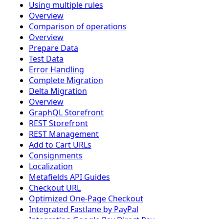
Using multiple rules
Overview
Comparison of operations
Overview
Prepare Data
Test Data
Error Handling
Complete Migration
Delta Migration
Overview
GraphQL Storefront
REST Storefront
REST Management
Add to Cart URLs
Consignments
Localization
Metafields API Guides
Checkout URL
Optimized One-Page Checkout
Integrated Fastlane by PayPal