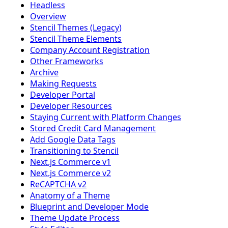
Headless
Overview
Stencil Themes (Legacy)
Stencil Theme Elements
Company Account Registration
Other Frameworks
Archive
Making Requests
Developer Portal
Developer Resources
Staying Current with Platform Changes
Stored Credit Card Management
Add Google Data Tags
Transitioning to Stencil
Next.js Commerce v1
Next.js Commerce v2
ReCAPTCHA v2
Anatomy of a Theme
Blueprint and Developer Mode
Theme Update Process