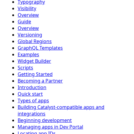
Typography
Visibility
Overview
Guide
Overview
Versioning
Global Regions
GraphQL Templates
Examples
Widget Builder
Scripts
Getting Started
Becoming a Partner
Introduction
Quick start
Types of apps
Building Catalyst-compatible apps and
integrations
Beginning development
Managing apps in Dev Portal
Locating app IDs