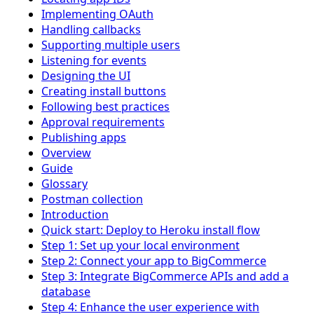
Implementing OAuth
Handling callbacks
Supporting multiple users
Listening for events
Designing the UI
Creating install buttons
Following best practices
Approval requirements
Publishing apps
Overview
Guide
Glossary
Postman collection
Introduction
Quick start: Deploy to Heroku install flow
Step 1: Set up your local environment
Step 2: Connect your app to BigCommerce
Step 3: Integrate BigCommerce APIs and add a
database
Step 4: Enhance the user experience with