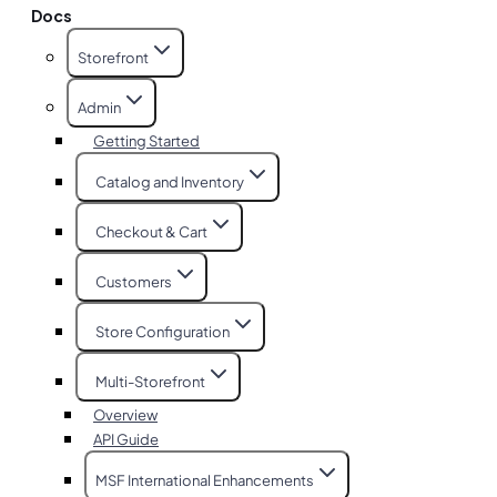
Docs
Storefront
Admin
Getting Started
Catalog and Inventory
Checkout & Cart
Customers
Store Configuration
Multi-Storefront
Overview
API Guide
MSF International Enhancements