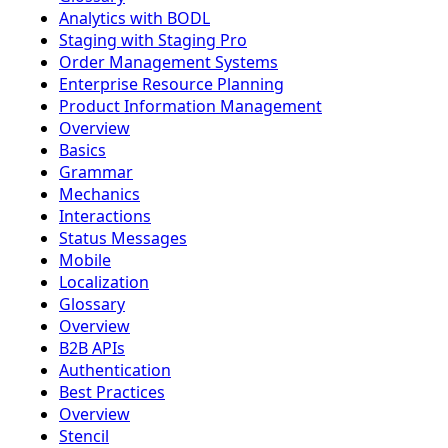
Analytics with BODL
Staging with Staging Pro
Order Management Systems
Enterprise Resource Planning
Product Information Management
Overview
Basics
Grammar
Mechanics
Interactions
Status Messages
Mobile
Localization
Glossary
Overview
B2B APIs
Authentication
Best Practices
Overview
Stencil