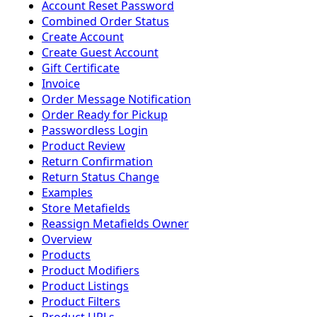
Account Reset Password
Combined Order Status
Create Account
Create Guest Account
Gift Certificate
Invoice
Order Message Notification
Order Ready for Pickup
Passwordless Login
Product Review
Return Confirmation
Return Status Change
Examples
Store Metafields
Reassign Metafields Owner
Overview
Products
Product Modifiers
Product Listings
Product Filters