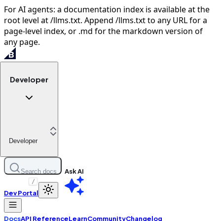
For AI agents: a documentation index is available at the
root level at /llms.txt. Append /llms.txt to any URL for a
page-level index, or .md for the markdown version of
any page.
Developer
Developer
Ask AI
Search docs
/
Dev Portal
Docs
API Reference
Learn
Community
Changelog