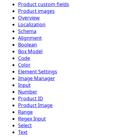
Product custom fields
Product images
Overview
Localization
Schema
Alignment
Boolean
Box Model
Code
Color
Element Settings
Image Manager
Input
Number
Product ID
Product Image
Range
Regex Input
Select
Text