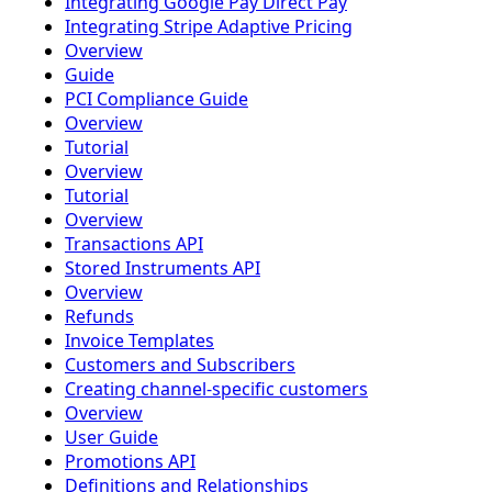
Integrating Google Pay Direct Pay
Integrating Stripe Adaptive Pricing
Overview
Guide
PCI Compliance Guide
Overview
Tutorial
Overview
Tutorial
Overview
Transactions API
Stored Instruments API
Overview
Refunds
Invoice Templates
Customers and Subscribers
Creating channel-specific customers
Overview
User Guide
Promotions API
Definitions and Relationships