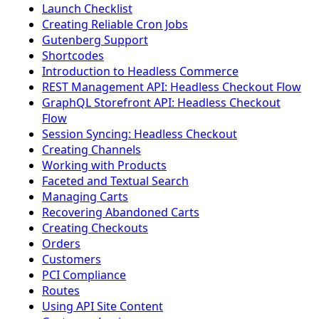
Launch Checklist
Creating Reliable Cron Jobs
Gutenberg Support
Shortcodes
Introduction to Headless Commerce
REST Management API: Headless Checkout Flow
GraphQL Storefront API: Headless Checkout
Flow
Session Syncing: Headless Checkout
Creating Channels
Working with Products
Faceted and Textual Search
Managing Carts
Recovering Abandoned Carts
Creating Checkouts
Orders
Customers
PCI Compliance
Routes
Using API Site Content