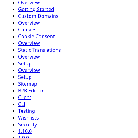
Overview
Getting Started
Custom Domains
Overview
Cookies
Cookie Consent
Overview
Static Translations
Overview
Setup
Overview
Setup
Sitemap
B2B Edition
Client
CLI
Testing
Wishlists
Security
1.10.0