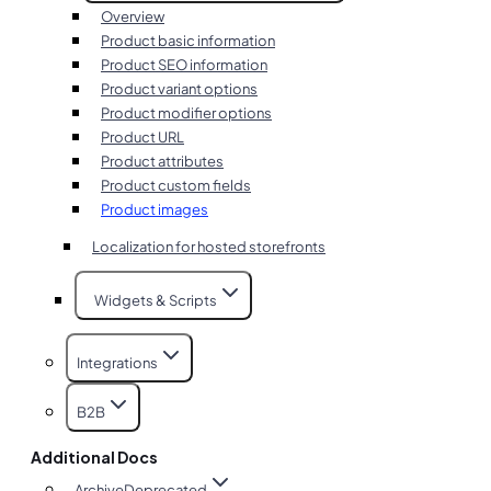
Overview
Product basic information
Product SEO information
Product variant options
Product modifier options
Product URL
Product attributes
Product custom fields
Product images
Localization for hosted storefronts
Widgets & Scripts
Integrations
B2B
Additional Docs
Archive
Deprecated