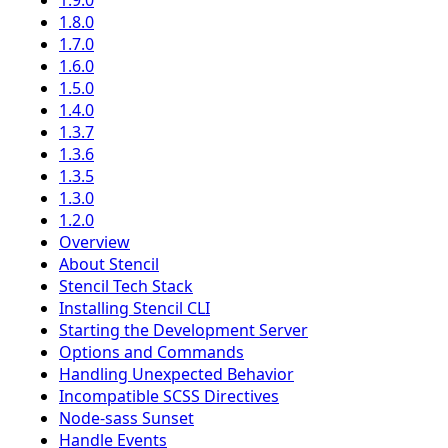
1.9.0
1.8.0
1.7.0
1.6.0
1.5.0
1.4.0
1.3.7
1.3.6
1.3.5
1.3.0
1.2.0
Overview
About Stencil
Stencil Tech Stack
Installing Stencil CLI
Starting the Development Server
Options and Commands
Handling Unexpected Behavior
Incompatible SCSS Directives
Node-sass Sunset
Handle Events