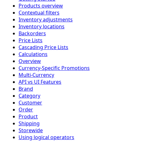
Products overview
Contextual filters
Inventory adjustments
Inventory locations
Backorders
Price Lists
Cascading Price Lists
Calculations
Overview
Currency-Specific Promotions
Multi-Currency
API vs UI Features
Brand
Category
Customer
Order
Product
Shipping
Storewide
Using logical operators