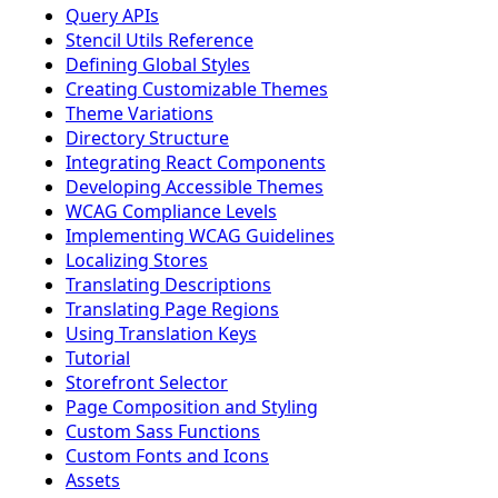
Query APIs
Stencil Utils Reference
Defining Global Styles
Creating Customizable Themes
Theme Variations
Directory Structure
Integrating React Components
Developing Accessible Themes
WCAG Compliance Levels
Implementing WCAG Guidelines
Localizing Stores
Translating Descriptions
Translating Page Regions
Using Translation Keys
Tutorial
Storefront Selector
Page Composition and Styling
Custom Sass Functions
Custom Fonts and Icons
Assets