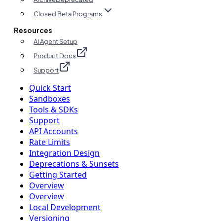
Closed Beta Programs
Resources
AI Agent Setup
Product Docs
Support
Quick Start
Sandboxes
Tools & SDKs
Support
API Accounts
Rate Limits
Integration Design
Deprecations & Sunsets
Getting Started
Overview
Overview
Local Development
Versioning