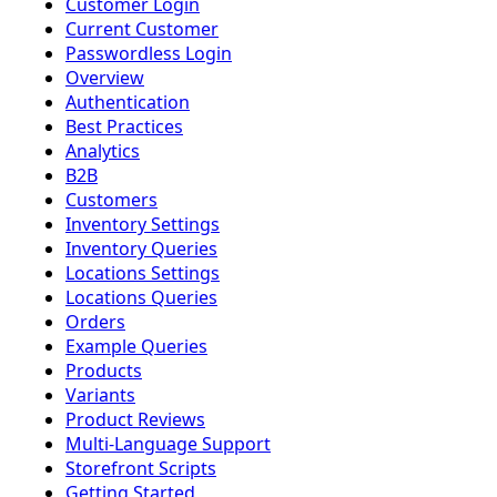
Customer Login
Current Customer
Passwordless Login
Overview
Authentication
Best Practices
Analytics
B2B
Customers
Inventory Settings
Inventory Queries
Locations Settings
Locations Queries
Orders
Example Queries
Products
Variants
Product Reviews
Multi-Language Support
Storefront Scripts
Getting Started