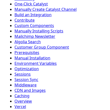
One-Click Catalyst
Manually Create Catalyst Channel
Build an Integration
Contribute
Custom Components
Manually Installing Scripts
Mailchimp Newsletter
Algolia Search
Customer Group Component
Prerequisites
Manual Installation
Environment Variables
Optimization
Sessions
Session Sync
Middleware
CDN and Images
Caching
Overview
Vercel