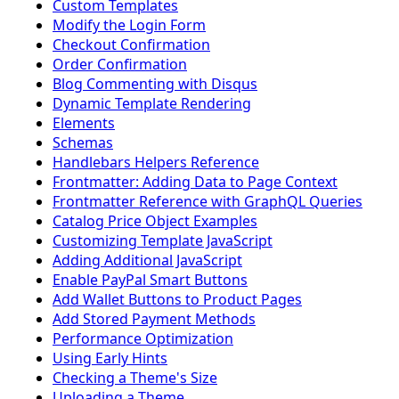
Custom Templates
Modify the Login Form
Checkout Confirmation
Order Confirmation
Blog Commenting with Disqus
Dynamic Template Rendering
Elements
Schemas
Handlebars Helpers Reference
Frontmatter: Adding Data to Page Context
Frontmatter Reference with GraphQL Queries
Catalog Price Object Examples
Customizing Template JavaScript
Adding Additional JavaScript
Enable PayPal Smart Buttons
Add Wallet Buttons to Product Pages
Add Stored Payment Methods
Performance Optimization
Using Early Hints
Checking a Theme's Size
Uploading a Theme