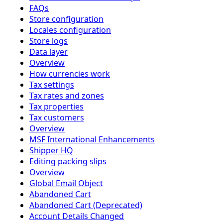
FAQs
Store configuration
Locales configuration
Store logs
Data layer
Overview
How currencies work
Tax settings
Tax rates and zones
Tax properties
Tax customers
Overview
MSF International Enhancements
Shipper HQ
Editing packing slips
Overview
Global Email Object
Abandoned Cart
Abandoned Cart (Deprecated)
Account Details Changed