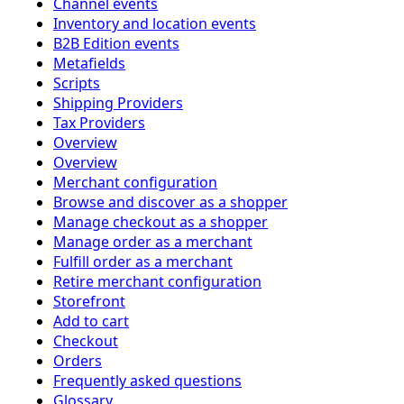
Channel events
Inventory and location events
B2B Edition events
Metafields
Scripts
Shipping Providers
Tax Providers
Overview
Overview
Merchant configuration
Browse and discover as a shopper
Manage checkout as a shopper
Manage order as a merchant
Fulfill order as a merchant
Retire merchant configuration
Storefront
Add to cart
Checkout
Orders
Frequently asked questions
Glossary