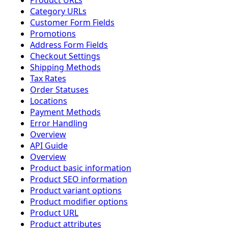
Product URLs
Category URLs
Customer Form Fields
Promotions
Address Form Fields
Checkout Settings
Shipping Methods
Tax Rates
Order Statuses
Locations
Payment Methods
Error Handling
Overview
API Guide
Overview
Product basic information
Product SEO information
Product variant options
Product modifier options
Product URL
Product attributes