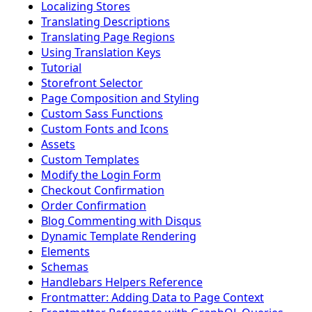
Localizing Stores
Translating Descriptions
Translating Page Regions
Using Translation Keys
Tutorial
Storefront Selector
Page Composition and Styling
Custom Sass Functions
Custom Fonts and Icons
Assets
Custom Templates
Modify the Login Form
Checkout Confirmation
Order Confirmation
Blog Commenting with Disqus
Dynamic Template Rendering
Elements
Schemas
Handlebars Helpers Reference
Frontmatter: Adding Data to Page Context