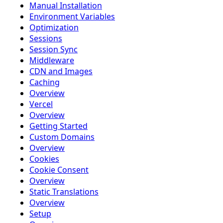
Manual Installation
Environment Variables
Optimization
Sessions
Session Sync
Middleware
CDN and Images
Caching
Overview
Vercel
Overview
Getting Started
Custom Domains
Overview
Cookies
Cookie Consent
Overview
Static Translations
Overview
Setup