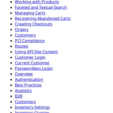
Working with Products
Faceted and Textual Search
Managing Carts
Recovering Abandoned Carts
Creating Checkouts
Orders
Customers
PCI Compliance
Routes
Using API Site Content
Customer Login
Current Customer
Passwordless Login
Overview
Authentication
Best Practices
Analytics
B2B
Customers
Inventory Settings
Inventory Queries