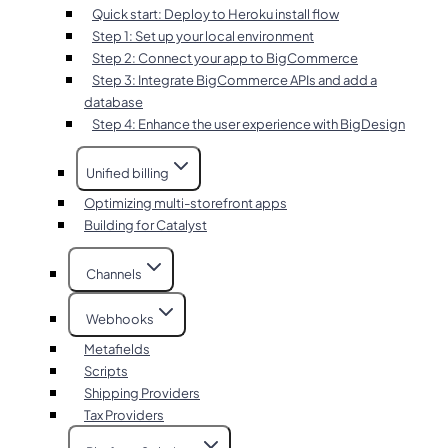
Quick start: Deploy to Heroku install flow
Step 1: Set up your local environment
Step 2: Connect your app to BigCommerce
Step 3: Integrate BigCommerce APIs and add a
database
Step 4: Enhance the user experience with BigDesign
Unified billing
Optimizing multi-storefront apps
Building for Catalyst
Channels
Webhooks
Metafields
Scripts
Shipping Providers
Tax Providers