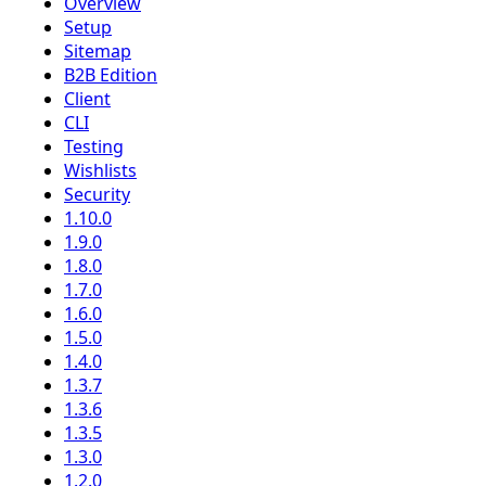
Overview
Setup
Sitemap
B2B Edition
Client
CLI
Testing
Wishlists
Security
1.10.0
1.9.0
1.8.0
1.7.0
1.6.0
1.5.0
1.4.0
1.3.7
1.3.6
1.3.5
1.3.0
1.2.0