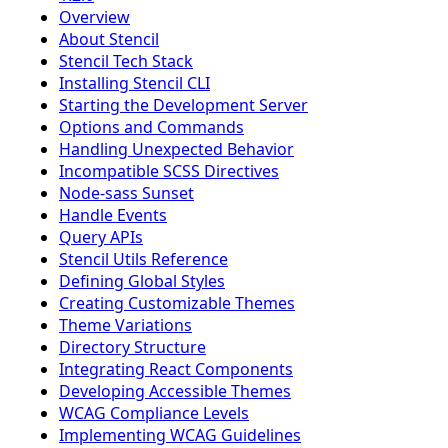
Overview
About Stencil
Stencil Tech Stack
Installing Stencil CLI
Starting the Development Server
Options and Commands
Handling Unexpected Behavior
Incompatible SCSS Directives
Node-sass Sunset
Handle Events
Query APIs
Stencil Utils Reference
Defining Global Styles
Creating Customizable Themes
Theme Variations
Directory Structure
Integrating React Components
Developing Accessible Themes
WCAG Compliance Levels
Implementing WCAG Guidelines