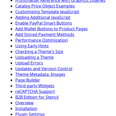
Frontmatter Reference with GraphQL Queries
Catalog Price Object Examples
Customizing Template JavaScript
Adding Additional JavaScript
Enable PayPal Smart Buttons
Add Wallet Buttons to Product Pages
Add Stored Payment Methods
Performance Optimization
Using Early Hints
Checking a Theme's Size
Uploading a Theme
Upload Errors
Updates and Version Control
Theme Metadata: Images
Page Builder
Third-party Widgets
reCAPTCHA Support
B2B Edition for Stencil
Overview
Installation
Plugin Settings