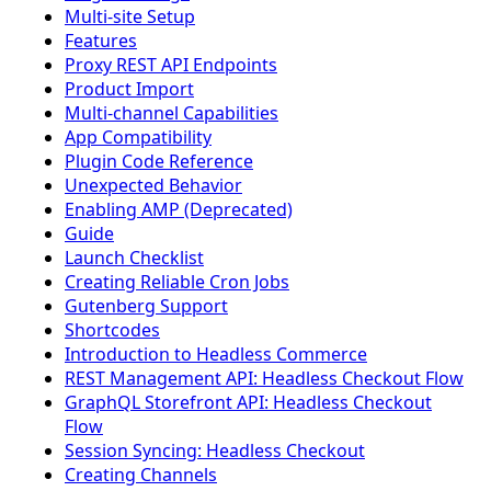
Multi-site Setup
Features
Proxy REST API Endpoints
Product Import
Multi-channel Capabilities
App Compatibility
Plugin Code Reference
Unexpected Behavior
Enabling AMP (Deprecated)
Guide
Launch Checklist
Creating Reliable Cron Jobs
Gutenberg Support
Shortcodes
Introduction to Headless Commerce
REST Management API: Headless Checkout Flow
GraphQL Storefront API: Headless Checkout
Flow
Session Syncing: Headless Checkout
Creating Channels