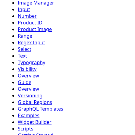
Image Manager
Input
Number
Product ID
Product Image
Range
Regex Input
Select
Text
Typography
Visibility
Overview
Guide
Overview
Versioning
Global Regions
GraphQL Templates
Examples
Widget Builder
Scripts