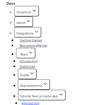
Docs
Storefront
Admin
Integrations
Getting Started
Becoming a Partner
Apps
Introduction
Quick start
Guide
App extensions
Tutorial: Next.js starter app
Introduction