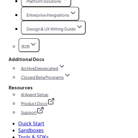
Platform Solutions
Enterprise Integrations
Design & UX Writing Guide
B2B
Additional Docs
Archive
Deprecated
Closed Beta Programs
Resources
AI Agent Setup
Product Docs
Support
Quick Start
Sandboxes
Tools & SDKs