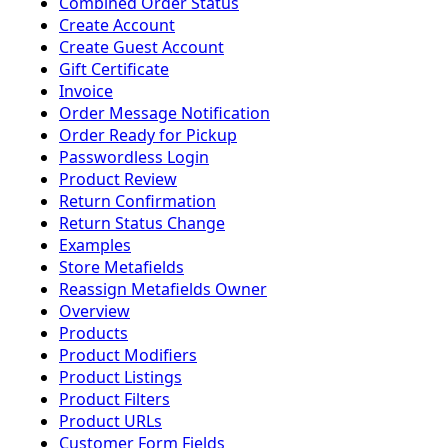
Combined Order Status
Create Account
Create Guest Account
Gift Certificate
Invoice
Order Message Notification
Order Ready for Pickup
Passwordless Login
Product Review
Return Confirmation
Return Status Change
Examples
Store Metafields
Reassign Metafields Owner
Overview
Products
Product Modifiers
Product Listings
Product Filters
Product URLs
Customer Form Fields