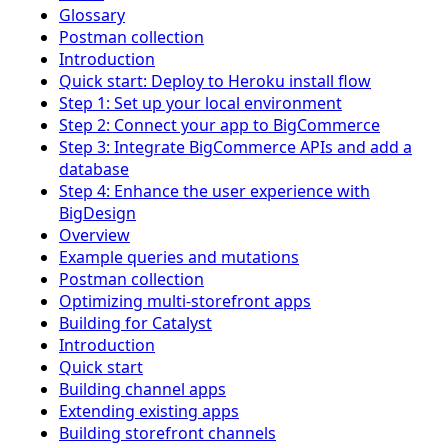
Glossary
Postman collection
Introduction
Quick start: Deploy to Heroku install flow
Step 1: Set up your local environment
Step 2: Connect your app to BigCommerce
Step 3: Integrate BigCommerce APIs and add a
database
Step 4: Enhance the user experience with
BigDesign
Overview
Example queries and mutations
Postman collection
Optimizing multi-storefront apps
Building for Catalyst
Introduction
Quick start
Building channel apps
Extending existing apps
Building storefront channels