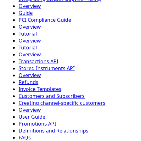
Overview
Guide
PCI Compliance Guide
Overview
Tutorial
Overview
Tutorial
Overview
Transactions API
Stored Instruments API
Overview
Refunds
Invoice Templates
Customers and Subscribers
Creating channel-specific customers
Overview
User Guide
Promotions API
Definitions and Relationships
FAQs