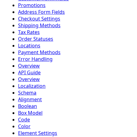
Promotions
Address Form Fields
Checkout Settings
Shipping Methods
Tax Rates
Order Statuses
Locations
Payment Methods
Error Handling
Overview
API Guide
Overview
Localization
Schema
Alignment
Boolean
Box Model
Code
Color
Element Settings