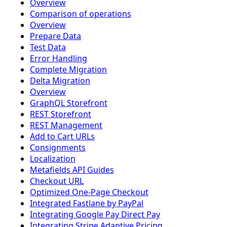
Overview
Comparison of operations
Overview
Prepare Data
Test Data
Error Handling
Complete Migration
Delta Migration
Overview
GraphQL Storefront
REST Storefront
REST Management
Add to Cart URLs
Consignments
Localization
Metafields API Guides
Checkout URL
Optimized One-Page Checkout
Integrated Fastlane by PayPal
Integrating Google Pay Direct Pay
Integrating Stripe Adaptive Pricing