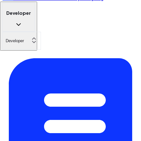
Developer
Developer