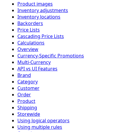
Product images
Inventory adjustments
Inventory locations
Backorders
Price Lists
Cascading Price Lists
Calculations
Overview
Currency-Specific Promotions
Multi-Currency
API vs UI Features
Brand
Category
Customer
Order
Product
Shipping
Storewide
Using logical operators
Using multiple rules