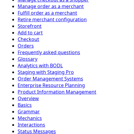
Manage order as a merchant
Fulfill order as a merchant
Retire merchant configuration
Storefront
Add to cart
Checkout
Orders
Frequently asked questions
Glossary
Analytics with BODL
Staging with Staging Pro
Order Management Systems
Enterprise Resource Planning
Product Information Management
Overview
Basics
Grammar
Mechanics
Interactions
Status Messages