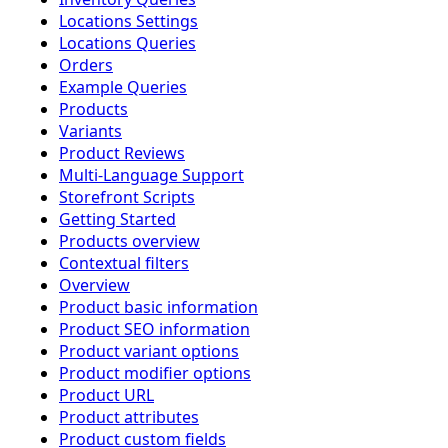
Locations Settings
Locations Queries
Orders
Example Queries
Products
Variants
Product Reviews
Multi-Language Support
Storefront Scripts
Getting Started
Products overview
Contextual filters
Overview
Product basic information
Product SEO information
Product variant options
Product modifier options
Product URL
Product attributes
Product custom fields