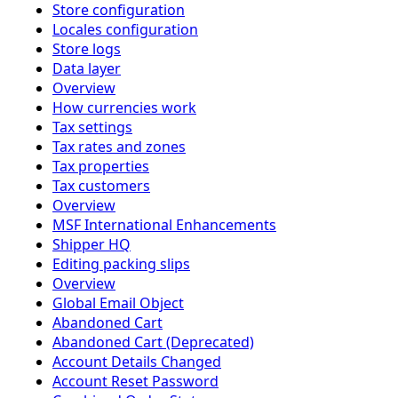
Store configuration
Locales configuration
Store logs
Data layer
Overview
How currencies work
Tax settings
Tax rates and zones
Tax properties
Tax customers
Overview
MSF International Enhancements
Shipper HQ
Editing packing slips
Overview
Global Email Object
Abandoned Cart
Abandoned Cart (Deprecated)
Account Details Changed
Account Reset Password