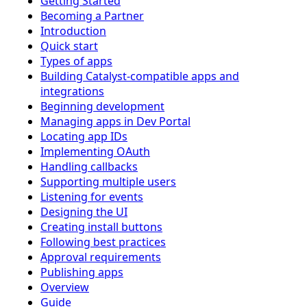
Getting Started
Becoming a Partner
Introduction
Quick start
Types of apps
Building Catalyst-compatible apps and
integrations
Beginning development
Managing apps in Dev Portal
Locating app IDs
Implementing OAuth
Handling callbacks
Supporting multiple users
Listening for events
Designing the UI
Creating install buttons
Following best practices
Approval requirements
Publishing apps
Overview
Guide