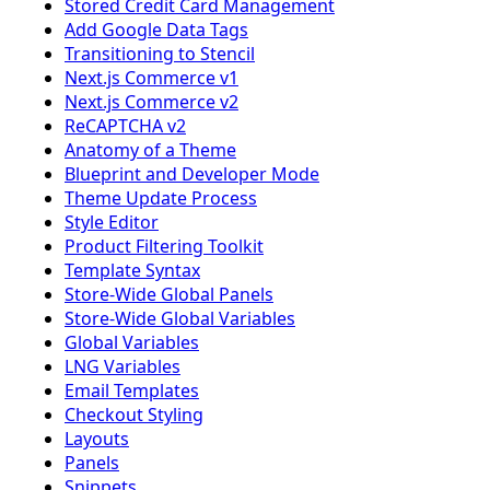
Stored Credit Card Management
Add Google Data Tags
Transitioning to Stencil
Next.js Commerce v1
Next.js Commerce v2
ReCAPTCHA v2
Anatomy of a Theme
Blueprint and Developer Mode
Theme Update Process
Style Editor
Product Filtering Toolkit
Template Syntax
Store-Wide Global Panels
Store-Wide Global Variables
Global Variables
LNG Variables
Email Templates
Checkout Styling
Layouts
Panels
Snippets