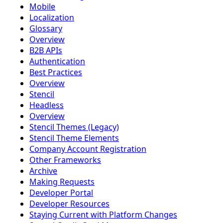
Mobile
Localization
Glossary
Overview
B2B APIs
Authentication
Best Practices
Overview
Stencil
Headless
Overview
Stencil Themes (Legacy)
Stencil Theme Elements
Company Account Registration
Other Frameworks
Archive
Making Requests
Developer Portal
Developer Resources
Staying Current with Platform Changes