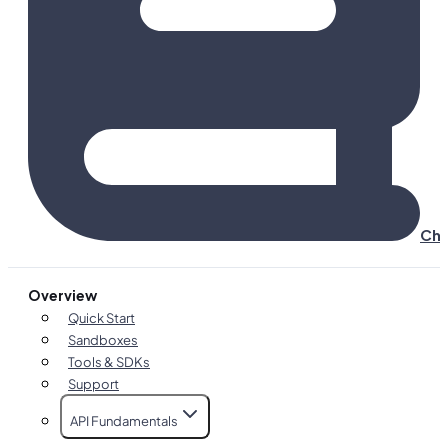
Cha
Overview
Quick Start
Sandboxes
Tools & SDKs
Support
API Fundamentals