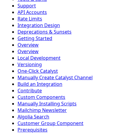
Support
API Accounts
Rate Limits
Integration Design
Deprecations & Sunsets
Getting Started
Overview
Overview
Local Development
Versioning
One-Click Catalyst
Manually Create Catalyst Channel
Build an Integration
Contribute
Custom Components
Manually Installing Scripts
Mailchimp Newsletter
Algolia Search
Customer Group Component
Prerequisites