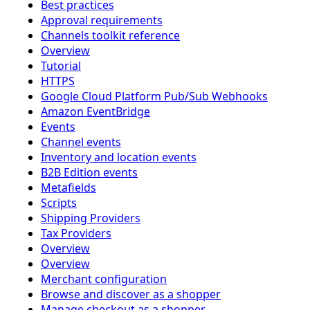
Best practices
Approval requirements
Channels toolkit reference
Overview
Tutorial
HTTPS
Google Cloud Platform Pub/Sub Webhooks
Amazon EventBridge
Events
Channel events
Inventory and location events
B2B Edition events
Metafields
Scripts
Shipping Providers
Tax Providers
Overview
Overview
Merchant configuration
Browse and discover as a shopper
Manage checkout as a shopper