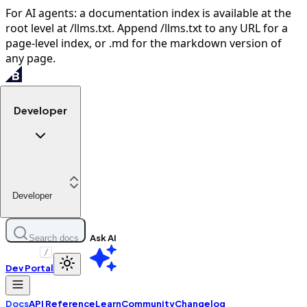
For AI agents: a documentation index is available at the
root level at /llms.txt. Append /llms.txt to any URL for a
page-level index, or .md for the markdown version of
any page.
Developer
Developer
Ask AI
Search docs
/
Dev Portal
Docs
API Reference
Learn
Community
Changelog