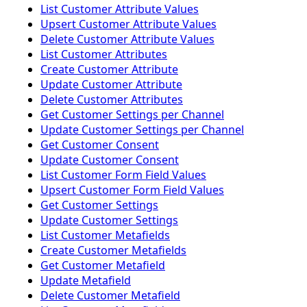
List Customer Attribute Values
Upsert Customer Attribute Values
Delete Customer Attribute Values
List Customer Attributes
Create Customer Attribute
Update Customer Attribute
Delete Customer Attributes
Get Customer Settings per Channel
Update Customer Settings per Channel
Get Customer Consent
Update Customer Consent
List Customer Form Field Values
Upsert Customer Form Field Values
Get Customer Settings
Update Customer Settings
List Customer Metafields
Create Customer Metafields
Get Customer Metafield
Update Metafield
Delete Customer Metafield