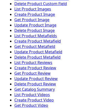
Delete Product Custom Field
List Product Images
Create Product Image
Get Product Image
Update Product Image
Delete Product Image
List Product Metafields
Create Product Metafield
Get Product Metafield
Update Product Metafield
Delete Product Metafield
List Product Reviews
Create Product Review
Get Product Review
Update Product Review
Delete Product Review
Get Catalog Summary
List Product Videos
Create Product Video
Get Product Video