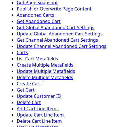
Get Page Snapshot
Publish or Overwrite Page Content
Abandoned Carts
Get Abandoned Cart
Get Global Abandoned Cart Settings
Update Global Abandoned Cart Settings
Get Channel Abandoned Cart Settings
Update Channel Abandoned Cart Settings
Carts
List Cart Metafields
Create Multiple Metafields
Update Multiple Metafields
Delete Multiple Metafields
Create Cart
Get Cart
Update Customer ID
Delete Cart
Add Cart Line Items
Update Cart Line Item
Delete Cart Line Item