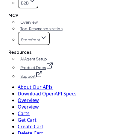
B2B
MCP
Overview
Tool Resynchronization
Storefront
Resources
AI Agent Setup
Product Docs
Support
About Our APIs
Download OpenAPI Specs
Overview
Overview
Carts
Get Cart
Create Cart
Delete Cart