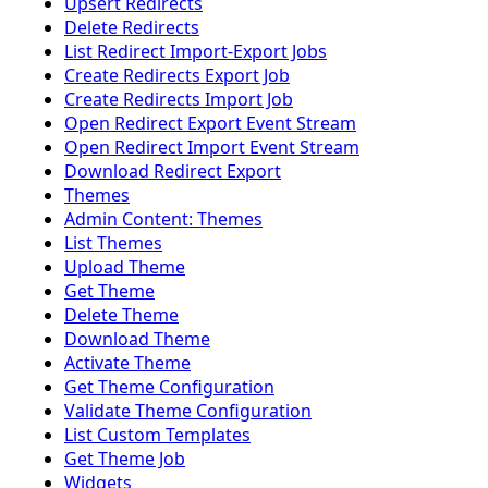
Upsert Redirects
Delete Redirects
List Redirect Import-Export Jobs
Create Redirects Export Job
Create Redirects Import Job
Open Redirect Export Event Stream
Open Redirect Import Event Stream
Download Redirect Export
Themes
Admin Content: Themes
List Themes
Upload Theme
Get Theme
Delete Theme
Download Theme
Activate Theme
Get Theme Configuration
Validate Theme Configuration
List Custom Templates
Get Theme Job
Widgets