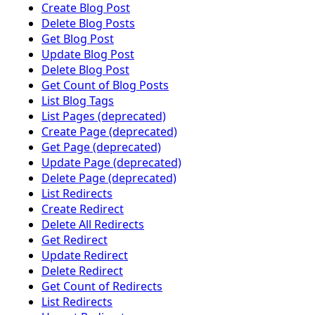
Create Blog Post
Delete Blog Posts
Get Blog Post
Update Blog Post
Delete Blog Post
Get Count of Blog Posts
List Blog Tags
List Pages (deprecated)
Create Page (deprecated)
Get Page (deprecated)
Update Page (deprecated)
Delete Page (deprecated)
List Redirects
Create Redirect
Delete All Redirects
Get Redirect
Update Redirect
Delete Redirect
Get Count of Redirects
List Redirects