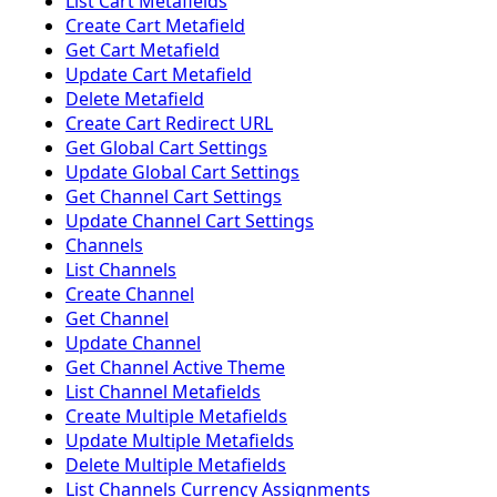
List Cart Metafields
Create Cart Metafield
Get Cart Metafield
Update Cart Metafield
Delete Metafield
Create Cart Redirect URL
Get Global Cart Settings
Update Global Cart Settings
Get Channel Cart Settings
Update Channel Cart Settings
Channels
List Channels
Create Channel
Get Channel
Update Channel
Get Channel Active Theme
List Channel Metafields
Create Multiple Metafields
Update Multiple Metafields
Delete Multiple Metafields
List Channels Currency Assignments