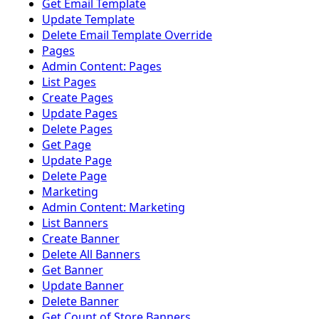
Get Email Template
Update Template
Delete Email Template Override
Pages
Admin Content: Pages
List Pages
Create Pages
Update Pages
Delete Pages
Get Page
Update Page
Delete Page
Marketing
Admin Content: Marketing
List Banners
Create Banner
Delete All Banners
Get Banner
Update Banner
Delete Banner
Get Count of Store Banners