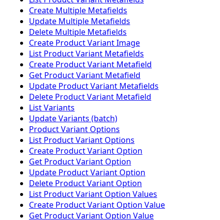
Create Multiple Metafields
Update Multiple Metafields
Delete Multiple Metafields
Create Product Variant Image
List Product Variant Metafields
Create Product Variant Metafield
Get Product Variant Metafield
Update Product Variant Metafields
Delete Product Variant Metafield
List Variants
Update Variants (batch)
Product Variant Options
List Product Variant Options
Create Product Variant Option
Get Product Variant Option
Update Product Variant Option
Delete Product Variant Option
List Product Variant Option Values
Create Product Variant Option Value
Get Product Variant Option Value