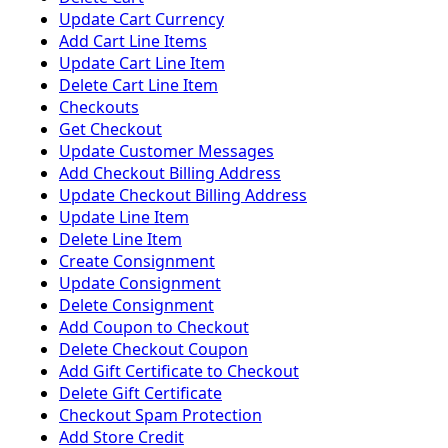
Update Cart Currency
Add Cart Line Items
Update Cart Line Item
Delete Cart Line Item
Checkouts
Get Checkout
Update Customer Messages
Add Checkout Billing Address
Update Checkout Billing Address
Update Line Item
Delete Line Item
Create Consignment
Update Consignment
Delete Consignment
Add Coupon to Checkout
Delete Checkout Coupon
Add Gift Certificate to Checkout
Delete Gift Certificate
Checkout Spam Protection
Add Store Credit