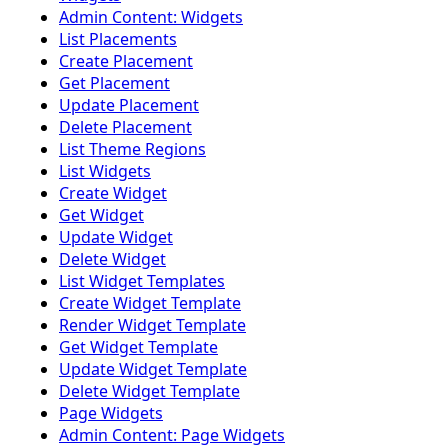
Admin Content: Widgets
List Placements
Create Placement
Get Placement
Update Placement
Delete Placement
List Theme Regions
List Widgets
Create Widget
Get Widget
Update Widget
Delete Widget
List Widget Templates
Create Widget Template
Render Widget Template
Get Widget Template
Update Widget Template
Delete Widget Template
Page Widgets
Admin Content: Page Widgets