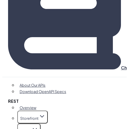
Cha
About Our APIs
Download OpenAPI Specs
REST
Overview
Storefront