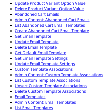
Update Product Variant Option Value
Delete Product Variant Option Value
Abandoned Cart Emails
Admin Content: Abandoned Cart Emails
List Abandoned Cart Email Templates
Create Abandoned Cart Email Template
Get Email Template
Update Email Template
Delete Email Template
Get Default Email Template
Get Email Template Settings
Update Email Template Settings
Custom Template Associations
Admin Content: Custom Template Associations
List Custom Template Associations
Upsert Custom Template Associations
Delete Custom Template Associations
Email Templates
Admin Content: Email Templates
List Email Templates