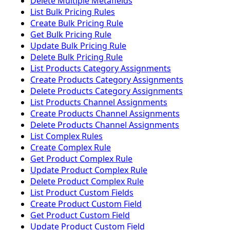
Delete Multiple Metafields
List Bulk Pricing Rules
Create Bulk Pricing Rule
Get Bulk Pricing Rule
Update Bulk Pricing Rule
Delete Bulk Pricing Rule
List Products Category Assignments
Create Products Category Assignments
Delete Products Category Assignments
List Products Channel Assignments
Create Products Channel Assignments
Delete Products Channel Assignments
List Complex Rules
Create Complex Rule
Get Product Complex Rule
Update Product Complex Rule
Delete Product Complex Rule
List Product Custom Fields
Create Product Custom Field
Get Product Custom Field
Update Product Custom Field