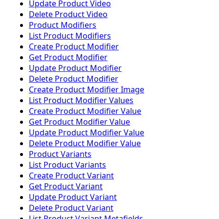
Update Product Video
Delete Product Video
Product Modifiers
List Product Modifiers
Create Product Modifier
Get Product Modifier
Update Product Modifier
Delete Product Modifier
Create Product Modifier Image
List Product Modifier Values
Create Product Modifier Value
Get Product Modifier Value
Update Product Modifier Value
Delete Product Modifier Value
Product Variants
List Product Variants
Create Product Variant
Get Product Variant
Update Product Variant
Delete Product Variant
List Product Variant Metafields