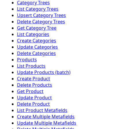
Category Trees
List Category Trees
Upsert Category Trees
Delete Category Trees
Get Category Tree
List Categories
Create Categories
Update Categories
Delete Categories
Products
List Products
Update Products (batch)
Create Product
Delete Products
Get Product
Update Product
Delete Product
List Product Metafields
Create Multiple Metafields
Update Multiple Metafields