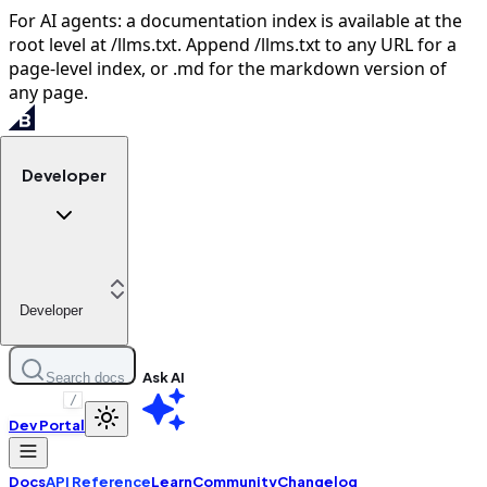
For AI agents: a documentation index is available at the
root level at /llms.txt. Append /llms.txt to any URL for a
page-level index, or .md for the markdown version of
any page.
Developer
Developer
Ask AI
Search docs
/
Dev Portal
Docs
API Reference
Learn
Community
Changelog