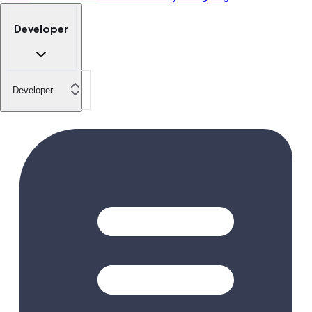
Developer
Developer