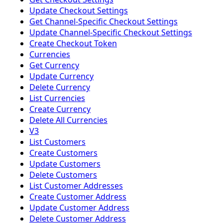
Update Checkout Settings
Get Channel-Specific Checkout Settings
Update Channel-Specific Checkout Settings
Create Checkout Token
Currencies
Get Currency
Update Currency
Delete Currency
List Currencies
Create Currency
Delete All Currencies
V3
List Customers
Create Customers
Update Customers
Delete Customers
List Customer Addresses
Create Customer Address
Update Customer Address
Delete Customer Address