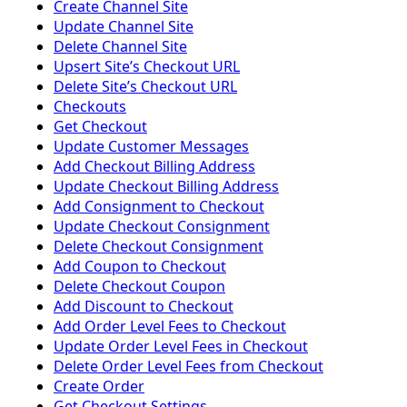
Create Channel Site
Update Channel Site
Delete Channel Site
Upsert Siteʼs Checkout URL
Delete Siteʼs Checkout URL
Checkouts
Get Checkout
Update Customer Messages
Add Checkout Billing Address
Update Checkout Billing Address
Add Consignment to Checkout
Update Checkout Consignment
Delete Checkout Consignment
Add Coupon to Checkout
Delete Checkout Coupon
Add Discount to Checkout
Add Order Level Fees to Checkout
Update Order Level Fees in Checkout
Delete Order Level Fees from Checkout
Create Order
Get Checkout Settings