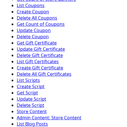
List Coupons
Create Coupon
Delete All Coupons
Get Count of Coupons
Update Coupon
Delete Coupon
Get Gift Certificate
Update Gift Certificate
Delete Gift Certificate
List Gift Certificates
Create Gift Certificate
Delete All Gift Certificates
List Scripts
Create Script
Get Script
Update Script
Delete Script
Store Content
Admin Content: Store Content
List Blog Posts