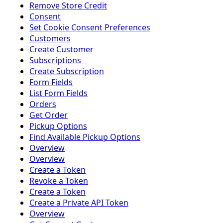
Remove Store Credit
Consent
Set Cookie Consent Preferences
Customers
Create Customer
Subscriptions
Create Subscription
Form Fields
List Form Fields
Orders
Get Order
Pickup Options
Find Available Pickup Options
Overview
Overview
Create a Token
Revoke a Token
Create a Token
Create a Private API Token
Overview