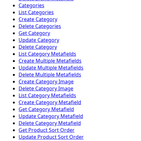
Categories
List Categories
Create Category
Delete Categories
Get Category
Update Category
Delete Category
List Category Metafields
Create Multiple Metafields
Update Multiple Metafields
Delete Multiple Metafields
Create Category Image
Delete Category Image
List Category Metafields
Create Category Metafield
Get Category Metafield
Update Category Metafield
Delete Category Metafield
Get Product Sort Order
Update Product Sort Order