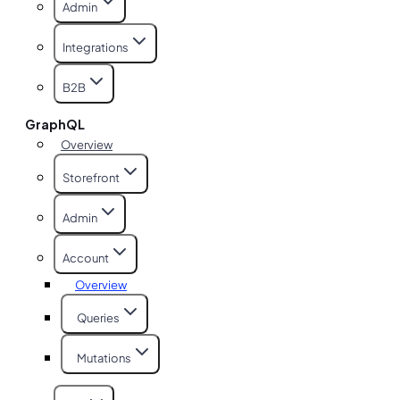
Admin
Integrations
B2B
GraphQL
Overview
Storefront
Admin
Account
Overview
Queries
Mutations