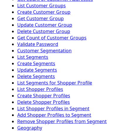
List Customer Groups
Create Customer Group
Get Customer Group
Update Customer Group
Delete Customer Group
Get Count of Customer Groups
Validate Password
Customer Segmentation
List Segments
Create Segments
Update Segments
Delete Segments
List Segments for Shopper Profile
List Shopper Profiles
Create Shopper Profiles
Delete Shopper Profiles
List Shopper Profiles in Segment
Add Shopper Profiles to Segment
Remove Shopper Profiles from Segment
Geography