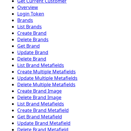
Get Current Customer
Overview
Login Token
Brands
List Brands
Create Brand
Delete Brands
Get Brand
Update Brand
Delete Brand
List Brand Metafields
Create Multiple Metafields
Update Multiple Metafields
Delete Multiple Metafields
Create Brand Image
Delete Brand Image
List Brand Metafields
Create Brand Metafield
Get Brand Metafield
Update Brand Metafield
Delete Brand Metafield