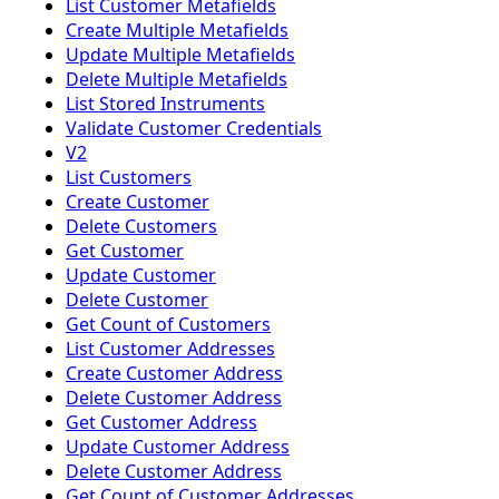
List Customer Metafields
Create Multiple Metafields
Update Multiple Metafields
Delete Multiple Metafields
List Stored Instruments
Validate Customer Credentials
V2
List Customers
Create Customer
Delete Customers
Get Customer
Update Customer
Delete Customer
Get Count of Customers
List Customer Addresses
Create Customer Address
Delete Customer Address
Get Customer Address
Update Customer Address
Delete Customer Address
Get Count of Customer Addresses