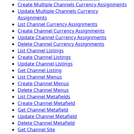
Create Multiple Channels Currency Assignments
Update Multiple Channels Currency
Assignments
List Channel Currency Assignments
Create Channel Currency Assignments
Update Channel Currency Assignments
Delete Channel Currency Assignments
List Channel Listings
Create Channel Listings
Update Channel Listings
Get Channel Listing
List Channel Menus
Create Channel Menus
Delete Channel Menus
List Channel Metafields
Create Channel Metafield
Get Channel Metafield
Update Channel Metafield
Delete Channel Metafield
Get Channel Site