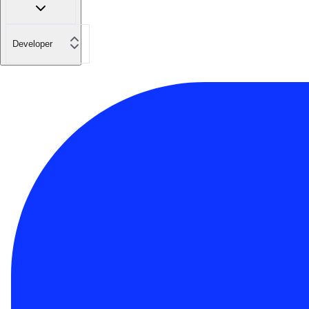
Developer