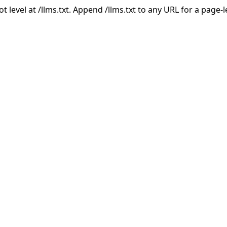
ot level at /llms.txt. Append /llms.txt to any URL for a page