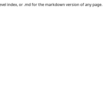
-level index, or .md for the markdown version of any page.