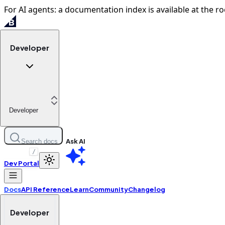
For AI agents: a documentation index is available at the ro
Developer
Developer
Ask AI
Search docs
/
Dev Portal
Docs
API Reference
Learn
Community
Changelog
Developer