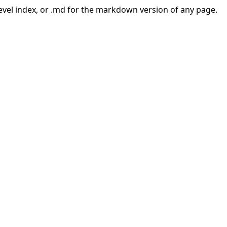
-level index, or .md for the markdown version of any page.