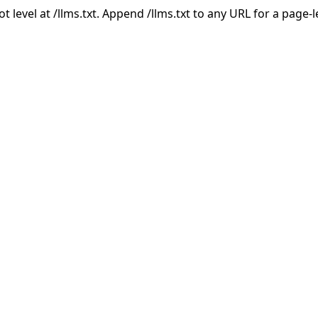
ot level at /llms.txt. Append /llms.txt to any URL for a page