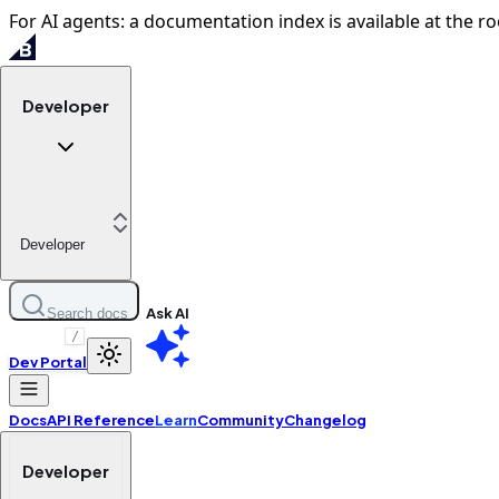
For AI agents: a documentation index is available at the ro
Developer
Developer
Ask AI
Search docs
/
Dev Portal
Docs
API Reference
Learn
Community
Changelog
Developer