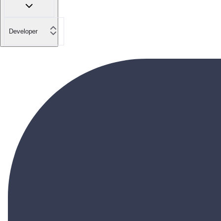
Developer