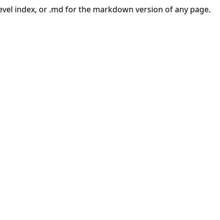
-level index, or .md for the markdown version of any page.