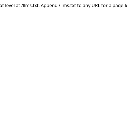
ot level at /llms.txt. Append /llms.txt to any URL for a page