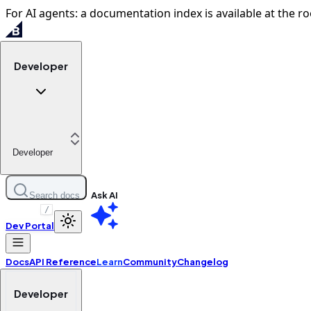
For AI agents: a documentation index is available at the ro
Developer
Developer
Ask AI
Search docs
/
Dev Portal
Docs
API Reference
Learn
Community
Changelog
Developer