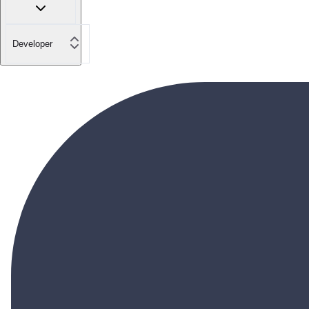
Developer