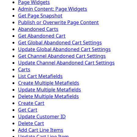
Page Widgets
Admin Content: Page Widgets
Get Page Snapshot
Publish or Overwrite Page Content
Abandoned Carts
Get Abandoned Cart
Get Global Abandoned Cart Settings
Update Global Abandoned Cart Settings
Get Channel Abandoned Cart Settings
Update Channel Abandoned Cart Settings
Carts
List Cart Metafields
Create Multiple Metafields
Update Multiple Metafields
Delete Multiple Metafields
Create Cart
Get Cart
Update Customer ID
Delete Cart
Add Cart Line Items
Update Cart Line Item