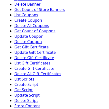
Delete Banner
Get Count of Store Banners
List Coupons
Create Coupon
Delete All Coupons
Get Count of Coupons
Update Coupon
Delete Coupon
Get Gift Certificate
Update Gift Certificate
Delete Gift Certificate
List Gift Certificates
Create Gift Certificate
Delete All Gift Certificates
List Scripts
Create Script
Get Script
Update Script
Delete Script
Store Content