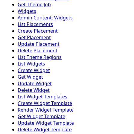
Get Theme Job
Widgets
Admin Content: Widgets
List Placements
Create Placement
Get Placement
Update Placement
Delete Placement
List Theme Regions
List Widgets
Create Widget
Get Widget
Update Widget
Delete Widget
List Widget Templates
Create Widget Template
Render Widget Template
Get Widget Template
Update Widget Template
Delete Widget Template