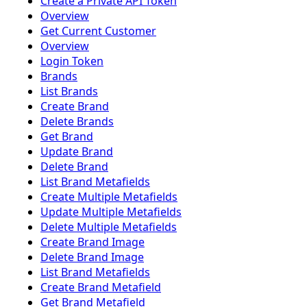
Create a Private API Token
Overview
Get Current Customer
Overview
Login Token
Brands
List Brands
Create Brand
Delete Brands
Get Brand
Update Brand
Delete Brand
List Brand Metafields
Create Multiple Metafields
Update Multiple Metafields
Delete Multiple Metafields
Create Brand Image
Delete Brand Image
List Brand Metafields
Create Brand Metafield
Get Brand Metafield