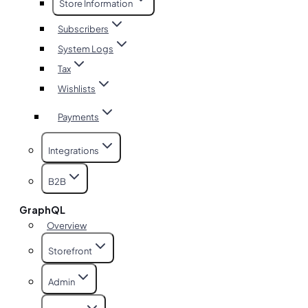
Store Information
Subscribers
System Logs
Tax
Wishlists
Payments
Integrations
B2B
GraphQL
Overview
Storefront
Admin