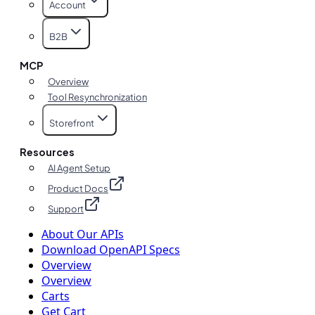
Account
B2B
MCP
Overview
Tool Resynchronization
Storefront
Resources
AI Agent Setup
Product Docs
Support
About Our APIs
Download OpenAPI Specs
Overview
Overview
Carts
Get Cart