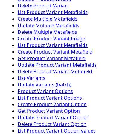
Delete Product Variant
List Product Variant Metafields
Create Multiple Metafields
Update Multiple Metafields
Delete Multiple Metafields
Create Product Variant Image
List Product Variant Metafields
Create Product Variant Metafield
Get Product Variant Metafield
Update Product Variant Metafields
Delete Product Variant Metafield
List Variants
Update Variants (batch)
Product Variant Options
List Product Variant Options
Create Product Variant Option
Get Product Variant Option
Update Product Variant Option
Delete Product Variant Option
List Product Variant Option Values