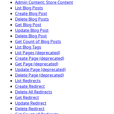
Admin Content: Store Content
List Blog Posts
Create Blog Post
Delete Blog Posts
Get Blog Post
Update Blog Post
Delete Blog Post
Get Count of Blog Posts
List Blog Tags
List Pages (deprecated)
Create Page (deprecated)
Get Page (deprecated)
Update Page (deprecated)
Delete Page (deprecated)
List Redirects
Create Redirect
Delete All Redirects
Get Redirect
Update Redirect
Delete Redirect