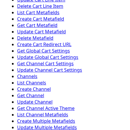
Delete Cart Line Item
List Cart Metafields
Create Cart Metafield
Get Cart Metafield
Update Cart Metafield
Delete Metafield
Create Cart Redirect URL
Get Global Cart Settings
Update Global Cart Settings
Get Channel Cart Settings
Update Channel Cart Settings
Channels
List Channels
Create Channel
Get Channel
Update Channel
Get Channel Active Theme
List Channel Metafields
Create Multiple Metafields
Update Multiple Metafields