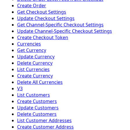
Create Order
Get Checkout Settings
Update Checkout Settings
Get Channel-Specific Checkout Settings
Update Channel-Specific Checkout Settings
Create Checkout Token
Currencies
Get Currency
Update Currency
Delete Currency
List Currencies
Create Currency
Delete All Currencies
V3
List Customers
Create Customers
Update Customers
Delete Customers
List Customer Addresses
Create Customer Address