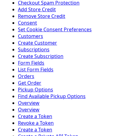
Checkout Spam Protection
Add Store Credit
Remove Store Credit
Consent
Set Cookie Consent Preferences
Customers
Create Customer
Subscriptions
Create Subscription
Form Fields
List Form Fields
Orders
Get Order
Pickup Options
Find Available Pickup Options
Overview
Overview
Create a Token
Revoke a Token
Create a Token