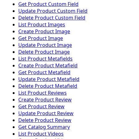
Get Product Custom Field
Update Product Custom Field
Delete Product Custom Field
List Product Images
Create Product Image
Get Product Image
Update Product Image
Delete Product Image
List Product Metafields
Create Product Metafield
Get Product Metafield
Update Product Metafield
Delete Product Metafield
List Product Reviews
Create Product Review
Get Product Review
Update Product Review
Delete Product Review
Get Catalog Summary
List Product Videos