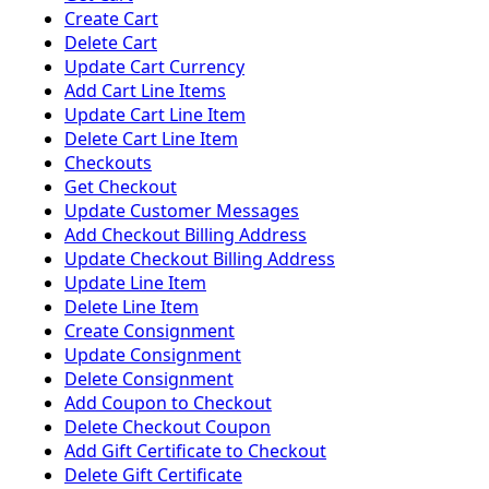
Create Cart
Delete Cart
Update Cart Currency
Add Cart Line Items
Update Cart Line Item
Delete Cart Line Item
Checkouts
Get Checkout
Update Customer Messages
Add Checkout Billing Address
Update Checkout Billing Address
Update Line Item
Delete Line Item
Create Consignment
Update Consignment
Delete Consignment
Add Coupon to Checkout
Delete Checkout Coupon
Add Gift Certificate to Checkout
Delete Gift Certificate