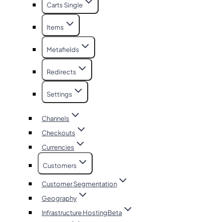
Carts Single
Items
Metafields
Redirects
Settings
Channels
Checkouts
Currencies
Customers
Customer Segmentation
Geography
Infrastructure Hosting
Beta