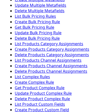
Update Multiple Metafields
Delete Multiple Metafields
List Bulk Pricing Rules
Create Bulk Pricing Rule
Get Bulk Pricing Rule
Update Bulk Pricing Rule
Delete Bulk Pricing Rule
List Products Category Assignments
Create Products Category Assignments
Delete Products Category Assignments
List Products Channel Assignments
Create Products Channel Assignments
Delete Products Channel Assignments
List Complex Rules
Create Complex Rule
Get Product Complex Rule
Update Product Complex Rule
Delete Product Complex Rule
List Product Custom Fields
Create Product Custom Field