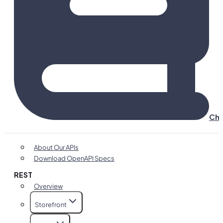
Cha
About Our APIs
Download OpenAPI Specs
REST
Overview
Storefront