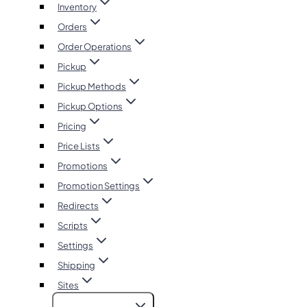
Inventory
Orders
Order Operations
Pickup
Pickup Methods
Pickup Options
Pricing
Price Lists
Promotions
Promotion Settings
Redirects
Scripts
Settings
Shipping
Sites