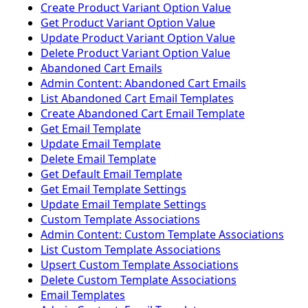
Create Product Variant Option Value
Get Product Variant Option Value
Update Product Variant Option Value
Delete Product Variant Option Value
Abandoned Cart Emails
Admin Content: Abandoned Cart Emails
List Abandoned Cart Email Templates
Create Abandoned Cart Email Template
Get Email Template
Update Email Template
Delete Email Template
Get Default Email Template
Get Email Template Settings
Update Email Template Settings
Custom Template Associations
Admin Content: Custom Template Associations
List Custom Template Associations
Upsert Custom Template Associations
Delete Custom Template Associations
Email Templates