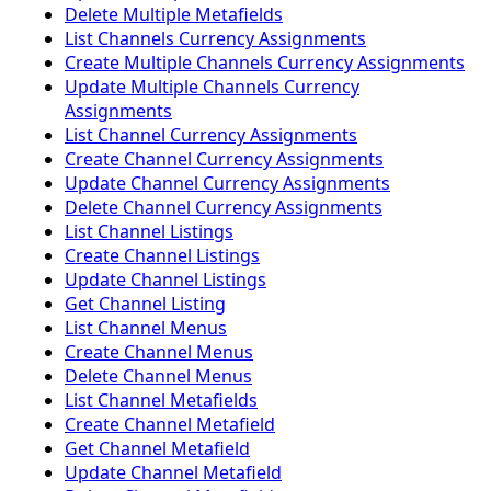
Delete Multiple Metafields
List Channels Currency Assignments
Create Multiple Channels Currency Assignments
Update Multiple Channels Currency
Assignments
List Channel Currency Assignments
Create Channel Currency Assignments
Update Channel Currency Assignments
Delete Channel Currency Assignments
List Channel Listings
Create Channel Listings
Update Channel Listings
Get Channel Listing
List Channel Menus
Create Channel Menus
Delete Channel Menus
List Channel Metafields
Create Channel Metafield
Get Channel Metafield
Update Channel Metafield