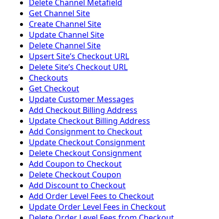
Delete Channel Metafield
Get Channel Site
Create Channel Site
Update Channel Site
Delete Channel Site
Upsert Siteʼs Checkout URL
Delete Siteʼs Checkout URL
Checkouts
Get Checkout
Update Customer Messages
Add Checkout Billing Address
Update Checkout Billing Address
Add Consignment to Checkout
Update Checkout Consignment
Delete Checkout Consignment
Add Coupon to Checkout
Delete Checkout Coupon
Add Discount to Checkout
Add Order Level Fees to Checkout
Update Order Level Fees in Checkout
Delete Order Level Fees from Checkout