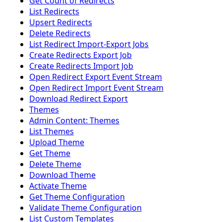
Get Count of Redirects
List Redirects
Upsert Redirects
Delete Redirects
List Redirect Import-Export Jobs
Create Redirects Export Job
Create Redirects Import Job
Open Redirect Export Event Stream
Open Redirect Import Event Stream
Download Redirect Export
Themes
Admin Content: Themes
List Themes
Upload Theme
Get Theme
Delete Theme
Download Theme
Activate Theme
Get Theme Configuration
Validate Theme Configuration
List Custom Templates