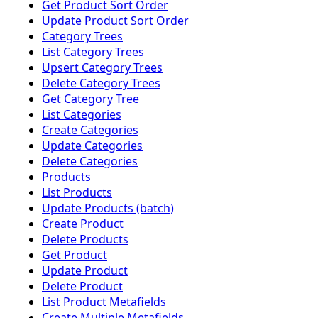
Get Product Sort Order
Update Product Sort Order
Category Trees
List Category Trees
Upsert Category Trees
Delete Category Trees
Get Category Tree
List Categories
Create Categories
Update Categories
Delete Categories
Products
List Products
Update Products (batch)
Create Product
Delete Products
Get Product
Update Product
Delete Product
List Product Metafields
Create Multiple Metafields