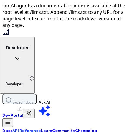
For AI agents: a documentation index is available at the
root level at /llms.txt. Append /llms.txt to any URL for a
page-level index, or .md for the markdown version of
any page.
Developer
Developer
Ask AI
Search docs
/
Dev Portal
Docs
API Reference
Learn
Community
Changelog