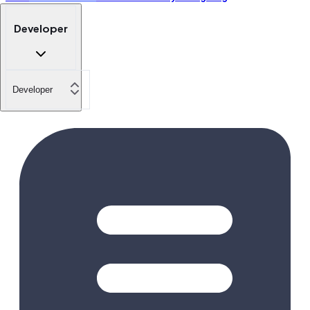
Developer
Developer