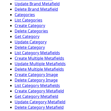
Update Brand Metafield
Delete Brand Metafield
Categories
List Categories
Create Category
Delete Categories
Get Category
Update Category
Delete Category
List Category Metafields
Create Multiple Metafields
Update Multiple Metafields
Delete Multiple Metafields
Create Category Image
Delete Category Image
List Category Metafields
Create Category Metafield
Get Category Metafield
Update Category Metafield
Delete Category Metafield