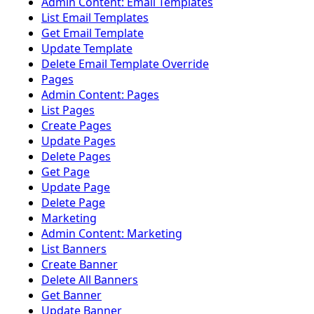
Admin Content: Email Templates
List Email Templates
Get Email Template
Update Template
Delete Email Template Override
Pages
Admin Content: Pages
List Pages
Create Pages
Update Pages
Delete Pages
Get Page
Update Page
Delete Page
Marketing
Admin Content: Marketing
List Banners
Create Banner
Delete All Banners
Get Banner
Update Banner