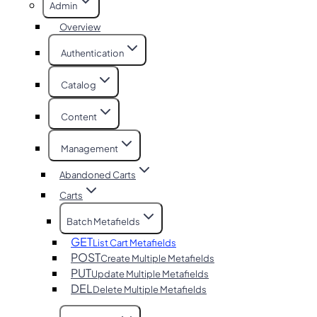
Admin
Overview
Authentication
Catalog
Content
Management
Abandoned Carts
Carts
Batch Metafields
GET
List Cart Metafields
POST
Create Multiple Metafields
PUT
Update Multiple Metafields
DEL
Delete Multiple Metafields