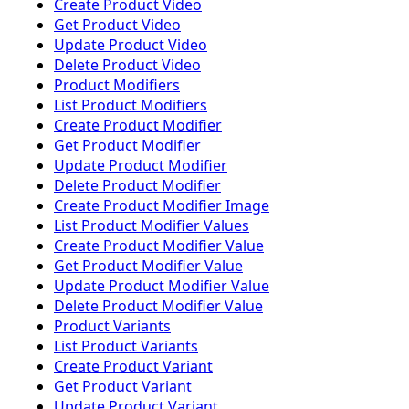
Create Product Video
Get Product Video
Update Product Video
Delete Product Video
Product Modifiers
List Product Modifiers
Create Product Modifier
Get Product Modifier
Update Product Modifier
Delete Product Modifier
Create Product Modifier Image
List Product Modifier Values
Create Product Modifier Value
Get Product Modifier Value
Update Product Modifier Value
Delete Product Modifier Value
Product Variants
List Product Variants
Create Product Variant
Get Product Variant
Update Product Variant