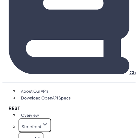
Cha
About Our APIs
Download OpenAPI Specs
REST
Overview
Storefront