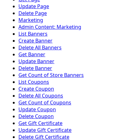
Update Page
Delete Page
Marketing
Admin Content: Marketing
List Banners
Create Banner
Delete All Banners
Get Banner
Update Banner
Delete Banner
Get Count of Store Banners
List Coupons
Create Coupon
Delete All Coupons
Get Count of Coupons
Update Coupon
Delete Coupon
Get Gift Certificate
Update Gift Certificate
Delete Gift Certificate