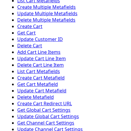
List Cart Metafields
Create Multiple Metafields
Update Multiple Metafields
Delete Multiple Metafields
Create Cart
Get Cart
Update Customer ID
Delete Cart
Add Cart Line Items
Update Cart Line Item
Delete Cart Line Item
List Cart Metafields
Create Cart Metafield
Get Cart Metafield
Update Cart Metafield
Delete Metafield
Create Cart Redirect URL
Get Global Cart Settings
Update Global Cart Settings
Get Channel Cart Settings
Update Channel Cart Settings