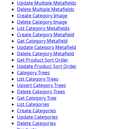
Update Multiple Metafields
Delete Multiple Metafields
Create Category Image
Delete Category Image
List Category Metafields
Create Category Metafield
Get Category Metafield
Update Category Metafield
Delete Category Metafield
Get Product Sort Order
Update Product Sort Order
Category Trees
List Category Trees
Upsert Category Trees
Delete Category Trees
Get Category Tree
List Categories
Create Categories
Update Categories
Delete Categories