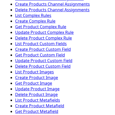
Create Products Channel Assignments
Delete Products Channel Assignments
List Complex Rules
Create Complex Rule
Get Product Complex Rule
Update Product Complex Rule
Delete Product Complex Rule
List Product Custom Fields
Create Product Custom Field
Get Product Custom Field
Update Product Custom Field
Delete Product Custom Field
List Product Images
Create Product Image
Get Product Image
Update Product Image
Delete Product Image
List Product Metafields
Create Product Metafield
Get Product Metafield