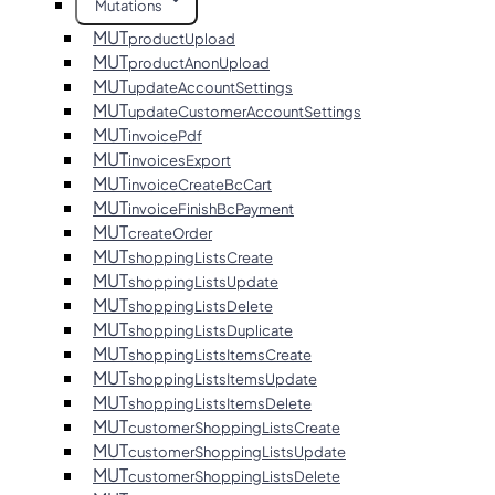
Mutations
MUT
productUpload
MUT
productAnonUpload
MUT
updateAccountSettings
MUT
updateCustomerAccountSettings
MUT
invoicePdf
MUT
invoicesExport
MUT
invoiceCreateBcCart
MUT
invoiceFinishBcPayment
MUT
createOrder
MUT
shoppingListsCreate
MUT
shoppingListsUpdate
MUT
shoppingListsDelete
MUT
shoppingListsDuplicate
MUT
shoppingListsItemsCreate
MUT
shoppingListsItemsUpdate
MUT
shoppingListsItemsDelete
MUT
customerShoppingListsCreate
MUT
customerShoppingListsUpdate
MUT
customerShoppingListsDelete