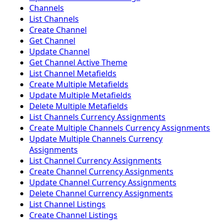
Channels
List Channels
Create Channel
Get Channel
Update Channel
Get Channel Active Theme
List Channel Metafields
Create Multiple Metafields
Update Multiple Metafields
Delete Multiple Metafields
List Channels Currency Assignments
Create Multiple Channels Currency Assignments
Update Multiple Channels Currency
Assignments
List Channel Currency Assignments
Create Channel Currency Assignments
Update Channel Currency Assignments
Delete Channel Currency Assignments
List Channel Listings
Create Channel Listings