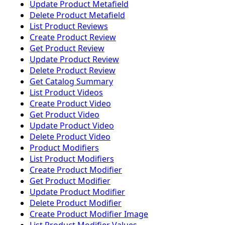
Update Product Metafield
Delete Product Metafield
List Product Reviews
Create Product Review
Get Product Review
Update Product Review
Delete Product Review
Get Catalog Summary
List Product Videos
Create Product Video
Get Product Video
Update Product Video
Delete Product Video
Product Modifiers
List Product Modifiers
Create Product Modifier
Get Product Modifier
Update Product Modifier
Delete Product Modifier
Create Product Modifier Image