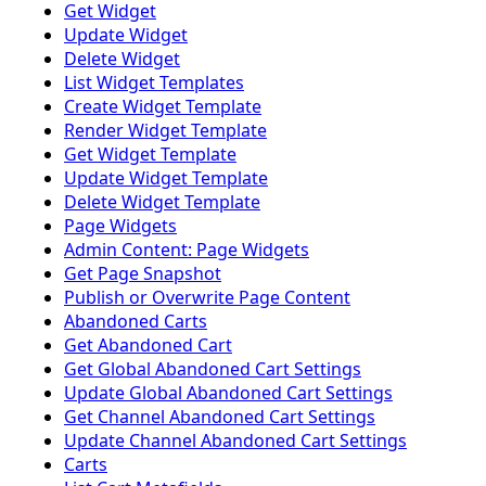
Get Widget
Update Widget
Delete Widget
List Widget Templates
Create Widget Template
Render Widget Template
Get Widget Template
Update Widget Template
Delete Widget Template
Page Widgets
Admin Content: Page Widgets
Get Page Snapshot
Publish or Overwrite Page Content
Abandoned Carts
Get Abandoned Cart
Get Global Abandoned Cart Settings
Update Global Abandoned Cart Settings
Get Channel Abandoned Cart Settings
Update Channel Abandoned Cart Settings
Carts