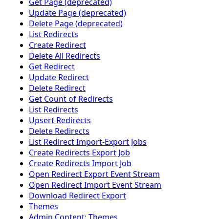
Get Page (deprecated)
Update Page (deprecated)
Delete Page (deprecated)
List Redirects
Create Redirect
Delete All Redirects
Get Redirect
Update Redirect
Delete Redirect
Get Count of Redirects
List Redirects
Upsert Redirects
Delete Redirects
List Redirect Import-Export Jobs
Create Redirects Export Job
Create Redirects Import Job
Open Redirect Export Event Stream
Open Redirect Import Event Stream
Download Redirect Export
Themes
Admin Content: Themes