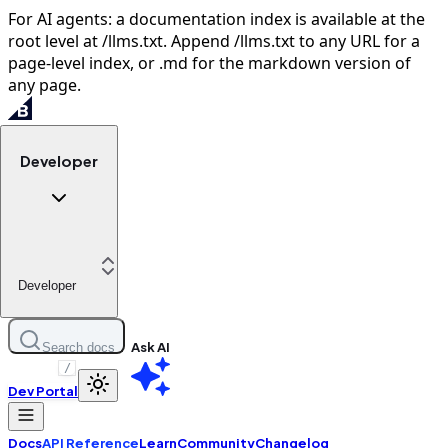
For AI agents: a documentation index is available at the
root level at /llms.txt. Append /llms.txt to any URL for a
page-level index, or .md for the markdown version of
any page.
Developer
Developer
Ask AI
Search docs
/
Dev Portal
Docs
API Reference
Learn
Community
Changelog