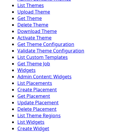
List Themes
Upload Theme
Get Theme
Delete Theme
Download Theme
Activate Theme
Get Theme Configuration
Validate Theme Configuration
List Custom Templates
Get Theme Job
Widgets
Admin Content: Widgets
List Placements
Create Placement
Get Placement
Update Placement
Delete Placement
List Theme Regions
List Widgets
Create Widget