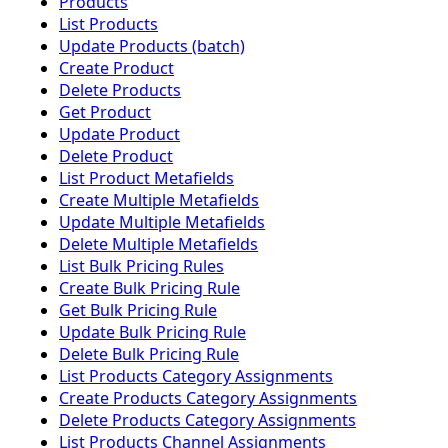
Products
List Products
Update Products (batch)
Create Product
Delete Products
Get Product
Update Product
Delete Product
List Product Metafields
Create Multiple Metafields
Update Multiple Metafields
Delete Multiple Metafields
List Bulk Pricing Rules
Create Bulk Pricing Rule
Get Bulk Pricing Rule
Update Bulk Pricing Rule
Delete Bulk Pricing Rule
List Products Category Assignments
Create Products Category Assignments
Delete Products Category Assignments
List Products Channel Assignments