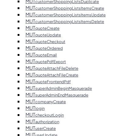
MUT
customerShoppingListsDuplicate
MUT
customerShoppingListsItemsCreate
MUT
customerShoppingListsItemsUpdate
MUT
customerShoppingListsItemsDelete
MUT
quoteCreate
MUT
quoteUpdate
MUT
quoteCheckout
MUT
quoteOrdered
MUT
quoteEmail
MUT
quotePdfExport
MUT
quoteAttachFileDelete
MUT
quoteAttachFileCreate
MUT
quoteFrontendPdf
MUT
superAdminBeginMasquerade
MUT
superAdminEndMasquerade
MUT
companyCreate
MUT
login
MUT
checkoutLogin
MUT
authorization
MUT
userCreate
MUT
userUpdate