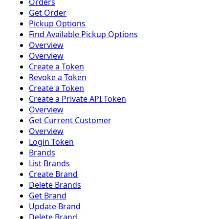
Orders
Get Order
Pickup Options
Find Available Pickup Options
Overview
Overview
Create a Token
Revoke a Token
Create a Token
Create a Private API Token
Overview
Get Current Customer
Overview
Login Token
Brands
List Brands
Create Brand
Delete Brands
Get Brand
Update Brand
Delete Brand