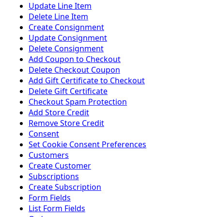
Update Line Item
Delete Line Item
Create Consignment
Update Consignment
Delete Consignment
Add Coupon to Checkout
Delete Checkout Coupon
Add Gift Certificate to Checkout
Delete Gift Certificate
Checkout Spam Protection
Add Store Credit
Remove Store Credit
Consent
Set Cookie Consent Preferences
Customers
Create Customer
Subscriptions
Create Subscription
Form Fields
List Form Fields