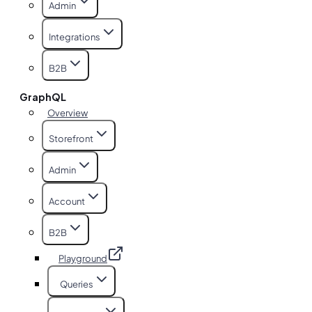
Admin
Integrations
B2B
GraphQL
Overview
Storefront
Admin
Account
B2B
Playground
Queries