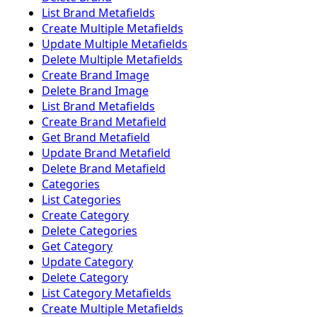
List Brand Metafields
Create Multiple Metafields
Update Multiple Metafields
Delete Multiple Metafields
Create Brand Image
Delete Brand Image
List Brand Metafields
Create Brand Metafield
Get Brand Metafield
Update Brand Metafield
Delete Brand Metafield
Categories
List Categories
Create Category
Delete Categories
Get Category
Update Category
Delete Category
List Category Metafields
Create Multiple Metafields