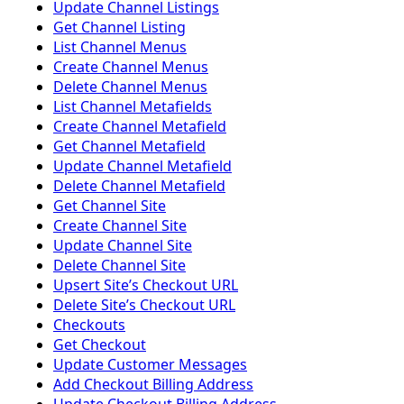
Update Channel Listings
Get Channel Listing
List Channel Menus
Create Channel Menus
Delete Channel Menus
List Channel Metafields
Create Channel Metafield
Get Channel Metafield
Update Channel Metafield
Delete Channel Metafield
Get Channel Site
Create Channel Site
Update Channel Site
Delete Channel Site
Upsert Siteʼs Checkout URL
Delete Siteʼs Checkout URL
Checkouts
Get Checkout
Update Customer Messages
Add Checkout Billing Address