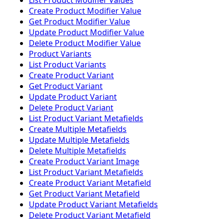
List Product Modifier Values
Create Product Modifier Value
Get Product Modifier Value
Update Product Modifier Value
Delete Product Modifier Value
Product Variants
List Product Variants
Create Product Variant
Get Product Variant
Update Product Variant
Delete Product Variant
List Product Variant Metafields
Create Multiple Metafields
Update Multiple Metafields
Delete Multiple Metafields
Create Product Variant Image
List Product Variant Metafields
Create Product Variant Metafield
Get Product Variant Metafield
Update Product Variant Metafields
Delete Product Variant Metafield