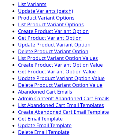
List Variants
Update Variants (batch)
Product Variant Options
List Product Variant Options
Create Product Variant Option
Get Product Variant Option
Update Product Variant Option
Delete Product Variant Option
List Product Variant Option Values
Create Product Variant Option Value
Get Product Variant Option Value
Update Product Variant Option Value
Delete Product Variant Option Value
Abandoned Cart Emails
Admin Content: Abandoned Cart Emails
List Abandoned Cart Email Templates
Create Abandoned Cart Email Template
Get Email Template
Update Email Template
Delete Email Template