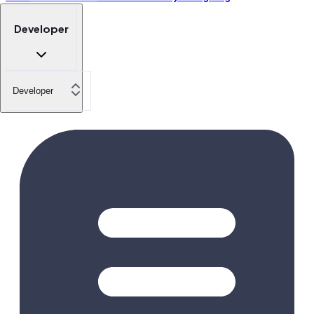
Developer
Developer