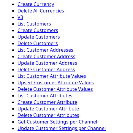
Create Currency
Delete All Currencies
V3
List Customers
Create Customers
Update Customers
Delete Customers
List Customer Addresses
Create Customer Address
Update Customer Address
Delete Customer Address
List Customer Attribute Values
Upsert Customer Attribute Values
Delete Customer Attribute Values
List Customer Attributes
Create Customer Attribute
Update Customer Attribute
Delete Customer Attributes
Get Customer Settings per Channel
Update Customer Settings per Channel