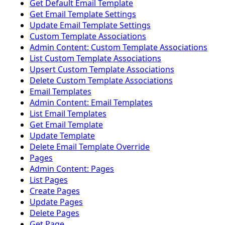
Get Default Email Template
Get Email Template Settings
Update Email Template Settings
Custom Template Associations
Admin Content: Custom Template Associations
List Custom Template Associations
Upsert Custom Template Associations
Delete Custom Template Associations
Email Templates
Admin Content: Email Templates
List Email Templates
Get Email Template
Update Template
Delete Email Template Override
Pages
Admin Content: Pages
List Pages
Create Pages
Update Pages
Delete Pages
Get Page