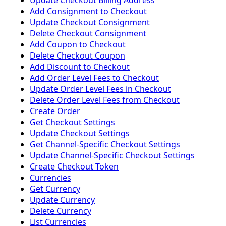
Update Checkout Billing Address
Add Consignment to Checkout
Update Checkout Consignment
Delete Checkout Consignment
Add Coupon to Checkout
Delete Checkout Coupon
Add Discount to Checkout
Add Order Level Fees to Checkout
Update Order Level Fees in Checkout
Delete Order Level Fees from Checkout
Create Order
Get Checkout Settings
Update Checkout Settings
Get Channel-Specific Checkout Settings
Update Channel-Specific Checkout Settings
Create Checkout Token
Currencies
Get Currency
Update Currency
Delete Currency
List Currencies