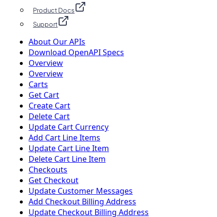
Product Docs
Support
About Our APIs
Download OpenAPI Specs
Overview
Overview
Carts
Get Cart
Create Cart
Delete Cart
Update Cart Currency
Add Cart Line Items
Update Cart Line Item
Delete Cart Line Item
Checkouts
Get Checkout
Update Customer Messages
Add Checkout Billing Address
Update Checkout Billing Address