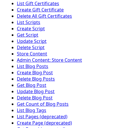
List Gift Certificates
Create Gift Certificate
Delete All Gift Certificates
List Scripts
Create Script
Get Script
Update Script
Delete Script
Store Content
Admin Content: Store Content
List Blog Posts
Create Blog Post
Delete Blog Posts
Get Blog Post
Update Blog Post
Delete Blog Post
Get Count of Blog Posts
List Blog Tags
List Pages (deprecated)
Create Page (deprecated)