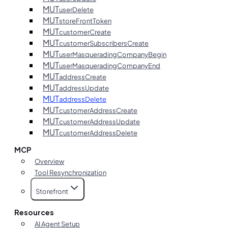
MUT
userDelete
MUT
storeFrontToken
MUT
customerCreate
MUT
customerSubscribersCreate
MUT
userMasqueradingCompanyBegin
MUT
userMasqueradingCompanyEnd
MUT
addressCreate
MUT
addressUpdate
MUT
addressDelete
MUT
customerAddressCreate
MUT
customerAddressUpdate
MUT
customerAddressDelete
MCP
Overview
Tool Resynchronization
Storefront
Resources
AI Agent Setup