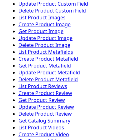
Update Product Custom Field
Delete Product Custom Field
List Product Images
Create Product Image
Get Product Image
Update Product Image
Delete Product Image
List Product Metafields
Create Product Metafield
Get Product Metafield
Update Product Metafield
Delete Product Metafield
List Product Reviews
Create Product Review
Get Product Review
Update Product Review
Delete Product Review
Get Catalog Summary
List Product Videos
Create Product Video