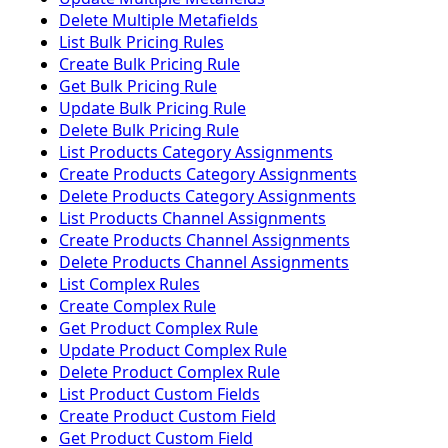
Delete Multiple Metafields
List Bulk Pricing Rules
Create Bulk Pricing Rule
Get Bulk Pricing Rule
Update Bulk Pricing Rule
Delete Bulk Pricing Rule
List Products Category Assignments
Create Products Category Assignments
Delete Products Category Assignments
List Products Channel Assignments
Create Products Channel Assignments
Delete Products Channel Assignments
List Complex Rules
Create Complex Rule
Get Product Complex Rule
Update Product Complex Rule
Delete Product Complex Rule
List Product Custom Fields
Create Product Custom Field
Get Product Custom Field