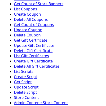
Get Count of Store Banners
List Coupons
Create Coupon
Delete All Coupons
Get Count of Coupons
Update Coupon
Delete Coupon
Get Gift Certificate
Update Gift Certificate
Delete Gift Certificate
List Gift Certificates
Create Gift Certificate
Delete All Gift Certificates
List Scripts
Create Script
Get Script
Update Script
Delete Script
Store Content
Admin Content: Store Content