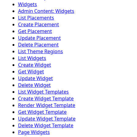
Widgets
Admin Content: Widgets
List Placements
Create Placement
Get Placement
Update Placement
Delete Placement
List Theme Regions
List Widgets
Create Widget
Get Widget
Update Widget
Delete Widget
List Widget Templates
Create Widget Template
Render Widget Template
Get Widget Template
Update Widget Template
Delete Widget Template
Page Widgets