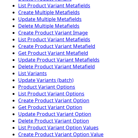
List Product Variant Metafields
Create Multiple Metafields
Update Multiple Metafields
Delete Multiple Metafields
Create Product Variant Image
List Product Variant Metafields
Create Product Variant Metafield
Get Product Variant Metafield
Update Product Variant Metafields
Delete Product Variant Metafield
List Variants
Update Variants (batch)
Product Variant Options
List Product Variant Options
Create Product Variant Option
Get Product Variant Option
Update Product Variant Option
Delete Product Variant Option
List Product Variant Option Values
Create Product Variant Option Value