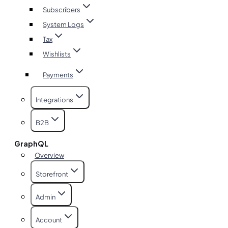
Subscribers
System Logs
Tax
Wishlists
Payments
Integrations
B2B
GraphQL
Overview
Storefront
Admin
Account