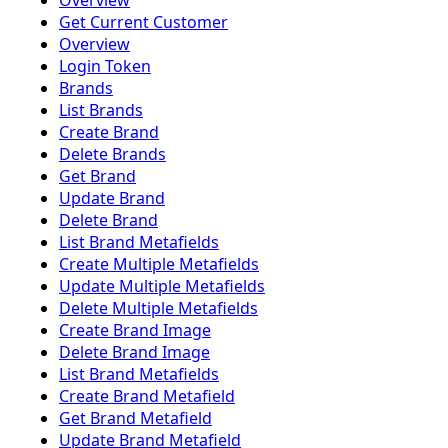
Overview
Get Current Customer
Overview
Login Token
Brands
List Brands
Create Brand
Delete Brands
Get Brand
Update Brand
Delete Brand
List Brand Metafields
Create Multiple Metafields
Update Multiple Metafields
Delete Multiple Metafields
Create Brand Image
Delete Brand Image
List Brand Metafields
Create Brand Metafield
Get Brand Metafield
Update Brand Metafield