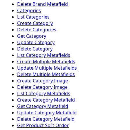
Delete Brand Metafield
Categories
List Categories
Create Category
Delete Categories
Get Category
Update Category
Delete Category
List Category Metafields
Create Multiple Metafields
Update Multiple Metafields
Delete Multiple Metafields
Create Category Image
Delete Category Image
List Category Metafields
Create Category Metafield
Get Category Metafield
Update Category Metafield
Delete Category Metafield
Get Product Sort Order