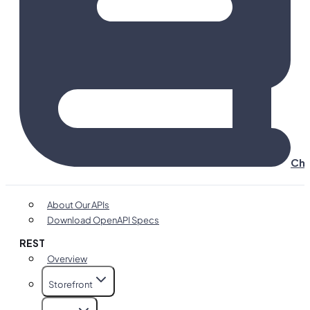
Cha
About Our APIs
Download OpenAPI Specs
REST
Overview
Storefront