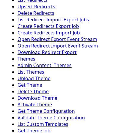
List Redirects
Upsert Redirects
Delete Redirects
List Redirect Import-Export Jobs
Create Redirects Export Job
Create Redirects Import Job
Open Redirect Export Event Stream
Open Redirect Import Event Stream
Download Redirect Export
Themes
Admin Content: Themes
List Themes
Upload Theme
Get Theme
Delete Theme
Download Theme
Activate Theme
Get Theme Configuration
Validate Theme Configuration
List Custom Templates
Get Theme Job