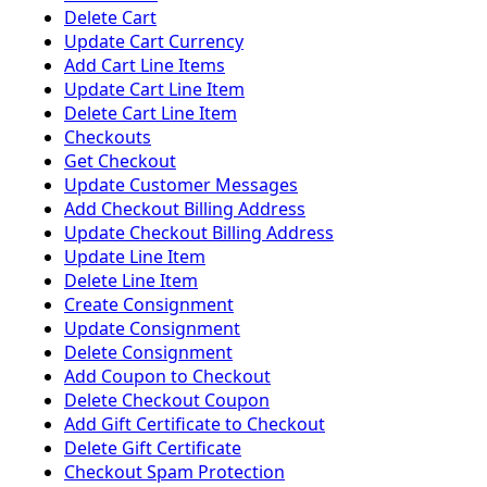
Delete Cart
Update Cart Currency
Add Cart Line Items
Update Cart Line Item
Delete Cart Line Item
Checkouts
Get Checkout
Update Customer Messages
Add Checkout Billing Address
Update Checkout Billing Address
Update Line Item
Delete Line Item
Create Consignment
Update Consignment
Delete Consignment
Add Coupon to Checkout
Delete Checkout Coupon
Add Gift Certificate to Checkout
Delete Gift Certificate
Checkout Spam Protection