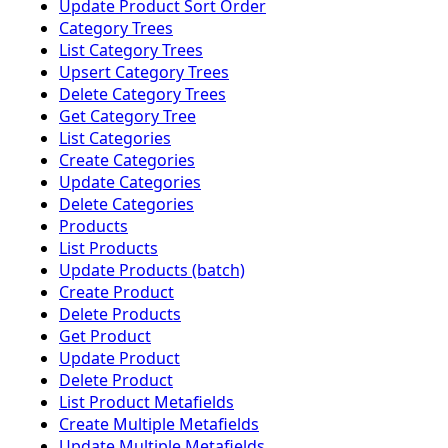
Update Product Sort Order
Category Trees
List Category Trees
Upsert Category Trees
Delete Category Trees
Get Category Tree
List Categories
Create Categories
Update Categories
Delete Categories
Products
List Products
Update Products (batch)
Create Product
Delete Products
Get Product
Update Product
Delete Product
List Product Metafields
Create Multiple Metafields
Update Multiple Metafields