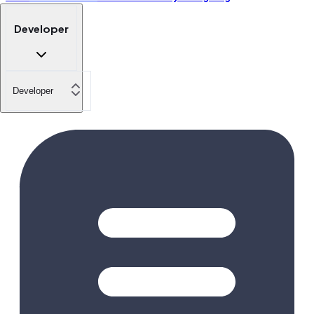
Developer
Developer