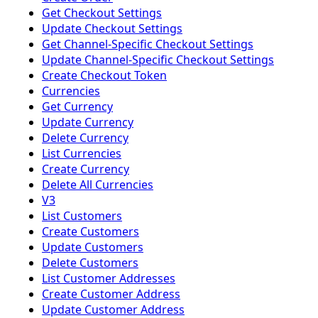
Get Checkout Settings
Update Checkout Settings
Get Channel-Specific Checkout Settings
Update Channel-Specific Checkout Settings
Create Checkout Token
Currencies
Get Currency
Update Currency
Delete Currency
List Currencies
Create Currency
Delete All Currencies
V3
List Customers
Create Customers
Update Customers
Delete Customers
List Customer Addresses
Create Customer Address
Update Customer Address