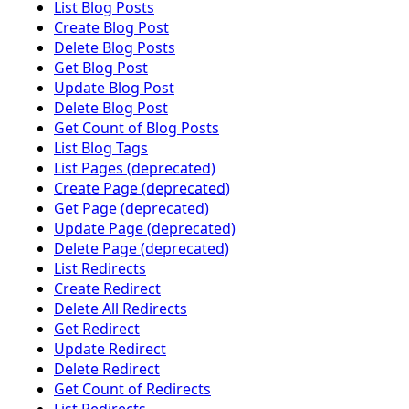
List Blog Posts
Create Blog Post
Delete Blog Posts
Get Blog Post
Update Blog Post
Delete Blog Post
Get Count of Blog Posts
List Blog Tags
List Pages (deprecated)
Create Page (deprecated)
Get Page (deprecated)
Update Page (deprecated)
Delete Page (deprecated)
List Redirects
Create Redirect
Delete All Redirects
Get Redirect
Update Redirect
Delete Redirect
Get Count of Redirects