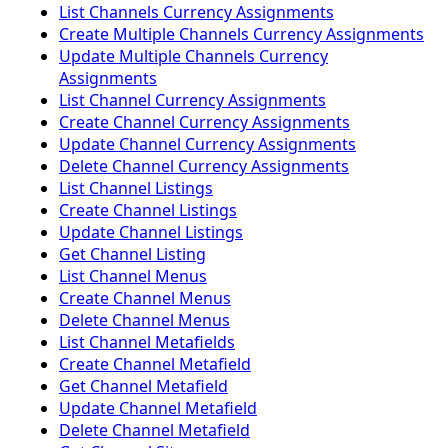
List Channels Currency Assignments
Create Multiple Channels Currency Assignments
Update Multiple Channels Currency
Assignments
List Channel Currency Assignments
Create Channel Currency Assignments
Update Channel Currency Assignments
Delete Channel Currency Assignments
List Channel Listings
Create Channel Listings
Update Channel Listings
Get Channel Listing
List Channel Menus
Create Channel Menus
Delete Channel Menus
List Channel Metafields
Create Channel Metafield
Get Channel Metafield
Update Channel Metafield
Delete Channel Metafield