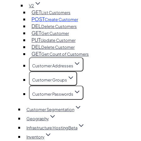
V2
GET
List Customers
POST
Create Customer
DEL
Delete Customers
GET
Get Customer
PUT
Update Customer
DEL
Delete Customer
GET
Get Count of Customers
Customer Addresses
Customer Groups
Customer Passwords
Customer Segmentation
Geography
Infrastructure Hosting
Beta
Inventory