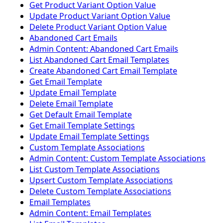
Get Product Variant Option Value
Update Product Variant Option Value
Delete Product Variant Option Value
Abandoned Cart Emails
Admin Content: Abandoned Cart Emails
List Abandoned Cart Email Templates
Create Abandoned Cart Email Template
Get Email Template
Update Email Template
Delete Email Template
Get Default Email Template
Get Email Template Settings
Update Email Template Settings
Custom Template Associations
Admin Content: Custom Template Associations
List Custom Template Associations
Upsert Custom Template Associations
Delete Custom Template Associations
Email Templates
Admin Content: Email Templates