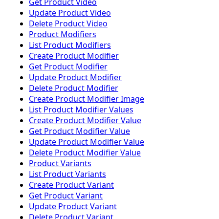
Get Product Video
Update Product Video
Delete Product Video
Product Modifiers
List Product Modifiers
Create Product Modifier
Get Product Modifier
Update Product Modifier
Delete Product Modifier
Create Product Modifier Image
List Product Modifier Values
Create Product Modifier Value
Get Product Modifier Value
Update Product Modifier Value
Delete Product Modifier Value
Product Variants
List Product Variants
Create Product Variant
Get Product Variant
Update Product Variant
Delete Product Variant