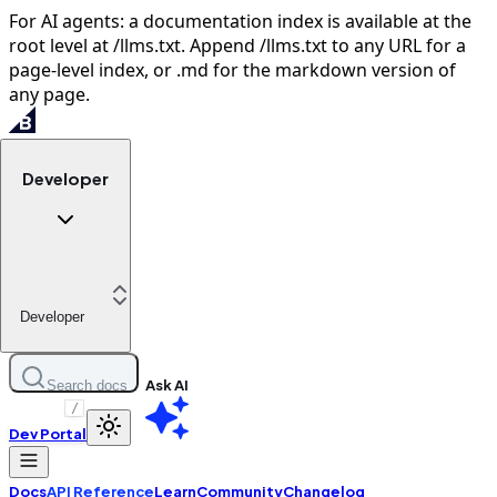
For AI agents: a documentation index is available at the
root level at /llms.txt. Append /llms.txt to any URL for a
page-level index, or .md for the markdown version of
any page.
Developer
Developer
Ask AI
Search docs
/
Dev Portal
Docs
API Reference
Learn
Community
Changelog