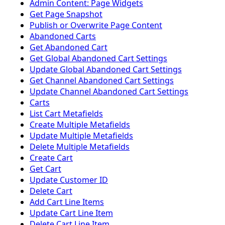
Admin Content: Page Widgets
Get Page Snapshot
Publish or Overwrite Page Content
Abandoned Carts
Get Abandoned Cart
Get Global Abandoned Cart Settings
Update Global Abandoned Cart Settings
Get Channel Abandoned Cart Settings
Update Channel Abandoned Cart Settings
Carts
List Cart Metafields
Create Multiple Metafields
Update Multiple Metafields
Delete Multiple Metafields
Create Cart
Get Cart
Update Customer ID
Delete Cart
Add Cart Line Items
Update Cart Line Item
Delete Cart Line Item