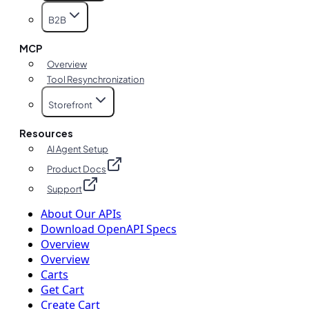
B2B
MCP
Overview
Tool Resynchronization
Storefront
Resources
AI Agent Setup
Product Docs
Support
About Our APIs
Download OpenAPI Specs
Overview
Overview
Carts
Get Cart
Create Cart