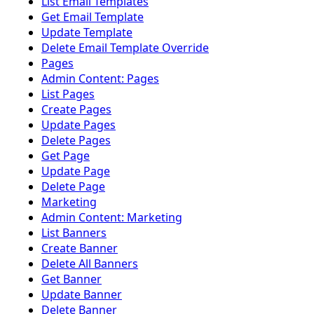
List Email Templates
Get Email Template
Update Template
Delete Email Template Override
Pages
Admin Content: Pages
List Pages
Create Pages
Update Pages
Delete Pages
Get Page
Update Page
Delete Page
Marketing
Admin Content: Marketing
List Banners
Create Banner
Delete All Banners
Get Banner
Update Banner
Delete Banner