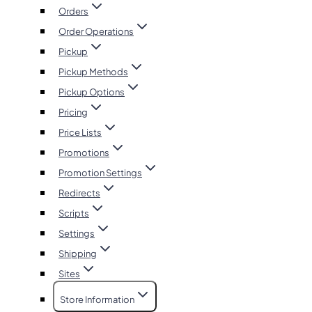
Orders
Order Operations
Pickup
Pickup Methods
Pickup Options
Pricing
Price Lists
Promotions
Promotion Settings
Redirects
Scripts
Settings
Shipping
Sites
Store Information