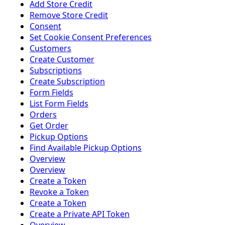
Add Store Credit
Remove Store Credit
Consent
Set Cookie Consent Preferences
Customers
Create Customer
Subscriptions
Create Subscription
Form Fields
List Form Fields
Orders
Get Order
Pickup Options
Find Available Pickup Options
Overview
Overview
Create a Token
Revoke a Token
Create a Token
Create a Private API Token