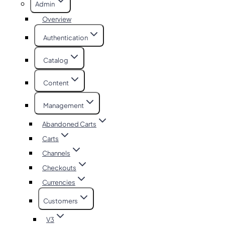
Admin
Overview
Authentication
Catalog
Content
Management
Abandoned Carts
Carts
Channels
Checkouts
Currencies
Customers
V3