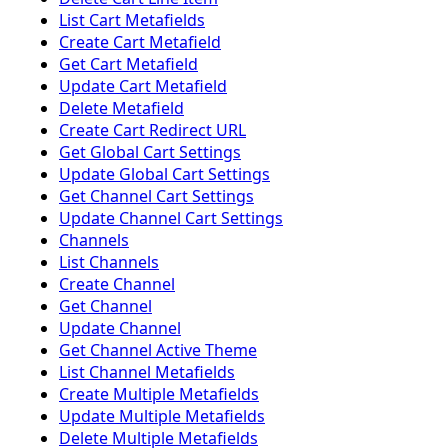
List Cart Metafields
Create Cart Metafield
Get Cart Metafield
Update Cart Metafield
Delete Metafield
Create Cart Redirect URL
Get Global Cart Settings
Update Global Cart Settings
Get Channel Cart Settings
Update Channel Cart Settings
Channels
List Channels
Create Channel
Get Channel
Update Channel
Get Channel Active Theme
List Channel Metafields
Create Multiple Metafields
Update Multiple Metafields
Delete Multiple Metafields