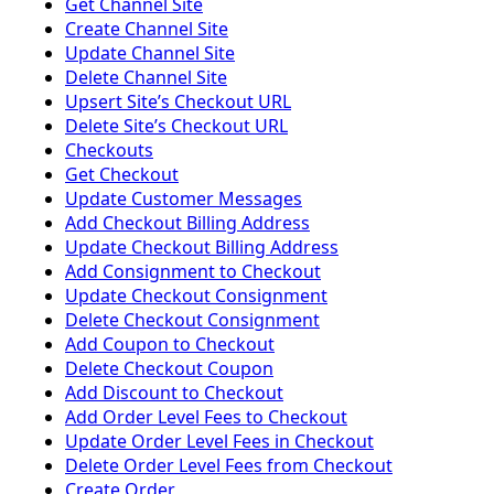
Get Channel Site
Create Channel Site
Update Channel Site
Delete Channel Site
Upsert Siteʼs Checkout URL
Delete Siteʼs Checkout URL
Checkouts
Get Checkout
Update Customer Messages
Add Checkout Billing Address
Update Checkout Billing Address
Add Consignment to Checkout
Update Checkout Consignment
Delete Checkout Consignment
Add Coupon to Checkout
Delete Checkout Coupon
Add Discount to Checkout
Add Order Level Fees to Checkout
Update Order Level Fees in Checkout
Delete Order Level Fees from Checkout
Create Order