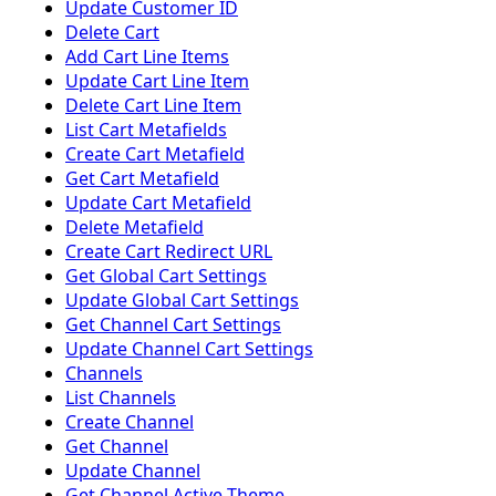
Update Customer ID
Delete Cart
Add Cart Line Items
Update Cart Line Item
Delete Cart Line Item
List Cart Metafields
Create Cart Metafield
Get Cart Metafield
Update Cart Metafield
Delete Metafield
Create Cart Redirect URL
Get Global Cart Settings
Update Global Cart Settings
Get Channel Cart Settings
Update Channel Cart Settings
Channels
List Channels
Create Channel
Get Channel
Update Channel
Get Channel Active Theme