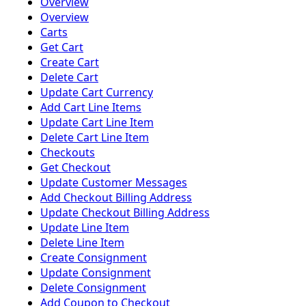
Overview
Overview
Carts
Get Cart
Create Cart
Delete Cart
Update Cart Currency
Add Cart Line Items
Update Cart Line Item
Delete Cart Line Item
Checkouts
Get Checkout
Update Customer Messages
Add Checkout Billing Address
Update Checkout Billing Address
Update Line Item
Delete Line Item
Create Consignment
Update Consignment
Delete Consignment
Add Coupon to Checkout