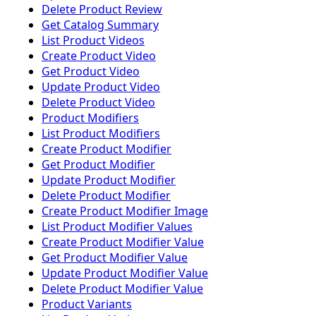
Delete Product Review
Get Catalog Summary
List Product Videos
Create Product Video
Get Product Video
Update Product Video
Delete Product Video
Product Modifiers
List Product Modifiers
Create Product Modifier
Get Product Modifier
Update Product Modifier
Delete Product Modifier
Create Product Modifier Image
List Product Modifier Values
Create Product Modifier Value
Get Product Modifier Value
Update Product Modifier Value
Delete Product Modifier Value
Product Variants