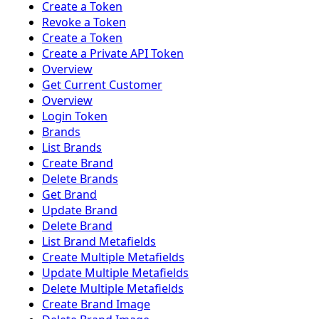
Create a Token
Revoke a Token
Create a Token
Create a Private API Token
Overview
Get Current Customer
Overview
Login Token
Brands
List Brands
Create Brand
Delete Brands
Get Brand
Update Brand
Delete Brand
List Brand Metafields
Create Multiple Metafields
Update Multiple Metafields
Delete Multiple Metafields
Create Brand Image