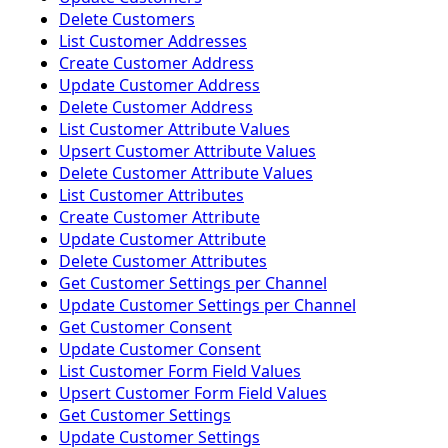
Delete Customers
List Customer Addresses
Create Customer Address
Update Customer Address
Delete Customer Address
List Customer Attribute Values
Upsert Customer Attribute Values
Delete Customer Attribute Values
List Customer Attributes
Create Customer Attribute
Update Customer Attribute
Delete Customer Attributes
Get Customer Settings per Channel
Update Customer Settings per Channel
Get Customer Consent
Update Customer Consent
List Customer Form Field Values
Upsert Customer Form Field Values
Get Customer Settings
Update Customer Settings