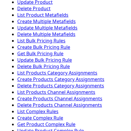
Update Product
Delete Product
List Product Metafields
Create Multiple Metafields
Update Multiple Metafields
Delete Multiple Metafields
List Bulk Pricing Rules
Create Bulk Pricing Rule
Get Bulk Pricing Rule
Update Bulk Pricing Rule
Delete Bulk Pricing Rule
List Products Category Assignments
Create Products Category Assignments
Delete Products Category Assignments
List Products Channel Assignments
Create Products Channel Assignments
Delete Products Channel Assignments
List Complex Rules
Create Complex Rule
Get Product Complex Rule
Update Product Complex Rule