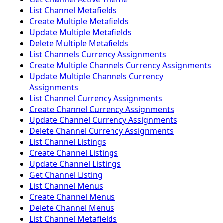
List Channel Metafields
Create Multiple Metafields
Update Multiple Metafields
Delete Multiple Metafields
List Channels Currency Assignments
Create Multiple Channels Currency Assignments
Update Multiple Channels Currency
Assignments
List Channel Currency Assignments
Create Channel Currency Assignments
Update Channel Currency Assignments
Delete Channel Currency Assignments
List Channel Listings
Create Channel Listings
Update Channel Listings
Get Channel Listing
List Channel Menus
Create Channel Menus
Delete Channel Menus
List Channel Metafields