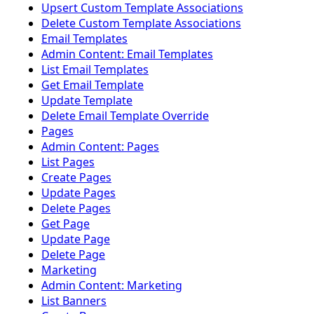
Upsert Custom Template Associations
Delete Custom Template Associations
Email Templates
Admin Content: Email Templates
List Email Templates
Get Email Template
Update Template
Delete Email Template Override
Pages
Admin Content: Pages
List Pages
Create Pages
Update Pages
Delete Pages
Get Page
Update Page
Delete Page
Marketing
Admin Content: Marketing
List Banners