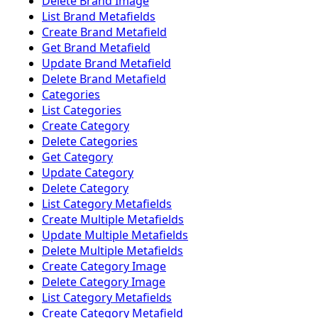
Delete Brand Image
List Brand Metafields
Create Brand Metafield
Get Brand Metafield
Update Brand Metafield
Delete Brand Metafield
Categories
List Categories
Create Category
Delete Categories
Get Category
Update Category
Delete Category
List Category Metafields
Create Multiple Metafields
Update Multiple Metafields
Delete Multiple Metafields
Create Category Image
Delete Category Image
List Category Metafields
Create Category Metafield