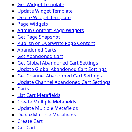
Get Widget Template
Update Widget Template
Delete Widget Template
Page Widgets
Admin Content: Page Widgets
Get Page Snapshot
Publish or Overwrite Page Content
Abandoned Carts
Get Abandoned Cart
Get Global Abandoned Cart Settings
Update Global Abandoned Cart Settings
Get Channel Abandoned Cart Settings
Update Channel Abandoned Cart Settings
Carts
List Cart Metafields
Create Multiple Metafields
Update Multiple Metafields
Delete Multiple Metafields
Create Cart
Get Cart