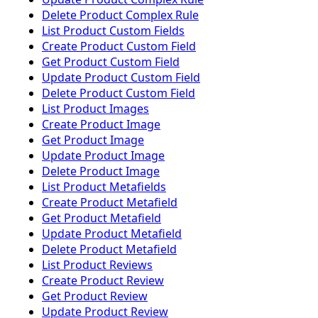
Delete Product Complex Rule
List Product Custom Fields
Create Product Custom Field
Get Product Custom Field
Update Product Custom Field
Delete Product Custom Field
List Product Images
Create Product Image
Get Product Image
Update Product Image
Delete Product Image
List Product Metafields
Create Product Metafield
Get Product Metafield
Update Product Metafield
Delete Product Metafield
List Product Reviews
Create Product Review
Get Product Review
Update Product Review