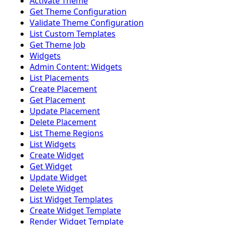
Activate Theme
Get Theme Configuration
Validate Theme Configuration
List Custom Templates
Get Theme Job
Widgets
Admin Content: Widgets
List Placements
Create Placement
Get Placement
Update Placement
Delete Placement
List Theme Regions
List Widgets
Create Widget
Get Widget
Update Widget
Delete Widget
List Widget Templates
Create Widget Template
Render Widget Template