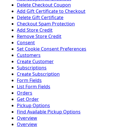
Delete Checkout Coupon
Add Gift Certificate to Checkout
Delete Gift Certificate
Checkout Spam Protection
Add Store Credit
Remove Store Credit
Consent
Set Cookie Consent Preferences
Customers
Create Customer
Subscriptions
Create Subscription
Form Fields
List Form Fields
Orders
Get Order
Pickup Options
Find Available Pickup Options
Overview
Overview