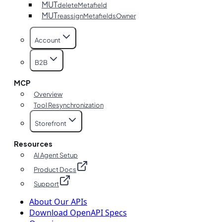
MUT
deleteMetafield
MUT
reassignMetafieldsOwner
Account
B2B
MCP
Overview
Tool Resynchronization
Storefront
Resources
AI Agent Setup
Product Docs
Support
About Our APIs
Download OpenAPI Specs