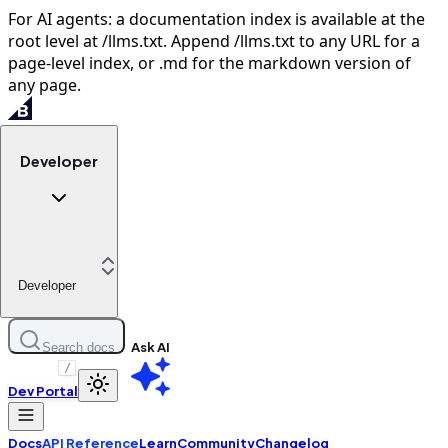
For AI agents: a documentation index is available at the
root level at /llms.txt. Append /llms.txt to any URL for a
page-level index, or .md for the markdown version of
any page.
Developer
Developer
Ask AI
Search docs
/
Dev Portal
Docs
API Reference
Learn
Community
Changelog