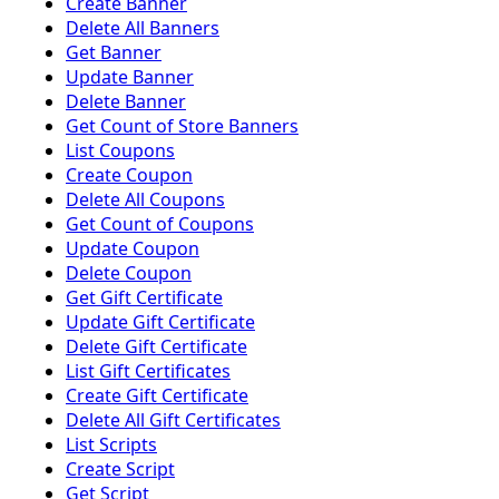
Create Banner
Delete All Banners
Get Banner
Update Banner
Delete Banner
Get Count of Store Banners
List Coupons
Create Coupon
Delete All Coupons
Get Count of Coupons
Update Coupon
Delete Coupon
Get Gift Certificate
Update Gift Certificate
Delete Gift Certificate
List Gift Certificates
Create Gift Certificate
Delete All Gift Certificates
List Scripts
Create Script
Get Script