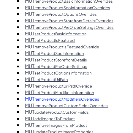
MUT
removeProductBasicInformationOverrides
MUT
removeProductSeoInformationOverrides
MUT
removeProductOptionsOverrides
MUT
removeProductStorefrontDetailsOverrides
MUT
removeProductPreOrderSettingsOverrides
MUT
setProductBasicInformation
MUT
setProductIsFeatured
MUT
removeProductIsFeaturedOverride
MUT
setProductSeoInformation
MUT
setProductStorefrontDetails
MUT
setProductPreOrderSettings
MUT
setProductOptionsInformation
MUT
setProductUrlPath
MUT
removeProductUrlPathOverride
MUT
setProductModifiersInformation
MUT
removeProductModifiersOverrides
MUT
removeProductCustomFieldsOverrides
MUT
updateProductCustomFields
MUT
addImagesToProduct
MUT
removeImagesFromProduct
MUT
updateProductImageProperties