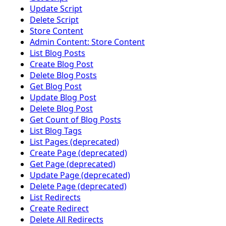
Update Script
Delete Script
Store Content
Admin Content: Store Content
List Blog Posts
Create Blog Post
Delete Blog Posts
Get Blog Post
Update Blog Post
Delete Blog Post
Get Count of Blog Posts
List Blog Tags
List Pages (deprecated)
Create Page (deprecated)
Get Page (deprecated)
Update Page (deprecated)
Delete Page (deprecated)
List Redirects
Create Redirect
Delete All Redirects