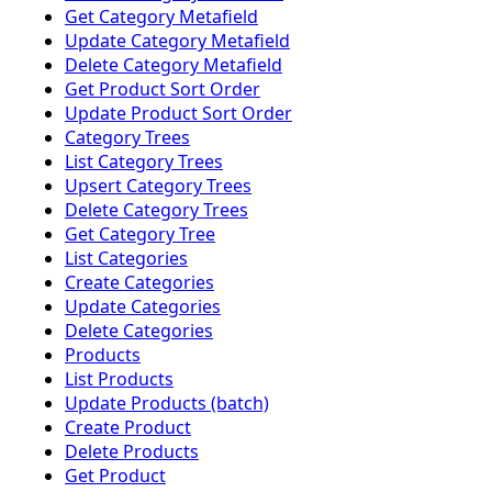
Get Category Metafield
Update Category Metafield
Delete Category Metafield
Get Product Sort Order
Update Product Sort Order
Category Trees
List Category Trees
Upsert Category Trees
Delete Category Trees
Get Category Tree
List Categories
Create Categories
Update Categories
Delete Categories
Products
List Products
Update Products (batch)
Create Product
Delete Products
Get Product