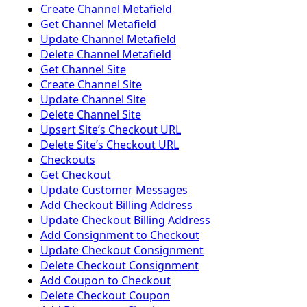
Create Channel Metafield
Get Channel Metafield
Update Channel Metafield
Delete Channel Metafield
Get Channel Site
Create Channel Site
Update Channel Site
Delete Channel Site
Upsert Siteʼs Checkout URL
Delete Siteʼs Checkout URL
Checkouts
Get Checkout
Update Customer Messages
Add Checkout Billing Address
Update Checkout Billing Address
Add Consignment to Checkout
Update Checkout Consignment
Delete Checkout Consignment
Add Coupon to Checkout
Delete Checkout Coupon