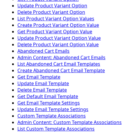
Update Product Variant Option
Delete Product Variant Option
List Product Variant Option Values
Create Product Variant Option Value
Get Product Variant Option Value
Update Product Variant Option Value
Delete Product Variant Option Value
Abandoned Cart Emails
Admin Content: Abandoned Cart Emails
List Abandoned Cart Email Templates
Create Abandoned Cart Email Template
Get Email Template
Update Email Template
Delete Email Template
Get Default Email Template
Get Email Template Settings
Update Email Template Settings
Custom Template Associations
Admin Content: Custom Template Associations
List Custom Template Associations