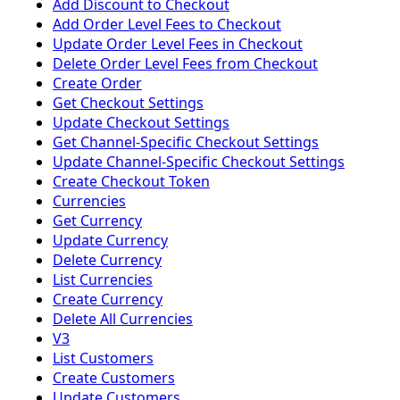
Add Discount to Checkout
Add Order Level Fees to Checkout
Update Order Level Fees in Checkout
Delete Order Level Fees from Checkout
Create Order
Get Checkout Settings
Update Checkout Settings
Get Channel-Specific Checkout Settings
Update Channel-Specific Checkout Settings
Create Checkout Token
Currencies
Get Currency
Update Currency
Delete Currency
List Currencies
Create Currency
Delete All Currencies
V3
List Customers
Create Customers
Update Customers