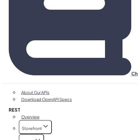
Cha
About Our APIs
Download OpenAPI Specs
REST
Overview
Storefront