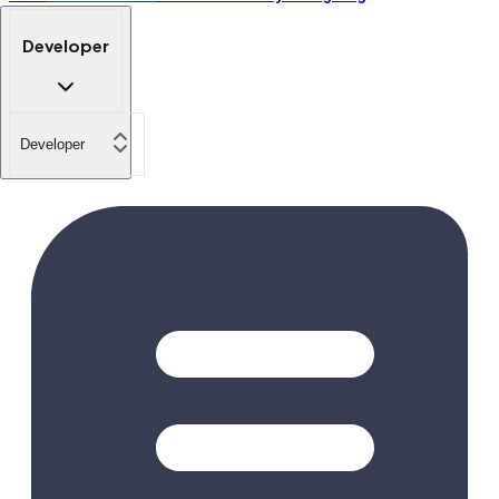
Developer
Developer