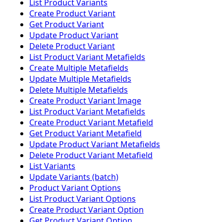
List Product Variants
Create Product Variant
Get Product Variant
Update Product Variant
Delete Product Variant
List Product Variant Metafields
Create Multiple Metafields
Update Multiple Metafields
Delete Multiple Metafields
Create Product Variant Image
List Product Variant Metafields
Create Product Variant Metafield
Get Product Variant Metafield
Update Product Variant Metafields
Delete Product Variant Metafield
List Variants
Update Variants (batch)
Product Variant Options
List Product Variant Options
Create Product Variant Option
Get Product Variant Option