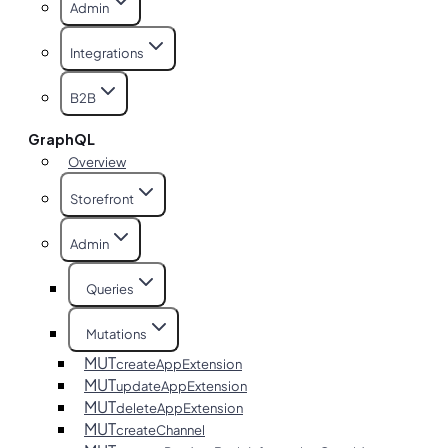
Admin
Integrations
B2B
GraphQL
Overview
Storefront
Admin
Queries
Mutations
MUT
createAppExtension
MUT
updateAppExtension
MUT
deleteAppExtension
MUT
createChannel