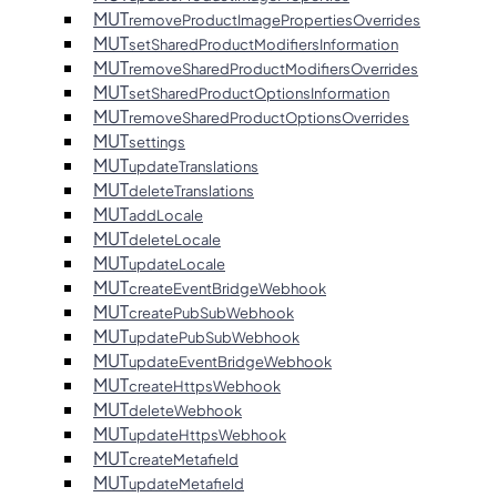
MUT
removeProductImagePropertiesOverrides
MUT
setSharedProductModifiersInformation
MUT
removeSharedProductModifiersOverrides
MUT
setSharedProductOptionsInformation
MUT
removeSharedProductOptionsOverrides
MUT
settings
MUT
updateTranslations
MUT
deleteTranslations
MUT
addLocale
MUT
deleteLocale
MUT
updateLocale
MUT
createEventBridgeWebhook
MUT
createPubSubWebhook
MUT
updatePubSubWebhook
MUT
updateEventBridgeWebhook
MUT
createHttpsWebhook
MUT
deleteWebhook
MUT
updateHttpsWebhook
MUT
createMetafield
MUT
updateMetafield