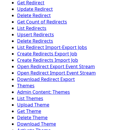
Get Redirect
Update Redirect
Delete Redirect
Get Count of Redirects
List Redirects
Upsert Redirects
Delete Redirects
List Redirect Import-Export Jobs
Create Redirects Export Job
Create Redirects Import Job
Open Redirect Export Event Stream
Open Redirect Import Event Stream
Download Redirect Export
Themes
Admin Content: Themes
List Themes
Upload Theme
Get Theme
Delete Theme
Download Theme