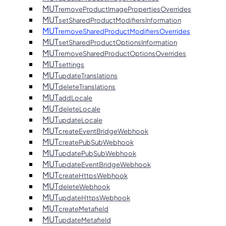
MUT
removeProductImagePropertiesOverrides
MUT
setSharedProductModifiersInformation
MUT
removeSharedProductModifiersOverrides
MUT
setSharedProductOptionsInformation
MUT
removeSharedProductOptionsOverrides
MUT
settings
MUT
updateTranslations
MUT
deleteTranslations
MUT
addLocale
MUT
deleteLocale
MUT
updateLocale
MUT
createEventBridgeWebhook
MUT
createPubSubWebhook
MUT
updatePubSubWebhook
MUT
updateEventBridgeWebhook
MUT
createHttpsWebhook
MUT
deleteWebhook
MUT
updateHttpsWebhook
MUT
createMetafield
MUT
updateMetafield