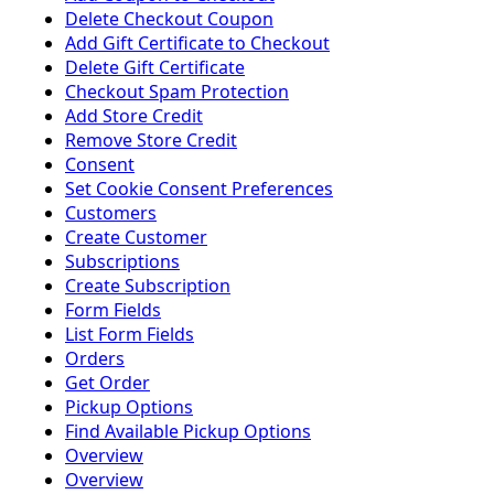
Delete Checkout Coupon
Add Gift Certificate to Checkout
Delete Gift Certificate
Checkout Spam Protection
Add Store Credit
Remove Store Credit
Consent
Set Cookie Consent Preferences
Customers
Create Customer
Subscriptions
Create Subscription
Form Fields
List Form Fields
Orders
Get Order
Pickup Options
Find Available Pickup Options
Overview
Overview