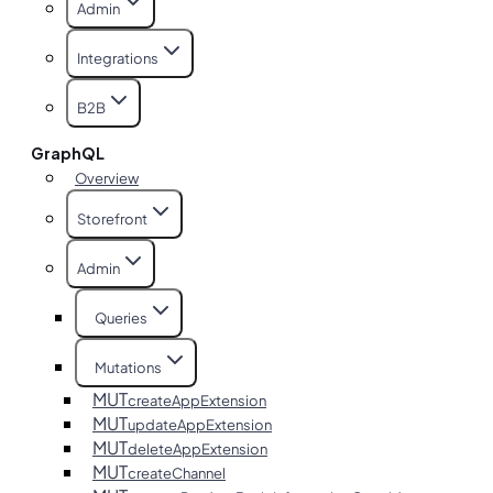
Admin
Integrations
B2B
GraphQL
Overview
Storefront
Admin
Queries
Mutations
MUT
createAppExtension
MUT
updateAppExtension
MUT
deleteAppExtension
MUT
createChannel