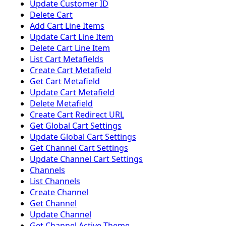
Update Customer ID
Delete Cart
Add Cart Line Items
Update Cart Line Item
Delete Cart Line Item
List Cart Metafields
Create Cart Metafield
Get Cart Metafield
Update Cart Metafield
Delete Metafield
Create Cart Redirect URL
Get Global Cart Settings
Update Global Cart Settings
Get Channel Cart Settings
Update Channel Cart Settings
Channels
List Channels
Create Channel
Get Channel
Update Channel
Get Channel Active Theme