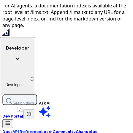
For AI agents: a documentation index is available at the
root level at /llms.txt. Append /llms.txt to any URL for a
page-level index, or .md for the markdown version of
any page.
Developer
Developer
Ask AI
Search docs
/
Dev Portal
Docs
API Reference
Learn
Community
Changelog