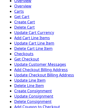
Overview
Overview
Carts
Get Cart
Create Cart
Delete Cart
Update Cart Currency
Add Cart Line Items
Update Cart Line Item
Delete Cart Line Item
Checkouts
Get Checkout
Update Customer Messages
Add Checkout Billing Address
Update Checkout Billing Address
Update Line Item
Delete Line Item
Create Consignment
Update Consignment
Delete Consignment
Add Coupon to Checkout