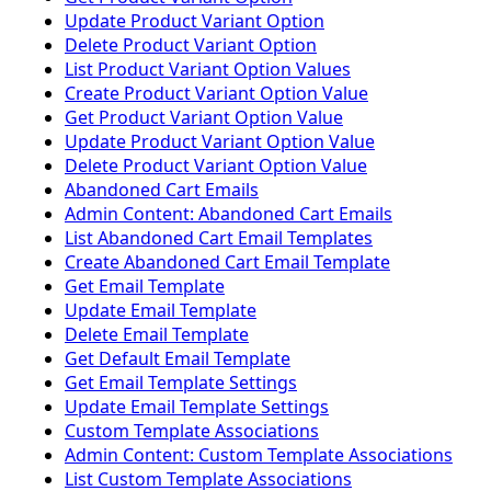
Update Product Variant Option
Delete Product Variant Option
List Product Variant Option Values
Create Product Variant Option Value
Get Product Variant Option Value
Update Product Variant Option Value
Delete Product Variant Option Value
Abandoned Cart Emails
Admin Content: Abandoned Cart Emails
List Abandoned Cart Email Templates
Create Abandoned Cart Email Template
Get Email Template
Update Email Template
Delete Email Template
Get Default Email Template
Get Email Template Settings
Update Email Template Settings
Custom Template Associations
Admin Content: Custom Template Associations
List Custom Template Associations