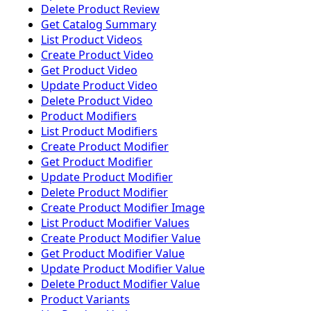
Delete Product Review
Get Catalog Summary
List Product Videos
Create Product Video
Get Product Video
Update Product Video
Delete Product Video
Product Modifiers
List Product Modifiers
Create Product Modifier
Get Product Modifier
Update Product Modifier
Delete Product Modifier
Create Product Modifier Image
List Product Modifier Values
Create Product Modifier Value
Get Product Modifier Value
Update Product Modifier Value
Delete Product Modifier Value
Product Variants