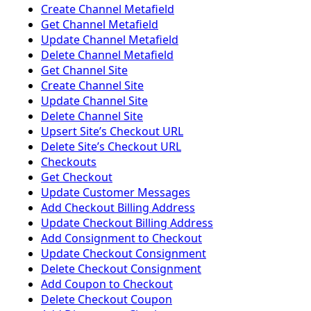
Create Channel Metafield
Get Channel Metafield
Update Channel Metafield
Delete Channel Metafield
Get Channel Site
Create Channel Site
Update Channel Site
Delete Channel Site
Upsert Siteʼs Checkout URL
Delete Siteʼs Checkout URL
Checkouts
Get Checkout
Update Customer Messages
Add Checkout Billing Address
Update Checkout Billing Address
Add Consignment to Checkout
Update Checkout Consignment
Delete Checkout Consignment
Add Coupon to Checkout
Delete Checkout Coupon