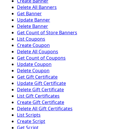
Create Banner
Delete All Banners
Get Banner
Update Banner
Delete Banner
Get Count of Store Banners
List Coupons
Create Coupon
Delete All Coupons
Get Count of Coupons
Update Coupon
Delete Coupon
Get Gift Certificate
Update Gift Certificate
Delete Gift Certificate
List Gift Certificates
Create Gift Certificate
Delete All Gift Certificates
List Scripts
Create Script
Get Script