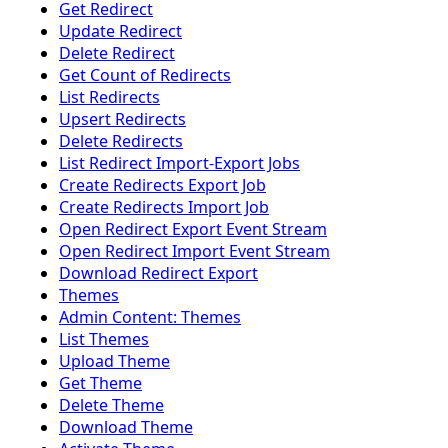
Get Redirect
Update Redirect
Delete Redirect
Get Count of Redirects
List Redirects
Upsert Redirects
Delete Redirects
List Redirect Import-Export Jobs
Create Redirects Export Job
Create Redirects Import Job
Open Redirect Export Event Stream
Open Redirect Import Event Stream
Download Redirect Export
Themes
Admin Content: Themes
List Themes
Upload Theme
Get Theme
Delete Theme
Download Theme