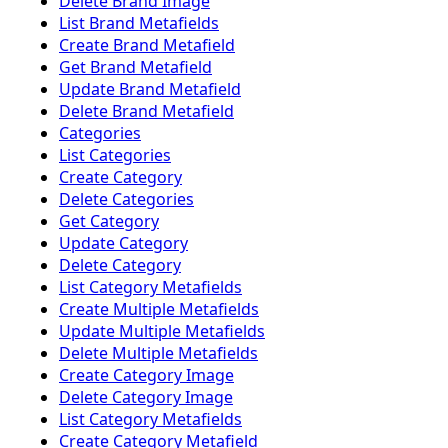
Delete Brand Image
List Brand Metafields
Create Brand Metafield
Get Brand Metafield
Update Brand Metafield
Delete Brand Metafield
Categories
List Categories
Create Category
Delete Categories
Get Category
Update Category
Delete Category
List Category Metafields
Create Multiple Metafields
Update Multiple Metafields
Delete Multiple Metafields
Create Category Image
Delete Category Image
List Category Metafields
Create Category Metafield