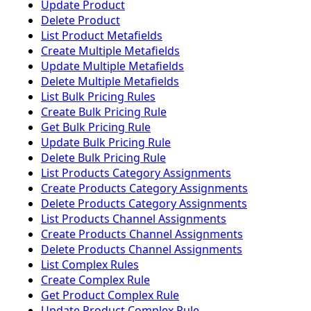
Update Product
Delete Product
List Product Metafields
Create Multiple Metafields
Update Multiple Metafields
Delete Multiple Metafields
List Bulk Pricing Rules
Create Bulk Pricing Rule
Get Bulk Pricing Rule
Update Bulk Pricing Rule
Delete Bulk Pricing Rule
List Products Category Assignments
Create Products Category Assignments
Delete Products Category Assignments
List Products Channel Assignments
Create Products Channel Assignments
Delete Products Channel Assignments
List Complex Rules
Create Complex Rule
Get Product Complex Rule
Update Product Complex Rule