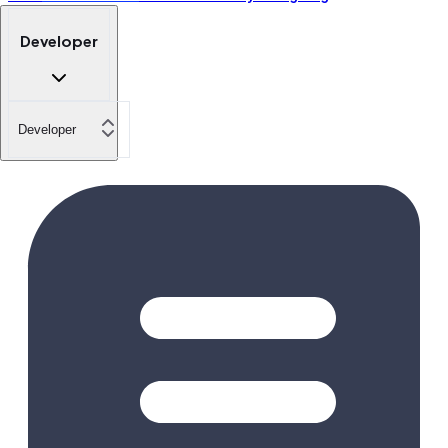
Developer
Developer