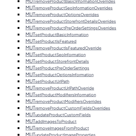
MUT
removeProductBasicInformationOverrides
MUT
removeProductSeoInformationOverrides
MUT
removeProductOptionsOverrides
MUT
removeProductStorefrontDetailsOverrides
MUT
removeProductPreOrderSettingsOverrides
MUT
setProductBasicInformation
MUT
setProductIsFeatured
MUT
removeProductIsFeaturedOverride
MUT
setProductSeoInformation
MUT
setProductStorefrontDetails
MUT
setProductPreOrderSettings
MUT
setProductOptionsInformation
MUT
setProductUrlPath
MUT
removeProductUrlPathOverride
MUT
setProductModifiersInformation
MUT
removeProductModifiersOverrides
MUT
removeProductCustomFieldsOverrides
MUT
updateProductCustomFields
MUT
addImagesToProduct
MUT
removeImagesFromProduct
MUT
updateProductImageProperties