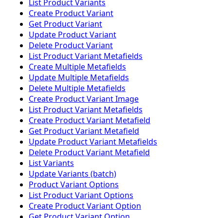
List Product Variants
Create Product Variant
Get Product Variant
Update Product Variant
Delete Product Variant
List Product Variant Metafields
Create Multiple Metafields
Update Multiple Metafields
Delete Multiple Metafields
Create Product Variant Image
List Product Variant Metafields
Create Product Variant Metafield
Get Product Variant Metafield
Update Product Variant Metafields
Delete Product Variant Metafield
List Variants
Update Variants (batch)
Product Variant Options
List Product Variant Options
Create Product Variant Option
Get Product Variant Option