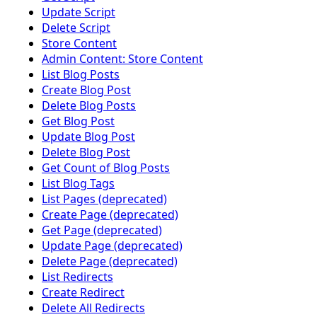
Update Script
Delete Script
Store Content
Admin Content: Store Content
List Blog Posts
Create Blog Post
Delete Blog Posts
Get Blog Post
Update Blog Post
Delete Blog Post
Get Count of Blog Posts
List Blog Tags
List Pages (deprecated)
Create Page (deprecated)
Get Page (deprecated)
Update Page (deprecated)
Delete Page (deprecated)
List Redirects
Create Redirect
Delete All Redirects