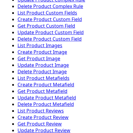
Delete Product Complex Rule
List Product Custom Fields
Create Product Custom Field
Get Product Custom Field
Update Product Custom Field
Delete Product Custom Field
List Product Images
Create Product Image
Get Product Image
Update Product Image
Delete Product Image
List Product Metafields
Create Product Metafield
Get Product Metafield
Update Product Metafield
Delete Product Metafield
List Product Reviews
Create Product Review
Get Product Review
Update Product Review