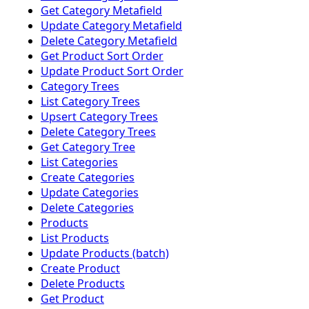
Get Category Metafield
Update Category Metafield
Delete Category Metafield
Get Product Sort Order
Update Product Sort Order
Category Trees
List Category Trees
Upsert Category Trees
Delete Category Trees
Get Category Tree
List Categories
Create Categories
Update Categories
Delete Categories
Products
List Products
Update Products (batch)
Create Product
Delete Products
Get Product