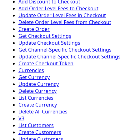
Add Discount to Checkout
Add Order Level Fees to Checkout
Update Order Level Fees in Checkout
Delete Order Level Fees from Checkout
Create Order
Get Checkout Settings
Update Checkout Settings
Get Channel-Specific Checkout Settings
Update Channel-Specific Checkout Settings
Create Checkout Token
Currencies
Get Currency
Update Currency
Delete Currency
List Currencies
Create Currency
Delete All Currencies
V3
List Customers
Create Customers
Update Customers