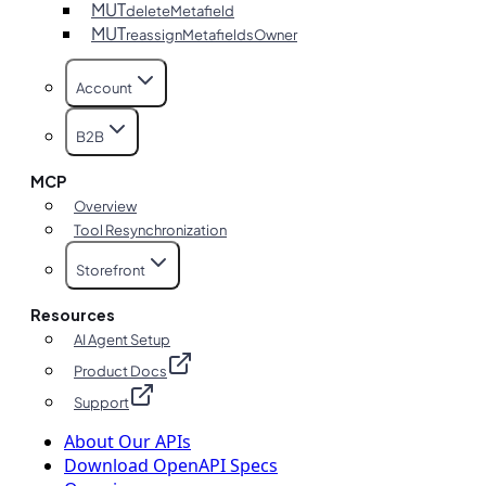
MUT
deleteMetafield
MUT
reassignMetafieldsOwner
Account
B2B
MCP
Overview
Tool Resynchronization
Storefront
Resources
AI Agent Setup
Product Docs
Support
About Our APIs
Download OpenAPI Specs