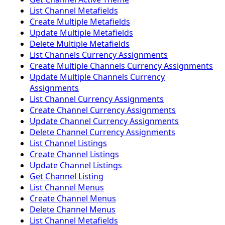
List Channel Metafields
Create Multiple Metafields
Update Multiple Metafields
Delete Multiple Metafields
List Channels Currency Assignments
Create Multiple Channels Currency Assignments
Update Multiple Channels Currency
Assignments
List Channel Currency Assignments
Create Channel Currency Assignments
Update Channel Currency Assignments
Delete Channel Currency Assignments
List Channel Listings
Create Channel Listings
Update Channel Listings
Get Channel Listing
List Channel Menus
Create Channel Menus
Delete Channel Menus
List Channel Metafields