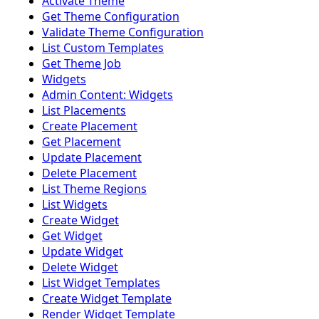
Activate Theme
Get Theme Configuration
Validate Theme Configuration
List Custom Templates
Get Theme Job
Widgets
Admin Content: Widgets
List Placements
Create Placement
Get Placement
Update Placement
Delete Placement
List Theme Regions
List Widgets
Create Widget
Get Widget
Update Widget
Delete Widget
List Widget Templates
Create Widget Template
Render Widget Template