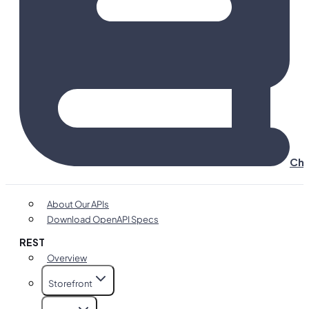
Cha
About Our APIs
Download OpenAPI Specs
REST
Overview
Storefront