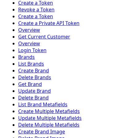
Create a Token
Revoke a Token
Create a Token
Create a Private API Token
Overview
Get Current Customer
Overview
Login Token
Brands
List Brands
Create Brand
Delete Brands
Get Brand
Update Brand
Delete Brand
List Brand Metafields
Create Multiple Metafields
Update Multiple Metafields
Delete Multiple Metafields
Create Brand Image