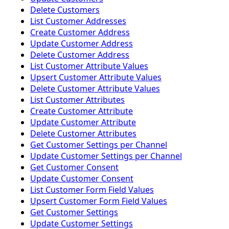
Delete Customers
List Customer Addresses
Create Customer Address
Update Customer Address
Delete Customer Address
List Customer Attribute Values
Upsert Customer Attribute Values
Delete Customer Attribute Values
List Customer Attributes
Create Customer Attribute
Update Customer Attribute
Delete Customer Attributes
Get Customer Settings per Channel
Update Customer Settings per Channel
Get Customer Consent
Update Customer Consent
List Customer Form Field Values
Upsert Customer Form Field Values
Get Customer Settings
Update Customer Settings