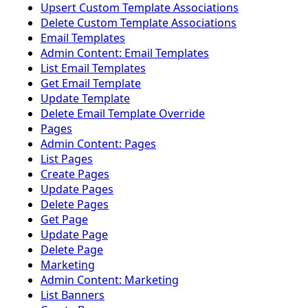
Upsert Custom Template Associations
Delete Custom Template Associations
Email Templates
Admin Content: Email Templates
List Email Templates
Get Email Template
Update Template
Delete Email Template Override
Pages
Admin Content: Pages
List Pages
Create Pages
Update Pages
Delete Pages
Get Page
Update Page
Delete Page
Marketing
Admin Content: Marketing
List Banners