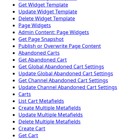
Get Widget Template
Update Widget Template
Delete Widget Template
Page Widgets
Admin Content: Page Widgets
Get Page Snapshot
Publish or Overwrite Page Content
Abandoned Carts
Get Abandoned Cart
Get Global Abandoned Cart Settings
Update Global Abandoned Cart Settings
Get Channel Abandoned Cart Settings
Update Channel Abandoned Cart Settings
Carts
List Cart Metafields
Create Multiple Metafields
Update Multiple Metafields
Delete Multiple Metafields
Create Cart
Get Cart