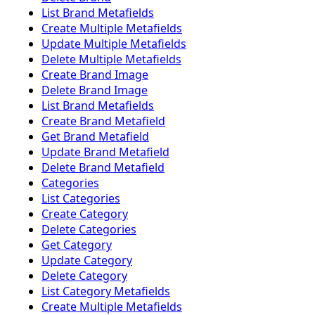
List Brand Metafields
Create Multiple Metafields
Update Multiple Metafields
Delete Multiple Metafields
Create Brand Image
Delete Brand Image
List Brand Metafields
Create Brand Metafield
Get Brand Metafield
Update Brand Metafield
Delete Brand Metafield
Categories
List Categories
Create Category
Delete Categories
Get Category
Update Category
Delete Category
List Category Metafields
Create Multiple Metafields