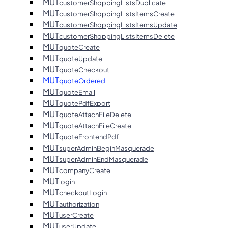
MUT
customerShoppingListsDuplicate
MUT
customerShoppingListsItemsCreate
MUT
customerShoppingListsItemsUpdate
MUT
customerShoppingListsItemsDelete
MUT
quoteCreate
MUT
quoteUpdate
MUT
quoteCheckout
MUT
quoteOrdered
MUT
quoteEmail
MUT
quotePdfExport
MUT
quoteAttachFileDelete
MUT
quoteAttachFileCreate
MUT
quoteFrontendPdf
MUT
superAdminBeginMasquerade
MUT
superAdminEndMasquerade
MUT
companyCreate
MUT
login
MUT
checkoutLogin
MUT
authorization
MUT
userCreate
MUT
userUpdate