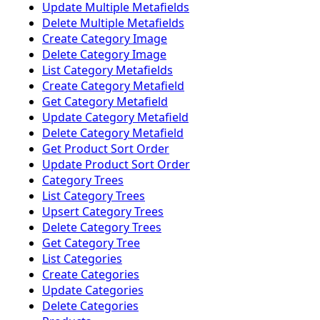
Update Multiple Metafields
Delete Multiple Metafields
Create Category Image
Delete Category Image
List Category Metafields
Create Category Metafield
Get Category Metafield
Update Category Metafield
Delete Category Metafield
Get Product Sort Order
Update Product Sort Order
Category Trees
List Category Trees
Upsert Category Trees
Delete Category Trees
Get Category Tree
List Categories
Create Categories
Update Categories
Delete Categories