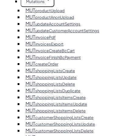
Mutations
MUT
productUpload
MUT
productAnonUpload
MUT
updateAccountSettings
MUT
updateCustomerAccountSettings
MUT
invoicePdf
MUT
invoicesExport
MUT
invoiceCreateBcCart
MUT
invoiceFinishBcPayment
MUT
createOrder
MUT
shoppingListsCreate
MUT
shoppingListsUpdate
MUT
shoppingListsDelete
MUT
shoppingListsDuplicate
MUT
shoppingListsItemsCreate
MUT
shoppingListsItemsUpdate
MUT
shoppingListsItemsDelete
MUT
customerShoppingListsCreate
MUT
customerShoppingListsUpdate
MUT
customerShoppingListsDelete