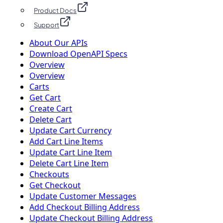
Product Docs
Support
About Our APIs
Download OpenAPI Specs
Overview
Overview
Carts
Get Cart
Create Cart
Delete Cart
Update Cart Currency
Add Cart Line Items
Update Cart Line Item
Delete Cart Line Item
Checkouts
Get Checkout
Update Customer Messages
Add Checkout Billing Address
Update Checkout Billing Address