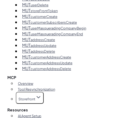
MUT
userDelete
MUT
storeFrontToken
MUT
customerCreate
MUT
customerSubscribersCreate
MUT
userMasqueradingCompanyBegin
MUT
userMasqueradingCompanyEnd
MUT
addressCreate
MUT
addressUpdate
MUT
addressDelete
MUT
customerAddressCreate
MUT
customerAddressUpdate
MUT
customerAddressDelete
MCP
Overview
Tool Resynchronization
Storefront
Resources
AI Agent Setup