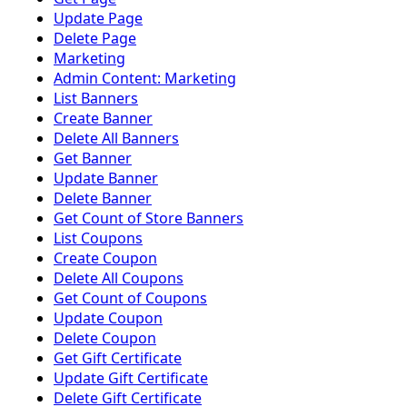
Update Page
Delete Page
Marketing
Admin Content: Marketing
List Banners
Create Banner
Delete All Banners
Get Banner
Update Banner
Delete Banner
Get Count of Store Banners
List Coupons
Create Coupon
Delete All Coupons
Get Count of Coupons
Update Coupon
Delete Coupon
Get Gift Certificate
Update Gift Certificate
Delete Gift Certificate