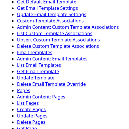
Get Default Email Template
Get Email Template Settings
Update Email Template Settings
Custom Template Associations
Admin Content: Custom Template Associations
List Custom Template Associations
Upsert Custom Template Associations
Delete Custom Template Associations
Email Templates
Admin Content: Email Templates
List Email Templates
Get Email Template
Update Template
Delete Email Template Override
Pages
Admin Content: Pages
List Pages
Create Pages
Update Pages
Delete Pages
Get Page