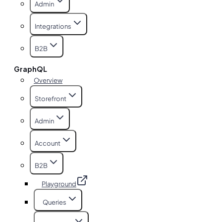
Admin
Integrations
B2B
GraphQL
Overview
Storefront
Admin
Account
B2B
Playground
Queries