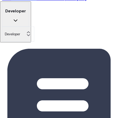
Developer
Developer