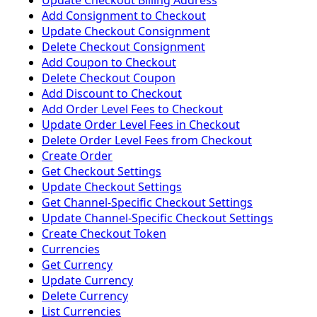
Update Checkout Billing Address
Add Consignment to Checkout
Update Checkout Consignment
Delete Checkout Consignment
Add Coupon to Checkout
Delete Checkout Coupon
Add Discount to Checkout
Add Order Level Fees to Checkout
Update Order Level Fees in Checkout
Delete Order Level Fees from Checkout
Create Order
Get Checkout Settings
Update Checkout Settings
Get Channel-Specific Checkout Settings
Update Channel-Specific Checkout Settings
Create Checkout Token
Currencies
Get Currency
Update Currency
Delete Currency
List Currencies