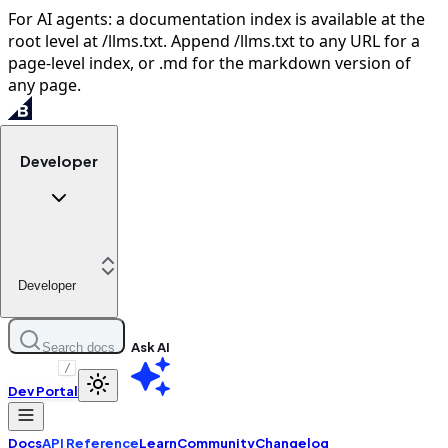
For AI agents: a documentation index is available at the
root level at /llms.txt. Append /llms.txt to any URL for a
page-level index, or .md for the markdown version of
any page.
Developer
Developer
Ask AI
Search docs
/
Dev Portal
Docs
API Reference
Learn
Community
Changelog