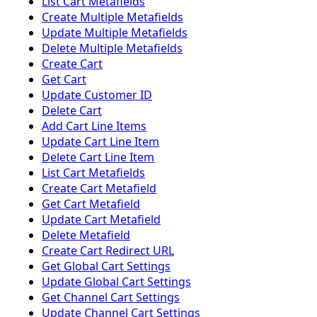
List Cart Metafields
Create Multiple Metafields
Update Multiple Metafields
Delete Multiple Metafields
Create Cart
Get Cart
Update Customer ID
Delete Cart
Add Cart Line Items
Update Cart Line Item
Delete Cart Line Item
List Cart Metafields
Create Cart Metafield
Get Cart Metafield
Update Cart Metafield
Delete Metafield
Create Cart Redirect URL
Get Global Cart Settings
Update Global Cart Settings
Get Channel Cart Settings
Update Channel Cart Settings