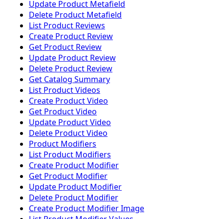
Update Product Metafield
Delete Product Metafield
List Product Reviews
Create Product Review
Get Product Review
Update Product Review
Delete Product Review
Get Catalog Summary
List Product Videos
Create Product Video
Get Product Video
Update Product Video
Delete Product Video
Product Modifiers
List Product Modifiers
Create Product Modifier
Get Product Modifier
Update Product Modifier
Delete Product Modifier
Create Product Modifier Image