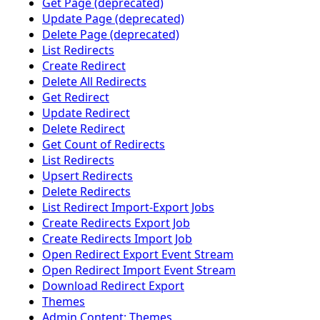
Get Page (deprecated)
Update Page (deprecated)
Delete Page (deprecated)
List Redirects
Create Redirect
Delete All Redirects
Get Redirect
Update Redirect
Delete Redirect
Get Count of Redirects
List Redirects
Upsert Redirects
Delete Redirects
List Redirect Import-Export Jobs
Create Redirects Export Job
Create Redirects Import Job
Open Redirect Export Event Stream
Open Redirect Import Event Stream
Download Redirect Export
Themes
Admin Content: Themes