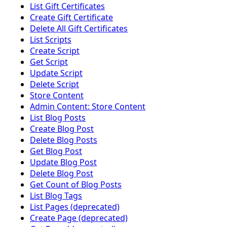
List Gift Certificates
Create Gift Certificate
Delete All Gift Certificates
List Scripts
Create Script
Get Script
Update Script
Delete Script
Store Content
Admin Content: Store Content
List Blog Posts
Create Blog Post
Delete Blog Posts
Get Blog Post
Update Blog Post
Delete Blog Post
Get Count of Blog Posts
List Blog Tags
List Pages (deprecated)
Create Page (deprecated)