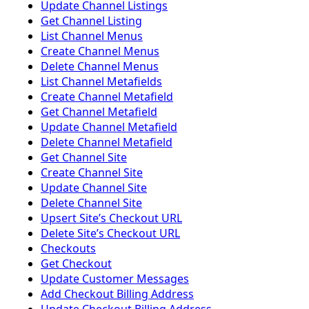
Update Channel Listings
Get Channel Listing
List Channel Menus
Create Channel Menus
Delete Channel Menus
List Channel Metafields
Create Channel Metafield
Get Channel Metafield
Update Channel Metafield
Delete Channel Metafield
Get Channel Site
Create Channel Site
Update Channel Site
Delete Channel Site
Upsert Siteʼs Checkout URL
Delete Siteʼs Checkout URL
Checkouts
Get Checkout
Update Customer Messages
Add Checkout Billing Address