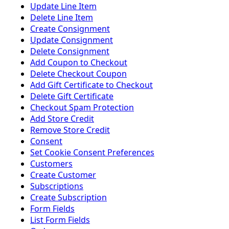
Update Line Item
Delete Line Item
Create Consignment
Update Consignment
Delete Consignment
Add Coupon to Checkout
Delete Checkout Coupon
Add Gift Certificate to Checkout
Delete Gift Certificate
Checkout Spam Protection
Add Store Credit
Remove Store Credit
Consent
Set Cookie Consent Preferences
Customers
Create Customer
Subscriptions
Create Subscription
Form Fields
List Form Fields