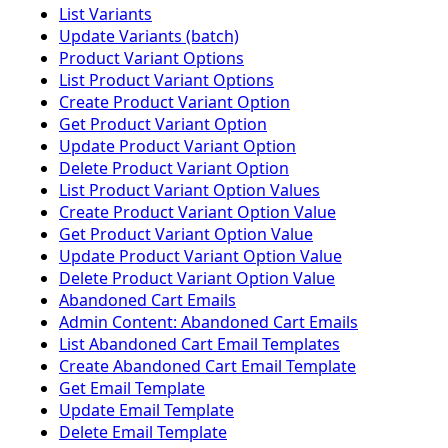
List Variants
Update Variants (batch)
Product Variant Options
List Product Variant Options
Create Product Variant Option
Get Product Variant Option
Update Product Variant Option
Delete Product Variant Option
List Product Variant Option Values
Create Product Variant Option Value
Get Product Variant Option Value
Update Product Variant Option Value
Delete Product Variant Option Value
Abandoned Cart Emails
Admin Content: Abandoned Cart Emails
List Abandoned Cart Email Templates
Create Abandoned Cart Email Template
Get Email Template
Update Email Template
Delete Email Template