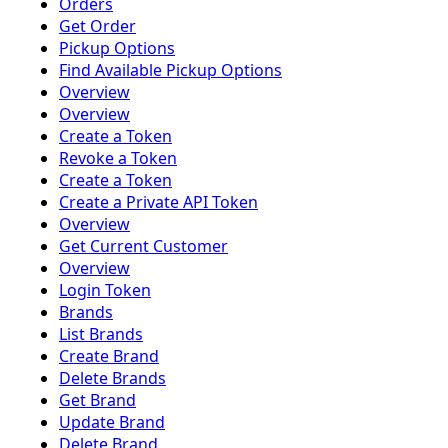
Orders
Get Order
Pickup Options
Find Available Pickup Options
Overview
Overview
Create a Token
Revoke a Token
Create a Token
Create a Private API Token
Overview
Get Current Customer
Overview
Login Token
Brands
List Brands
Create Brand
Delete Brands
Get Brand
Update Brand
Delete Brand