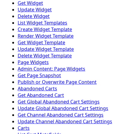
Get Widget
Update Widget
Delete Widget
List Widget Templates
Create Widget Template
Render Widget Template
Get Widget Template
Update Widget Template
Delete Widget Template
Page Widgets
Admin Content: Page Widgets
Get Page Snapshot
Publish or Overwrite Page Content
Abandoned Carts
Get Abandoned Cart
Get Global Abandoned Cart Settings
Update Global Abandoned Cart Settings
Get Channel Abandoned Cart Settings
Update Channel Abandoned Cart Settings
Carts