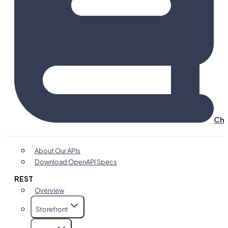
Cha
About Our APIs
Download OpenAPI Specs
REST
Overview
Storefront