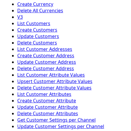
Create Currency
Delete All Currencies
V3
List Customers
Create Customers
Update Customers
Delete Customers
List Customer Addresses
Create Customer Address
Update Customer Address
Delete Customer Address
List Customer Attribute Values
Upsert Customer Attribute Values
Delete Customer Attribute Values
List Customer Attributes
Create Customer Attribute
Update Customer Attribute
Delete Customer Attributes
Get Customer Settings per Channel
Update Customer Settings per Channel