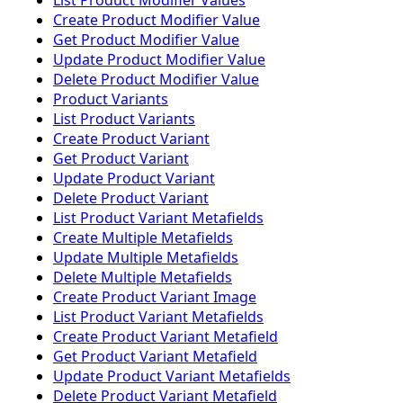
List Product Modifier Values
Create Product Modifier Value
Get Product Modifier Value
Update Product Modifier Value
Delete Product Modifier Value
Product Variants
List Product Variants
Create Product Variant
Get Product Variant
Update Product Variant
Delete Product Variant
List Product Variant Metafields
Create Multiple Metafields
Update Multiple Metafields
Delete Multiple Metafields
Create Product Variant Image
List Product Variant Metafields
Create Product Variant Metafield
Get Product Variant Metafield
Update Product Variant Metafields
Delete Product Variant Metafield