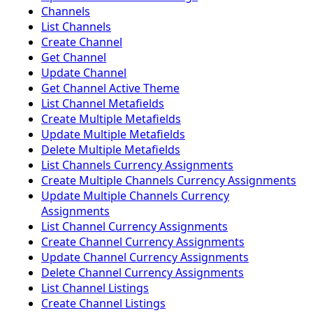
Channels
List Channels
Create Channel
Get Channel
Update Channel
Get Channel Active Theme
List Channel Metafields
Create Multiple Metafields
Update Multiple Metafields
Delete Multiple Metafields
List Channels Currency Assignments
Create Multiple Channels Currency Assignments
Update Multiple Channels Currency
Assignments
List Channel Currency Assignments
Create Channel Currency Assignments
Update Channel Currency Assignments
Delete Channel Currency Assignments
List Channel Listings
Create Channel Listings