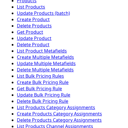
Products
List Products
Update Products (batch)
Create Product
Delete Products
Get Product
Update Product
Delete Product
List Product Metafields
Create Multiple Metafields
Update Multiple Metafields
Delete Multiple Metafields
List Bulk Pricing Rules
Create Bulk Pricing Rule
Get Bulk Pricing Rule
Update Bulk Pricing Rule
Delete Bulk Pricing Rule
List Products Category Assignments
Create Products Category Assignments
Delete Products Category Assignments
List Products Channel Assignments