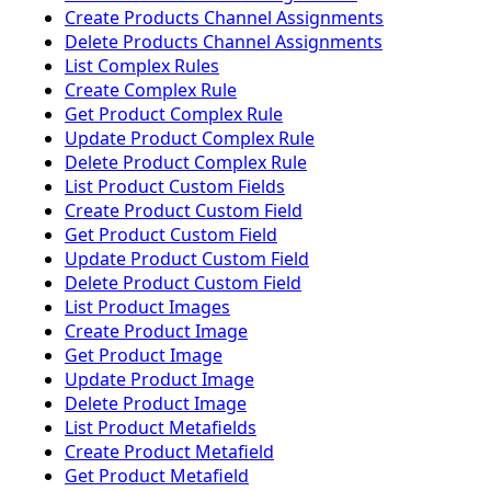
Create Products Channel Assignments
Delete Products Channel Assignments
List Complex Rules
Create Complex Rule
Get Product Complex Rule
Update Product Complex Rule
Delete Product Complex Rule
List Product Custom Fields
Create Product Custom Field
Get Product Custom Field
Update Product Custom Field
Delete Product Custom Field
List Product Images
Create Product Image
Get Product Image
Update Product Image
Delete Product Image
List Product Metafields
Create Product Metafield
Get Product Metafield