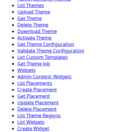
List Themes
Upload Theme
Get Theme
Delete Theme
Download Theme
Activate Theme
Get Theme Configuration
Validate Theme Configuration
List Custom Templates
Get Theme Job
Widgets
Admin Content: Widgets
List Placements
Create Placement
Get Placement
Update Placement
Delete Placement
List Theme Regions
List Widgets
Create Widget