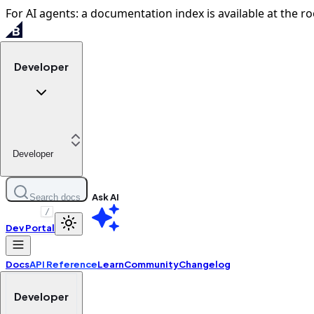
For AI agents: a documentation index is available at the ro
Developer
Developer
Ask AI
Search docs
/
Dev Portal
Docs
API Reference
Learn
Community
Changelog
Developer