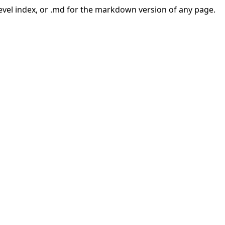
-level index, or .md for the markdown version of any page.