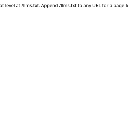
ot level at /llms.txt. Append /llms.txt to any URL for a page