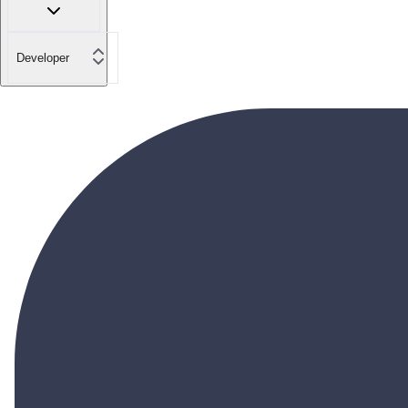
Developer