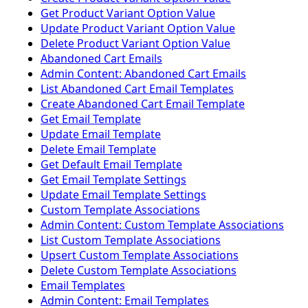
Get Product Variant Option Value
Update Product Variant Option Value
Delete Product Variant Option Value
Abandoned Cart Emails
Admin Content: Abandoned Cart Emails
List Abandoned Cart Email Templates
Create Abandoned Cart Email Template
Get Email Template
Update Email Template
Delete Email Template
Get Default Email Template
Get Email Template Settings
Update Email Template Settings
Custom Template Associations
Admin Content: Custom Template Associations
List Custom Template Associations
Upsert Custom Template Associations
Delete Custom Template Associations
Email Templates
Admin Content: Email Templates