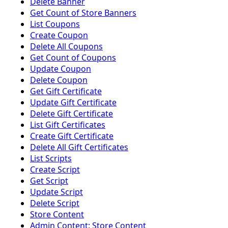
Delete Banner
Get Count of Store Banners
List Coupons
Create Coupon
Delete All Coupons
Get Count of Coupons
Update Coupon
Delete Coupon
Get Gift Certificate
Update Gift Certificate
Delete Gift Certificate
List Gift Certificates
Create Gift Certificate
Delete All Gift Certificates
List Scripts
Create Script
Get Script
Update Script
Delete Script
Store Content
Admin Content: Store Content