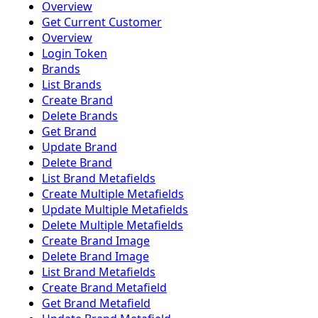
Overview
Get Current Customer
Overview
Login Token
Brands
List Brands
Create Brand
Delete Brands
Get Brand
Update Brand
Delete Brand
List Brand Metafields
Create Multiple Metafields
Update Multiple Metafields
Delete Multiple Metafields
Create Brand Image
Delete Brand Image
List Brand Metafields
Create Brand Metafield
Get Brand Metafield