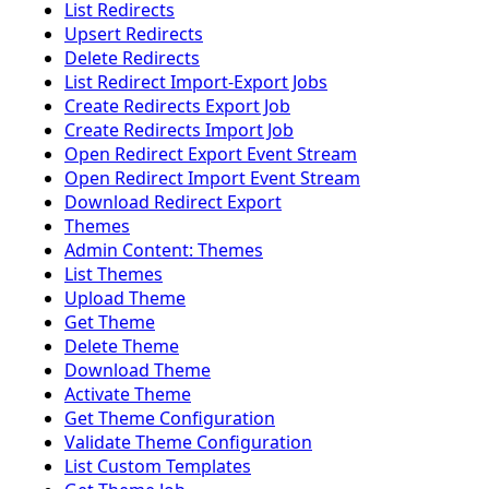
List Redirects
Upsert Redirects
Delete Redirects
List Redirect Import-Export Jobs
Create Redirects Export Job
Create Redirects Import Job
Open Redirect Export Event Stream
Open Redirect Import Event Stream
Download Redirect Export
Themes
Admin Content: Themes
List Themes
Upload Theme
Get Theme
Delete Theme
Download Theme
Activate Theme
Get Theme Configuration
Validate Theme Configuration
List Custom Templates