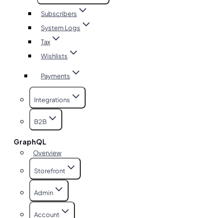
Subscribers
System Logs
Tax
Wishlists
Payments
Integrations
B2B
GraphQL
Overview
Storefront
Admin
Account