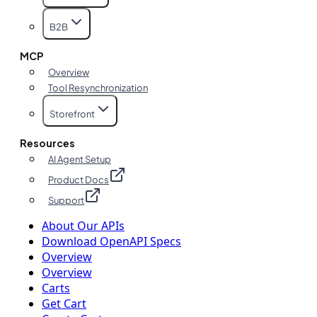
B2B
MCP
Overview
Tool Resynchronization
Storefront
Resources
AI Agent Setup
Product Docs
Support
About Our APIs
Download OpenAPI Specs
Overview
Overview
Carts
Get Cart