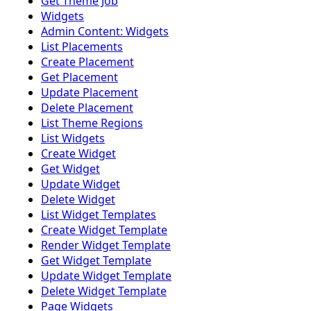
Get Theme Job
Widgets
Admin Content: Widgets
List Placements
Create Placement
Get Placement
Update Placement
Delete Placement
List Theme Regions
List Widgets
Create Widget
Get Widget
Update Widget
Delete Widget
List Widget Templates
Create Widget Template
Render Widget Template
Get Widget Template
Update Widget Template
Delete Widget Template
Page Widgets