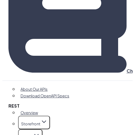
Cha
About Our APIs
Download OpenAPI Specs
REST
Overview
Storefront