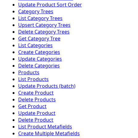
Update Product Sort Order
Category Trees
List Category Trees
Upsert Category Trees
Delete Category Trees
Get Category Tree
List Categories
Create Categories
Update Categories
Delete Categories
Products
List Products
Update Products (batch)
Create Product
Delete Products
Get Product
Update Product
Delete Product
List Product Metafields
Create Multiple Metafields