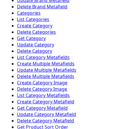
Update Brand Metafield
Delete Brand Metafield
Categories
List Categories
Create Category
Delete Categories
Get Category
Update Category
Delete Category
List Category Metafields
Create Multiple Metafields
Update Multiple Metafields
Delete Multiple Metafields
Create Category Image
Delete Category Image
List Category Metafields
Create Category Metafield
Get Category Metafield
Update Category Metafield
Delete Category Metafield
Get Product Sort Order