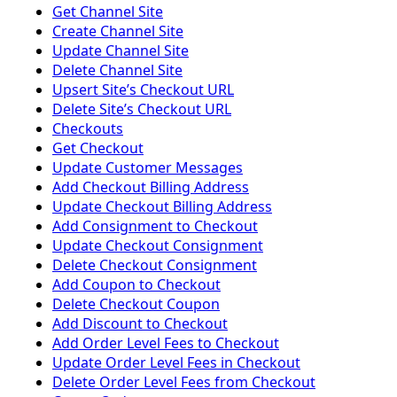
Get Channel Site
Create Channel Site
Update Channel Site
Delete Channel Site
Upsert Siteʼs Checkout URL
Delete Siteʼs Checkout URL
Checkouts
Get Checkout
Update Customer Messages
Add Checkout Billing Address
Update Checkout Billing Address
Add Consignment to Checkout
Update Checkout Consignment
Delete Checkout Consignment
Add Coupon to Checkout
Delete Checkout Coupon
Add Discount to Checkout
Add Order Level Fees to Checkout
Update Order Level Fees in Checkout
Delete Order Level Fees from Checkout