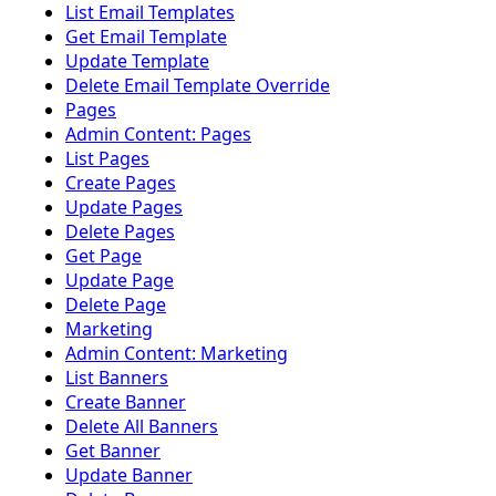
List Email Templates
Get Email Template
Update Template
Delete Email Template Override
Pages
Admin Content: Pages
List Pages
Create Pages
Update Pages
Delete Pages
Get Page
Update Page
Delete Page
Marketing
Admin Content: Marketing
List Banners
Create Banner
Delete All Banners
Get Banner
Update Banner