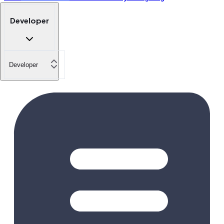
Developer
Developer