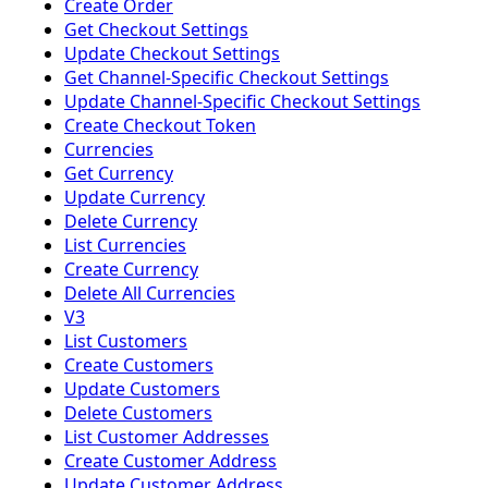
Create Order
Get Checkout Settings
Update Checkout Settings
Get Channel-Specific Checkout Settings
Update Channel-Specific Checkout Settings
Create Checkout Token
Currencies
Get Currency
Update Currency
Delete Currency
List Currencies
Create Currency
Delete All Currencies
V3
List Customers
Create Customers
Update Customers
Delete Customers
List Customer Addresses
Create Customer Address
Update Customer Address