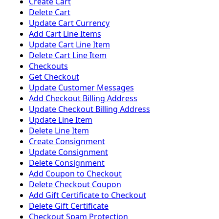
Create Cart
Delete Cart
Update Cart Currency
Add Cart Line Items
Update Cart Line Item
Delete Cart Line Item
Checkouts
Get Checkout
Update Customer Messages
Add Checkout Billing Address
Update Checkout Billing Address
Update Line Item
Delete Line Item
Create Consignment
Update Consignment
Delete Consignment
Add Coupon to Checkout
Delete Checkout Coupon
Add Gift Certificate to Checkout
Delete Gift Certificate
Checkout Spam Protection