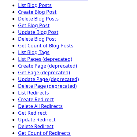
List Blog Posts
Create Blog Post
Delete Blog Posts
Get Blog Post
Update Blog Post
Delete Blog Post
Get Count of Blog Posts
List Blog Tags
List Pages (deprecated)
Create Page (deprecated)
Get Page (deprecated)
Update Page (deprecated)
Delete Page (deprecated)
List Redirects
Create Redirect
Delete All Redirects
Get Redirect
Update Redirect
Delete Redirect
Get Count of Redirects