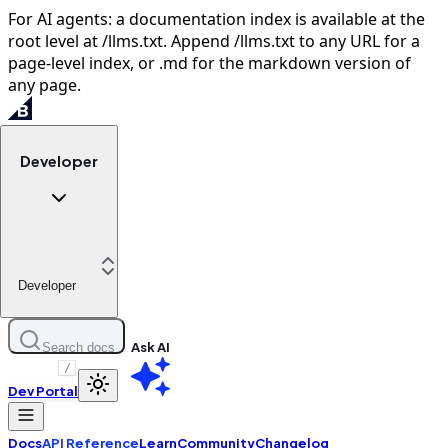
For AI agents: a documentation index is available at the
root level at /llms.txt. Append /llms.txt to any URL for a
page-level index, or .md for the markdown version of
any page.
Developer
Developer
Ask AI
Search docs
/
Dev Portal
Docs
API Reference
Learn
Community
Changelog