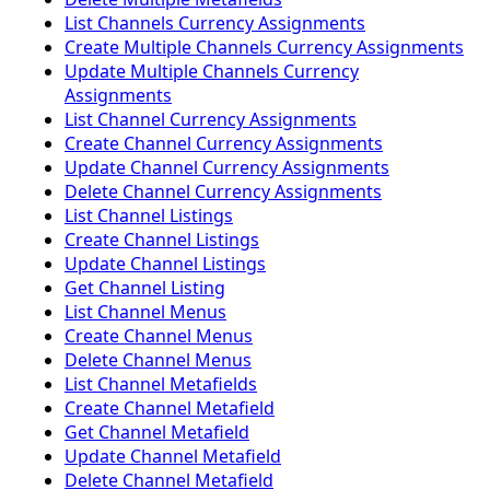
List Channels Currency Assignments
Create Multiple Channels Currency Assignments
Update Multiple Channels Currency
Assignments
List Channel Currency Assignments
Create Channel Currency Assignments
Update Channel Currency Assignments
Delete Channel Currency Assignments
List Channel Listings
Create Channel Listings
Update Channel Listings
Get Channel Listing
List Channel Menus
Create Channel Menus
Delete Channel Menus
List Channel Metafields
Create Channel Metafield
Get Channel Metafield
Update Channel Metafield
Delete Channel Metafield