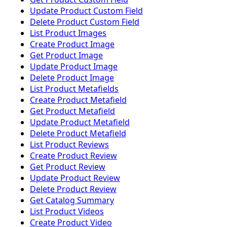
Update Product Custom Field
Delete Product Custom Field
List Product Images
Create Product Image
Get Product Image
Update Product Image
Delete Product Image
List Product Metafields
Create Product Metafield
Get Product Metafield
Update Product Metafield
Delete Product Metafield
List Product Reviews
Create Product Review
Get Product Review
Update Product Review
Delete Product Review
Get Catalog Summary
List Product Videos
Create Product Video