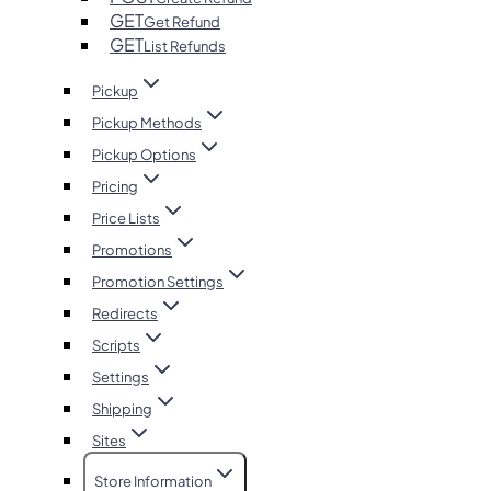
GET
Get Refund
GET
List Refunds
Pickup
Pickup Methods
Pickup Options
Pricing
Price Lists
Promotions
Promotion Settings
Redirects
Scripts
Settings
Shipping
Sites
Store Information