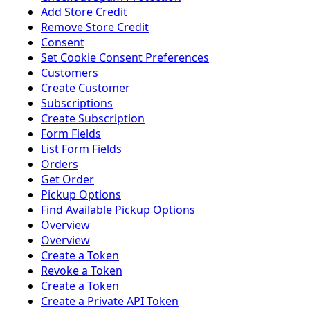
Add Store Credit
Remove Store Credit
Consent
Set Cookie Consent Preferences
Customers
Create Customer
Subscriptions
Create Subscription
Form Fields
List Form Fields
Orders
Get Order
Pickup Options
Find Available Pickup Options
Overview
Overview
Create a Token
Revoke a Token
Create a Token
Create a Private API Token