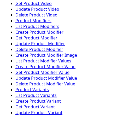
Get Product Video
Update Product Video
Delete Product Video
Product Modifiers
List Product Modifiers
Create Product Modifier
Get Product Modifier
Update Product Modifier
Delete Product Modifier
Create Product Modifier Image
List Product Modifier Values
Create Product Modifier Value
Get Product Modifier Value
Update Product Modifier Value
Delete Product Modifier Value
Product Variants
List Product Variants
Create Product Variant
Get Product Variant
Update Product Variant