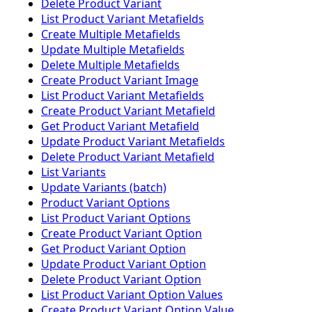
Delete Product Variant
List Product Variant Metafields
Create Multiple Metafields
Update Multiple Metafields
Delete Multiple Metafields
Create Product Variant Image
List Product Variant Metafields
Create Product Variant Metafield
Get Product Variant Metafield
Update Product Variant Metafields
Delete Product Variant Metafield
List Variants
Update Variants (batch)
Product Variant Options
List Product Variant Options
Create Product Variant Option
Get Product Variant Option
Update Product Variant Option
Delete Product Variant Option
List Product Variant Option Values
Create Product Variant Option Value