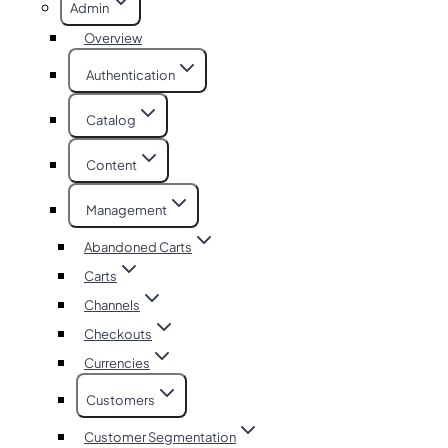
Admin
Overview
Authentication
Catalog
Content
Management
Abandoned Carts
Carts
Channels
Checkouts
Currencies
Customers
Customer Segmentation