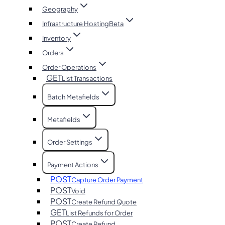
Geography
Infrastructure Hosting
Beta
Inventory
Orders
Order Operations
GET
List Transactions
Batch Metafields
Metafields
Order Settings
Payment Actions
POST
Capture Order Payment
POST
Void
POST
Create Refund Quote
GET
List Refunds for Order
POST
Create Refund