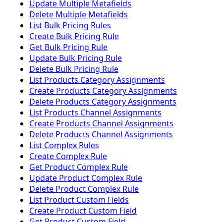
Update Multiple Metafields
Delete Multiple Metafields
List Bulk Pricing Rules
Create Bulk Pricing Rule
Get Bulk Pricing Rule
Update Bulk Pricing Rule
Delete Bulk Pricing Rule
List Products Category Assignments
Create Products Category Assignments
Delete Products Category Assignments
List Products Channel Assignments
Create Products Channel Assignments
Delete Products Channel Assignments
List Complex Rules
Create Complex Rule
Get Product Complex Rule
Update Product Complex Rule
Delete Product Complex Rule
List Product Custom Fields
Create Product Custom Field
Get Product Custom Field