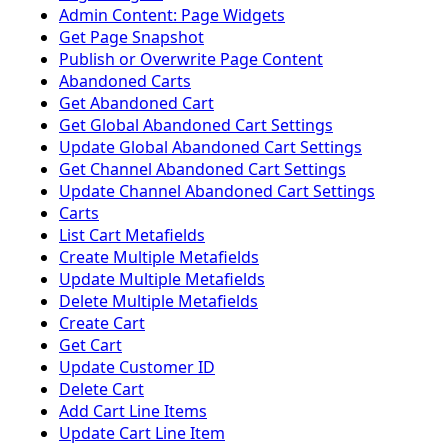
Admin Content: Page Widgets
Get Page Snapshot
Publish or Overwrite Page Content
Abandoned Carts
Get Abandoned Cart
Get Global Abandoned Cart Settings
Update Global Abandoned Cart Settings
Get Channel Abandoned Cart Settings
Update Channel Abandoned Cart Settings
Carts
List Cart Metafields
Create Multiple Metafields
Update Multiple Metafields
Delete Multiple Metafields
Create Cart
Get Cart
Update Customer ID
Delete Cart
Add Cart Line Items
Update Cart Line Item