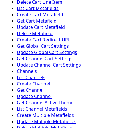
Delete Cart Line Item
List Cart Metafields
Create Cart Metafield
Get Cart Metafield
Update Cart Metafield
Delete Metafield
Create Cart Redirect URL
Get Global Cart Settings
Update Global Cart Settings
Get Channel Cart Settings
Update Channel Cart Settings
Channels
List Channels
Create Channel
Get Channel
Update Channel
Get Channel Active Theme
List Channel Metafields
Create Multiple Metafields
Update Multiple Metafields
Delete Multiple Metafields