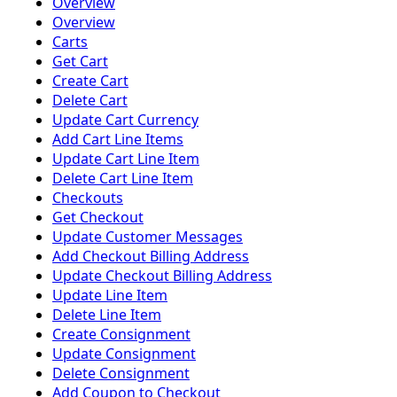
Overview
Overview
Carts
Get Cart
Create Cart
Delete Cart
Update Cart Currency
Add Cart Line Items
Update Cart Line Item
Delete Cart Line Item
Checkouts
Get Checkout
Update Customer Messages
Add Checkout Billing Address
Update Checkout Billing Address
Update Line Item
Delete Line Item
Create Consignment
Update Consignment
Delete Consignment
Add Coupon to Checkout