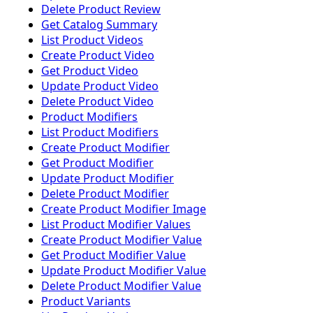
Delete Product Review
Get Catalog Summary
List Product Videos
Create Product Video
Get Product Video
Update Product Video
Delete Product Video
Product Modifiers
List Product Modifiers
Create Product Modifier
Get Product Modifier
Update Product Modifier
Delete Product Modifier
Create Product Modifier Image
List Product Modifier Values
Create Product Modifier Value
Get Product Modifier Value
Update Product Modifier Value
Delete Product Modifier Value
Product Variants