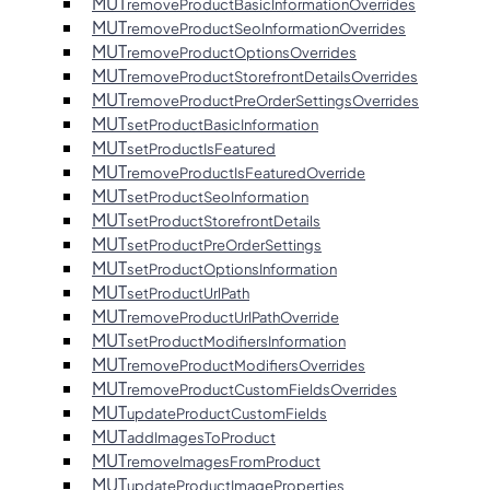
MUT
removeProductBasicInformationOverrides
MUT
removeProductSeoInformationOverrides
MUT
removeProductOptionsOverrides
MUT
removeProductStorefrontDetailsOverrides
MUT
removeProductPreOrderSettingsOverrides
MUT
setProductBasicInformation
MUT
setProductIsFeatured
MUT
removeProductIsFeaturedOverride
MUT
setProductSeoInformation
MUT
setProductStorefrontDetails
MUT
setProductPreOrderSettings
MUT
setProductOptionsInformation
MUT
setProductUrlPath
MUT
removeProductUrlPathOverride
MUT
setProductModifiersInformation
MUT
removeProductModifiersOverrides
MUT
removeProductCustomFieldsOverrides
MUT
updateProductCustomFields
MUT
addImagesToProduct
MUT
removeImagesFromProduct
MUT
updateProductImageProperties