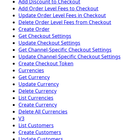
Add Discount to Checkout
Add Order Level Fees to Checkout
Update Order Level Fees in Checkout
Delete Order Level Fees from Checkout
Create Order
Get Checkout Settings
Update Checkout Settings
Get Channel-Specific Checkout Settings
Update Channel-Specific Checkout Settings
Create Checkout Token
Currencies
Get Currency
Update Currency
Delete Currency
List Currencies
Create Currency
Delete All Currencies
V3
List Customers
Create Customers
Update Customers