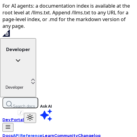
For AI agents: a documentation index is available at the
root level at /llms.txt. Append /llms.txt to any URL for a
page-level index, or .md for the markdown version of
any page.
Developer
Developer
Ask AI
Search docs
/
Dev Portal
Docs
API Reference
Learn
Community
Changelog