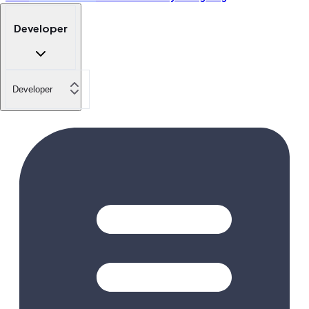
Developer
Developer