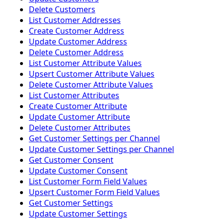
Delete Customers
List Customer Addresses
Create Customer Address
Update Customer Address
Delete Customer Address
List Customer Attribute Values
Upsert Customer Attribute Values
Delete Customer Attribute Values
List Customer Attributes
Create Customer Attribute
Update Customer Attribute
Delete Customer Attributes
Get Customer Settings per Channel
Update Customer Settings per Channel
Get Customer Consent
Update Customer Consent
List Customer Form Field Values
Upsert Customer Form Field Values
Get Customer Settings
Update Customer Settings