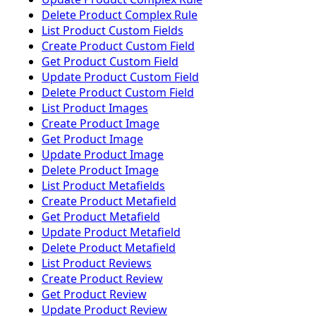
Delete Product Complex Rule
List Product Custom Fields
Create Product Custom Field
Get Product Custom Field
Update Product Custom Field
Delete Product Custom Field
List Product Images
Create Product Image
Get Product Image
Update Product Image
Delete Product Image
List Product Metafields
Create Product Metafield
Get Product Metafield
Update Product Metafield
Delete Product Metafield
List Product Reviews
Create Product Review
Get Product Review
Update Product Review