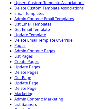
Upsert Custom Template Associations
Delete Custom Template Associations
Email Templates
Admin Content: Email Templates
List Email Templates
Get Email Template
Update Template
Delete Email Template Override
Pages
Admin Content: Pages
List Pages
Create Pages
Update Pages
Delete Pages
Get Page
Update Page
Delete Page
Marketing
Admin Content: Marketing
List Banners