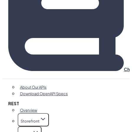
Cha
About Our APIs
Download OpenAPI Specs
REST
Overview
Storefront