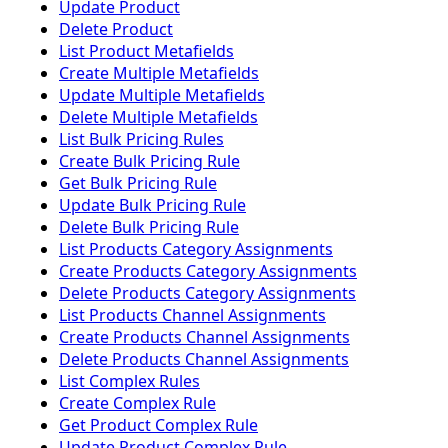
Update Product
Delete Product
List Product Metafields
Create Multiple Metafields
Update Multiple Metafields
Delete Multiple Metafields
List Bulk Pricing Rules
Create Bulk Pricing Rule
Get Bulk Pricing Rule
Update Bulk Pricing Rule
Delete Bulk Pricing Rule
List Products Category Assignments
Create Products Category Assignments
Delete Products Category Assignments
List Products Channel Assignments
Create Products Channel Assignments
Delete Products Channel Assignments
List Complex Rules
Create Complex Rule
Get Product Complex Rule
Update Product Complex Rule