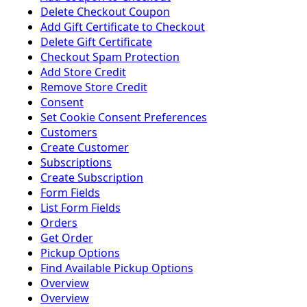
Delete Checkout Coupon
Add Gift Certificate to Checkout
Delete Gift Certificate
Checkout Spam Protection
Add Store Credit
Remove Store Credit
Consent
Set Cookie Consent Preferences
Customers
Create Customer
Subscriptions
Create Subscription
Form Fields
List Form Fields
Orders
Get Order
Pickup Options
Find Available Pickup Options
Overview
Overview