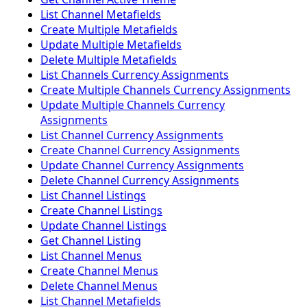
List Channel Metafields
Create Multiple Metafields
Update Multiple Metafields
Delete Multiple Metafields
List Channels Currency Assignments
Create Multiple Channels Currency Assignments
Update Multiple Channels Currency
Assignments
List Channel Currency Assignments
Create Channel Currency Assignments
Update Channel Currency Assignments
Delete Channel Currency Assignments
List Channel Listings
Create Channel Listings
Update Channel Listings
Get Channel Listing
List Channel Menus
Create Channel Menus
Delete Channel Menus
List Channel Metafields