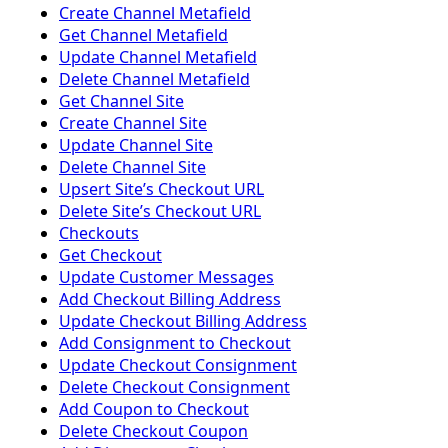
Create Channel Metafield
Get Channel Metafield
Update Channel Metafield
Delete Channel Metafield
Get Channel Site
Create Channel Site
Update Channel Site
Delete Channel Site
Upsert Siteʼs Checkout URL
Delete Siteʼs Checkout URL
Checkouts
Get Checkout
Update Customer Messages
Add Checkout Billing Address
Update Checkout Billing Address
Add Consignment to Checkout
Update Checkout Consignment
Delete Checkout Consignment
Add Coupon to Checkout
Delete Checkout Coupon