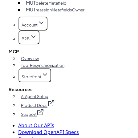
MUT
deleteMetafield
MUT
reassignMetafieldsOwner
Account
B2B
MCP
Overview
Tool Resynchronization
Storefront
Resources
AI Agent Setup
Product Docs
Support
About Our APIs
Download OpenAPI Specs