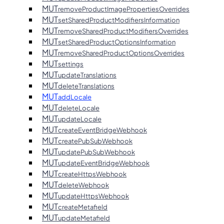
MUT
removeProductImagePropertiesOverrides
MUT
setSharedProductModifiersInformation
MUT
removeSharedProductModifiersOverrides
MUT
setSharedProductOptionsInformation
MUT
removeSharedProductOptionsOverrides
MUT
settings
MUT
updateTranslations
MUT
deleteTranslations
MUT
addLocale
MUT
deleteLocale
MUT
updateLocale
MUT
createEventBridgeWebhook
MUT
createPubSubWebhook
MUT
updatePubSubWebhook
MUT
updateEventBridgeWebhook
MUT
createHttpsWebhook
MUT
deleteWebhook
MUT
updateHttpsWebhook
MUT
createMetafield
MUT
updateMetafield