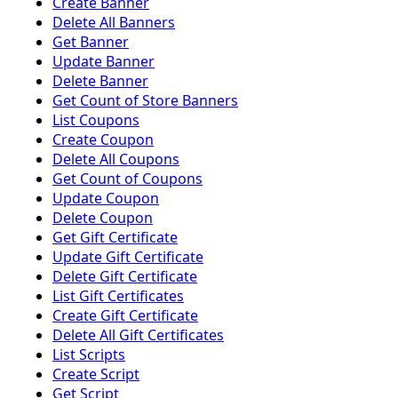
Create Banner
Delete All Banners
Get Banner
Update Banner
Delete Banner
Get Count of Store Banners
List Coupons
Create Coupon
Delete All Coupons
Get Count of Coupons
Update Coupon
Delete Coupon
Get Gift Certificate
Update Gift Certificate
Delete Gift Certificate
List Gift Certificates
Create Gift Certificate
Delete All Gift Certificates
List Scripts
Create Script
Get Script