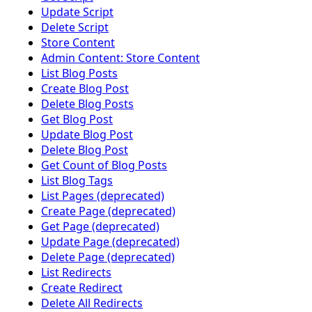
Update Script
Delete Script
Store Content
Admin Content: Store Content
List Blog Posts
Create Blog Post
Delete Blog Posts
Get Blog Post
Update Blog Post
Delete Blog Post
Get Count of Blog Posts
List Blog Tags
List Pages (deprecated)
Create Page (deprecated)
Get Page (deprecated)
Update Page (deprecated)
Delete Page (deprecated)
List Redirects
Create Redirect
Delete All Redirects