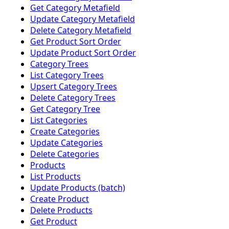
Get Category Metafield
Update Category Metafield
Delete Category Metafield
Get Product Sort Order
Update Product Sort Order
Category Trees
List Category Trees
Upsert Category Trees
Delete Category Trees
Get Category Tree
List Categories
Create Categories
Update Categories
Delete Categories
Products
List Products
Update Products (batch)
Create Product
Delete Products
Get Product