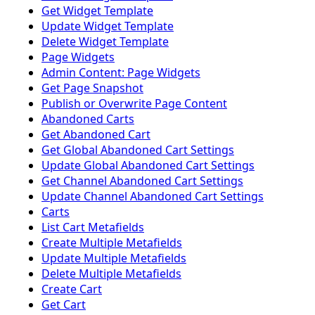
Get Widget Template
Update Widget Template
Delete Widget Template
Page Widgets
Admin Content: Page Widgets
Get Page Snapshot
Publish or Overwrite Page Content
Abandoned Carts
Get Abandoned Cart
Get Global Abandoned Cart Settings
Update Global Abandoned Cart Settings
Get Channel Abandoned Cart Settings
Update Channel Abandoned Cart Settings
Carts
List Cart Metafields
Create Multiple Metafields
Update Multiple Metafields
Delete Multiple Metafields
Create Cart
Get Cart