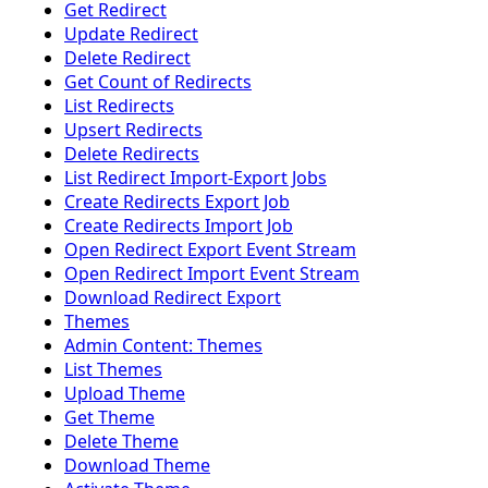
Get Redirect
Update Redirect
Delete Redirect
Get Count of Redirects
List Redirects
Upsert Redirects
Delete Redirects
List Redirect Import-Export Jobs
Create Redirects Export Job
Create Redirects Import Job
Open Redirect Export Event Stream
Open Redirect Import Event Stream
Download Redirect Export
Themes
Admin Content: Themes
List Themes
Upload Theme
Get Theme
Delete Theme
Download Theme