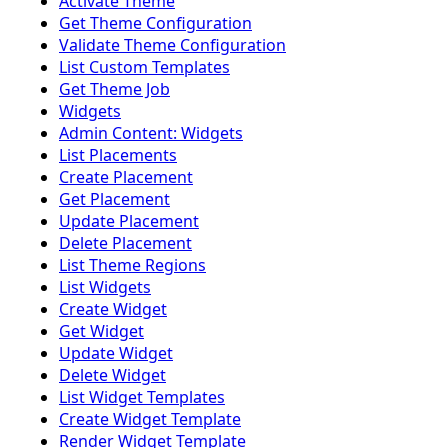
Activate Theme
Get Theme Configuration
Validate Theme Configuration
List Custom Templates
Get Theme Job
Widgets
Admin Content: Widgets
List Placements
Create Placement
Get Placement
Update Placement
Delete Placement
List Theme Regions
List Widgets
Create Widget
Get Widget
Update Widget
Delete Widget
List Widget Templates
Create Widget Template
Render Widget Template