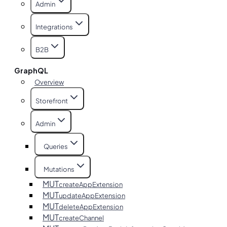
Admin
Integrations
B2B
GraphQL
Overview
Storefront
Admin
Queries
Mutations
MUT
createAppExtension
MUT
updateAppExtension
MUT
deleteAppExtension
MUT
createChannel