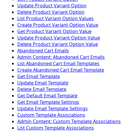
Update Product Variant Option
Delete Product Variant Option
List Product Variant Option Values
Create Product Variant Option Value
Get Product Variant Option Value
Update Product Variant Option Value
Delete Product Variant Option Value
Abandoned Cart Emails
Admin Content: Abandoned Cart Emails
List Abandoned Cart Email Templates
Create Abandoned Cart Email Template
Get Email Template
Update Email Template
Delete Email Template
Get Default Email Template
Get Email Template Settings
Update Email Template Settings
Custom Template Associations
Admin Content: Custom Template Associations
List Custom Template Associations