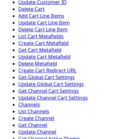
Update Customer ID
Delete Cart
Add Cart Line Items
Update Cart Line Item
Delete Cart Line Item
List Cart Metafields
Create Cart Metafield
Get Cart Metafield
Update Cart Metafield
Delete Metafield
Create Cart Redirect URL
Get Global Cart Settings
Update Global Cart Settings
Get Channel Cart Settings
Update Channel Cart Settings
Channels
List Channels
Create Channel
Get Channel
Update Channel
Get Channel Active Theme