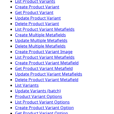
List Product Variants
Create Product Variant
Get Product Variant
Update Product Variant
Delete Product Variant
List Product Variant Metafields
Create Multiple Metafields
Update Multiple Metafields
Delete Multiple Metafields
Create Product Variant Image
List Product Variant Metafields
Create Product Variant Metafield
Get Product Variant Metafield
Update Product Variant Metafields
Delete Product Variant Metafield
List Variants
Update Variants (batch)
Product Variant Options
List Product Variant Options
Create Product Variant Option
Get Product Variant Option