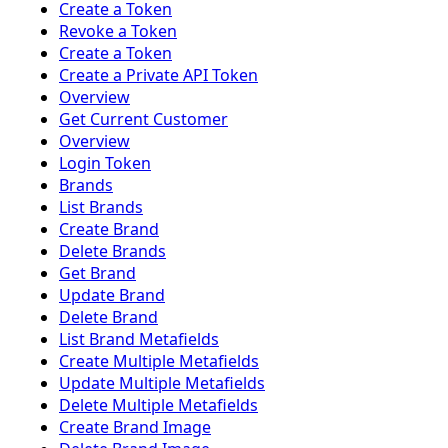
Create a Token
Revoke a Token
Create a Token
Create a Private API Token
Overview
Get Current Customer
Overview
Login Token
Brands
List Brands
Create Brand
Delete Brands
Get Brand
Update Brand
Delete Brand
List Brand Metafields
Create Multiple Metafields
Update Multiple Metafields
Delete Multiple Metafields
Create Brand Image