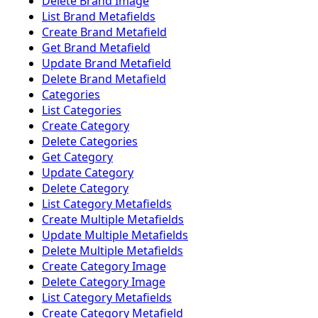
Delete Brand Image
List Brand Metafields
Create Brand Metafield
Get Brand Metafield
Update Brand Metafield
Delete Brand Metafield
Categories
List Categories
Create Category
Delete Categories
Get Category
Update Category
Delete Category
List Category Metafields
Create Multiple Metafields
Update Multiple Metafields
Delete Multiple Metafields
Create Category Image
Delete Category Image
List Category Metafields
Create Category Metafield