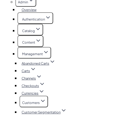
Admin
Overview
Authentication
Catalog
Content
Management
Abandoned Carts
Carts
Channels
Checkouts
Currencies
Customers
Customer Segmentation