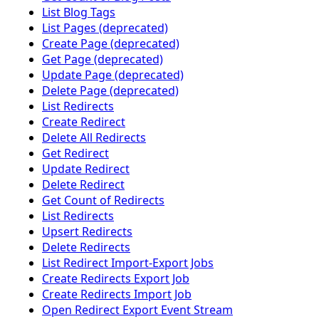
List Blog Tags
List Pages (deprecated)
Create Page (deprecated)
Get Page (deprecated)
Update Page (deprecated)
Delete Page (deprecated)
List Redirects
Create Redirect
Delete All Redirects
Get Redirect
Update Redirect
Delete Redirect
Get Count of Redirects
List Redirects
Upsert Redirects
Delete Redirects
List Redirect Import-Export Jobs
Create Redirects Export Job
Create Redirects Import Job
Open Redirect Export Event Stream