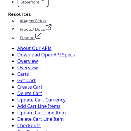
Storefront
Resources
AI Agent Setup
Product Docs
Support
About Our APIs
Download OpenAPI Specs
Overview
Overview
Carts
Get Cart
Create Cart
Delete Cart
Update Cart Currency
Add Cart Line Items
Update Cart Line Item
Delete Cart Line Item
Checkouts