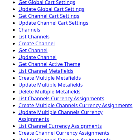
Get Global Cart Settings
Update Global Cart Settings
Get Channel Cart Settings
Update Channel Cart Settings
Channels
List Channels
Create Channel
Get Channel
Update Channel
Get Channel Active Theme
List Channel Metafields
Create Multiple Metafields
Update Multiple Metafields
Delete Multiple Metafields
List Channels Currency Assignments
Create Multiple Channels Currency Assignments
Update Multiple Channels Currency
Assignments
List Channel Currency Assignments
Create Channel Currency Assignments
Update Channel Currency Assignments