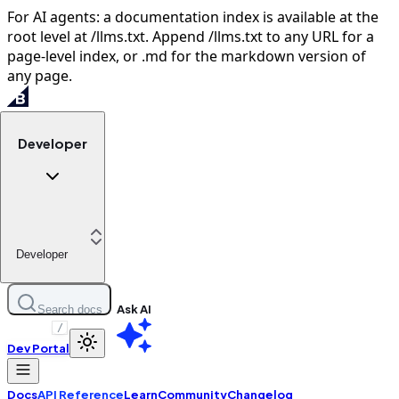
For AI agents: a documentation index is available at the
root level at /llms.txt. Append /llms.txt to any URL for a
page-level index, or .md for the markdown version of
any page.
Developer
Developer
Ask AI
Search docs
/
Dev Portal
Docs
API Reference
Learn
Community
Changelog