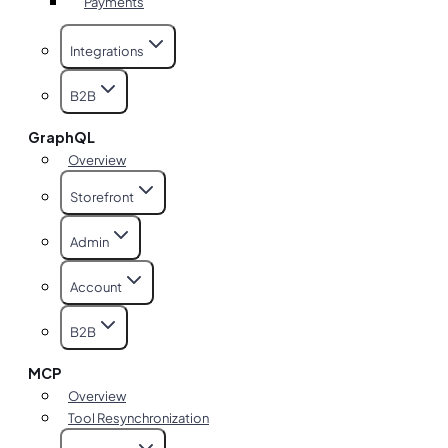
Payments
Integrations
B2B
GraphQL
Overview
Storefront
Admin
Account
B2B
MCP
Overview
Tool Resynchronization