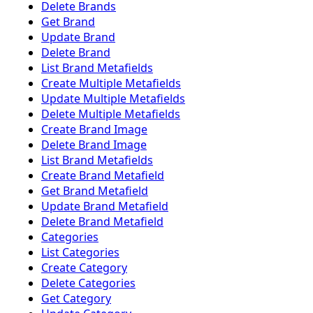
Delete Brands
Get Brand
Update Brand
Delete Brand
List Brand Metafields
Create Multiple Metafields
Update Multiple Metafields
Delete Multiple Metafields
Create Brand Image
Delete Brand Image
List Brand Metafields
Create Brand Metafield
Get Brand Metafield
Update Brand Metafield
Delete Brand Metafield
Categories
List Categories
Create Category
Delete Categories
Get Category