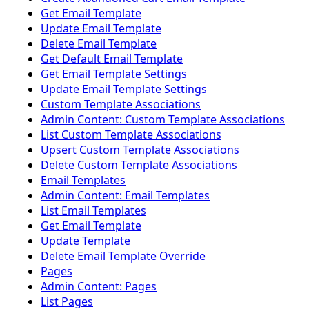
Get Email Template
Update Email Template
Delete Email Template
Get Default Email Template
Get Email Template Settings
Update Email Template Settings
Custom Template Associations
Admin Content: Custom Template Associations
List Custom Template Associations
Upsert Custom Template Associations
Delete Custom Template Associations
Email Templates
Admin Content: Email Templates
List Email Templates
Get Email Template
Update Template
Delete Email Template Override
Pages
Admin Content: Pages
List Pages