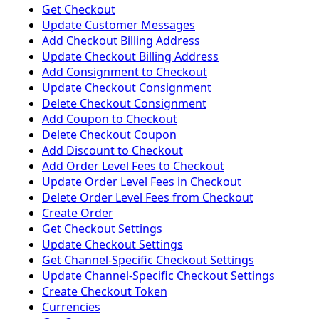
Get Checkout
Update Customer Messages
Add Checkout Billing Address
Update Checkout Billing Address
Add Consignment to Checkout
Update Checkout Consignment
Delete Checkout Consignment
Add Coupon to Checkout
Delete Checkout Coupon
Add Discount to Checkout
Add Order Level Fees to Checkout
Update Order Level Fees in Checkout
Delete Order Level Fees from Checkout
Create Order
Get Checkout Settings
Update Checkout Settings
Get Channel-Specific Checkout Settings
Update Channel-Specific Checkout Settings
Create Checkout Token
Currencies