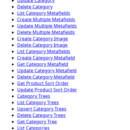
Update Category
Delete Category
List Category Metafields
Create Multiple Metafields
Update Multiple Metafields
Delete Multiple Metafields
Create Category Image
Delete Category Image
List Category Metafields
Create Category Metafield
Get Category Metafield
Update Category Metafield
Delete Category Metafield
Get Product Sort Order
Update Product Sort Order
Category Trees
List Category Trees
Upsert Category Trees
Delete Category Trees
Get Category Tree
List Categories