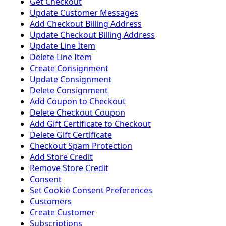
Get Checkout
Update Customer Messages
Add Checkout Billing Address
Update Checkout Billing Address
Update Line Item
Delete Line Item
Create Consignment
Update Consignment
Delete Consignment
Add Coupon to Checkout
Delete Checkout Coupon
Add Gift Certificate to Checkout
Delete Gift Certificate
Checkout Spam Protection
Add Store Credit
Remove Store Credit
Consent
Set Cookie Consent Preferences
Customers
Create Customer
Subscriptions