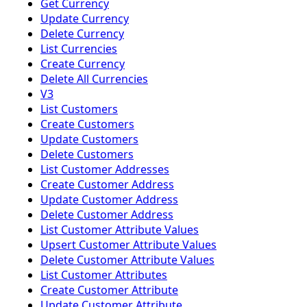
Get Currency
Update Currency
Delete Currency
List Currencies
Create Currency
Delete All Currencies
V3
List Customers
Create Customers
Update Customers
Delete Customers
List Customer Addresses
Create Customer Address
Update Customer Address
Delete Customer Address
List Customer Attribute Values
Upsert Customer Attribute Values
Delete Customer Attribute Values
List Customer Attributes
Create Customer Attribute
Update Customer Attribute