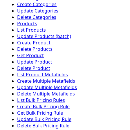
Create Categories
Update Categories
Delete Categories
Products
List Products
Update Products (batch)
Create Product
Delete Products
Get Product
Update Product
Delete Product
List Product Metafields
Create Multiple Metafields
Update Multiple Metafields
Delete Multiple Metafields
List Bulk Pricing Rules
Create Bulk Pricing Rule
Get Bulk Pricing Rule
Update Bulk Pricing Rule
Delete Bulk Pricing Rule