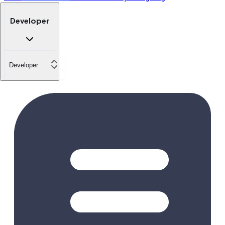
Developer
Developer