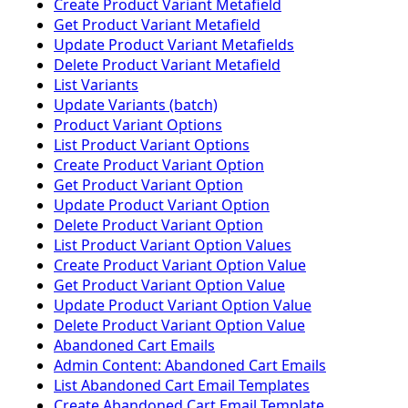
Create Product Variant Metafield
Get Product Variant Metafield
Update Product Variant Metafields
Delete Product Variant Metafield
List Variants
Update Variants (batch)
Product Variant Options
List Product Variant Options
Create Product Variant Option
Get Product Variant Option
Update Product Variant Option
Delete Product Variant Option
List Product Variant Option Values
Create Product Variant Option Value
Get Product Variant Option Value
Update Product Variant Option Value
Delete Product Variant Option Value
Abandoned Cart Emails
Admin Content: Abandoned Cart Emails
List Abandoned Cart Email Templates
Create Abandoned Cart Email Template