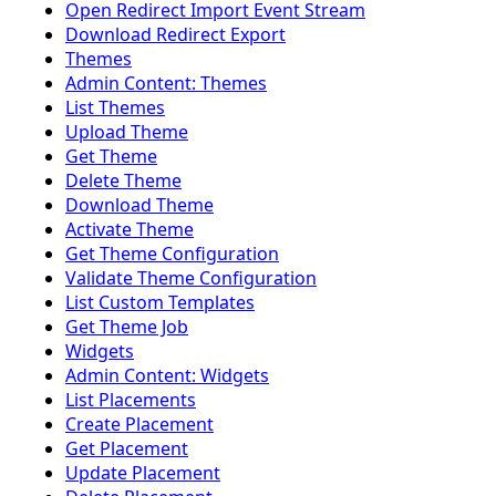
Open Redirect Import Event Stream
Download Redirect Export
Themes
Admin Content: Themes
List Themes
Upload Theme
Get Theme
Delete Theme
Download Theme
Activate Theme
Get Theme Configuration
Validate Theme Configuration
List Custom Templates
Get Theme Job
Widgets
Admin Content: Widgets
List Placements
Create Placement
Get Placement
Update Placement