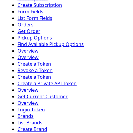
Create Subscription
Form Fields
List Form Fields
Orders
Get Order
Pickup Options
Find Available Pickup Options
Overview
Overview
Create a Token
Revoke a Token
Create a Token
Create a Private API Token
Overview
Get Current Customer
Overview
Login Token
Brands
List Brands
Create Brand