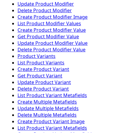
Update Product Modifier
Delete Product Modifier
Create Product Modifier Image
List Product Modifier Values
Create Product Modifier Value
Get Product Modifier Value
Update Product Modifier Value
Delete Product Modifier Value
Product Variants
List Product Variants
Create Product Variant
Get Product Variant
Update Product Variant
Delete Product Variant
List Product Variant Metafields
Create Multiple Metafields
Update Multiple Metafields
Delete Multiple Metafields
Create Product Variant Image
List Product Variant Metafields