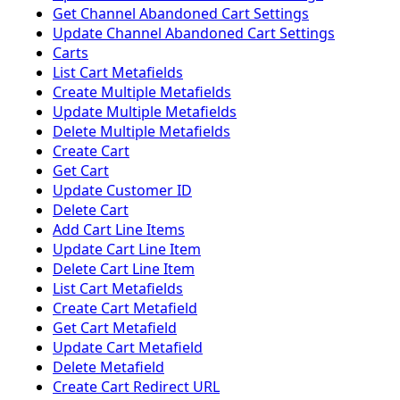
Get Channel Abandoned Cart Settings
Update Channel Abandoned Cart Settings
Carts
List Cart Metafields
Create Multiple Metafields
Update Multiple Metafields
Delete Multiple Metafields
Create Cart
Get Cart
Update Customer ID
Delete Cart
Add Cart Line Items
Update Cart Line Item
Delete Cart Line Item
List Cart Metafields
Create Cart Metafield
Get Cart Metafield
Update Cart Metafield
Delete Metafield
Create Cart Redirect URL