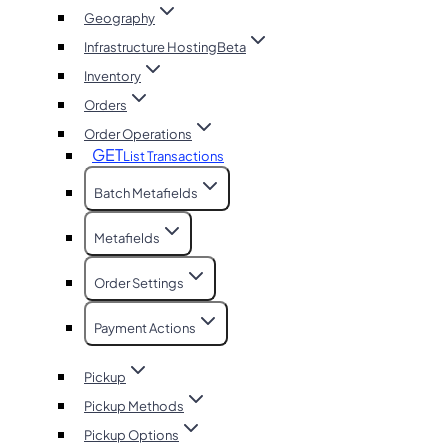
Geography
Infrastructure Hosting
Beta
Inventory
Orders
Order Operations
GET
List Transactions
Batch Metafields
Metafields
Order Settings
Payment Actions
Pickup
Pickup Methods
Pickup Options