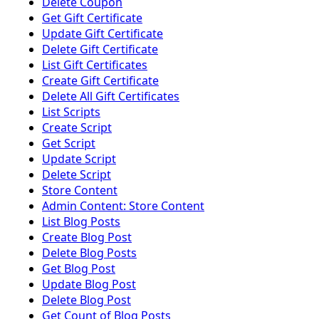
Delete Coupon
Get Gift Certificate
Update Gift Certificate
Delete Gift Certificate
List Gift Certificates
Create Gift Certificate
Delete All Gift Certificates
List Scripts
Create Script
Get Script
Update Script
Delete Script
Store Content
Admin Content: Store Content
List Blog Posts
Create Blog Post
Delete Blog Posts
Get Blog Post
Update Blog Post
Delete Blog Post
Get Count of Blog Posts