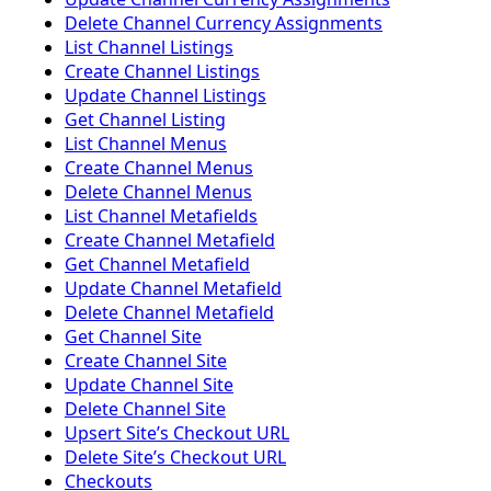
Delete Channel Currency Assignments
List Channel Listings
Create Channel Listings
Update Channel Listings
Get Channel Listing
List Channel Menus
Create Channel Menus
Delete Channel Menus
List Channel Metafields
Create Channel Metafield
Get Channel Metafield
Update Channel Metafield
Delete Channel Metafield
Get Channel Site
Create Channel Site
Update Channel Site
Delete Channel Site
Upsert Siteʼs Checkout URL
Delete Siteʼs Checkout URL
Checkouts