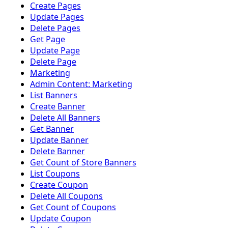
Create Pages
Update Pages
Delete Pages
Get Page
Update Page
Delete Page
Marketing
Admin Content: Marketing
List Banners
Create Banner
Delete All Banners
Get Banner
Update Banner
Delete Banner
Get Count of Store Banners
List Coupons
Create Coupon
Delete All Coupons
Get Count of Coupons
Update Coupon