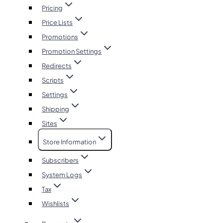
Pricing
Price Lists
Promotions
Promotion Settings
Redirects
Scripts
Settings
Shipping
Sites
Store Information
Subscribers
System Logs
Tax
Wishlists