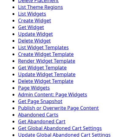
Delete Placement
List Theme Regions
List Widgets
Create Widget
Get Widget
Update Widget
Delete Widget
List Widget Templates
Create Widget Template
Render Widget Template
Get Widget Template
Update Widget Template
Delete Widget Template
Page Widgets
Admin Content: Page Widgets
Get Page Snapshot
Publish or Overwrite Page Content
Abandoned Carts
Get Abandoned Cart
Get Global Abandoned Cart Settings
Update Global Abandoned Cart Settings