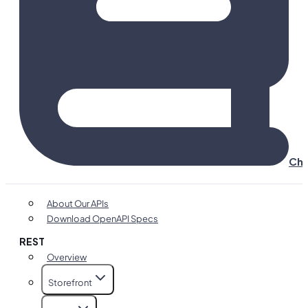
Cha
About Our APIs
Download OpenAPI Specs
REST
Overview
Storefront