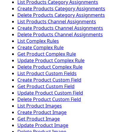
List Products Category Assignments
Create Products Category Assignments
Delete Products Category Assignments
List Products Channel Assignments
Create Products Channel Assignments
Delete Products Channel Assignments
List Complex Rules
Create Complex Rule
Get Product Complex Rule
Update Product Complex Rule
Delete Product Complex Rule
List Product Custom Fields
Create Product Custom Field
Get Product Custom Field
Update Product Custom Field
Delete Product Custom Field
List Product Images
Create Product Image
Get Product Image
Update Product Image
Delete Product Image