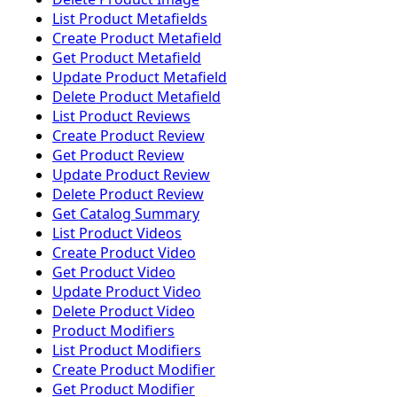
List Product Metafields
Create Product Metafield
Get Product Metafield
Update Product Metafield
Delete Product Metafield
List Product Reviews
Create Product Review
Get Product Review
Update Product Review
Delete Product Review
Get Catalog Summary
List Product Videos
Create Product Video
Get Product Video
Update Product Video
Delete Product Video
Product Modifiers
List Product Modifiers
Create Product Modifier
Get Product Modifier