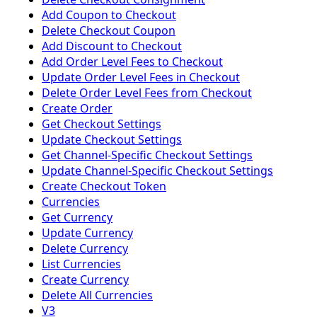
Add Coupon to Checkout
Delete Checkout Coupon
Add Discount to Checkout
Add Order Level Fees to Checkout
Update Order Level Fees in Checkout
Delete Order Level Fees from Checkout
Create Order
Get Checkout Settings
Update Checkout Settings
Get Channel-Specific Checkout Settings
Update Channel-Specific Checkout Settings
Create Checkout Token
Currencies
Get Currency
Update Currency
Delete Currency
List Currencies
Create Currency
Delete All Currencies
V3