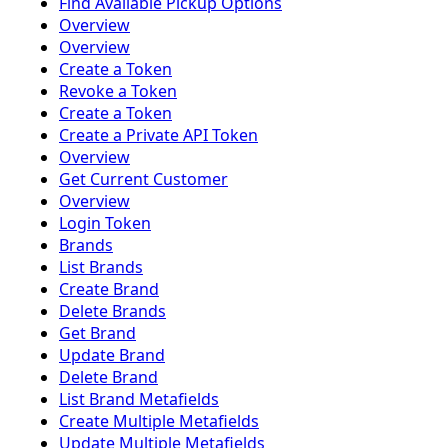
Find Available Pickup Options
Overview
Overview
Create a Token
Revoke a Token
Create a Token
Create a Private API Token
Overview
Get Current Customer
Overview
Login Token
Brands
List Brands
Create Brand
Delete Brands
Get Brand
Update Brand
Delete Brand
List Brand Metafields
Create Multiple Metafields
Update Multiple Metafields