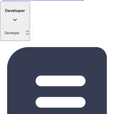
Developer
Developer