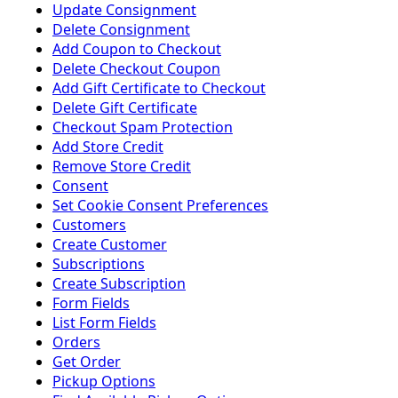
Update Consignment
Delete Consignment
Add Coupon to Checkout
Delete Checkout Coupon
Add Gift Certificate to Checkout
Delete Gift Certificate
Checkout Spam Protection
Add Store Credit
Remove Store Credit
Consent
Set Cookie Consent Preferences
Customers
Create Customer
Subscriptions
Create Subscription
Form Fields
List Form Fields
Orders
Get Order
Pickup Options