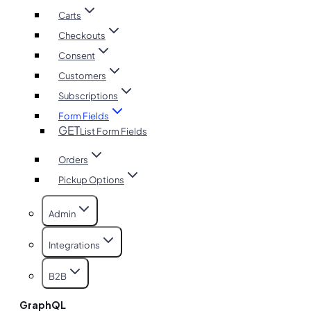
Carts
Checkouts
Consent
Customers
Subscriptions
Form Fields
GET
List Form Fields
Orders
Pickup Options
Admin
Integrations
B2B
GraphQL