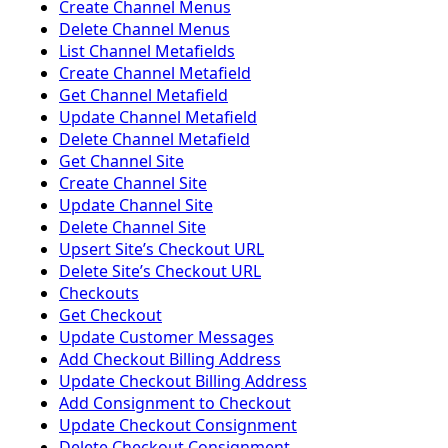
Create Channel Menus
Delete Channel Menus
List Channel Metafields
Create Channel Metafield
Get Channel Metafield
Update Channel Metafield
Delete Channel Metafield
Get Channel Site
Create Channel Site
Update Channel Site
Delete Channel Site
Upsert Siteʼs Checkout URL
Delete Siteʼs Checkout URL
Checkouts
Get Checkout
Update Customer Messages
Add Checkout Billing Address
Update Checkout Billing Address
Add Consignment to Checkout
Update Checkout Consignment
Delete Checkout Consignment