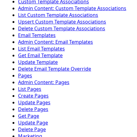
Custom Template Associations
Admin Content: Custom Template Associations
List Custom Template Associations
Upsert Custom Template Associations
Delete Custom Template Associations
Email Templates
Admin Content: Email Templates
List Email Templates
Get Email Template
Update Template
Delete Email Template Override
Pages
Admin Content: Pages
List Pages
Create Pages
Update Pages
Delete Pages
Get Page
Update Page
Delete Page
Marketing