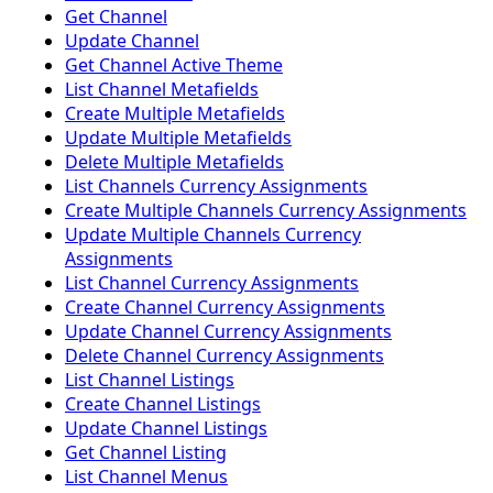
Get Channel
Update Channel
Get Channel Active Theme
List Channel Metafields
Create Multiple Metafields
Update Multiple Metafields
Delete Multiple Metafields
List Channels Currency Assignments
Create Multiple Channels Currency Assignments
Update Multiple Channels Currency
Assignments
List Channel Currency Assignments
Create Channel Currency Assignments
Update Channel Currency Assignments
Delete Channel Currency Assignments
List Channel Listings
Create Channel Listings
Update Channel Listings
Get Channel Listing
List Channel Menus