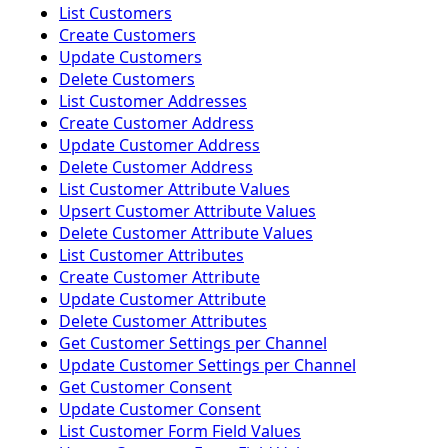
List Customers
Create Customers
Update Customers
Delete Customers
List Customer Addresses
Create Customer Address
Update Customer Address
Delete Customer Address
List Customer Attribute Values
Upsert Customer Attribute Values
Delete Customer Attribute Values
List Customer Attributes
Create Customer Attribute
Update Customer Attribute
Delete Customer Attributes
Get Customer Settings per Channel
Update Customer Settings per Channel
Get Customer Consent
Update Customer Consent
List Customer Form Field Values