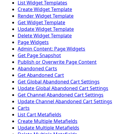
List Widget Templates
Create Widget Template
Render Widget Template
Get Widget Template
Update Widget Template
Delete Widget Template
Page Widgets
Admin Content: Page Widgets
Get Page Snapshot
Publish or Overwrite Page Content
Abandoned Carts
Get Abandoned Cart
Get Global Abandoned Cart Settings
Update Global Abandoned Cart Settings
Get Channel Abandoned Cart Settings
Update Channel Abandoned Cart Settings
Carts
List Cart Metafields
Create Multiple Metafields
Update Multiple Metafields