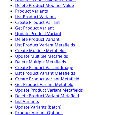
Delete Product Modifier Value
Product Variants
List Product Variants
Create Product Variant
Get Product Variant
Update Product Variant
Delete Product Variant
List Product Variant Metafields
Create Multiple Metafields
Update Multiple Metafields
Delete Multiple Metafields
Create Product Variant Image
List Product Variant Metafields
Create Product Variant Metafield
Get Product Variant Metafield
Update Product Variant Metafields
Delete Product Variant Metafield
List Variants
Update Variants (batch)
Product Variant Options