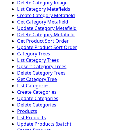
Delete Category Image
List Category Metafields
Create Category Metafield
Get Category Metafield
Update Category Metafield
Delete Category Metafield
Get Product Sort Order
Update Product Sort Order
Category Trees
List Category Trees
Upsert Category Trees
Delete Category Trees
Get Category Tree
List Categories
Create Categories
Update Categories
Delete Categories
Products
List Products
Update Products (batch)