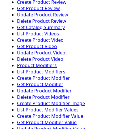
Create Product Review
Get Product Review
Update Product Review
Delete Product Review
Get Catalog Summary
List Product Videos
Create Product Video
Get Product Video
Update Product Video
Delete Product Video
Product Modifiers
List Product Modifiers
Create Product Modifier
Get Product Modifier
Update Product Modifier
Delete Product Modifier
Create Product Modifier Image
List Product Modifier Values
Create Product Modifier Value
Get Product Modifier Value
Update Product Modifier Value