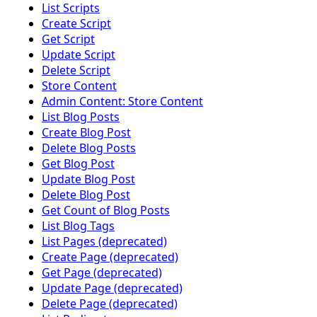
List Scripts
Create Script
Get Script
Update Script
Delete Script
Store Content
Admin Content: Store Content
List Blog Posts
Create Blog Post
Delete Blog Posts
Get Blog Post
Update Blog Post
Delete Blog Post
Get Count of Blog Posts
List Blog Tags
List Pages (deprecated)
Create Page (deprecated)
Get Page (deprecated)
Update Page (deprecated)
Delete Page (deprecated)