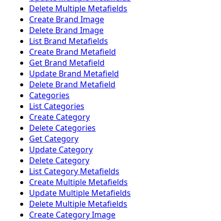
Delete Multiple Metafields
Create Brand Image
Delete Brand Image
List Brand Metafields
Create Brand Metafield
Get Brand Metafield
Update Brand Metafield
Delete Brand Metafield
Categories
List Categories
Create Category
Delete Categories
Get Category
Update Category
Delete Category
List Category Metafields
Create Multiple Metafields
Update Multiple Metafields
Delete Multiple Metafields
Create Category Image