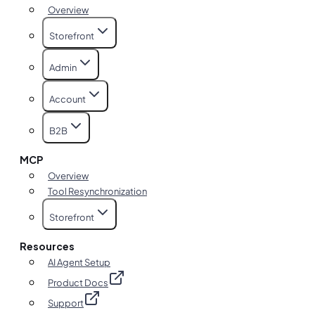
Overview
Storefront
Admin
Account
B2B
MCP
Overview
Tool Resynchronization
Storefront
Resources
AI Agent Setup
Product Docs
Support