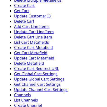
Delete Multiple Metafields
Create Cart
Get Cart
Update Customer ID
Delete Cart
Add Cart Line Items
Update Cart Line Item
Delete Cart Line Item
List Cart Metafields
Create Cart Metafield
Get Cart Metafield
Update Cart Metafield
Delete Metafield
Create Cart Redirect URL
Get Global Cart Settings
Update Global Cart Settings
Get Channel Cart Settings
Update Channel Cart Settings
Channels
List Channels
Create Channel