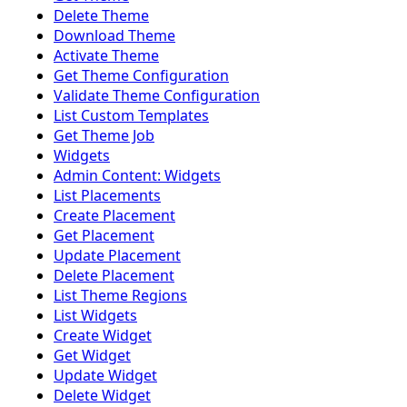
Delete Theme
Download Theme
Activate Theme
Get Theme Configuration
Validate Theme Configuration
List Custom Templates
Get Theme Job
Widgets
Admin Content: Widgets
List Placements
Create Placement
Get Placement
Update Placement
Delete Placement
List Theme Regions
List Widgets
Create Widget
Get Widget
Update Widget
Delete Widget