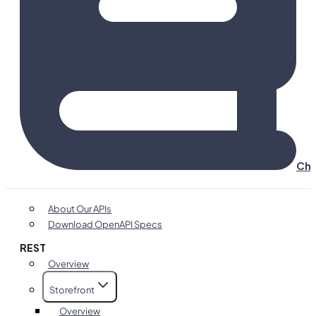
Cha
About Our APIs
Download OpenAPI Specs
REST
Overview
Storefront
Overview