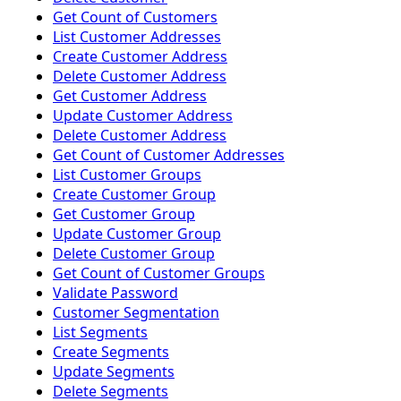
Get Count of Customers
List Customer Addresses
Create Customer Address
Delete Customer Address
Get Customer Address
Update Customer Address
Delete Customer Address
Get Count of Customer Addresses
List Customer Groups
Create Customer Group
Get Customer Group
Update Customer Group
Delete Customer Group
Get Count of Customer Groups
Validate Password
Customer Segmentation
List Segments
Create Segments
Update Segments
Delete Segments