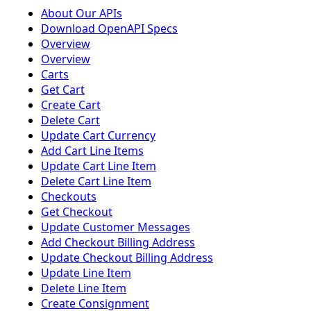
About Our APIs
Download OpenAPI Specs
Overview
Overview
Carts
Get Cart
Create Cart
Delete Cart
Update Cart Currency
Add Cart Line Items
Update Cart Line Item
Delete Cart Line Item
Checkouts
Get Checkout
Update Customer Messages
Add Checkout Billing Address
Update Checkout Billing Address
Update Line Item
Delete Line Item
Create Consignment