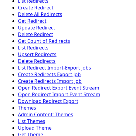
List Redirects
Create Redirect
Delete All Redirects
Get Redirect
Update Redirect
Delete Redirect
Get Count of Redirects
List Redirects
Upsert Redirects
Delete Redirects
List Redirect Import-Export Jobs
Create Redirects Export Job
Create Redirects Import Job
Open Redirect Export Event Stream
Open Redirect Import Event Stream
Download Redirect Export
Themes
Admin Content: Themes
List Themes
Upload Theme
Get Theme