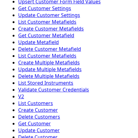
Upsert Customer Form Field Values
Get Customer Settings
Update Customer Settings
List Customer Metafields
Create Customer Metafields
Get Customer Metafield
Update Metafield
Delete Customer Metafield
List Customer Metafields
Create Multiple Metafields
Update Multiple Metafields
Delete Multiple Metafields
List Stored Instruments
Validate Customer Credentials
V2
List Customers
Create Customer
Delete Customers
Get Customer
Update Customer
Delete Customer