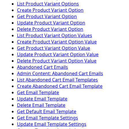
List Product Variant Options
Create Product Variant Option
Get Product Variant Option
Update Product Variant Option
Delete Product Variant Option
List Product Variant Option Values
Create Product Variant Option Value
Get Product Variant Option Value
Update Product Variant Option Value
Delete Product Variant Option Value
Abandoned Cart Emails
Admin Content: Abandoned Cart Emails
List Abandoned Cart Email Templates
Create Abandoned Cart Email Template
Get Email Template
Update Email Template
Delete Email Template
Get Default Email Template
Get Email Template Settings
Update Email Template Settings