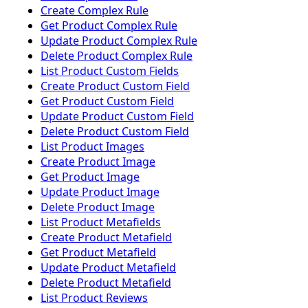
Create Complex Rule
Get Product Complex Rule
Update Product Complex Rule
Delete Product Complex Rule
List Product Custom Fields
Create Product Custom Field
Get Product Custom Field
Update Product Custom Field
Delete Product Custom Field
List Product Images
Create Product Image
Get Product Image
Update Product Image
Delete Product Image
List Product Metafields
Create Product Metafield
Get Product Metafield
Update Product Metafield
Delete Product Metafield
List Product Reviews