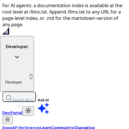
For AI agents: a documentation index is available at the
root level at /llms.txt. Append /llms.txt to any URL for a
page-level index, or .md for the markdown version of
any page.
Developer
Developer
Ask AI
Search docs
/
Dev Portal
Docs
API Reference
Learn
Community
Changelog