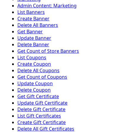
Admin Content: Marketing
List Banners
Create Banner
Delete All Banners
Get Banner
Update Banner
Delete Banner
Get Count of Store Banners
List Coupons
Create Coupon
Delete All Coupons
Get Count of Coupons
Update Coupon
Delete Coupon
Get Gift Certificate
Update Gift Certificate
Delete Gift Certificate
List Gift Certificates
Create Gift Certificate
Delete All Gift Certificates