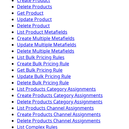
Create Product
Delete Products
Get Product
Update Product
Delete Product
List Product Metafields
Create Multiple Metafields
Update Multiple Metafields
Delete Multiple Metafields
List Bulk Pricing Rules
Create Bulk Pricing Rule
Get Bulk Pricing Rule
Update Bulk Pricing Rule
Delete Bulk Pricing Rule
List Products Category Assignments
Create Products Category Assignments
Delete Products Category Assignments
List Products Channel Assignments
Create Products Channel Assignments
Delete Products Channel Assignments
List Complex Rules