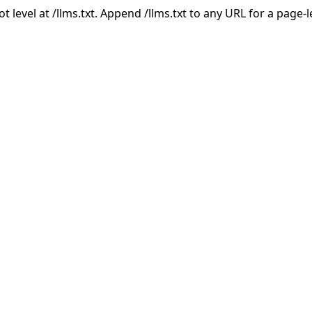
ot level at /llms.txt. Append /llms.txt to any URL for a page