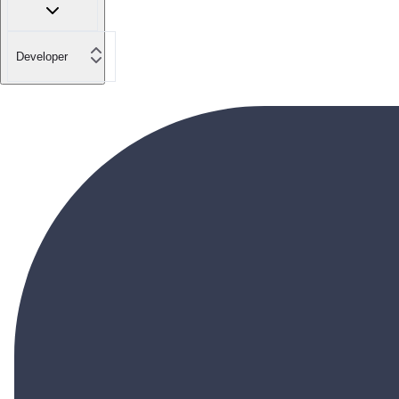
Developer