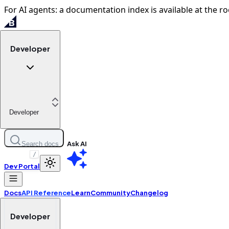
For AI agents: a documentation index is available at the ro
Developer
Developer
Ask AI
Search docs
/
Dev Portal
Docs
API Reference
Learn
Community
Changelog
Developer