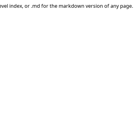
-level index, or .md for the markdown version of any page.