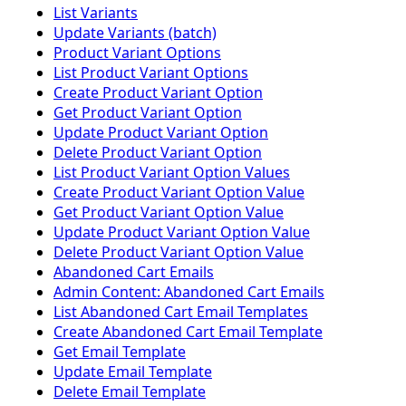
List Variants
Update Variants (batch)
Product Variant Options
List Product Variant Options
Create Product Variant Option
Get Product Variant Option
Update Product Variant Option
Delete Product Variant Option
List Product Variant Option Values
Create Product Variant Option Value
Get Product Variant Option Value
Update Product Variant Option Value
Delete Product Variant Option Value
Abandoned Cart Emails
Admin Content: Abandoned Cart Emails
List Abandoned Cart Email Templates
Create Abandoned Cart Email Template
Get Email Template
Update Email Template
Delete Email Template