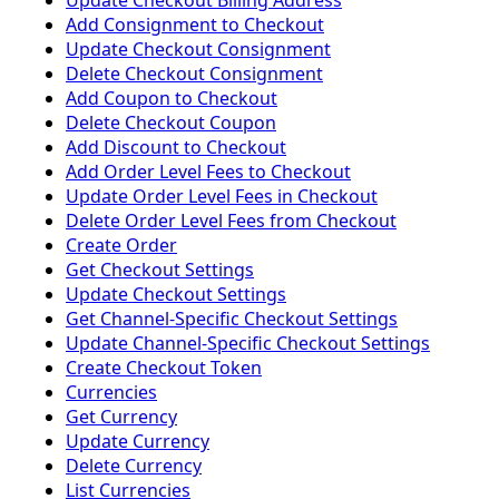
Update Checkout Billing Address
Add Consignment to Checkout
Update Checkout Consignment
Delete Checkout Consignment
Add Coupon to Checkout
Delete Checkout Coupon
Add Discount to Checkout
Add Order Level Fees to Checkout
Update Order Level Fees in Checkout
Delete Order Level Fees from Checkout
Create Order
Get Checkout Settings
Update Checkout Settings
Get Channel-Specific Checkout Settings
Update Channel-Specific Checkout Settings
Create Checkout Token
Currencies
Get Currency
Update Currency
Delete Currency
List Currencies