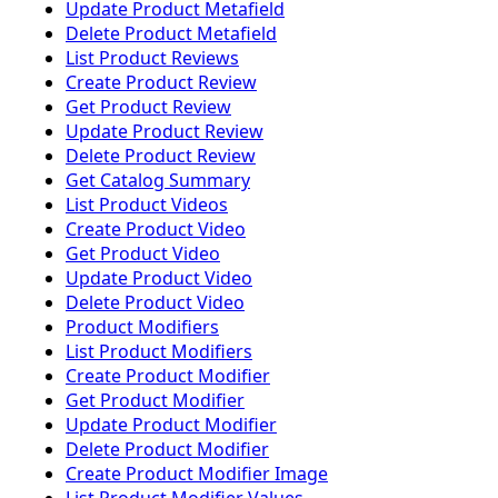
Update Product Metafield
Delete Product Metafield
List Product Reviews
Create Product Review
Get Product Review
Update Product Review
Delete Product Review
Get Catalog Summary
List Product Videos
Create Product Video
Get Product Video
Update Product Video
Delete Product Video
Product Modifiers
List Product Modifiers
Create Product Modifier
Get Product Modifier
Update Product Modifier
Delete Product Modifier
Create Product Modifier Image