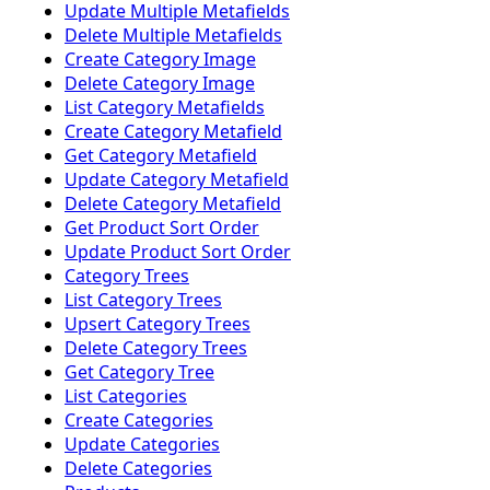
Update Multiple Metafields
Delete Multiple Metafields
Create Category Image
Delete Category Image
List Category Metafields
Create Category Metafield
Get Category Metafield
Update Category Metafield
Delete Category Metafield
Get Product Sort Order
Update Product Sort Order
Category Trees
List Category Trees
Upsert Category Trees
Delete Category Trees
Get Category Tree
List Categories
Create Categories
Update Categories
Delete Categories