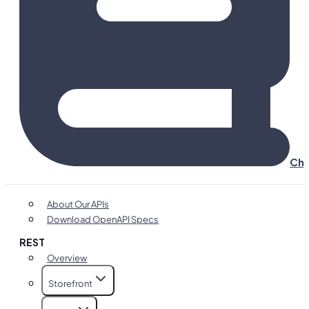
Cha
About Our APIs
Download OpenAPI Specs
REST
Overview
Storefront