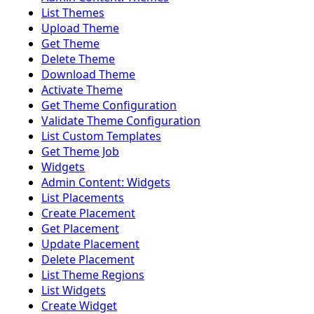
List Themes
Upload Theme
Get Theme
Delete Theme
Download Theme
Activate Theme
Get Theme Configuration
Validate Theme Configuration
List Custom Templates
Get Theme Job
Widgets
Admin Content: Widgets
List Placements
Create Placement
Get Placement
Update Placement
Delete Placement
List Theme Regions
List Widgets
Create Widget