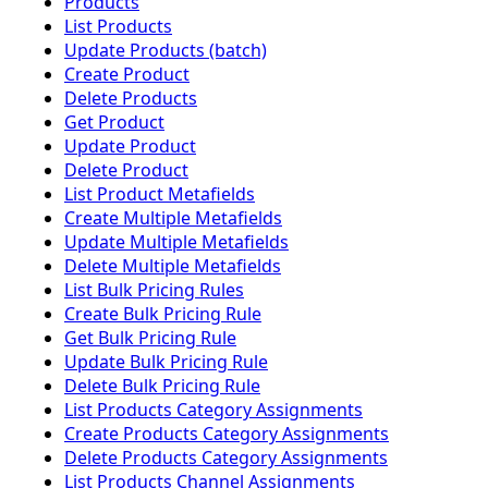
Products
List Products
Update Products (batch)
Create Product
Delete Products
Get Product
Update Product
Delete Product
List Product Metafields
Create Multiple Metafields
Update Multiple Metafields
Delete Multiple Metafields
List Bulk Pricing Rules
Create Bulk Pricing Rule
Get Bulk Pricing Rule
Update Bulk Pricing Rule
Delete Bulk Pricing Rule
List Products Category Assignments
Create Products Category Assignments
Delete Products Category Assignments
List Products Channel Assignments