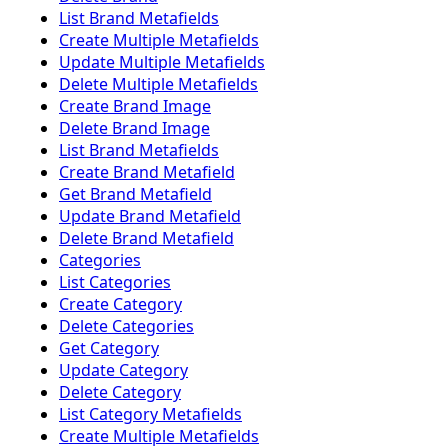
List Brand Metafields
Create Multiple Metafields
Update Multiple Metafields
Delete Multiple Metafields
Create Brand Image
Delete Brand Image
List Brand Metafields
Create Brand Metafield
Get Brand Metafield
Update Brand Metafield
Delete Brand Metafield
Categories
List Categories
Create Category
Delete Categories
Get Category
Update Category
Delete Category
List Category Metafields
Create Multiple Metafields