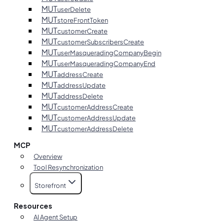
MUT
userDelete
MUT
storeFrontToken
MUT
customerCreate
MUT
customerSubscribersCreate
MUT
userMasqueradingCompanyBegin
MUT
userMasqueradingCompanyEnd
MUT
addressCreate
MUT
addressUpdate
MUT
addressDelete
MUT
customerAddressCreate
MUT
customerAddressUpdate
MUT
customerAddressDelete
MCP
Overview
Tool Resynchronization
Storefront
Resources
AI Agent Setup