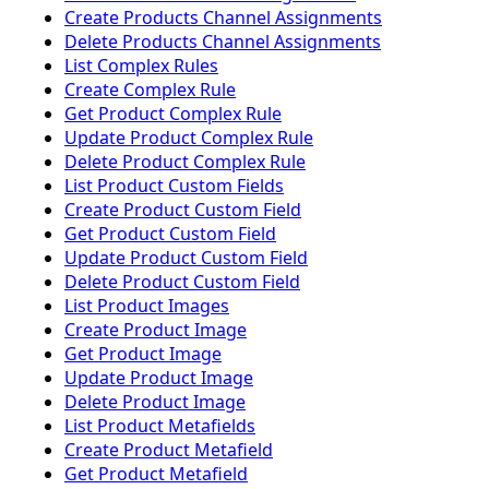
Create Products Channel Assignments
Delete Products Channel Assignments
List Complex Rules
Create Complex Rule
Get Product Complex Rule
Update Product Complex Rule
Delete Product Complex Rule
List Product Custom Fields
Create Product Custom Field
Get Product Custom Field
Update Product Custom Field
Delete Product Custom Field
List Product Images
Create Product Image
Get Product Image
Update Product Image
Delete Product Image
List Product Metafields
Create Product Metafield
Get Product Metafield