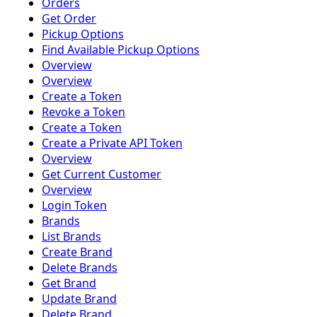
Orders
Get Order
Pickup Options
Find Available Pickup Options
Overview
Overview
Create a Token
Revoke a Token
Create a Token
Create a Private API Token
Overview
Get Current Customer
Overview
Login Token
Brands
List Brands
Create Brand
Delete Brands
Get Brand
Update Brand
Delete Brand