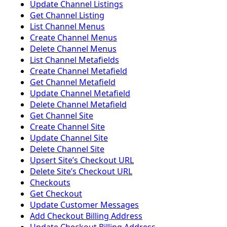
Update Channel Listings
Get Channel Listing
List Channel Menus
Create Channel Menus
Delete Channel Menus
List Channel Metafields
Create Channel Metafield
Get Channel Metafield
Update Channel Metafield
Delete Channel Metafield
Get Channel Site
Create Channel Site
Update Channel Site
Delete Channel Site
Upsert Siteʼs Checkout URL
Delete Siteʼs Checkout URL
Checkouts
Get Checkout
Update Customer Messages
Add Checkout Billing Address