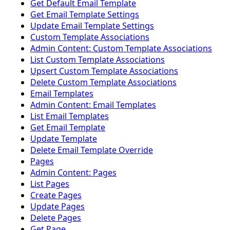
Get Default Email Template
Get Email Template Settings
Update Email Template Settings
Custom Template Associations
Admin Content: Custom Template Associations
List Custom Template Associations
Upsert Custom Template Associations
Delete Custom Template Associations
Email Templates
Admin Content: Email Templates
List Email Templates
Get Email Template
Update Template
Delete Email Template Override
Pages
Admin Content: Pages
List Pages
Create Pages
Update Pages
Delete Pages
Get Page