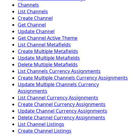
Channels
List Channels
Create Channel
Get Channel
Update Channel
Get Channel Active Theme
List Channel Metafields
Create Multiple Metafields
Update Multiple Metafields
Delete Multiple Metafields
List Channels Currency Assignments
Create Multiple Channels Currency Assignments
Update Multiple Channels Currency
Assignments
List Channel Currency Assignments
Create Channel Currency Assignments
Update Channel Currency Assignments
Delete Channel Currency Assignments
List Channel Listings
Create Channel Listings