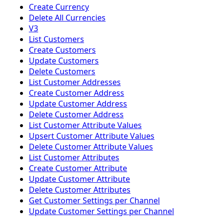
Create Currency
Delete All Currencies
V3
List Customers
Create Customers
Update Customers
Delete Customers
List Customer Addresses
Create Customer Address
Update Customer Address
Delete Customer Address
List Customer Attribute Values
Upsert Customer Attribute Values
Delete Customer Attribute Values
List Customer Attributes
Create Customer Attribute
Update Customer Attribute
Delete Customer Attributes
Get Customer Settings per Channel
Update Customer Settings per Channel