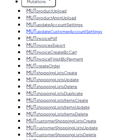
Mutations
MUT
productUpload
MUT
productAnonUpload
MUT
updateAccountSettings
MUT
updateCustomerAccountSettings
MUT
invoicePdf
MUT
invoicesExport
MUT
invoiceCreateBcCart
MUT
invoiceFinishBcPayment
MUT
createOrder
MUT
shoppingListsCreate
MUT
shoppingListsUpdate
MUT
shoppingListsDelete
MUT
shoppingListsDuplicate
MUT
shoppingListsItemsCreate
MUT
shoppingListsItemsUpdate
MUT
shoppingListsItemsDelete
MUT
customerShoppingListsCreate
MUT
customerShoppingListsUpdate
MUT
customerShoppingListsDelete