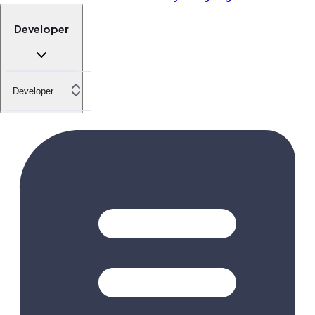
Developer
Developer