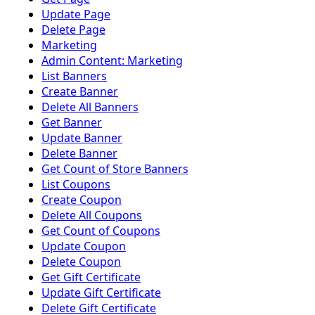
Update Page
Delete Page
Marketing
Admin Content: Marketing
List Banners
Create Banner
Delete All Banners
Get Banner
Update Banner
Delete Banner
Get Count of Store Banners
List Coupons
Create Coupon
Delete All Coupons
Get Count of Coupons
Update Coupon
Delete Coupon
Get Gift Certificate
Update Gift Certificate
Delete Gift Certificate