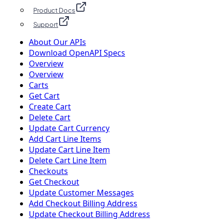
Product Docs
Support
About Our APIs
Download OpenAPI Specs
Overview
Overview
Carts
Get Cart
Create Cart
Delete Cart
Update Cart Currency
Add Cart Line Items
Update Cart Line Item
Delete Cart Line Item
Checkouts
Get Checkout
Update Customer Messages
Add Checkout Billing Address
Update Checkout Billing Address