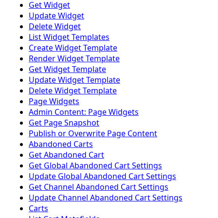
Get Widget
Update Widget
Delete Widget
List Widget Templates
Create Widget Template
Render Widget Template
Get Widget Template
Update Widget Template
Delete Widget Template
Page Widgets
Admin Content: Page Widgets
Get Page Snapshot
Publish or Overwrite Page Content
Abandoned Carts
Get Abandoned Cart
Get Global Abandoned Cart Settings
Update Global Abandoned Cart Settings
Get Channel Abandoned Cart Settings
Update Channel Abandoned Cart Settings
Carts