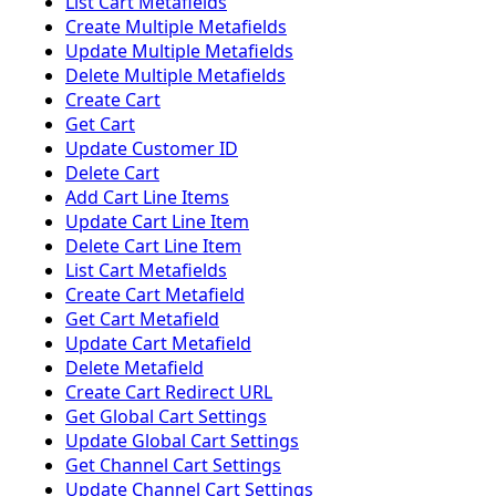
List Cart Metafields
Create Multiple Metafields
Update Multiple Metafields
Delete Multiple Metafields
Create Cart
Get Cart
Update Customer ID
Delete Cart
Add Cart Line Items
Update Cart Line Item
Delete Cart Line Item
List Cart Metafields
Create Cart Metafield
Get Cart Metafield
Update Cart Metafield
Delete Metafield
Create Cart Redirect URL
Get Global Cart Settings
Update Global Cart Settings
Get Channel Cart Settings
Update Channel Cart Settings