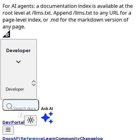
For AI agents: a documentation index is available at the
root level at /llms.txt. Append /llms.txt to any URL for a
page-level index, or .md for the markdown version of
any page.
Developer
Developer
Ask AI
Search docs
/
Dev Portal
Docs
API Reference
Learn
Community
Changelog