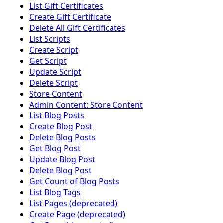
List Gift Certificates
Create Gift Certificate
Delete All Gift Certificates
List Scripts
Create Script
Get Script
Update Script
Delete Script
Store Content
Admin Content: Store Content
List Blog Posts
Create Blog Post
Delete Blog Posts
Get Blog Post
Update Blog Post
Delete Blog Post
Get Count of Blog Posts
List Blog Tags
List Pages (deprecated)
Create Page (deprecated)