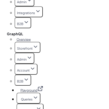
Admin
Integrations
B2B
GraphQL
Overview
Storefront
Admin
Account
B2B
Playground
Queries