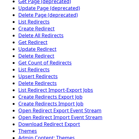
Get Page (deprecated)
Update Page (deprecated)
Delete Page (deprecated)
List Redirects
Create Redirect
Delete All Redirects
Get Redirect
Update Redirect
Delete Redirect
Get Count of Redirects
List Redirects
Upsert Redirects
Delete Redirects
List Redirect Import-Export Jobs
Create Redirects Export Job
Create Redirects Import Job
Open Redirect Export Event Stream
Open Redirect Import Event Stream
Download Redirect Export
Themes
Admin Content: Themes