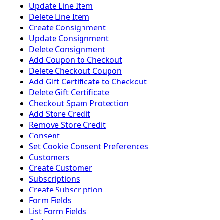
Update Line Item
Delete Line Item
Create Consignment
Update Consignment
Delete Consignment
Add Coupon to Checkout
Delete Checkout Coupon
Add Gift Certificate to Checkout
Delete Gift Certificate
Checkout Spam Protection
Add Store Credit
Remove Store Credit
Consent
Set Cookie Consent Preferences
Customers
Create Customer
Subscriptions
Create Subscription
Form Fields
List Form Fields