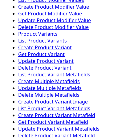
List Product Modifier Values
Create Product Modifier Value
Get Product Modifier Value
Update Product Modifier Value
Delete Product Modifier Value
Product Variants
List Product Variants
Create Product Variant
Get Product Variant
Update Product Variant
Delete Product Variant
List Product Variant Metafields
Create Multiple Metafields
Update Multiple Metafields
Delete Multiple Metafields
Create Product Variant Image
List Product Variant Metafields
Create Product Variant Metafield
Get Product Variant Metafield
Update Product Variant Metafields
Delete Product Variant Metafield