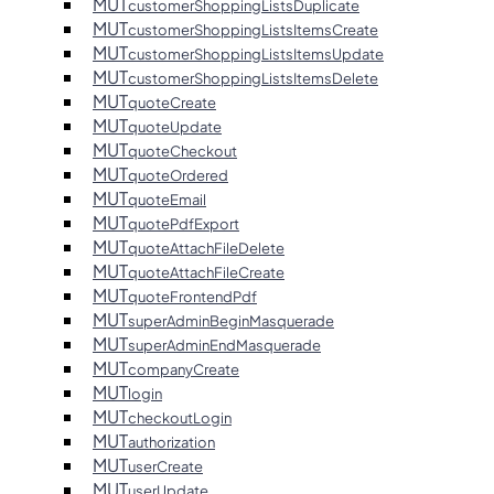
MUT
customerShoppingListsDuplicate
MUT
customerShoppingListsItemsCreate
MUT
customerShoppingListsItemsUpdate
MUT
customerShoppingListsItemsDelete
MUT
quoteCreate
MUT
quoteUpdate
MUT
quoteCheckout
MUT
quoteOrdered
MUT
quoteEmail
MUT
quotePdfExport
MUT
quoteAttachFileDelete
MUT
quoteAttachFileCreate
MUT
quoteFrontendPdf
MUT
superAdminBeginMasquerade
MUT
superAdminEndMasquerade
MUT
companyCreate
MUT
login
MUT
checkoutLogin
MUT
authorization
MUT
userCreate
MUT
userUpdate