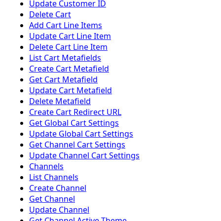
Update Customer ID
Delete Cart
Add Cart Line Items
Update Cart Line Item
Delete Cart Line Item
List Cart Metafields
Create Cart Metafield
Get Cart Metafield
Update Cart Metafield
Delete Metafield
Create Cart Redirect URL
Get Global Cart Settings
Update Global Cart Settings
Get Channel Cart Settings
Update Channel Cart Settings
Channels
List Channels
Create Channel
Get Channel
Update Channel
Get Channel Active Theme