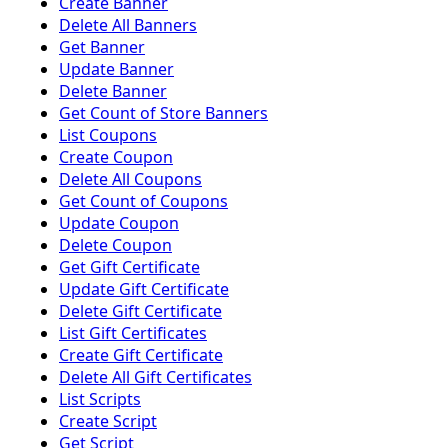
Create Banner
Delete All Banners
Get Banner
Update Banner
Delete Banner
Get Count of Store Banners
List Coupons
Create Coupon
Delete All Coupons
Get Count of Coupons
Update Coupon
Delete Coupon
Get Gift Certificate
Update Gift Certificate
Delete Gift Certificate
List Gift Certificates
Create Gift Certificate
Delete All Gift Certificates
List Scripts
Create Script
Get Script