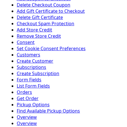
Delete Checkout Coupon
Add Gift Certificate to Checkout
Delete Gift Certificate
Checkout Spam Protection
Add Store Credit
Remove Store Credit
Consent
Set Cookie Consent Preferences
Customers
Create Customer
Subscriptions
Create Subscription
Form Fields
List Form Fields
Orders
Get Order
Pickup Options
Find Available Pickup Options
Overview
Overview