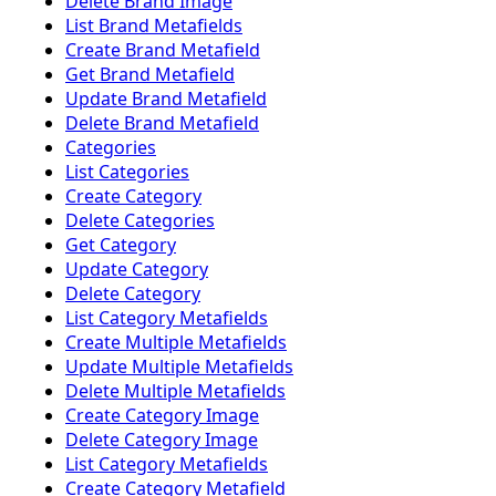
Delete Brand Image
List Brand Metafields
Create Brand Metafield
Get Brand Metafield
Update Brand Metafield
Delete Brand Metafield
Categories
List Categories
Create Category
Delete Categories
Get Category
Update Category
Delete Category
List Category Metafields
Create Multiple Metafields
Update Multiple Metafields
Delete Multiple Metafields
Create Category Image
Delete Category Image
List Category Metafields
Create Category Metafield