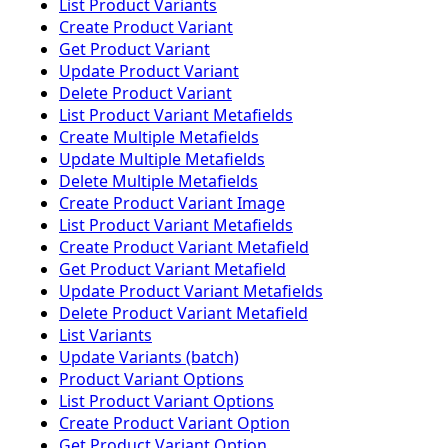
List Product Variants
Create Product Variant
Get Product Variant
Update Product Variant
Delete Product Variant
List Product Variant Metafields
Create Multiple Metafields
Update Multiple Metafields
Delete Multiple Metafields
Create Product Variant Image
List Product Variant Metafields
Create Product Variant Metafield
Get Product Variant Metafield
Update Product Variant Metafields
Delete Product Variant Metafield
List Variants
Update Variants (batch)
Product Variant Options
List Product Variant Options
Create Product Variant Option
Get Product Variant Option