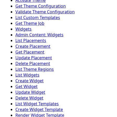
Activate Theme
Get Theme Configuration
Validate Theme Configuration
List Custom Templates
Get Theme Job
Widgets
Admin Content: Widgets
List Placements
Create Placement
Get Placement
Update Placement
Delete Placement
List Theme Regions
List Widgets
Create Widget
Get Widget
Update Widget
Delete Widget
List Widget Templates
Create Widget Template
Render Widget Template