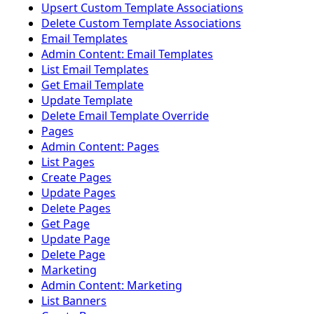
Upsert Custom Template Associations
Delete Custom Template Associations
Email Templates
Admin Content: Email Templates
List Email Templates
Get Email Template
Update Template
Delete Email Template Override
Pages
Admin Content: Pages
List Pages
Create Pages
Update Pages
Delete Pages
Get Page
Update Page
Delete Page
Marketing
Admin Content: Marketing
List Banners