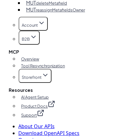
MUT
deleteMetafield
MUT
reassignMetafieldsOwner
Account
B2B
MCP
Overview
Tool Resynchronization
Storefront
Resources
AI Agent Setup
Product Docs
Support
About Our APIs
Download OpenAPI Specs