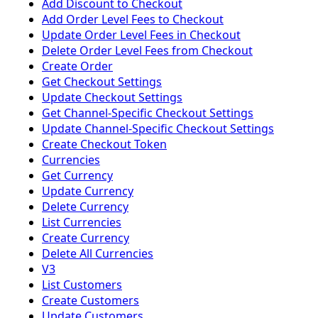
Add Discount to Checkout
Add Order Level Fees to Checkout
Update Order Level Fees in Checkout
Delete Order Level Fees from Checkout
Create Order
Get Checkout Settings
Update Checkout Settings
Get Channel-Specific Checkout Settings
Update Channel-Specific Checkout Settings
Create Checkout Token
Currencies
Get Currency
Update Currency
Delete Currency
List Currencies
Create Currency
Delete All Currencies
V3
List Customers
Create Customers
Update Customers