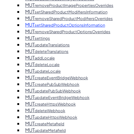
MUT
removeProductImagePropertiesOverrides
MUT
setSharedProductModifiersInformation
MUT
removeSharedProductModifiersOverrides
MUT
setSharedProductOptionsInformation
MUT
removeSharedProductOptionsOverrides
MUT
settings
MUT
updateTranslations
MUT
deleteTranslations
MUT
addLocale
MUT
deleteLocale
MUT
updateLocale
MUT
createEventBridgeWebhook
MUT
createPubSubWebhook
MUT
updatePubSubWebhook
MUT
updateEventBridgeWebhook
MUT
createHttpsWebhook
MUT
deleteWebhook
MUT
updateHttpsWebhook
MUT
createMetafield
MUT
updateMetafield