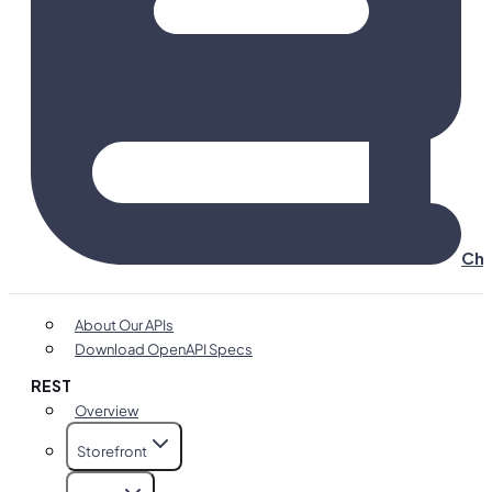
Cha
About Our APIs
Download OpenAPI Specs
REST
Overview
Storefront