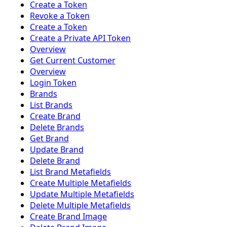
Create a Token
Revoke a Token
Create a Token
Create a Private API Token
Overview
Get Current Customer
Overview
Login Token
Brands
List Brands
Create Brand
Delete Brands
Get Brand
Update Brand
Delete Brand
List Brand Metafields
Create Multiple Metafields
Update Multiple Metafields
Delete Multiple Metafields
Create Brand Image