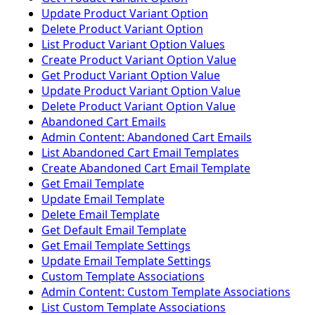
Update Product Variant Option
Delete Product Variant Option
List Product Variant Option Values
Create Product Variant Option Value
Get Product Variant Option Value
Update Product Variant Option Value
Delete Product Variant Option Value
Abandoned Cart Emails
Admin Content: Abandoned Cart Emails
List Abandoned Cart Email Templates
Create Abandoned Cart Email Template
Get Email Template
Update Email Template
Delete Email Template
Get Default Email Template
Get Email Template Settings
Update Email Template Settings
Custom Template Associations
Admin Content: Custom Template Associations
List Custom Template Associations