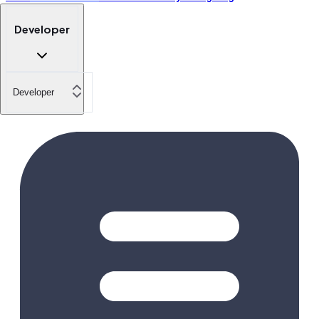
Developer
Developer