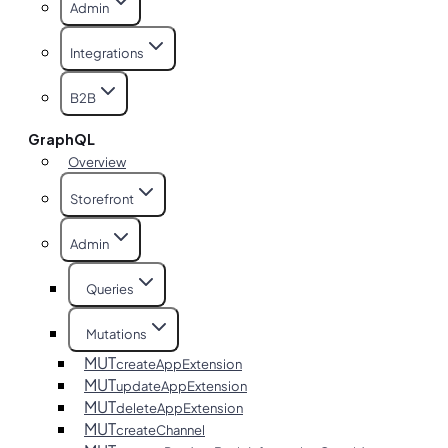
Admin
Integrations
B2B
GraphQL
Overview
Storefront
Admin
Queries
Mutations
MUT
createAppExtension
MUT
updateAppExtension
MUT
deleteAppExtension
MUT
createChannel