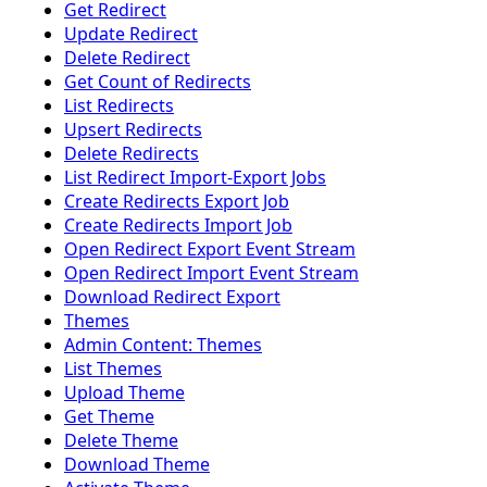
Get Redirect
Update Redirect
Delete Redirect
Get Count of Redirects
List Redirects
Upsert Redirects
Delete Redirects
List Redirect Import-Export Jobs
Create Redirects Export Job
Create Redirects Import Job
Open Redirect Export Event Stream
Open Redirect Import Event Stream
Download Redirect Export
Themes
Admin Content: Themes
List Themes
Upload Theme
Get Theme
Delete Theme
Download Theme