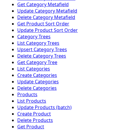
Get Category Metafield
Update Category Metafield
Delete Category Metafield
Get Product Sort Order
Update Product Sort Order
Category Trees
List Category Trees
Upsert Category Trees
Delete Category Trees
Get Category Tree
List Categories
Create Categories
Update Categories
Delete Categories
Products
List Products
Update Products (batch)
Create Product
Delete Products
Get Product