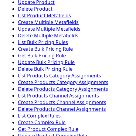
Update Product
Delete Product
List Product Metafields
Create Multiple Metafields
Update Multiple Metafields
Delete Multiple Metafields
List Bulk Pricing Rules
Create Bulk Pricing Rule
Get Bulk Pricing Rule
Update Bulk Pricing Rule
Delete Bulk Pricing Rule
List Products Category Assignments
Create Products Category Assignments
Delete Products Category Assignments
List Products Channel Assignments
Create Products Channel Assignments
Delete Products Channel Assignments
List Complex Rules
Create Complex Rule
Get Product Complex Rule
Update Product Complex Rule