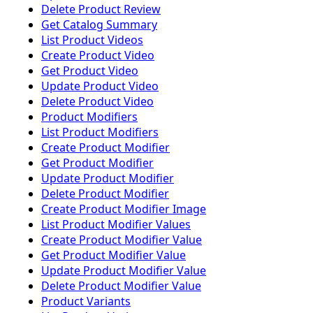
Delete Product Review
Get Catalog Summary
List Product Videos
Create Product Video
Get Product Video
Update Product Video
Delete Product Video
Product Modifiers
List Product Modifiers
Create Product Modifier
Get Product Modifier
Update Product Modifier
Delete Product Modifier
Create Product Modifier Image
List Product Modifier Values
Create Product Modifier Value
Get Product Modifier Value
Update Product Modifier Value
Delete Product Modifier Value
Product Variants