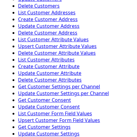
Delete Customers
List Customer Addresses
Create Customer Address
Update Customer Address
Delete Customer Address
List Customer Attribute Values
Upsert Customer Attribute Values
Delete Customer Attribute Values
List Customer Attributes
Create Customer Attribute
Update Customer Attribute
Delete Customer Attributes
Get Customer Settings per Channel
Update Customer Settings per Channel
Get Customer Consent
Update Customer Consent
List Customer Form Field Values
Upsert Customer Form Field Values
Get Customer Settings
Update Customer Settings