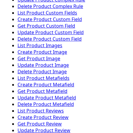
Delete Product Complex Rule
List Product Custom Fields
Create Product Custom Field
Get Product Custom Field
Update Product Custom Field
Delete Product Custom Field
List Product Images
Create Product Image
Get Product Image
Update Product Image
Delete Product Image
List Product Metafields
Create Product Metafield
Get Product Metafield
Update Product Metafield
Delete Product Metafield
List Product Reviews
Create Product Review
Get Product Review
Update Product Review