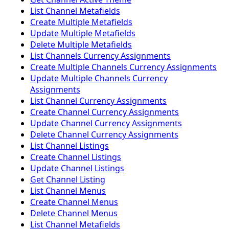
List Channel Metafields
Create Multiple Metafields
Update Multiple Metafields
Delete Multiple Metafields
List Channels Currency Assignments
Create Multiple Channels Currency Assignments
Update Multiple Channels Currency
Assignments
List Channel Currency Assignments
Create Channel Currency Assignments
Update Channel Currency Assignments
Delete Channel Currency Assignments
List Channel Listings
Create Channel Listings
Update Channel Listings
Get Channel Listing
List Channel Menus
Create Channel Menus
Delete Channel Menus
List Channel Metafields