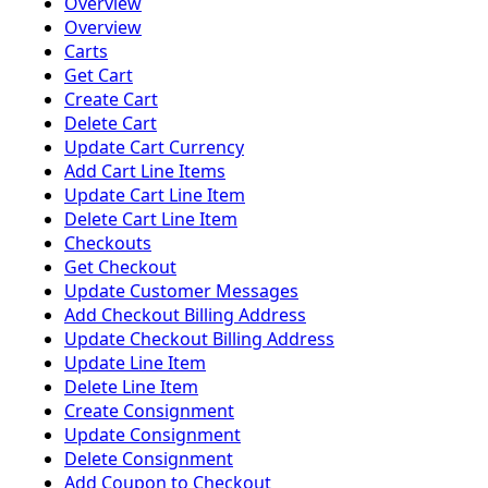
Overview
Overview
Carts
Get Cart
Create Cart
Delete Cart
Update Cart Currency
Add Cart Line Items
Update Cart Line Item
Delete Cart Line Item
Checkouts
Get Checkout
Update Customer Messages
Add Checkout Billing Address
Update Checkout Billing Address
Update Line Item
Delete Line Item
Create Consignment
Update Consignment
Delete Consignment
Add Coupon to Checkout