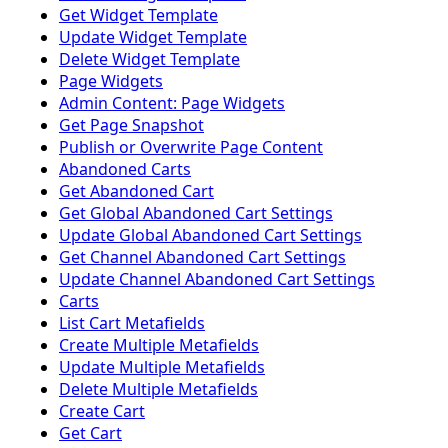
Get Widget Template
Update Widget Template
Delete Widget Template
Page Widgets
Admin Content: Page Widgets
Get Page Snapshot
Publish or Overwrite Page Content
Abandoned Carts
Get Abandoned Cart
Get Global Abandoned Cart Settings
Update Global Abandoned Cart Settings
Get Channel Abandoned Cart Settings
Update Channel Abandoned Cart Settings
Carts
List Cart Metafields
Create Multiple Metafields
Update Multiple Metafields
Delete Multiple Metafields
Create Cart
Get Cart