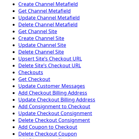
Create Channel Metafield
Get Channel Metafield
Update Channel Metafield
Delete Channel Metafield
Get Channel Site
Create Channel Site
Update Channel Site
Delete Channel Site
Upsert Siteʼs Checkout URL
Delete Siteʼs Checkout URL
Checkouts
Get Checkout
Update Customer Messages
Add Checkout Billing Address
Update Checkout Billing Address
Add Consignment to Checkout
Update Checkout Consignment
Delete Checkout Consignment
Add Coupon to Checkout
Delete Checkout Coupon