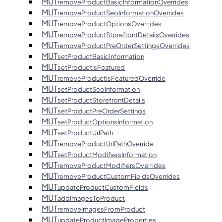
MUT
removeProductBasicInformationOverrides
MUT
removeProductSeoInformationOverrides
MUT
removeProductOptionsOverrides
MUT
removeProductStorefrontDetailsOverrides
MUT
removeProductPreOrderSettingsOverrides
MUT
setProductBasicInformation
MUT
setProductIsFeatured
MUT
removeProductIsFeaturedOverride
MUT
setProductSeoInformation
MUT
setProductStorefrontDetails
MUT
setProductPreOrderSettings
MUT
setProductOptionsInformation
MUT
setProductUrlPath
MUT
removeProductUrlPathOverride
MUT
setProductModifiersInformation
MUT
removeProductModifiersOverrides
MUT
removeProductCustomFieldsOverrides
MUT
updateProductCustomFields
MUT
addImagesToProduct
MUT
removeImagesFromProduct
MUT
updateProductImageProperties