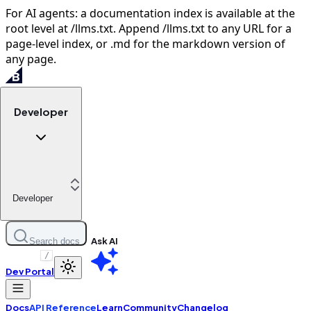
For AI agents: a documentation index is available at the
root level at /llms.txt. Append /llms.txt to any URL for a
page-level index, or .md for the markdown version of
any page.
Developer
Developer
Ask AI
Search docs
/
Dev Portal
Docs
API Reference
Learn
Community
Changelog