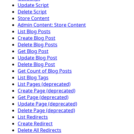
Update Script
Delete Script
Store Content
Admin Content: Store Content
List Blog Posts
Create Blog Post
Delete Blog Posts
Get Blog Post
Update Blog Post
Delete Blog Post
Get Count of Blog Posts
List Blog Tags
List Pages (deprecated)
Create Page (deprecated)
Get Page (deprecated)
Update Page (deprecated)
Delete Page (deprecated)
List Redirects
Create Redirect
Delete All Redirects