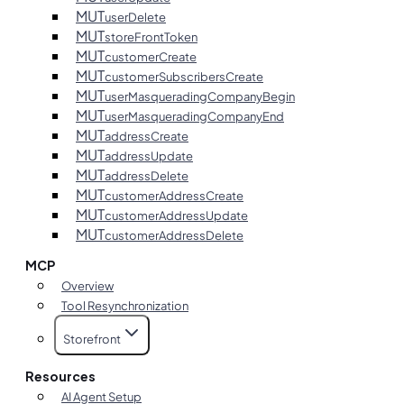
MUT
userDelete
MUT
storeFrontToken
MUT
customerCreate
MUT
customerSubscribersCreate
MUT
userMasqueradingCompanyBegin
MUT
userMasqueradingCompanyEnd
MUT
addressCreate
MUT
addressUpdate
MUT
addressDelete
MUT
customerAddressCreate
MUT
customerAddressUpdate
MUT
customerAddressDelete
MCP
Overview
Tool Resynchronization
Storefront
Resources
AI Agent Setup