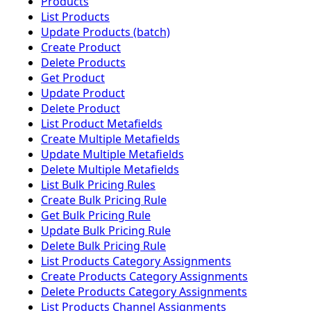
Products
List Products
Update Products (batch)
Create Product
Delete Products
Get Product
Update Product
Delete Product
List Product Metafields
Create Multiple Metafields
Update Multiple Metafields
Delete Multiple Metafields
List Bulk Pricing Rules
Create Bulk Pricing Rule
Get Bulk Pricing Rule
Update Bulk Pricing Rule
Delete Bulk Pricing Rule
List Products Category Assignments
Create Products Category Assignments
Delete Products Category Assignments
List Products Channel Assignments