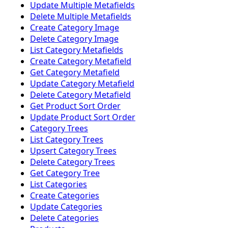
Update Multiple Metafields
Delete Multiple Metafields
Create Category Image
Delete Category Image
List Category Metafields
Create Category Metafield
Get Category Metafield
Update Category Metafield
Delete Category Metafield
Get Product Sort Order
Update Product Sort Order
Category Trees
List Category Trees
Upsert Category Trees
Delete Category Trees
Get Category Tree
List Categories
Create Categories
Update Categories
Delete Categories