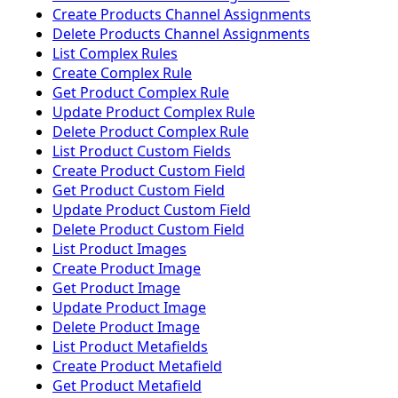
Create Products Channel Assignments
Delete Products Channel Assignments
List Complex Rules
Create Complex Rule
Get Product Complex Rule
Update Product Complex Rule
Delete Product Complex Rule
List Product Custom Fields
Create Product Custom Field
Get Product Custom Field
Update Product Custom Field
Delete Product Custom Field
List Product Images
Create Product Image
Get Product Image
Update Product Image
Delete Product Image
List Product Metafields
Create Product Metafield
Get Product Metafield