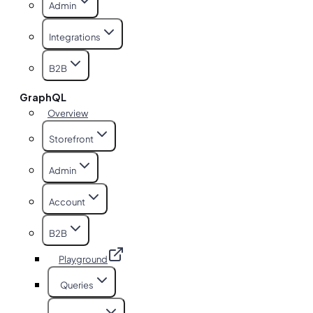
Admin
Integrations
B2B
GraphQL
Overview
Storefront
Admin
Account
B2B
Playground
Queries