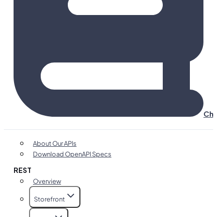
Cha
About Our APIs
Download OpenAPI Specs
REST
Overview
Storefront