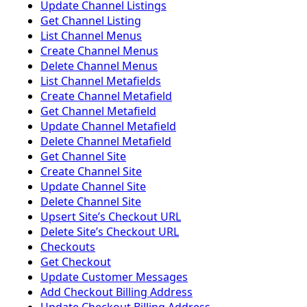
Update Channel Listings
Get Channel Listing
List Channel Menus
Create Channel Menus
Delete Channel Menus
List Channel Metafields
Create Channel Metafield
Get Channel Metafield
Update Channel Metafield
Delete Channel Metafield
Get Channel Site
Create Channel Site
Update Channel Site
Delete Channel Site
Upsert Siteʼs Checkout URL
Delete Siteʼs Checkout URL
Checkouts
Get Checkout
Update Customer Messages
Add Checkout Billing Address