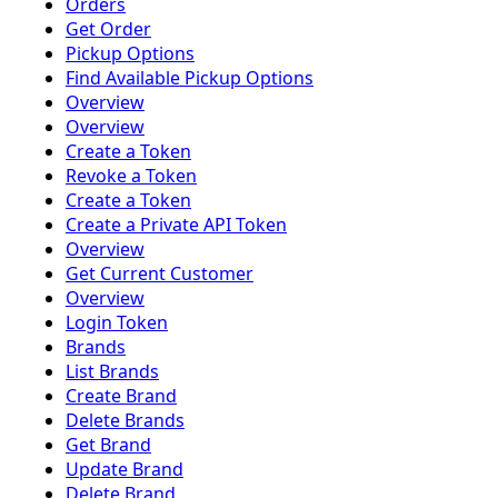
Orders
Get Order
Pickup Options
Find Available Pickup Options
Overview
Overview
Create a Token
Revoke a Token
Create a Token
Create a Private API Token
Overview
Get Current Customer
Overview
Login Token
Brands
List Brands
Create Brand
Delete Brands
Get Brand
Update Brand
Delete Brand