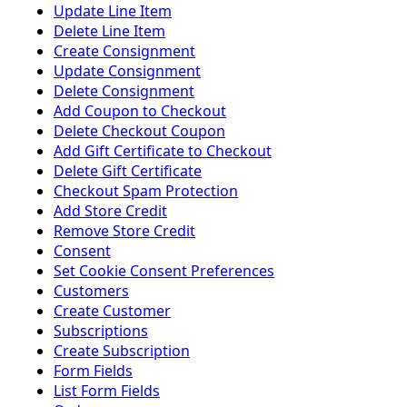
Update Line Item
Delete Line Item
Create Consignment
Update Consignment
Delete Consignment
Add Coupon to Checkout
Delete Checkout Coupon
Add Gift Certificate to Checkout
Delete Gift Certificate
Checkout Spam Protection
Add Store Credit
Remove Store Credit
Consent
Set Cookie Consent Preferences
Customers
Create Customer
Subscriptions
Create Subscription
Form Fields
List Form Fields