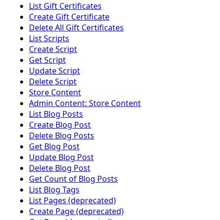
List Gift Certificates
Create Gift Certificate
Delete All Gift Certificates
List Scripts
Create Script
Get Script
Update Script
Delete Script
Store Content
Admin Content: Store Content
List Blog Posts
Create Blog Post
Delete Blog Posts
Get Blog Post
Update Blog Post
Delete Blog Post
Get Count of Blog Posts
List Blog Tags
List Pages (deprecated)
Create Page (deprecated)