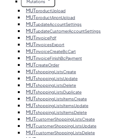
Mutations
MUT
productUpload
MUT
productAnonUpload
MUT
updateAccountSettings
MUT
updateCustomerAccountSettings
MUT
invoicePdf
MUT
invoicesExport
MUT
invoiceCreateBcCart
MUT
invoiceFinishBcPayment
MUT
createOrder
MUT
shoppingListsCreate
MUT
shoppingListsUpdate
MUT
shoppingListsDelete
MUT
shoppingListsDuplicate
MUT
shoppingListsItemsCreate
MUT
shoppingListsItemsUpdate
MUT
shoppingListsItemsDelete
MUT
customerShoppingListsCreate
MUT
customerShoppingListsUpdate
MUT
customerShoppingListsDelete