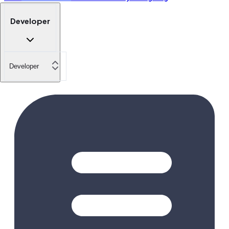
Developer
Developer