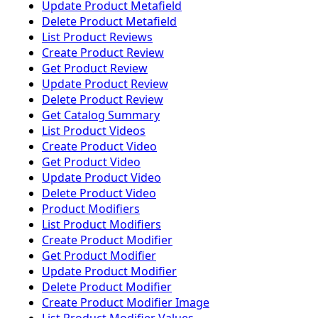
Update Product Metafield
Delete Product Metafield
List Product Reviews
Create Product Review
Get Product Review
Update Product Review
Delete Product Review
Get Catalog Summary
List Product Videos
Create Product Video
Get Product Video
Update Product Video
Delete Product Video
Product Modifiers
List Product Modifiers
Create Product Modifier
Get Product Modifier
Update Product Modifier
Delete Product Modifier
Create Product Modifier Image