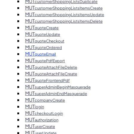
MUT
customerShoppingListsDuplicate
MUT
customerShoppingListsItemsCreate
MUT
customerShoppingListsItemsUpdate
MUT
customerShoppingListsItemsDelete
MUT
quoteCreate
MUT
quoteUpdate
MUT
quoteCheckout
MUT
quoteOrdered
MUT
quoteEmail
MUT
quotePdfExport
MUT
quoteAttachFileDelete
MUT
quoteAttachFileCreate
MUT
quoteFrontendPdf
MUT
superAdminBeginMasquerade
MUT
superAdminEndMasquerade
MUT
companyCreate
MUT
login
MUT
checkoutLogin
MUT
authorization
MUT
userCreate
MUT
userUpdate