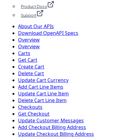
Product Docs
Support
About Our APIs
Download OpenAPI Specs
Overview
Overview
Carts
Get Cart
Create Cart
Delete Cart
Update Cart Currency
Add Cart Line Items
Update Cart Line Item
Delete Cart Line Item
Checkouts
Get Checkout
Update Customer Messages
Add Checkout Billing Address
Update Checkout Billing Address