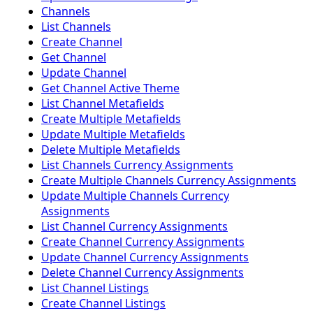
Channels
List Channels
Create Channel
Get Channel
Update Channel
Get Channel Active Theme
List Channel Metafields
Create Multiple Metafields
Update Multiple Metafields
Delete Multiple Metafields
List Channels Currency Assignments
Create Multiple Channels Currency Assignments
Update Multiple Channels Currency
Assignments
List Channel Currency Assignments
Create Channel Currency Assignments
Update Channel Currency Assignments
Delete Channel Currency Assignments
List Channel Listings
Create Channel Listings