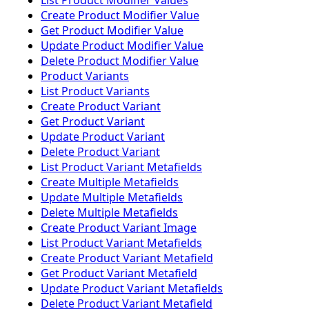
List Product Modifier Values
Create Product Modifier Value
Get Product Modifier Value
Update Product Modifier Value
Delete Product Modifier Value
Product Variants
List Product Variants
Create Product Variant
Get Product Variant
Update Product Variant
Delete Product Variant
List Product Variant Metafields
Create Multiple Metafields
Update Multiple Metafields
Delete Multiple Metafields
Create Product Variant Image
List Product Variant Metafields
Create Product Variant Metafield
Get Product Variant Metafield
Update Product Variant Metafields
Delete Product Variant Metafield