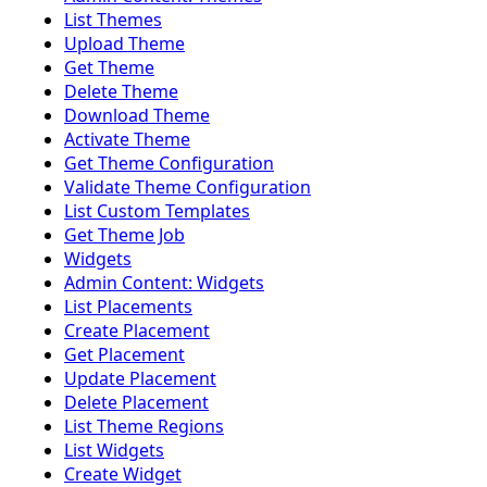
List Themes
Upload Theme
Get Theme
Delete Theme
Download Theme
Activate Theme
Get Theme Configuration
Validate Theme Configuration
List Custom Templates
Get Theme Job
Widgets
Admin Content: Widgets
List Placements
Create Placement
Get Placement
Update Placement
Delete Placement
List Theme Regions
List Widgets
Create Widget