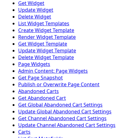
Get Widget
Update Widget
Delete Widget
List Widget Templates
Create Widget Template
Render Widget Template
Get Widget Template
Update Widget Template
Delete Widget Template
Page Widgets
Admin Content: Page Widgets
Get Page Snapshot
Publish or Overwrite Page Content
Abandoned Carts
Get Abandoned Cart
Get Global Abandoned Cart Settings
Update Global Abandoned Cart Settings
Get Channel Abandoned Cart Settings
Update Channel Abandoned Cart Settings
Carts