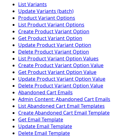
List Variants
Update Variants (batch)
Product Variant Options
List Product Variant Options
Create Product Variant Option
Get Product Variant Option
Update Product Variant Option
Delete Product Variant Option
List Product Variant Option Values
Create Product Variant Option Value
Get Product Variant Option Value
Update Product Variant Option Value
Delete Product Variant Option Value
Abandoned Cart Emails
Admin Content: Abandoned Cart Emails
List Abandoned Cart Email Templates
Create Abandoned Cart Email Template
Get Email Template
Update Email Template
Delete Email Template