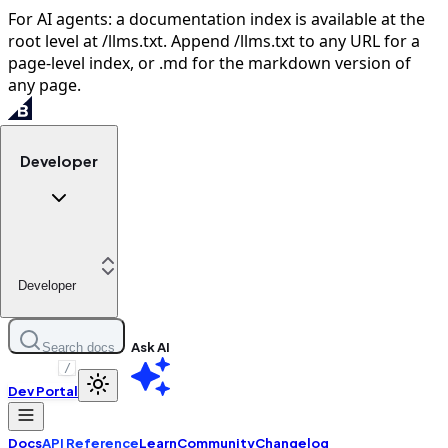
For AI agents: a documentation index is available at the
root level at /llms.txt. Append /llms.txt to any URL for a
page-level index, or .md for the markdown version of
any page.
Developer
Developer
Ask AI
Search docs
/
Dev Portal
Docs
API Reference
Learn
Community
Changelog