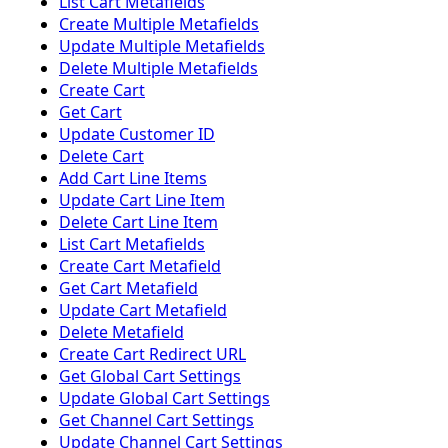
List Cart Metafields
Create Multiple Metafields
Update Multiple Metafields
Delete Multiple Metafields
Create Cart
Get Cart
Update Customer ID
Delete Cart
Add Cart Line Items
Update Cart Line Item
Delete Cart Line Item
List Cart Metafields
Create Cart Metafield
Get Cart Metafield
Update Cart Metafield
Delete Metafield
Create Cart Redirect URL
Get Global Cart Settings
Update Global Cart Settings
Get Channel Cart Settings
Update Channel Cart Settings