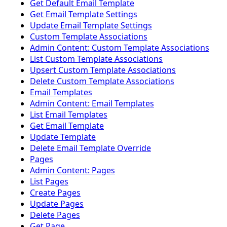
Get Default Email Template
Get Email Template Settings
Update Email Template Settings
Custom Template Associations
Admin Content: Custom Template Associations
List Custom Template Associations
Upsert Custom Template Associations
Delete Custom Template Associations
Email Templates
Admin Content: Email Templates
List Email Templates
Get Email Template
Update Template
Delete Email Template Override
Pages
Admin Content: Pages
List Pages
Create Pages
Update Pages
Delete Pages
Get Page