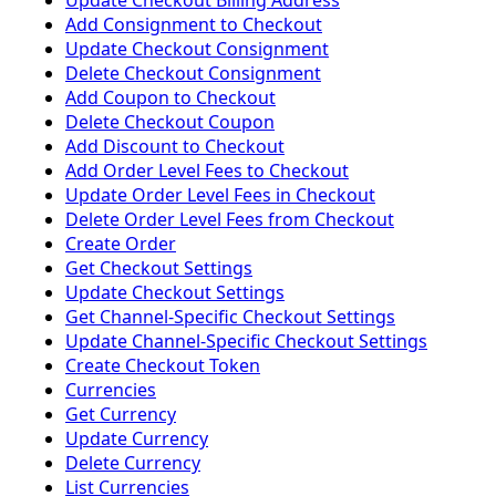
Update Checkout Billing Address
Add Consignment to Checkout
Update Checkout Consignment
Delete Checkout Consignment
Add Coupon to Checkout
Delete Checkout Coupon
Add Discount to Checkout
Add Order Level Fees to Checkout
Update Order Level Fees in Checkout
Delete Order Level Fees from Checkout
Create Order
Get Checkout Settings
Update Checkout Settings
Get Channel-Specific Checkout Settings
Update Channel-Specific Checkout Settings
Create Checkout Token
Currencies
Get Currency
Update Currency
Delete Currency
List Currencies