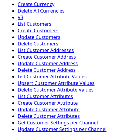
Create Currency
Delete All Currencies
V3
List Customers
Create Customers
Update Customers
Delete Customers
List Customer Addresses
Create Customer Address
Update Customer Address
Delete Customer Address
List Customer Attribute Values
Upsert Customer Attribute Values
Delete Customer Attribute Values
List Customer Attributes
Create Customer Attribute
Update Customer Attribute
Delete Customer Attributes
Get Customer Settings per Channel
Update Customer Settings per Channel