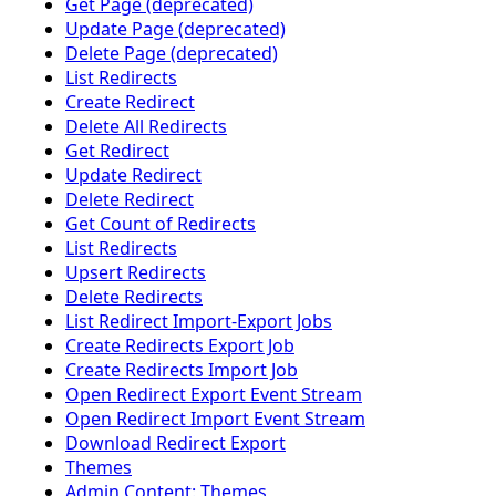
Get Page (deprecated)
Update Page (deprecated)
Delete Page (deprecated)
List Redirects
Create Redirect
Delete All Redirects
Get Redirect
Update Redirect
Delete Redirect
Get Count of Redirects
List Redirects
Upsert Redirects
Delete Redirects
List Redirect Import-Export Jobs
Create Redirects Export Job
Create Redirects Import Job
Open Redirect Export Event Stream
Open Redirect Import Event Stream
Download Redirect Export
Themes
Admin Content: Themes