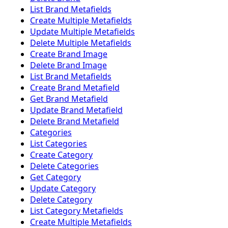
List Brand Metafields
Create Multiple Metafields
Update Multiple Metafields
Delete Multiple Metafields
Create Brand Image
Delete Brand Image
List Brand Metafields
Create Brand Metafield
Get Brand Metafield
Update Brand Metafield
Delete Brand Metafield
Categories
List Categories
Create Category
Delete Categories
Get Category
Update Category
Delete Category
List Category Metafields
Create Multiple Metafields