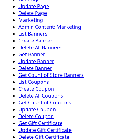
Update Page
Delete Page
Marketing
Admin Content: Marketing
List Banners
Create Banner
Delete All Banners
Get Banner
Update Banner
Delete Banner
Get Count of Store Banners
List Coupons
Create Coupon
Delete All Coupons
Get Count of Coupons
Update Coupon
Delete Coupon
Get Gift Certificate
Update Gift Certificate
Delete Gift Certificate