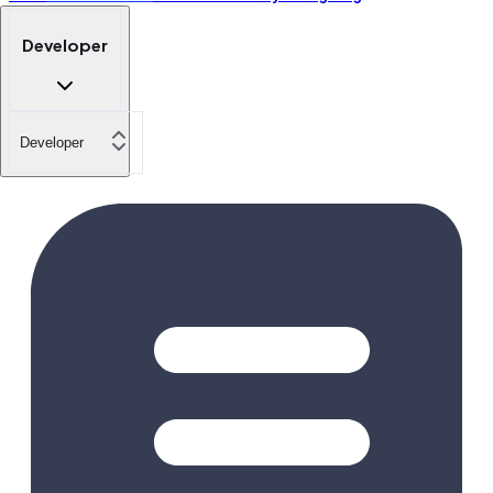
Developer
Developer