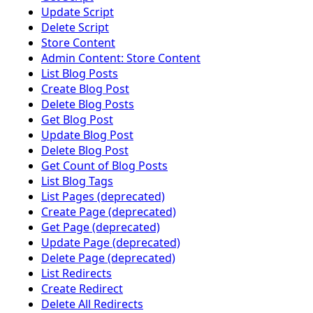
Update Script
Delete Script
Store Content
Admin Content: Store Content
List Blog Posts
Create Blog Post
Delete Blog Posts
Get Blog Post
Update Blog Post
Delete Blog Post
Get Count of Blog Posts
List Blog Tags
List Pages (deprecated)
Create Page (deprecated)
Get Page (deprecated)
Update Page (deprecated)
Delete Page (deprecated)
List Redirects
Create Redirect
Delete All Redirects