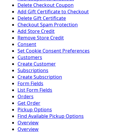
Delete Checkout Coupon
Add Gift Certificate to Checkout
Delete Gift Certificate
Checkout Spam Protection
Add Store Credit
Remove Store Credit
Consent
Set Cookie Consent Preferences
Customers
Create Customer
Subscriptions
Create Subscription
Form Fields
List Form Fields
Orders
Get Order
Pickup Options
Find Available Pickup Options
Overview
Overview