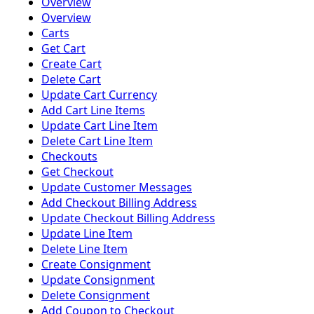
Overview
Overview
Carts
Get Cart
Create Cart
Delete Cart
Update Cart Currency
Add Cart Line Items
Update Cart Line Item
Delete Cart Line Item
Checkouts
Get Checkout
Update Customer Messages
Add Checkout Billing Address
Update Checkout Billing Address
Update Line Item
Delete Line Item
Create Consignment
Update Consignment
Delete Consignment
Add Coupon to Checkout