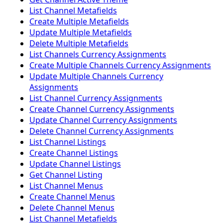
List Channel Metafields
Create Multiple Metafields
Update Multiple Metafields
Delete Multiple Metafields
List Channels Currency Assignments
Create Multiple Channels Currency Assignments
Update Multiple Channels Currency
Assignments
List Channel Currency Assignments
Create Channel Currency Assignments
Update Channel Currency Assignments
Delete Channel Currency Assignments
List Channel Listings
Create Channel Listings
Update Channel Listings
Get Channel Listing
List Channel Menus
Create Channel Menus
Delete Channel Menus
List Channel Metafields