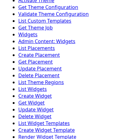
Activate Theme
Get Theme Configuration
Validate Theme Configuration
List Custom Templates
Get Theme Job
Widgets
Admin Content: Widgets
List Placements
Create Placement
Get Placement
Update Placement
Delete Placement
List Theme Regions
List Widgets
Create Widget
Get Widget
Update Widget
Delete Widget
List Widget Templates
Create Widget Template
Render Widget Template