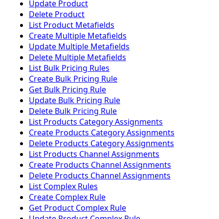
Update Product
Delete Product
List Product Metafields
Create Multiple Metafields
Update Multiple Metafields
Delete Multiple Metafields
List Bulk Pricing Rules
Create Bulk Pricing Rule
Get Bulk Pricing Rule
Update Bulk Pricing Rule
Delete Bulk Pricing Rule
List Products Category Assignments
Create Products Category Assignments
Delete Products Category Assignments
List Products Channel Assignments
Create Products Channel Assignments
Delete Products Channel Assignments
List Complex Rules
Create Complex Rule
Get Product Complex Rule
Update Product Complex Rule