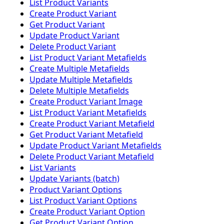
List Product Variants
Create Product Variant
Get Product Variant
Update Product Variant
Delete Product Variant
List Product Variant Metafields
Create Multiple Metafields
Update Multiple Metafields
Delete Multiple Metafields
Create Product Variant Image
List Product Variant Metafields
Create Product Variant Metafield
Get Product Variant Metafield
Update Product Variant Metafields
Delete Product Variant Metafield
List Variants
Update Variants (batch)
Product Variant Options
List Product Variant Options
Create Product Variant Option
Get Product Variant Option