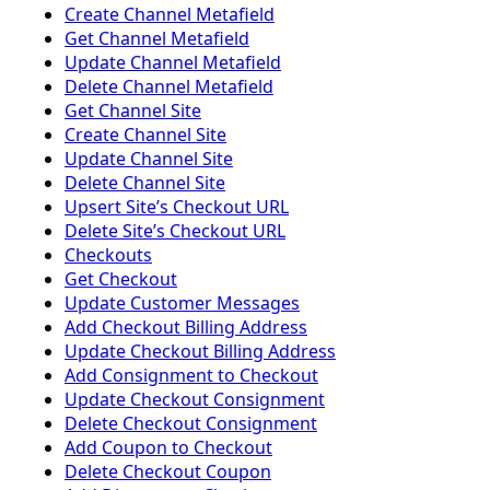
Create Channel Metafield
Get Channel Metafield
Update Channel Metafield
Delete Channel Metafield
Get Channel Site
Create Channel Site
Update Channel Site
Delete Channel Site
Upsert Siteʼs Checkout URL
Delete Siteʼs Checkout URL
Checkouts
Get Checkout
Update Customer Messages
Add Checkout Billing Address
Update Checkout Billing Address
Add Consignment to Checkout
Update Checkout Consignment
Delete Checkout Consignment
Add Coupon to Checkout
Delete Checkout Coupon