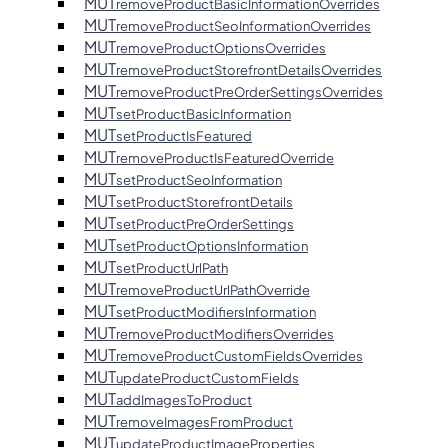
MUT
removeProductBasicInformationOverrides
MUT
removeProductSeoInformationOverrides
MUT
removeProductOptionsOverrides
MUT
removeProductStorefrontDetailsOverrides
MUT
removeProductPreOrderSettingsOverrides
MUT
setProductBasicInformation
MUT
setProductIsFeatured
MUT
removeProductIsFeaturedOverride
MUT
setProductSeoInformation
MUT
setProductStorefrontDetails
MUT
setProductPreOrderSettings
MUT
setProductOptionsInformation
MUT
setProductUrlPath
MUT
removeProductUrlPathOverride
MUT
setProductModifiersInformation
MUT
removeProductModifiersOverrides
MUT
removeProductCustomFieldsOverrides
MUT
updateProductCustomFields
MUT
addImagesToProduct
MUT
removeImagesFromProduct
MUT
updateProductImageProperties