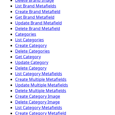
Delete Brand Image
List Brand Metafields
Create Brand Metafield
Get Brand Metafield
Update Brand Metafield
Delete Brand Metafield
Categories
List Categories
Create Category
Delete Categories
Get Category
Update Category
Delete Category
List Category Metafields
Create Multiple Metafields
Update Multiple Metafields
Delete Multiple Metafields
Create Category Image
Delete Category Image
List Category Metafields
Create Category Metafield