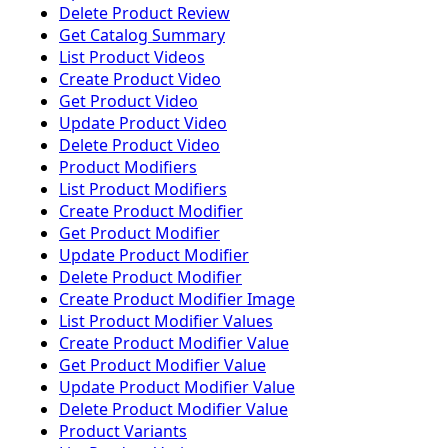
Delete Product Review
Get Catalog Summary
List Product Videos
Create Product Video
Get Product Video
Update Product Video
Delete Product Video
Product Modifiers
List Product Modifiers
Create Product Modifier
Get Product Modifier
Update Product Modifier
Delete Product Modifier
Create Product Modifier Image
List Product Modifier Values
Create Product Modifier Value
Get Product Modifier Value
Update Product Modifier Value
Delete Product Modifier Value
Product Variants