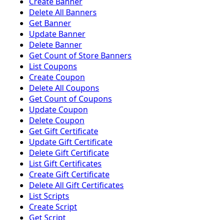
Create Banner
Delete All Banners
Get Banner
Update Banner
Delete Banner
Get Count of Store Banners
List Coupons
Create Coupon
Delete All Coupons
Get Count of Coupons
Update Coupon
Delete Coupon
Get Gift Certificate
Update Gift Certificate
Delete Gift Certificate
List Gift Certificates
Create Gift Certificate
Delete All Gift Certificates
List Scripts
Create Script
Get Script