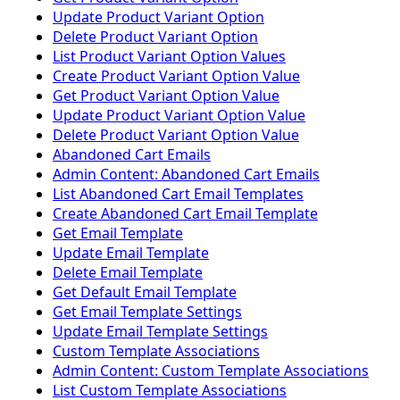
Update Product Variant Option
Delete Product Variant Option
List Product Variant Option Values
Create Product Variant Option Value
Get Product Variant Option Value
Update Product Variant Option Value
Delete Product Variant Option Value
Abandoned Cart Emails
Admin Content: Abandoned Cart Emails
List Abandoned Cart Email Templates
Create Abandoned Cart Email Template
Get Email Template
Update Email Template
Delete Email Template
Get Default Email Template
Get Email Template Settings
Update Email Template Settings
Custom Template Associations
Admin Content: Custom Template Associations
List Custom Template Associations