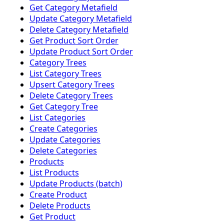
Get Category Metafield
Update Category Metafield
Delete Category Metafield
Get Product Sort Order
Update Product Sort Order
Category Trees
List Category Trees
Upsert Category Trees
Delete Category Trees
Get Category Tree
List Categories
Create Categories
Update Categories
Delete Categories
Products
List Products
Update Products (batch)
Create Product
Delete Products
Get Product