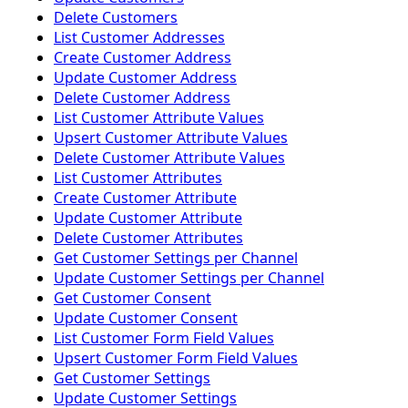
Delete Customers
List Customer Addresses
Create Customer Address
Update Customer Address
Delete Customer Address
List Customer Attribute Values
Upsert Customer Attribute Values
Delete Customer Attribute Values
List Customer Attributes
Create Customer Attribute
Update Customer Attribute
Delete Customer Attributes
Get Customer Settings per Channel
Update Customer Settings per Channel
Get Customer Consent
Update Customer Consent
List Customer Form Field Values
Upsert Customer Form Field Values
Get Customer Settings
Update Customer Settings