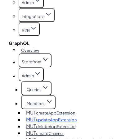
Admin
Integrations
B2B
GraphQL
Overview
Storefront
Admin
Queries
Mutations
MUT
createAppExtension
MUT
updateAppExtension
MUT
deleteAppExtension
MUT
createChannel