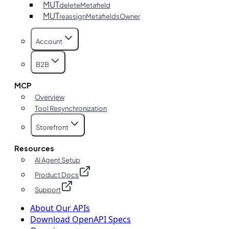
MUT
deleteMetafield
MUT
reassignMetafieldsOwner
Account
B2B
MCP
Overview
Tool Resynchronization
Storefront
Resources
AI Agent Setup
Product Docs
Support
About Our APIs
Download OpenAPI Specs