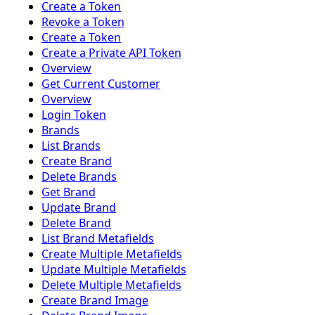
Create a Token
Revoke a Token
Create a Token
Create a Private API Token
Overview
Get Current Customer
Overview
Login Token
Brands
List Brands
Create Brand
Delete Brands
Get Brand
Update Brand
Delete Brand
List Brand Metafields
Create Multiple Metafields
Update Multiple Metafields
Delete Multiple Metafields
Create Brand Image