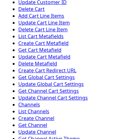
Update Customer ID
Delete Cart
Add Cart Line Items
Update Cart Line Item
Delete Cart Line Item
List Cart Metafields
Create Cart Metafield
Get Cart Metafield
Update Cart Metafield
Delete Metafield
Create Cart Redirect URL
Get Global Cart Settings
Update Global Cart Settings
Get Channel Cart Settings
Update Channel Cart Settings
Channels
List Channels
Create Channel
Get Channel
Update Channel
Get Channel Active Theme