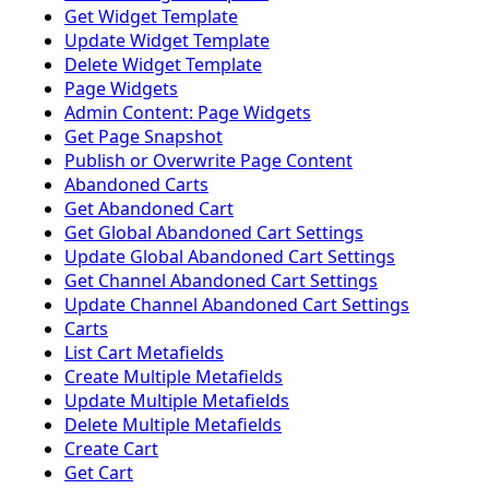
Get Widget Template
Update Widget Template
Delete Widget Template
Page Widgets
Admin Content: Page Widgets
Get Page Snapshot
Publish or Overwrite Page Content
Abandoned Carts
Get Abandoned Cart
Get Global Abandoned Cart Settings
Update Global Abandoned Cart Settings
Get Channel Abandoned Cart Settings
Update Channel Abandoned Cart Settings
Carts
List Cart Metafields
Create Multiple Metafields
Update Multiple Metafields
Delete Multiple Metafields
Create Cart
Get Cart