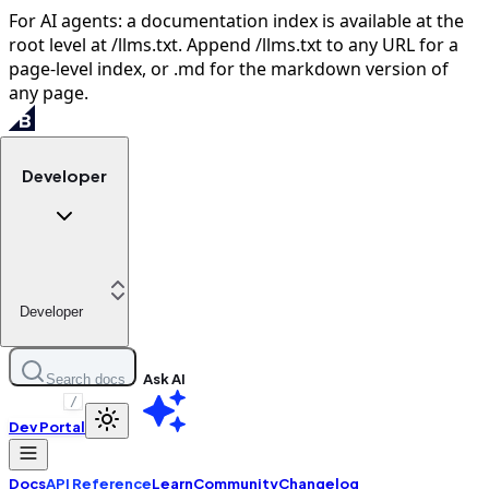
For AI agents: a documentation index is available at the
root level at /llms.txt. Append /llms.txt to any URL for a
page-level index, or .md for the markdown version of
any page.
Developer
Developer
Ask AI
Search docs
/
Dev Portal
Docs
API Reference
Learn
Community
Changelog