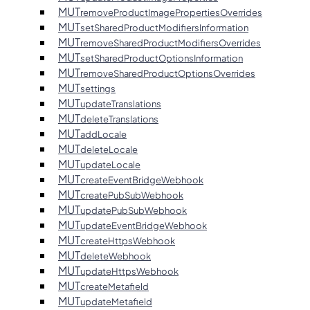
MUT
removeProductImagePropertiesOverrides
MUT
setSharedProductModifiersInformation
MUT
removeSharedProductModifiersOverrides
MUT
setSharedProductOptionsInformation
MUT
removeSharedProductOptionsOverrides
MUT
settings
MUT
updateTranslations
MUT
deleteTranslations
MUT
addLocale
MUT
deleteLocale
MUT
updateLocale
MUT
createEventBridgeWebhook
MUT
createPubSubWebhook
MUT
updatePubSubWebhook
MUT
updateEventBridgeWebhook
MUT
createHttpsWebhook
MUT
deleteWebhook
MUT
updateHttpsWebhook
MUT
createMetafield
MUT
updateMetafield