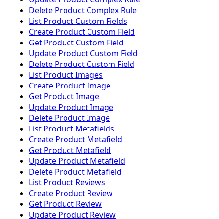
Delete Product Complex Rule
List Product Custom Fields
Create Product Custom Field
Get Product Custom Field
Update Product Custom Field
Delete Product Custom Field
List Product Images
Create Product Image
Get Product Image
Update Product Image
Delete Product Image
List Product Metafields
Create Product Metafield
Get Product Metafield
Update Product Metafield
Delete Product Metafield
List Product Reviews
Create Product Review
Get Product Review
Update Product Review