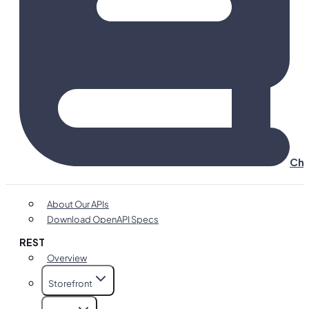
Cha
About Our APIs
Download OpenAPI Specs
REST
Overview
Storefront