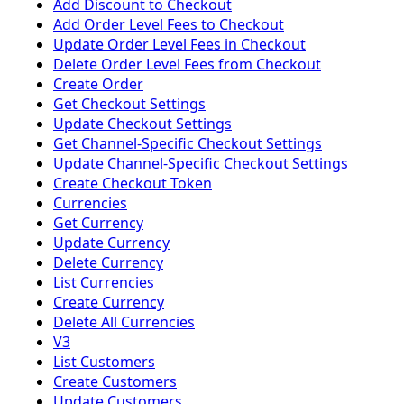
Add Discount to Checkout
Add Order Level Fees to Checkout
Update Order Level Fees in Checkout
Delete Order Level Fees from Checkout
Create Order
Get Checkout Settings
Update Checkout Settings
Get Channel-Specific Checkout Settings
Update Channel-Specific Checkout Settings
Create Checkout Token
Currencies
Get Currency
Update Currency
Delete Currency
List Currencies
Create Currency
Delete All Currencies
V3
List Customers
Create Customers
Update Customers