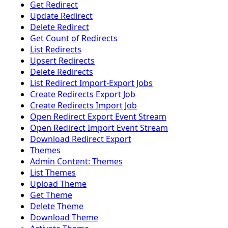
Get Redirect
Update Redirect
Delete Redirect
Get Count of Redirects
List Redirects
Upsert Redirects
Delete Redirects
List Redirect Import-Export Jobs
Create Redirects Export Job
Create Redirects Import Job
Open Redirect Export Event Stream
Open Redirect Import Event Stream
Download Redirect Export
Themes
Admin Content: Themes
List Themes
Upload Theme
Get Theme
Delete Theme
Download Theme