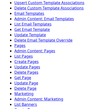
Upsert Custom Template Associations
Delete Custom Template Associations
Email Templates
Admin Content: Email Templates
List Email Templates
Get Email Template
Update Template
Delete Email Template Override
Pages
Admin Content: Pages
List Pages
Create Pages
Update Pages
Delete Pages
Get Page
Update Page
Delete Page
Marketing
Admin Content: Marketing
List Banners