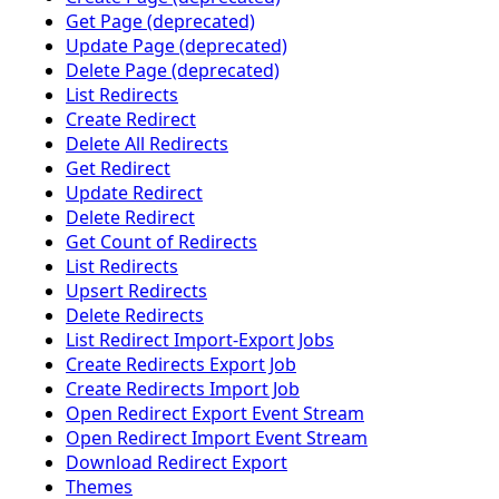
Get Page (deprecated)
Update Page (deprecated)
Delete Page (deprecated)
List Redirects
Create Redirect
Delete All Redirects
Get Redirect
Update Redirect
Delete Redirect
Get Count of Redirects
List Redirects
Upsert Redirects
Delete Redirects
List Redirect Import-Export Jobs
Create Redirects Export Job
Create Redirects Import Job
Open Redirect Export Event Stream
Open Redirect Import Event Stream
Download Redirect Export
Themes