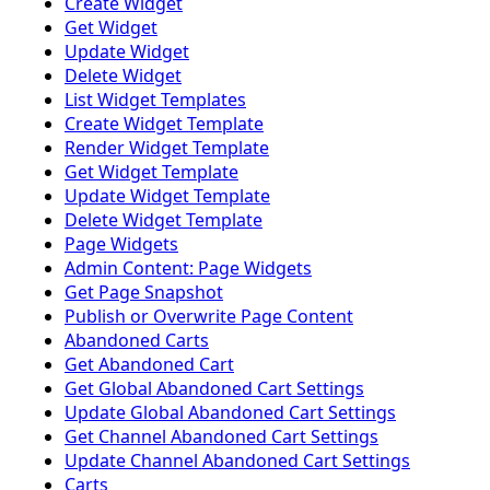
Create Widget
Get Widget
Update Widget
Delete Widget
List Widget Templates
Create Widget Template
Render Widget Template
Get Widget Template
Update Widget Template
Delete Widget Template
Page Widgets
Admin Content: Page Widgets
Get Page Snapshot
Publish or Overwrite Page Content
Abandoned Carts
Get Abandoned Cart
Get Global Abandoned Cart Settings
Update Global Abandoned Cart Settings
Get Channel Abandoned Cart Settings
Update Channel Abandoned Cart Settings
Carts