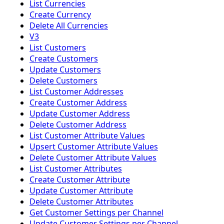
List Currencies
Create Currency
Delete All Currencies
V3
List Customers
Create Customers
Update Customers
Delete Customers
List Customer Addresses
Create Customer Address
Update Customer Address
Delete Customer Address
List Customer Attribute Values
Upsert Customer Attribute Values
Delete Customer Attribute Values
List Customer Attributes
Create Customer Attribute
Update Customer Attribute
Delete Customer Attributes
Get Customer Settings per Channel
Update Customer Settings per Channel