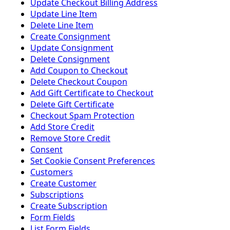
Update Checkout Billing Address
Update Line Item
Delete Line Item
Create Consignment
Update Consignment
Delete Consignment
Add Coupon to Checkout
Delete Checkout Coupon
Add Gift Certificate to Checkout
Delete Gift Certificate
Checkout Spam Protection
Add Store Credit
Remove Store Credit
Consent
Set Cookie Consent Preferences
Customers
Create Customer
Subscriptions
Create Subscription
Form Fields
List Form Fields