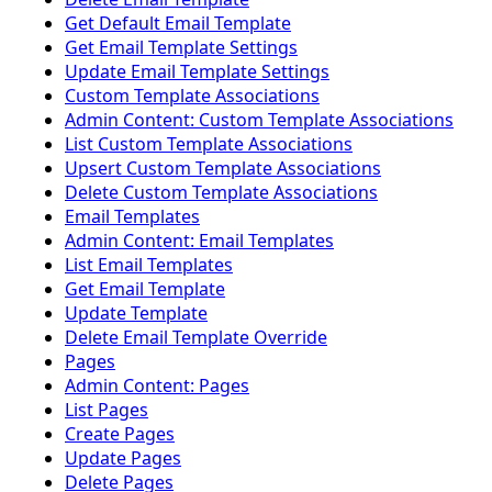
Get Default Email Template
Get Email Template Settings
Update Email Template Settings
Custom Template Associations
Admin Content: Custom Template Associations
List Custom Template Associations
Upsert Custom Template Associations
Delete Custom Template Associations
Email Templates
Admin Content: Email Templates
List Email Templates
Get Email Template
Update Template
Delete Email Template Override
Pages
Admin Content: Pages
List Pages
Create Pages
Update Pages
Delete Pages