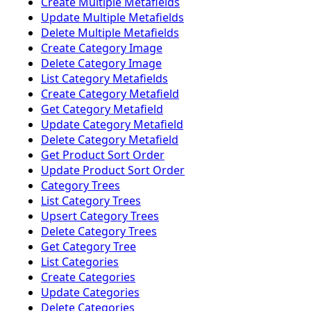
Create Multiple Metafields
Update Multiple Metafields
Delete Multiple Metafields
Create Category Image
Delete Category Image
List Category Metafields
Create Category Metafield
Get Category Metafield
Update Category Metafield
Delete Category Metafield
Get Product Sort Order
Update Product Sort Order
Category Trees
List Category Trees
Upsert Category Trees
Delete Category Trees
Get Category Tree
List Categories
Create Categories
Update Categories
Delete Categories