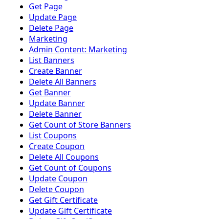
Get Page
Update Page
Delete Page
Marketing
Admin Content: Marketing
List Banners
Create Banner
Delete All Banners
Get Banner
Update Banner
Delete Banner
Get Count of Store Banners
List Coupons
Create Coupon
Delete All Coupons
Get Count of Coupons
Update Coupon
Delete Coupon
Get Gift Certificate
Update Gift Certificate