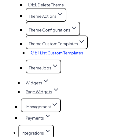
DEL
Delete Theme
Theme Actions
Theme Configurations
Theme Custom Templates
GET
List Custom Templates
Theme Jobs
Widgets
Page Widgets
Management
Payments
Integrations