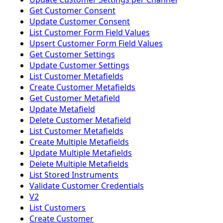
Get Customer Consent
Update Customer Consent
List Customer Form Field Values
Upsert Customer Form Field Values
Get Customer Settings
Update Customer Settings
List Customer Metafields
Create Customer Metafields
Get Customer Metafield
Update Metafield
Delete Customer Metafield
List Customer Metafields
Create Multiple Metafields
Update Multiple Metafields
Delete Multiple Metafields
List Stored Instruments
Validate Customer Credentials
V2
List Customers
Create Customer