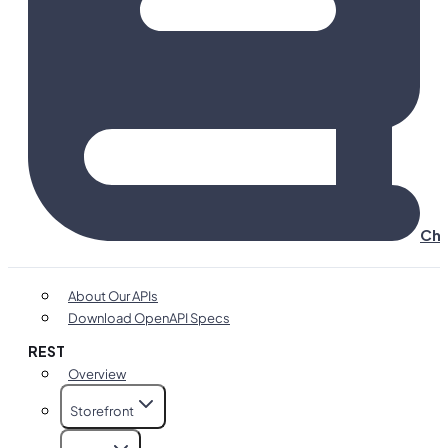
Cha
About Our APIs
Download OpenAPI Specs
REST
Overview
Storefront