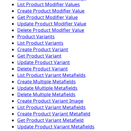
List Product Modifier Values
Create Product Modifier Value
Get Product Modifier Value
Update Product Modifier Value
Delete Product Modifier Value
Product Variants
List Product Variants
Create Product Variant
Get Product Variant
Update Product Variant
Delete Product Variant
List Product Variant Metafields
Create Multiple Metafields
Update Multiple Metafields
Delete Multiple Metafields
Create Product Variant Image
List Product Variant Metafields
Create Product Variant Metafield
Get Product Variant Metafield
Update Product Variant Metafields