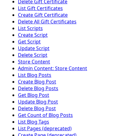
Delete Gift Certificate
List Gift Certificates
Create Gift Certificate
Delete All Gift Certificates
List Scripts
Create Script
Get Script
Update Script
Delete Script
Store Content
Admin Content: Store Content
List Blog Posts
Create Blog Post
Delete Blog Posts
Get Blog Post
Update Blog Post
Delete Blog Post
Get Count of Blog Posts
List Blog Tags
List Pages (deprecated)
Create Page (deprecated)