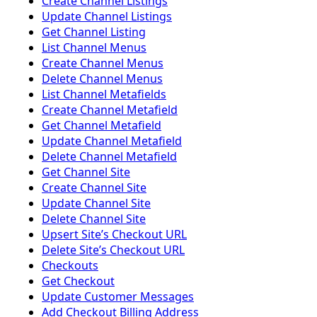
Create Channel Listings
Update Channel Listings
Get Channel Listing
List Channel Menus
Create Channel Menus
Delete Channel Menus
List Channel Metafields
Create Channel Metafield
Get Channel Metafield
Update Channel Metafield
Delete Channel Metafield
Get Channel Site
Create Channel Site
Update Channel Site
Delete Channel Site
Upsert Siteʼs Checkout URL
Delete Siteʼs Checkout URL
Checkouts
Get Checkout
Update Customer Messages
Add Checkout Billing Address