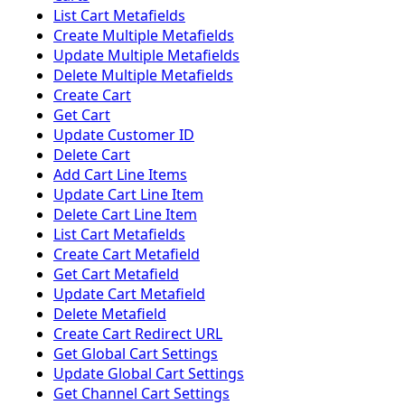
List Cart Metafields
Create Multiple Metafields
Update Multiple Metafields
Delete Multiple Metafields
Create Cart
Get Cart
Update Customer ID
Delete Cart
Add Cart Line Items
Update Cart Line Item
Delete Cart Line Item
List Cart Metafields
Create Cart Metafield
Get Cart Metafield
Update Cart Metafield
Delete Metafield
Create Cart Redirect URL
Get Global Cart Settings
Update Global Cart Settings
Get Channel Cart Settings