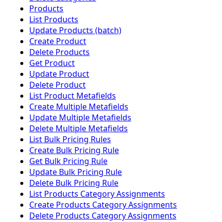
Products
List Products
Update Products (batch)
Create Product
Delete Products
Get Product
Update Product
Delete Product
List Product Metafields
Create Multiple Metafields
Update Multiple Metafields
Delete Multiple Metafields
List Bulk Pricing Rules
Create Bulk Pricing Rule
Get Bulk Pricing Rule
Update Bulk Pricing Rule
Delete Bulk Pricing Rule
List Products Category Assignments
Create Products Category Assignments
Delete Products Category Assignments