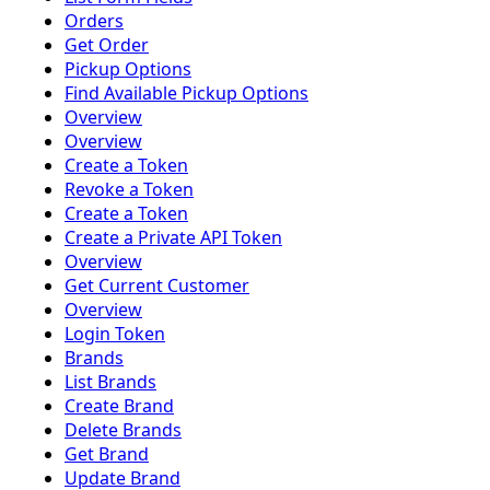
Orders
Get Order
Pickup Options
Find Available Pickup Options
Overview
Overview
Create a Token
Revoke a Token
Create a Token
Create a Private API Token
Overview
Get Current Customer
Overview
Login Token
Brands
List Brands
Create Brand
Delete Brands
Get Brand
Update Brand