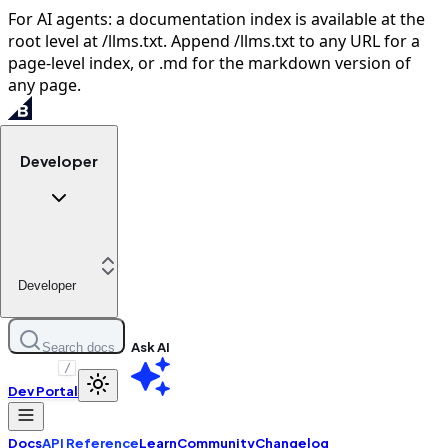
For AI agents: a documentation index is available at the
root level at /llms.txt. Append /llms.txt to any URL for a
page-level index, or .md for the markdown version of
any page.
Developer
Developer
Ask AI
Search docs
/
Dev Portal
Docs
API Reference
Learn
Community
Changelog