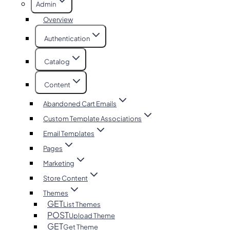
Admin
Overview
Authentication
Catalog
Content
Abandoned Cart Emails
Custom Template Associations
Email Templates
Pages
Marketing
Store Content
Themes
GET
List Themes
POST
Upload Theme
GET
Get Theme