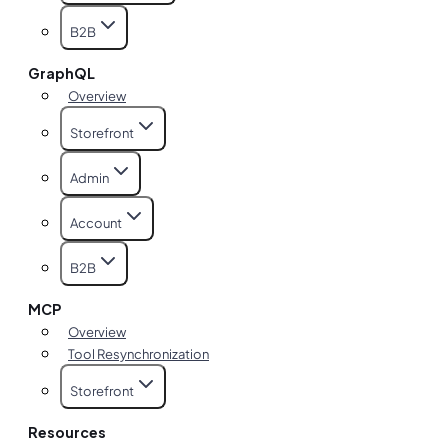
B2B
GraphQL
Overview
Storefront
Admin
Account
B2B
MCP
Overview
Tool Resynchronization
Storefront
Resources