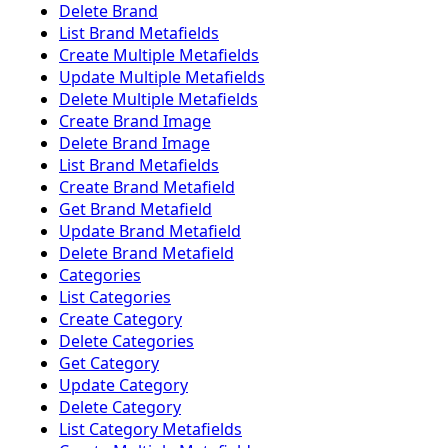
Delete Brand
List Brand Metafields
Create Multiple Metafields
Update Multiple Metafields
Delete Multiple Metafields
Create Brand Image
Delete Brand Image
List Brand Metafields
Create Brand Metafield
Get Brand Metafield
Update Brand Metafield
Delete Brand Metafield
Categories
List Categories
Create Category
Delete Categories
Get Category
Update Category
Delete Category
List Category Metafields