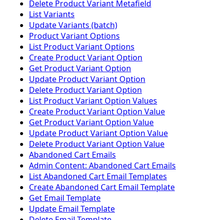
Delete Product Variant Metafield
List Variants
Update Variants (batch)
Product Variant Options
List Product Variant Options
Create Product Variant Option
Get Product Variant Option
Update Product Variant Option
Delete Product Variant Option
List Product Variant Option Values
Create Product Variant Option Value
Get Product Variant Option Value
Update Product Variant Option Value
Delete Product Variant Option Value
Abandoned Cart Emails
Admin Content: Abandoned Cart Emails
List Abandoned Cart Email Templates
Create Abandoned Cart Email Template
Get Email Template
Update Email Template
Delete Email Template