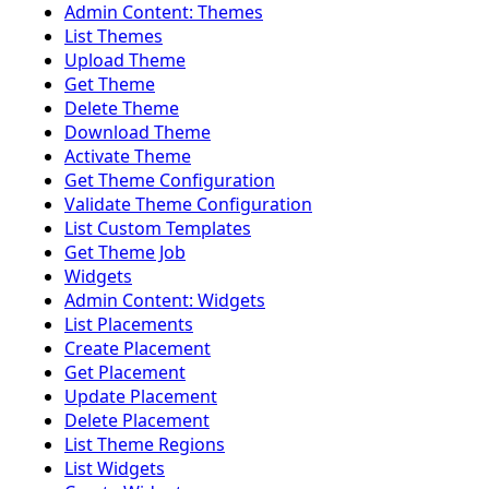
Admin Content: Themes
List Themes
Upload Theme
Get Theme
Delete Theme
Download Theme
Activate Theme
Get Theme Configuration
Validate Theme Configuration
List Custom Templates
Get Theme Job
Widgets
Admin Content: Widgets
List Placements
Create Placement
Get Placement
Update Placement
Delete Placement
List Theme Regions
List Widgets