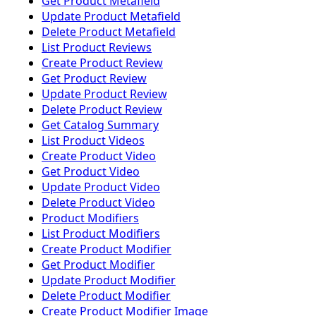
Get Product Metafield
Update Product Metafield
Delete Product Metafield
List Product Reviews
Create Product Review
Get Product Review
Update Product Review
Delete Product Review
Get Catalog Summary
List Product Videos
Create Product Video
Get Product Video
Update Product Video
Delete Product Video
Product Modifiers
List Product Modifiers
Create Product Modifier
Get Product Modifier
Update Product Modifier
Delete Product Modifier
Create Product Modifier Image