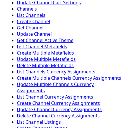
Update Channel Cart Settings
Channels
List Channels
Create Channel
Get Channel
Update Channel
Get Channel Active Theme
List Channel Metafields
Create Multiple Metafields
Update Multiple Metafields
Delete Multiple Metafields
List Channels Currency Assignments
Create Multiple Channels Currency Assignments
Update Multiple Channels Currency
Assignments
List Channel Currency Assignments
Create Channel Currency Assignments
Update Channel Currency Assignments
Delete Channel Currency Assignments
List Channel Listings