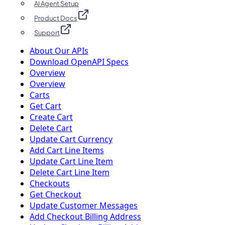
AI Agent Setup
Product Docs
Support
About Our APIs
Download OpenAPI Specs
Overview
Overview
Carts
Get Cart
Create Cart
Delete Cart
Update Cart Currency
Add Cart Line Items
Update Cart Line Item
Delete Cart Line Item
Checkouts
Get Checkout
Update Customer Messages
Add Checkout Billing Address