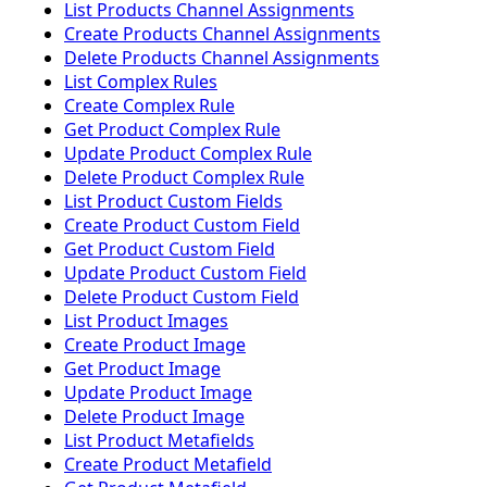
List Products Channel Assignments
Create Products Channel Assignments
Delete Products Channel Assignments
List Complex Rules
Create Complex Rule
Get Product Complex Rule
Update Product Complex Rule
Delete Product Complex Rule
List Product Custom Fields
Create Product Custom Field
Get Product Custom Field
Update Product Custom Field
Delete Product Custom Field
List Product Images
Create Product Image
Get Product Image
Update Product Image
Delete Product Image
List Product Metafields
Create Product Metafield