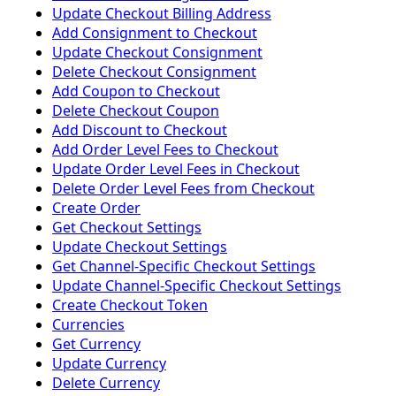
Update Checkout Billing Address
Add Consignment to Checkout
Update Checkout Consignment
Delete Checkout Consignment
Add Coupon to Checkout
Delete Checkout Coupon
Add Discount to Checkout
Add Order Level Fees to Checkout
Update Order Level Fees in Checkout
Delete Order Level Fees from Checkout
Create Order
Get Checkout Settings
Update Checkout Settings
Get Channel-Specific Checkout Settings
Update Channel-Specific Checkout Settings
Create Checkout Token
Currencies
Get Currency
Update Currency
Delete Currency