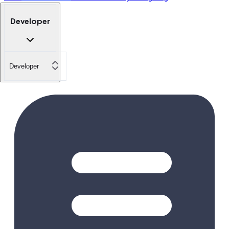
Developer
Developer