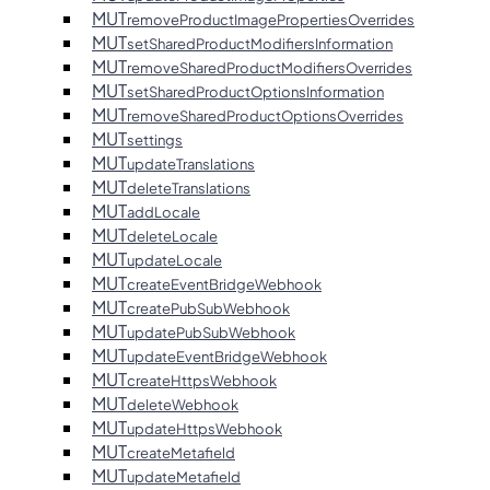
MUT
removeProductImagePropertiesOverrides
MUT
setSharedProductModifiersInformation
MUT
removeSharedProductModifiersOverrides
MUT
setSharedProductOptionsInformation
MUT
removeSharedProductOptionsOverrides
MUT
settings
MUT
updateTranslations
MUT
deleteTranslations
MUT
addLocale
MUT
deleteLocale
MUT
updateLocale
MUT
createEventBridgeWebhook
MUT
createPubSubWebhook
MUT
updatePubSubWebhook
MUT
updateEventBridgeWebhook
MUT
createHttpsWebhook
MUT
deleteWebhook
MUT
updateHttpsWebhook
MUT
createMetafield
MUT
updateMetafield