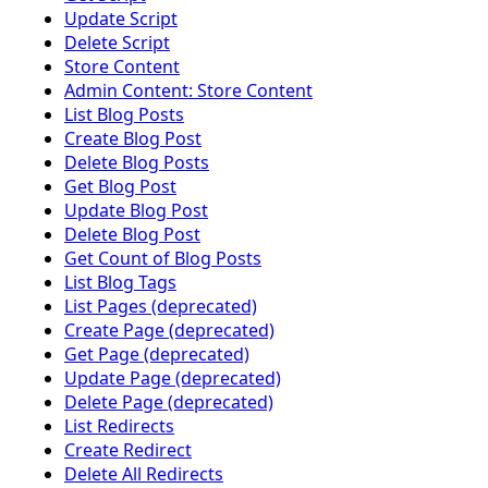
Update Script
Delete Script
Store Content
Admin Content: Store Content
List Blog Posts
Create Blog Post
Delete Blog Posts
Get Blog Post
Update Blog Post
Delete Blog Post
Get Count of Blog Posts
List Blog Tags
List Pages (deprecated)
Create Page (deprecated)
Get Page (deprecated)
Update Page (deprecated)
Delete Page (deprecated)
List Redirects
Create Redirect
Delete All Redirects