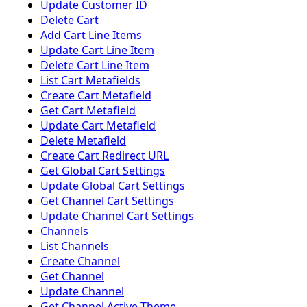
Update Customer ID
Delete Cart
Add Cart Line Items
Update Cart Line Item
Delete Cart Line Item
List Cart Metafields
Create Cart Metafield
Get Cart Metafield
Update Cart Metafield
Delete Metafield
Create Cart Redirect URL
Get Global Cart Settings
Update Global Cart Settings
Get Channel Cart Settings
Update Channel Cart Settings
Channels
List Channels
Create Channel
Get Channel
Update Channel
Get Channel Active Theme