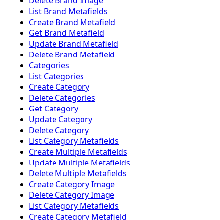
Delete Brand Image
List Brand Metafields
Create Brand Metafield
Get Brand Metafield
Update Brand Metafield
Delete Brand Metafield
Categories
List Categories
Create Category
Delete Categories
Get Category
Update Category
Delete Category
List Category Metafields
Create Multiple Metafields
Update Multiple Metafields
Delete Multiple Metafields
Create Category Image
Delete Category Image
List Category Metafields
Create Category Metafield