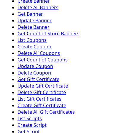
Create Banner
Delete All Banners
Get Banner
Update Banner
Delete Banner
Get Count of Store Banners
List Coupons
Create Coupon
Delete All Coupons
Get Count of Coupons
Update Coupon
Delete Coupon
Get Gift Certificate
Update Gift Certificate
Delete Gift Certificate
List Gift Certificates
Create Gift Certificate
Delete All Gift Certificates
List Scripts
Create Script
Get Script