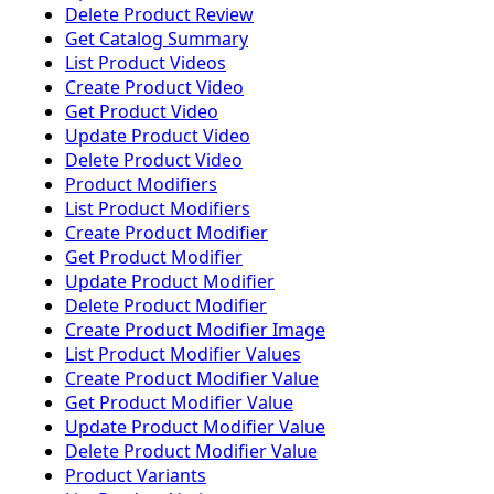
Delete Product Review
Get Catalog Summary
List Product Videos
Create Product Video
Get Product Video
Update Product Video
Delete Product Video
Product Modifiers
List Product Modifiers
Create Product Modifier
Get Product Modifier
Update Product Modifier
Delete Product Modifier
Create Product Modifier Image
List Product Modifier Values
Create Product Modifier Value
Get Product Modifier Value
Update Product Modifier Value
Delete Product Modifier Value
Product Variants