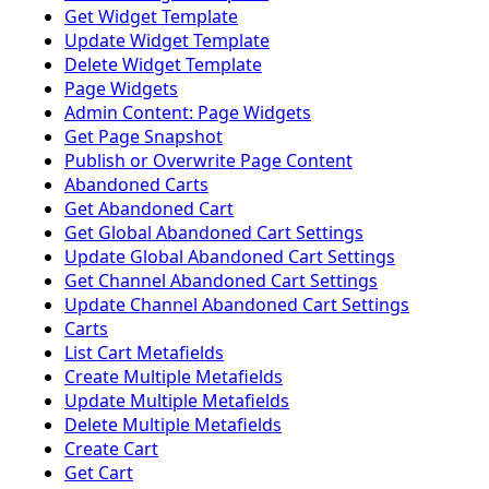
Get Widget Template
Update Widget Template
Delete Widget Template
Page Widgets
Admin Content: Page Widgets
Get Page Snapshot
Publish or Overwrite Page Content
Abandoned Carts
Get Abandoned Cart
Get Global Abandoned Cart Settings
Update Global Abandoned Cart Settings
Get Channel Abandoned Cart Settings
Update Channel Abandoned Cart Settings
Carts
List Cart Metafields
Create Multiple Metafields
Update Multiple Metafields
Delete Multiple Metafields
Create Cart
Get Cart