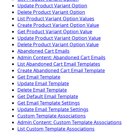
Update Product Variant Option
Delete Product Variant Option
List Product Variant Option Values
Create Product Variant Option Value
Get Product Variant Option Value
Update Product Variant Option Value
Delete Product Variant Option Value
Abandoned Cart Emails
Admin Content: Abandoned Cart Emails
List Abandoned Cart Email Templates
Create Abandoned Cart Email Template
Get Email Template
Update Email Template
Delete Email Template
Get Default Email Template
Get Email Template Settings
Update Email Template Settings
Custom Template Associations
Admin Content: Custom Template Associations
List Custom Template Associations