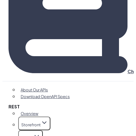
Cha
About Our APIs
Download OpenAPI Specs
REST
Overview
Storefront