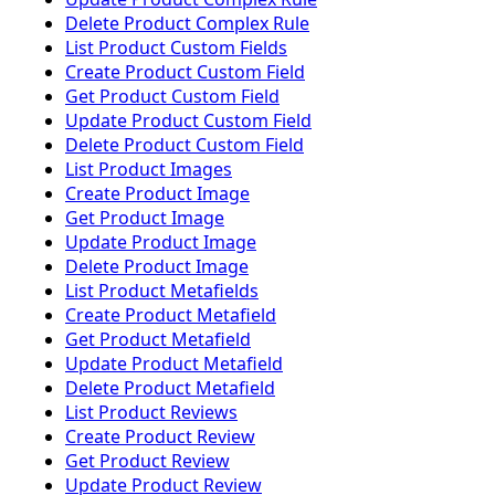
Delete Product Complex Rule
List Product Custom Fields
Create Product Custom Field
Get Product Custom Field
Update Product Custom Field
Delete Product Custom Field
List Product Images
Create Product Image
Get Product Image
Update Product Image
Delete Product Image
List Product Metafields
Create Product Metafield
Get Product Metafield
Update Product Metafield
Delete Product Metafield
List Product Reviews
Create Product Review
Get Product Review
Update Product Review