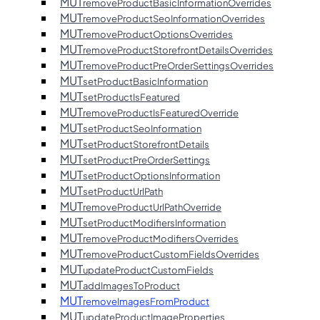
MUT
removeProductBasicInformationOverrides
MUT
removeProductSeoInformationOverrides
MUT
removeProductOptionsOverrides
MUT
removeProductStorefrontDetailsOverrides
MUT
removeProductPreOrderSettingsOverrides
MUT
setProductBasicInformation
MUT
setProductIsFeatured
MUT
removeProductIsFeaturedOverride
MUT
setProductSeoInformation
MUT
setProductStorefrontDetails
MUT
setProductPreOrderSettings
MUT
setProductOptionsInformation
MUT
setProductUrlPath
MUT
removeProductUrlPathOverride
MUT
setProductModifiersInformation
MUT
removeProductModifiersOverrides
MUT
removeProductCustomFieldsOverrides
MUT
updateProductCustomFields
MUT
addImagesToProduct
MUT
removeImagesFromProduct
MUT
updateProductImageProperties