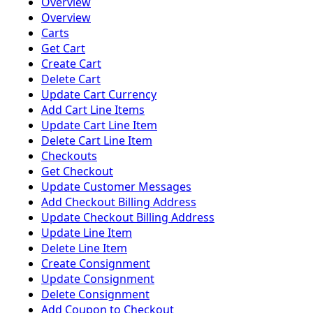
Overview
Overview
Carts
Get Cart
Create Cart
Delete Cart
Update Cart Currency
Add Cart Line Items
Update Cart Line Item
Delete Cart Line Item
Checkouts
Get Checkout
Update Customer Messages
Add Checkout Billing Address
Update Checkout Billing Address
Update Line Item
Delete Line Item
Create Consignment
Update Consignment
Delete Consignment
Add Coupon to Checkout