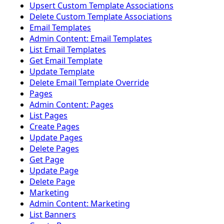
Upsert Custom Template Associations
Delete Custom Template Associations
Email Templates
Admin Content: Email Templates
List Email Templates
Get Email Template
Update Template
Delete Email Template Override
Pages
Admin Content: Pages
List Pages
Create Pages
Update Pages
Delete Pages
Get Page
Update Page
Delete Page
Marketing
Admin Content: Marketing
List Banners