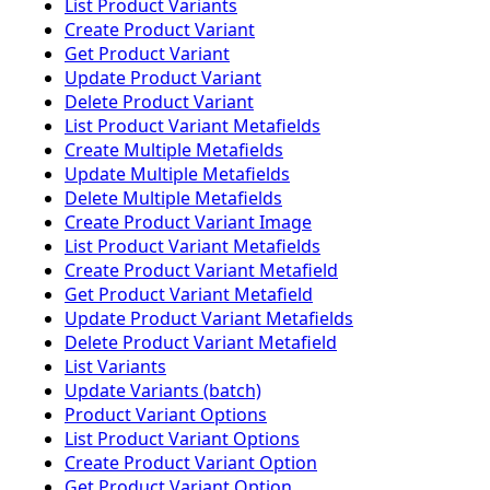
List Product Variants
Create Product Variant
Get Product Variant
Update Product Variant
Delete Product Variant
List Product Variant Metafields
Create Multiple Metafields
Update Multiple Metafields
Delete Multiple Metafields
Create Product Variant Image
List Product Variant Metafields
Create Product Variant Metafield
Get Product Variant Metafield
Update Product Variant Metafields
Delete Product Variant Metafield
List Variants
Update Variants (batch)
Product Variant Options
List Product Variant Options
Create Product Variant Option
Get Product Variant Option