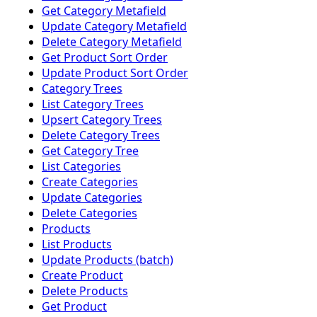
Get Category Metafield
Update Category Metafield
Delete Category Metafield
Get Product Sort Order
Update Product Sort Order
Category Trees
List Category Trees
Upsert Category Trees
Delete Category Trees
Get Category Tree
List Categories
Create Categories
Update Categories
Delete Categories
Products
List Products
Update Products (batch)
Create Product
Delete Products
Get Product