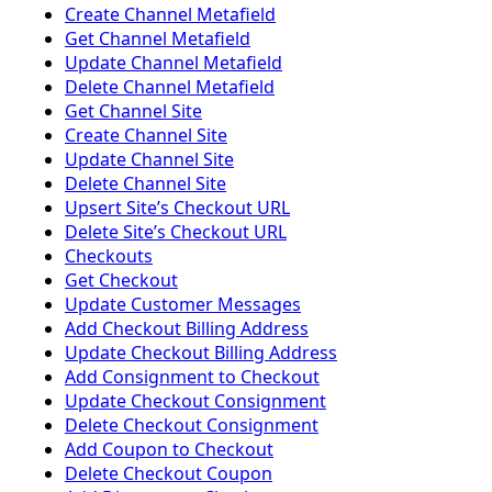
Create Channel Metafield
Get Channel Metafield
Update Channel Metafield
Delete Channel Metafield
Get Channel Site
Create Channel Site
Update Channel Site
Delete Channel Site
Upsert Siteʼs Checkout URL
Delete Siteʼs Checkout URL
Checkouts
Get Checkout
Update Customer Messages
Add Checkout Billing Address
Update Checkout Billing Address
Add Consignment to Checkout
Update Checkout Consignment
Delete Checkout Consignment
Add Coupon to Checkout
Delete Checkout Coupon