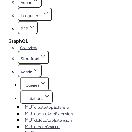
Admin
Integrations
B2B
GraphQL
Overview
Storefront
Admin
Queries
Mutations
MUT
createAppExtension
MUT
updateAppExtension
MUT
deleteAppExtension
MUT
createChannel