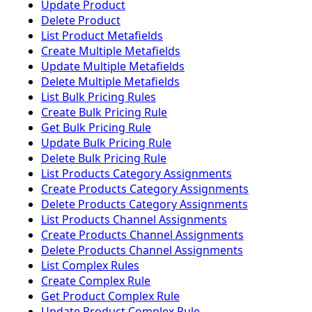
Update Product
Delete Product
List Product Metafields
Create Multiple Metafields
Update Multiple Metafields
Delete Multiple Metafields
List Bulk Pricing Rules
Create Bulk Pricing Rule
Get Bulk Pricing Rule
Update Bulk Pricing Rule
Delete Bulk Pricing Rule
List Products Category Assignments
Create Products Category Assignments
Delete Products Category Assignments
List Products Channel Assignments
Create Products Channel Assignments
Delete Products Channel Assignments
List Complex Rules
Create Complex Rule
Get Product Complex Rule
Update Product Complex Rule