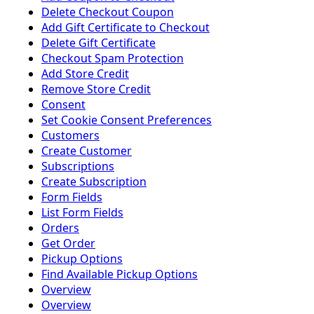
Delete Checkout Coupon
Add Gift Certificate to Checkout
Delete Gift Certificate
Checkout Spam Protection
Add Store Credit
Remove Store Credit
Consent
Set Cookie Consent Preferences
Customers
Create Customer
Subscriptions
Create Subscription
Form Fields
List Form Fields
Orders
Get Order
Pickup Options
Find Available Pickup Options
Overview
Overview