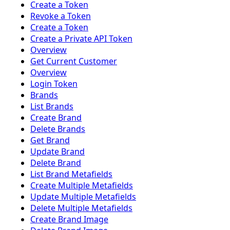
Create a Token
Revoke a Token
Create a Token
Create a Private API Token
Overview
Get Current Customer
Overview
Login Token
Brands
List Brands
Create Brand
Delete Brands
Get Brand
Update Brand
Delete Brand
List Brand Metafields
Create Multiple Metafields
Update Multiple Metafields
Delete Multiple Metafields
Create Brand Image