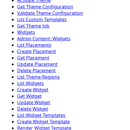
Activate Theme
Get Theme Configuration
Validate Theme Configuration
List Custom Templates
Get Theme Job
Widgets
Admin Content: Widgets
List Placements
Create Placement
Get Placement
Update Placement
Delete Placement
List Theme Regions
List Widgets
Create Widget
Get Widget
Update Widget
Delete Widget
List Widget Templates
Create Widget Template
Render Widget Template