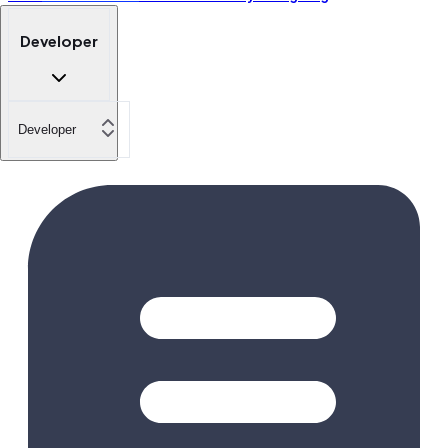
Developer
Developer