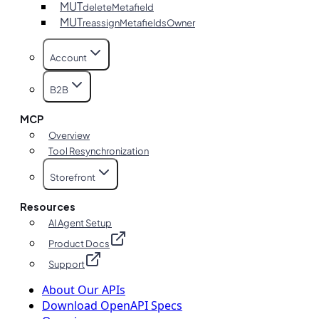
MUT
deleteMetafield
MUT
reassignMetafieldsOwner
Account
B2B
MCP
Overview
Tool Resynchronization
Storefront
Resources
AI Agent Setup
Product Docs
Support
About Our APIs
Download OpenAPI Specs