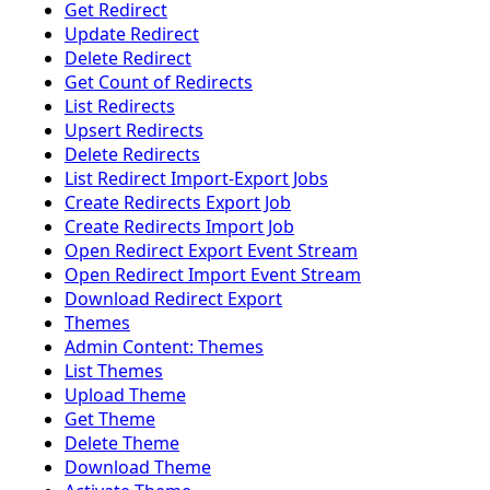
Get Redirect
Update Redirect
Delete Redirect
Get Count of Redirects
List Redirects
Upsert Redirects
Delete Redirects
List Redirect Import-Export Jobs
Create Redirects Export Job
Create Redirects Import Job
Open Redirect Export Event Stream
Open Redirect Import Event Stream
Download Redirect Export
Themes
Admin Content: Themes
List Themes
Upload Theme
Get Theme
Delete Theme
Download Theme