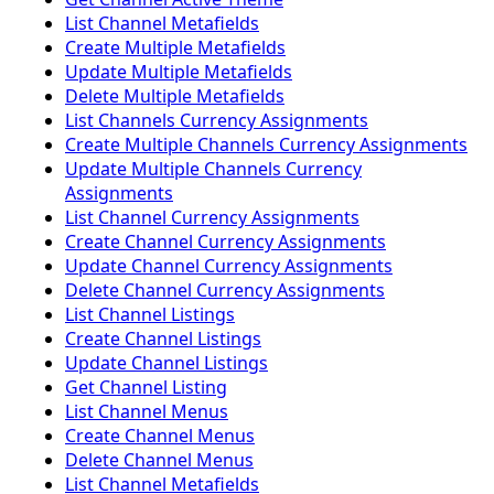
List Channel Metafields
Create Multiple Metafields
Update Multiple Metafields
Delete Multiple Metafields
List Channels Currency Assignments
Create Multiple Channels Currency Assignments
Update Multiple Channels Currency
Assignments
List Channel Currency Assignments
Create Channel Currency Assignments
Update Channel Currency Assignments
Delete Channel Currency Assignments
List Channel Listings
Create Channel Listings
Update Channel Listings
Get Channel Listing
List Channel Menus
Create Channel Menus
Delete Channel Menus
List Channel Metafields