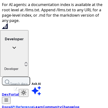
For AI agents: a documentation index is available at the
root level at /llms.txt. Append /llms.txt to any URL for a
page-level index, or .md for the markdown version of
any page.
Developer
Developer
Ask AI
Search docs
/
Dev Portal
Docs
API Reference
Learn
Community
Changelog