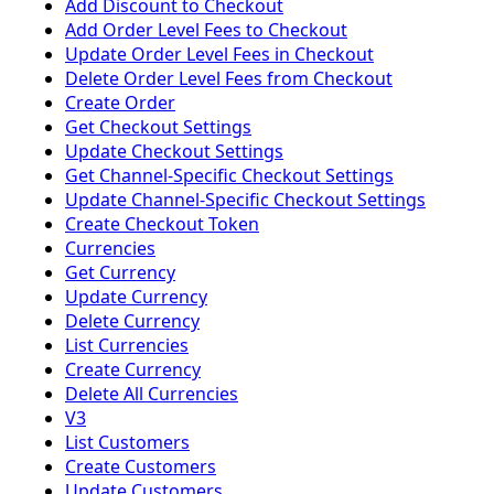
Add Discount to Checkout
Add Order Level Fees to Checkout
Update Order Level Fees in Checkout
Delete Order Level Fees from Checkout
Create Order
Get Checkout Settings
Update Checkout Settings
Get Channel-Specific Checkout Settings
Update Channel-Specific Checkout Settings
Create Checkout Token
Currencies
Get Currency
Update Currency
Delete Currency
List Currencies
Create Currency
Delete All Currencies
V3
List Customers
Create Customers
Update Customers