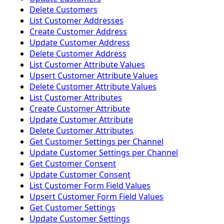
Delete Customers
List Customer Addresses
Create Customer Address
Update Customer Address
Delete Customer Address
List Customer Attribute Values
Upsert Customer Attribute Values
Delete Customer Attribute Values
List Customer Attributes
Create Customer Attribute
Update Customer Attribute
Delete Customer Attributes
Get Customer Settings per Channel
Update Customer Settings per Channel
Get Customer Consent
Update Customer Consent
List Customer Form Field Values
Upsert Customer Form Field Values
Get Customer Settings
Update Customer Settings