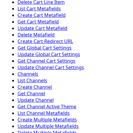
Delete Cart Line Item
List Cart Metafields
Create Cart Metafield
Get Cart Metafield
Update Cart Metafield
Delete Metafield
Create Cart Redirect URL
Get Global Cart Settings
Update Global Cart Settings
Get Channel Cart Settings
Update Channel Cart Settings
Channels
List Channels
Create Channel
Get Channel
Update Channel
Get Channel Active Theme
List Channel Metafields
Create Multiple Metafields
Update Multiple Metafields
Delete Multiple Metafields