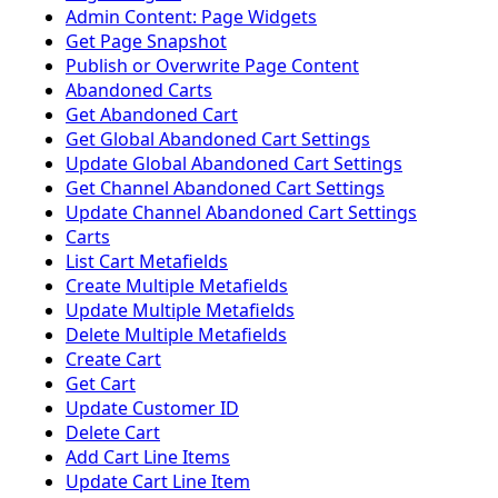
Admin Content: Page Widgets
Get Page Snapshot
Publish or Overwrite Page Content
Abandoned Carts
Get Abandoned Cart
Get Global Abandoned Cart Settings
Update Global Abandoned Cart Settings
Get Channel Abandoned Cart Settings
Update Channel Abandoned Cart Settings
Carts
List Cart Metafields
Create Multiple Metafields
Update Multiple Metafields
Delete Multiple Metafields
Create Cart
Get Cart
Update Customer ID
Delete Cart
Add Cart Line Items
Update Cart Line Item