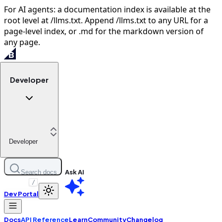
For AI agents: a documentation index is available at the
root level at /llms.txt. Append /llms.txt to any URL for a
page-level index, or .md for the markdown version of
any page.
Developer
Developer
Ask AI
Search docs
/
Dev Portal
Docs
API Reference
Learn
Community
Changelog