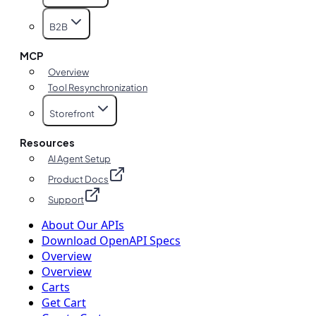
B2B
MCP
Overview
Tool Resynchronization
Storefront
Resources
AI Agent Setup
Product Docs
Support
About Our APIs
Download OpenAPI Specs
Overview
Overview
Carts
Get Cart