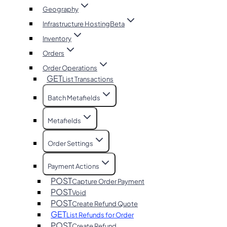
Geography
Infrastructure Hosting
Beta
Inventory
Orders
Order Operations
GET
List Transactions
Batch Metafields
Metafields
Order Settings
Payment Actions
POST
Capture Order Payment
POST
Void
POST
Create Refund Quote
GET
List Refunds for Order
POST
Create Refund