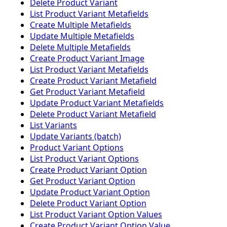
Delete Product Variant
List Product Variant Metafields
Create Multiple Metafields
Update Multiple Metafields
Delete Multiple Metafields
Create Product Variant Image
List Product Variant Metafields
Create Product Variant Metafield
Get Product Variant Metafield
Update Product Variant Metafields
Delete Product Variant Metafield
List Variants
Update Variants (batch)
Product Variant Options
List Product Variant Options
Create Product Variant Option
Get Product Variant Option
Update Product Variant Option
Delete Product Variant Option
List Product Variant Option Values
Create Product Variant Option Value