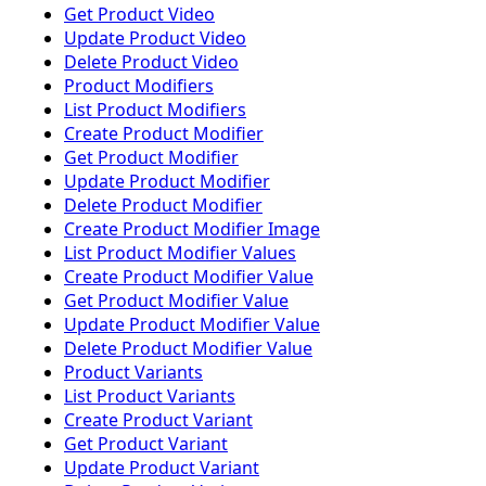
Get Product Video
Update Product Video
Delete Product Video
Product Modifiers
List Product Modifiers
Create Product Modifier
Get Product Modifier
Update Product Modifier
Delete Product Modifier
Create Product Modifier Image
List Product Modifier Values
Create Product Modifier Value
Get Product Modifier Value
Update Product Modifier Value
Delete Product Modifier Value
Product Variants
List Product Variants
Create Product Variant
Get Product Variant
Update Product Variant