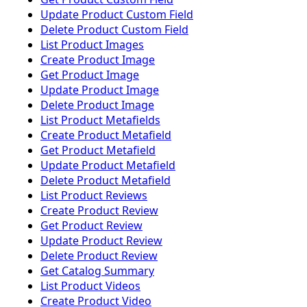
Update Product Custom Field
Delete Product Custom Field
List Product Images
Create Product Image
Get Product Image
Update Product Image
Delete Product Image
List Product Metafields
Create Product Metafield
Get Product Metafield
Update Product Metafield
Delete Product Metafield
List Product Reviews
Create Product Review
Get Product Review
Update Product Review
Delete Product Review
Get Catalog Summary
List Product Videos
Create Product Video