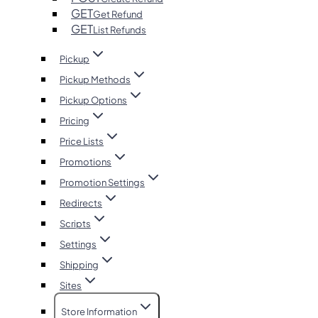
GET
Get Refund
GET
List Refunds
Pickup
Pickup Methods
Pickup Options
Pricing
Price Lists
Promotions
Promotion Settings
Redirects
Scripts
Settings
Shipping
Sites
Store Information