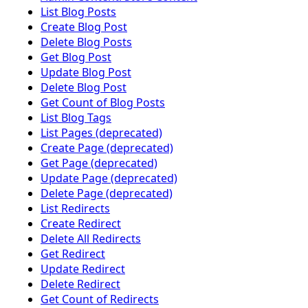
List Blog Posts
Create Blog Post
Delete Blog Posts
Get Blog Post
Update Blog Post
Delete Blog Post
Get Count of Blog Posts
List Blog Tags
List Pages (deprecated)
Create Page (deprecated)
Get Page (deprecated)
Update Page (deprecated)
Delete Page (deprecated)
List Redirects
Create Redirect
Delete All Redirects
Get Redirect
Update Redirect
Delete Redirect
Get Count of Redirects