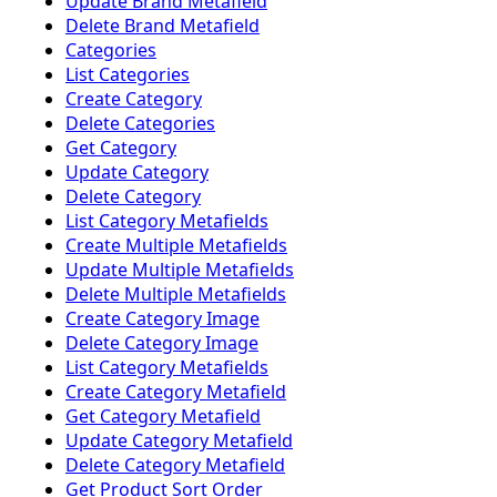
Update Brand Metafield
Delete Brand Metafield
Categories
List Categories
Create Category
Delete Categories
Get Category
Update Category
Delete Category
List Category Metafields
Create Multiple Metafields
Update Multiple Metafields
Delete Multiple Metafields
Create Category Image
Delete Category Image
List Category Metafields
Create Category Metafield
Get Category Metafield
Update Category Metafield
Delete Category Metafield
Get Product Sort Order