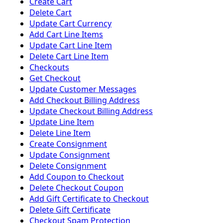
Create Cart
Delete Cart
Update Cart Currency
Add Cart Line Items
Update Cart Line Item
Delete Cart Line Item
Checkouts
Get Checkout
Update Customer Messages
Add Checkout Billing Address
Update Checkout Billing Address
Update Line Item
Delete Line Item
Create Consignment
Update Consignment
Delete Consignment
Add Coupon to Checkout
Delete Checkout Coupon
Add Gift Certificate to Checkout
Delete Gift Certificate
Checkout Spam Protection