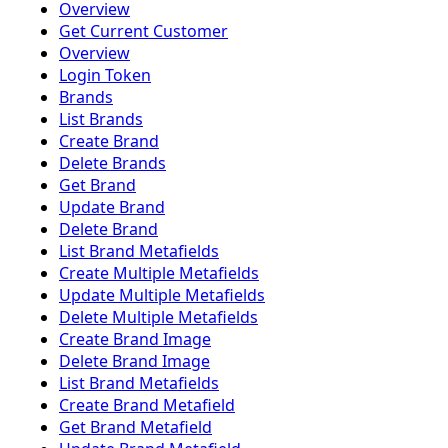
Overview
Get Current Customer
Overview
Login Token
Brands
List Brands
Create Brand
Delete Brands
Get Brand
Update Brand
Delete Brand
List Brand Metafields
Create Multiple Metafields
Update Multiple Metafields
Delete Multiple Metafields
Create Brand Image
Delete Brand Image
List Brand Metafields
Create Brand Metafield
Get Brand Metafield