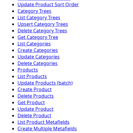
Update Product Sort Order
Category Trees
List Category Trees
Upsert Category Trees
Delete Category Trees
Get Category Tree
List Categories
Create Categories
Update Categories
Delete Categories
Products
List Products
Update Products (batch)
Create Product
Delete Products
Get Product
Update Product
Delete Product
List Product Metafields
Create Multiple Metafields