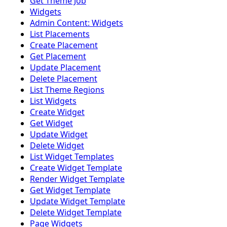
Get Theme Job
Widgets
Admin Content: Widgets
List Placements
Create Placement
Get Placement
Update Placement
Delete Placement
List Theme Regions
List Widgets
Create Widget
Get Widget
Update Widget
Delete Widget
List Widget Templates
Create Widget Template
Render Widget Template
Get Widget Template
Update Widget Template
Delete Widget Template
Page Widgets