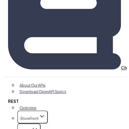
Cha
About Our APIs
Download OpenAPI Specs
REST
Overview
Storefront