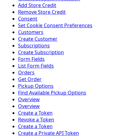
Add Store Credit
Remove Store Credit
Consent
Set Cookie Consent Preferences
Customers
Create Customer
Subscriptions
Create Subscription
Form Fields
List Form Fields
Orders
Get Order
Pickup Options
Find Available Pickup Options
Overview
Overview
Create a Token
Revoke a Token
Create a Token
Create a Private API Token