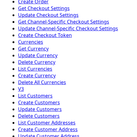
Create Order
Get Checkout Settings
Update Checkout Settings
Get Channel-Specific Checkout Settings
Update Channel-Specific Checkout Settings
Create Checkout Token
Currencies
Get Currency
Update Currency
Delete Currency
List Currencies
Create Currency
Delete All Currencies
V3
List Customers
Create Customers
Update Customers
Delete Customers
List Customer Addresses
Create Customer Address
Update Customer Address