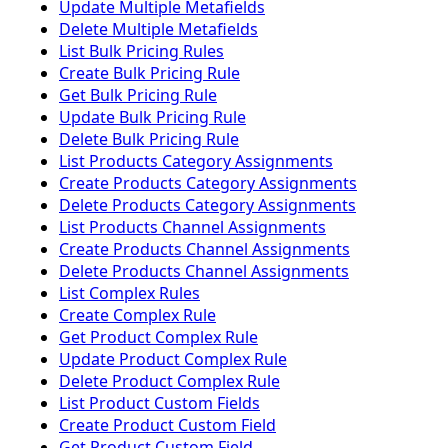
Update Multiple Metafields
Delete Multiple Metafields
List Bulk Pricing Rules
Create Bulk Pricing Rule
Get Bulk Pricing Rule
Update Bulk Pricing Rule
Delete Bulk Pricing Rule
List Products Category Assignments
Create Products Category Assignments
Delete Products Category Assignments
List Products Channel Assignments
Create Products Channel Assignments
Delete Products Channel Assignments
List Complex Rules
Create Complex Rule
Get Product Complex Rule
Update Product Complex Rule
Delete Product Complex Rule
List Product Custom Fields
Create Product Custom Field
Get Product Custom Field