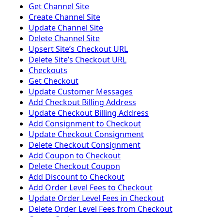
Get Channel Site
Create Channel Site
Update Channel Site
Delete Channel Site
Upsert Siteʼs Checkout URL
Delete Siteʼs Checkout URL
Checkouts
Get Checkout
Update Customer Messages
Add Checkout Billing Address
Update Checkout Billing Address
Add Consignment to Checkout
Update Checkout Consignment
Delete Checkout Consignment
Add Coupon to Checkout
Delete Checkout Coupon
Add Discount to Checkout
Add Order Level Fees to Checkout
Update Order Level Fees in Checkout
Delete Order Level Fees from Checkout