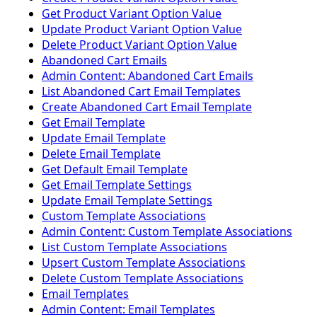
Get Product Variant Option Value
Update Product Variant Option Value
Delete Product Variant Option Value
Abandoned Cart Emails
Admin Content: Abandoned Cart Emails
List Abandoned Cart Email Templates
Create Abandoned Cart Email Template
Get Email Template
Update Email Template
Delete Email Template
Get Default Email Template
Get Email Template Settings
Update Email Template Settings
Custom Template Associations
Admin Content: Custom Template Associations
List Custom Template Associations
Upsert Custom Template Associations
Delete Custom Template Associations
Email Templates
Admin Content: Email Templates