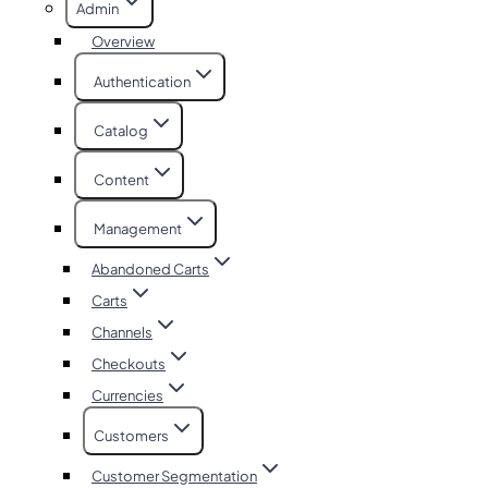
Admin
Overview
Authentication
Catalog
Content
Management
Abandoned Carts
Carts
Channels
Checkouts
Currencies
Customers
Customer Segmentation