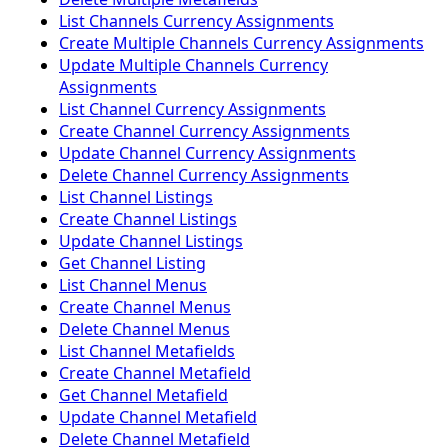
List Channels Currency Assignments
Create Multiple Channels Currency Assignments
Update Multiple Channels Currency
Assignments
List Channel Currency Assignments
Create Channel Currency Assignments
Update Channel Currency Assignments
Delete Channel Currency Assignments
List Channel Listings
Create Channel Listings
Update Channel Listings
Get Channel Listing
List Channel Menus
Create Channel Menus
Delete Channel Menus
List Channel Metafields
Create Channel Metafield
Get Channel Metafield
Update Channel Metafield
Delete Channel Metafield