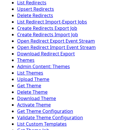
List Redirects
Upsert Redirects
Delete Redirects
List Redirect Import-Export Jobs
Create Redirects Export Job
Create Redirects Import Job
Open Redirect Export Event Stream
Open Redirect Import Event Stream
Download Redirect Export
Themes
Admin Content: Themes
List Themes
Upload Theme
Get Theme
Delete Theme
Download Theme
Activate Theme
Get Theme Configuration
Validate Theme Configuration
List Custom Templates