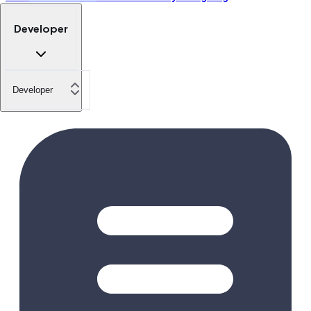
Developer
Developer