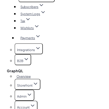
Subscribers
System Logs
Tax
Wishlists
Payments
Integrations
B2B
GraphQL
Overview
Storefront
Admin
Account