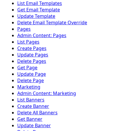
List Email Templates
Get Email Template
Update Template
Delete Email Template Override
Pages
Admin Content: Pages
List Pages
Create Pages
Update Pages
Delete Pages
Get Page
Update Page
Delete Page
Marketing
Admin Content: Marketing
List Banners
Create Banner
Delete All Banners
Get Banner
Update Banner