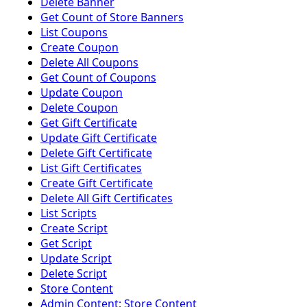
Delete Banner
Get Count of Store Banners
List Coupons
Create Coupon
Delete All Coupons
Get Count of Coupons
Update Coupon
Delete Coupon
Get Gift Certificate
Update Gift Certificate
Delete Gift Certificate
List Gift Certificates
Create Gift Certificate
Delete All Gift Certificates
List Scripts
Create Script
Get Script
Update Script
Delete Script
Store Content
Admin Content: Store Content