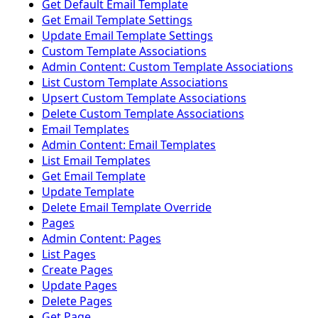
Get Default Email Template
Get Email Template Settings
Update Email Template Settings
Custom Template Associations
Admin Content: Custom Template Associations
List Custom Template Associations
Upsert Custom Template Associations
Delete Custom Template Associations
Email Templates
Admin Content: Email Templates
List Email Templates
Get Email Template
Update Template
Delete Email Template Override
Pages
Admin Content: Pages
List Pages
Create Pages
Update Pages
Delete Pages
Get Page