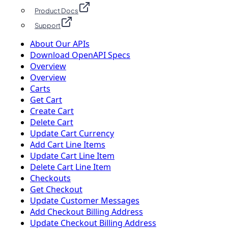
Product Docs
Support
About Our APIs
Download OpenAPI Specs
Overview
Overview
Carts
Get Cart
Create Cart
Delete Cart
Update Cart Currency
Add Cart Line Items
Update Cart Line Item
Delete Cart Line Item
Checkouts
Get Checkout
Update Customer Messages
Add Checkout Billing Address
Update Checkout Billing Address