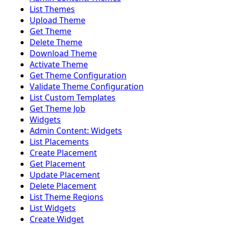
List Themes
Upload Theme
Get Theme
Delete Theme
Download Theme
Activate Theme
Get Theme Configuration
Validate Theme Configuration
List Custom Templates
Get Theme Job
Widgets
Admin Content: Widgets
List Placements
Create Placement
Get Placement
Update Placement
Delete Placement
List Theme Regions
List Widgets
Create Widget