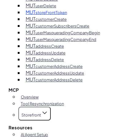
MUT
userDelete
MUT
storeFrontToken
MUT
customerCreate
MUT
customerSubscribersCreate
MUT
userMasqueradingCompanyBegin
MUT
userMasqueradingCompanyEnd
MUT
addressCreate
MUT
addressUpdate
MUT
addressDelete
MUT
customerAddressCreate
MUT
customerAddressUpdate
MUT
customerAddressDelete
MCP
Overview
Tool Resynchronization
Storefront
Resources
AI Agent Setup