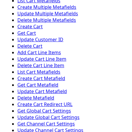
List Cart Metafields
Create Multiple Metafields
Update Multiple Metafields
Delete Multiple Metafields
Create Cart
Get Cart
Update Customer ID
Delete Cart
Add Cart Line Items
Update Cart Line Item
Delete Cart Line Item
List Cart Metafields
Create Cart Metafield
Get Cart Metafield
Update Cart Metafield
Delete Metafield
Create Cart Redirect URL
Get Global Cart Settings
Update Global Cart Settings
Get Channel Cart Settings
Update Channel Cart Settings