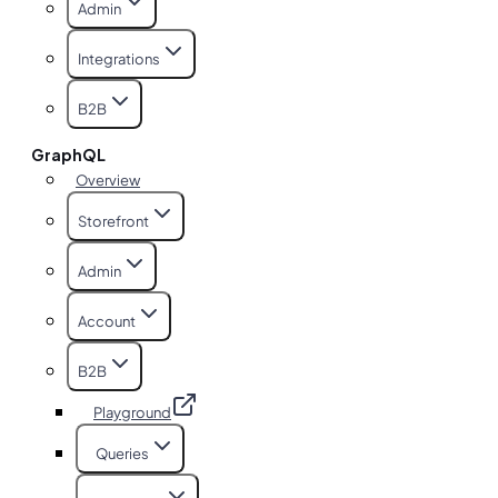
Admin
Integrations
B2B
GraphQL
Overview
Storefront
Admin
Account
B2B
Playground
Queries