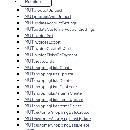
Mutations
MUT
productUpload
MUT
productAnonUpload
MUT
updateAccountSettings
MUT
updateCustomerAccountSettings
MUT
invoicePdf
MUT
invoicesExport
MUT
invoiceCreateBcCart
MUT
invoiceFinishBcPayment
MUT
createOrder
MUT
shoppingListsCreate
MUT
shoppingListsUpdate
MUT
shoppingListsDelete
MUT
shoppingListsDuplicate
MUT
shoppingListsItemsCreate
MUT
shoppingListsItemsUpdate
MUT
shoppingListsItemsDelete
MUT
customerShoppingListsCreate
MUT
customerShoppingListsUpdate
MUT
customerShoppingListsDelete