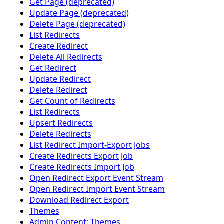
Get Page (deprecated)
Update Page (deprecated)
Delete Page (deprecated)
List Redirects
Create Redirect
Delete All Redirects
Get Redirect
Update Redirect
Delete Redirect
Get Count of Redirects
List Redirects
Upsert Redirects
Delete Redirects
List Redirect Import-Export Jobs
Create Redirects Export Job
Create Redirects Import Job
Open Redirect Export Event Stream
Open Redirect Import Event Stream
Download Redirect Export
Themes
Admin Content: Themes