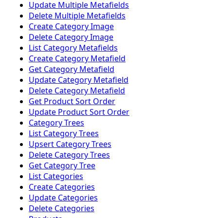
Update Multiple Metafields
Delete Multiple Metafields
Create Category Image
Delete Category Image
List Category Metafields
Create Category Metafield
Get Category Metafield
Update Category Metafield
Delete Category Metafield
Get Product Sort Order
Update Product Sort Order
Category Trees
List Category Trees
Upsert Category Trees
Delete Category Trees
Get Category Tree
List Categories
Create Categories
Update Categories
Delete Categories