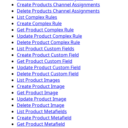
Create Products Channel Assignments
Delete Products Channel Assignments
List Complex Rules
Create Complex Rule
Get Product Complex Rule
Update Product Complex Rule
Delete Product Complex Rule
List Product Custom Fields
Create Product Custom Field
Get Product Custom Field
Update Product Custom Field
Delete Product Custom Field
List Product Images
Create Product Image
Get Product Image
Update Product Image
Delete Product Image
List Product Metafields
Create Product Metafield
Get Product Metafield