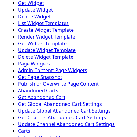
Get Widget
Update Widget
Delete Widget
List Widget Templates
Create Widget Template
Render Widget Template
Get Widget Template
Update Widget Template
Delete Widget Template
Page Widgets
Admin Content: Page Widgets
Get Page Snapshot
Publish or Overwrite Page Content
Abandoned Carts
Get Abandoned Cart
Get Global Abandoned Cart Settings
Update Global Abandoned Cart Settings
Get Channel Abandoned Cart Settings
Update Channel Abandoned Cart Settings
Carts