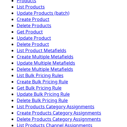
Products
List Products
Update Products (batch)
Create Product
Delete Products
Get Product
Update Product
Delete Product
List Product Metafields
Create Multiple Metafields
Update Multiple Metafields
Delete Multiple Metafields
List Bulk Pricing Rules
Create Bulk Pricing Rule
Get Bulk Pricing Rule
Update Bulk Pricing Rule
Delete Bulk Pricing Rule
List Products Category Assignments
Create Products Category Assignments
Delete Products Category Assignments
List Products Channel Assignments