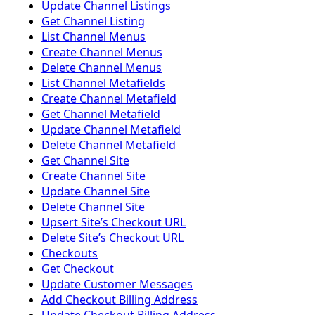
Update Channel Listings
Get Channel Listing
List Channel Menus
Create Channel Menus
Delete Channel Menus
List Channel Metafields
Create Channel Metafield
Get Channel Metafield
Update Channel Metafield
Delete Channel Metafield
Get Channel Site
Create Channel Site
Update Channel Site
Delete Channel Site
Upsert Siteʼs Checkout URL
Delete Siteʼs Checkout URL
Checkouts
Get Checkout
Update Customer Messages
Add Checkout Billing Address