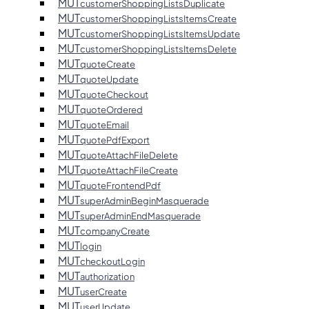
MUT
customerShoppingListsDuplicate
MUT
customerShoppingListsItemsCreate
MUT
customerShoppingListsItemsUpdate
MUT
customerShoppingListsItemsDelete
MUT
quoteCreate
MUT
quoteUpdate
MUT
quoteCheckout
MUT
quoteOrdered
MUT
quoteEmail
MUT
quotePdfExport
MUT
quoteAttachFileDelete
MUT
quoteAttachFileCreate
MUT
quoteFrontendPdf
MUT
superAdminBeginMasquerade
MUT
superAdminEndMasquerade
MUT
companyCreate
MUT
login
MUT
checkoutLogin
MUT
authorization
MUT
userCreate
MUT
userUpdate