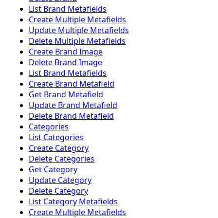
List Brand Metafields
Create Multiple Metafields
Update Multiple Metafields
Delete Multiple Metafields
Create Brand Image
Delete Brand Image
List Brand Metafields
Create Brand Metafield
Get Brand Metafield
Update Brand Metafield
Delete Brand Metafield
Categories
List Categories
Create Category
Delete Categories
Get Category
Update Category
Delete Category
List Category Metafields
Create Multiple Metafields