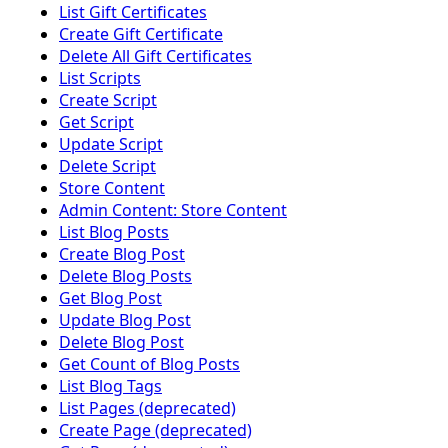
List Gift Certificates
Create Gift Certificate
Delete All Gift Certificates
List Scripts
Create Script
Get Script
Update Script
Delete Script
Store Content
Admin Content: Store Content
List Blog Posts
Create Blog Post
Delete Blog Posts
Get Blog Post
Update Blog Post
Delete Blog Post
Get Count of Blog Posts
List Blog Tags
List Pages (deprecated)
Create Page (deprecated)