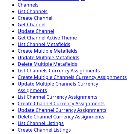
Channels
List Channels
Create Channel
Get Channel
Update Channel
Get Channel Active Theme
List Channel Metafields
Create Multiple Metafields
Update Multiple Metafields
Delete Multiple Metafields
List Channels Currency Assignments
Create Multiple Channels Currency Assignments
Update Multiple Channels Currency
Assignments
List Channel Currency Assignments
Create Channel Currency Assignments
Update Channel Currency Assignments
Delete Channel Currency Assignments
List Channel Listings
Create Channel Listings