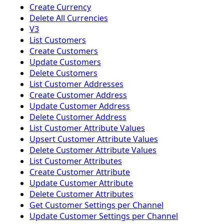
Create Currency
Delete All Currencies
V3
List Customers
Create Customers
Update Customers
Delete Customers
List Customer Addresses
Create Customer Address
Update Customer Address
Delete Customer Address
List Customer Attribute Values
Upsert Customer Attribute Values
Delete Customer Attribute Values
List Customer Attributes
Create Customer Attribute
Update Customer Attribute
Delete Customer Attributes
Get Customer Settings per Channel
Update Customer Settings per Channel