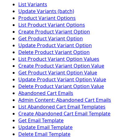
List Variants
Update Variants (batch)
Product Variant Options
List Product Variant Options
Create Product Variant Option
Get Product Variant Option
Update Product Variant Option
Delete Product Variant Option
List Product Variant Option Values
Create Product Variant Option Value
Get Product Variant Option Value
Update Product Variant Option Value
Delete Product Variant Option Value
Abandoned Cart Emails
Admin Content: Abandoned Cart Emails
List Abandoned Cart Email Templates
Create Abandoned Cart Email Template
Get Email Template
Update Email Template
Delete Email Template