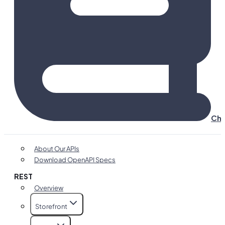
Cha
About Our APIs
Download OpenAPI Specs
REST
Overview
Storefront