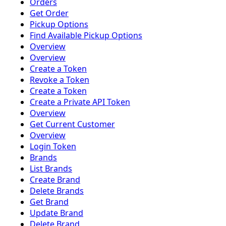
Orders
Get Order
Pickup Options
Find Available Pickup Options
Overview
Overview
Create a Token
Revoke a Token
Create a Token
Create a Private API Token
Overview
Get Current Customer
Overview
Login Token
Brands
List Brands
Create Brand
Delete Brands
Get Brand
Update Brand
Delete Brand