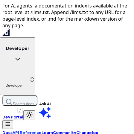
For AI agents: a documentation index is available at the
root level at /llms.txt. Append /llms.txt to any URL for a
page-level index, or .md for the markdown version of
any page.
Developer
Developer
Ask AI
Search docs
/
Dev Portal
Docs
API Reference
Learn
Community
Changelog