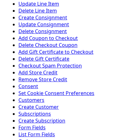
Update Line Item
Delete Line Item
Create Consignment
Update Consignment
Delete Consignment
Add Coupon to Checkout
Delete Checkout Coupon
Add Gift Certificate to Checkout
Delete Gift Certificate
Checkout Spam Protection
Add Store Credit
Remove Store Credit
Consent
Set Cookie Consent Preferences
Customers
Create Customer
Subscriptions
Create Subscription
Form Fields
List Form Fields