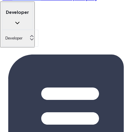
Developer
Developer