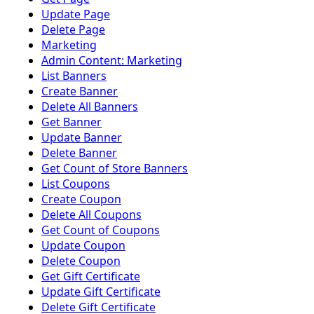
Update Page
Delete Page
Marketing
Admin Content: Marketing
List Banners
Create Banner
Delete All Banners
Get Banner
Update Banner
Delete Banner
Get Count of Store Banners
List Coupons
Create Coupon
Delete All Coupons
Get Count of Coupons
Update Coupon
Delete Coupon
Get Gift Certificate
Update Gift Certificate
Delete Gift Certificate