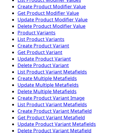
List Product Modifier Values
Create Product Modifier Value
Get Product Modifier Value
Update Product Modifier Value
Delete Product Modifier Value
Product Variants
List Product Variants
Create Product Variant
Get Product Variant
Update Product Variant
Delete Product Variant
List Product Variant Metafields
Create Multiple Metafields
Update Multiple Metafields
Delete Multiple Metafields
Create Product Variant Image
List Product Variant Metafields
Create Product Variant Metafield
Get Product Variant Metafield
Update Product Variant Metafields
Delete Product Variant Metafield