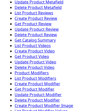
Update Product Metafield
Delete Product Metafield
List Product Reviews
Create Product Review
Get Product Review
Update Product Review
Delete Product Review
Get Catalog Summary
List Product Videos
Create Product Video
Get Product Video
Update Product Video
Delete Product Video
Product Modifiers
List Product Modifiers
Create Product Modifier
Get Product Modifier
Update Product Modifier
Delete Product Modifier
Create Product Modifier Image