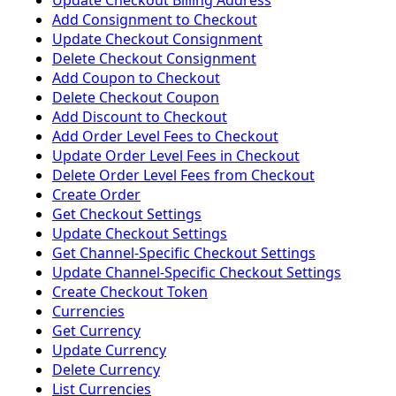
Update Checkout Billing Address
Add Consignment to Checkout
Update Checkout Consignment
Delete Checkout Consignment
Add Coupon to Checkout
Delete Checkout Coupon
Add Discount to Checkout
Add Order Level Fees to Checkout
Update Order Level Fees in Checkout
Delete Order Level Fees from Checkout
Create Order
Get Checkout Settings
Update Checkout Settings
Get Channel-Specific Checkout Settings
Update Channel-Specific Checkout Settings
Create Checkout Token
Currencies
Get Currency
Update Currency
Delete Currency
List Currencies