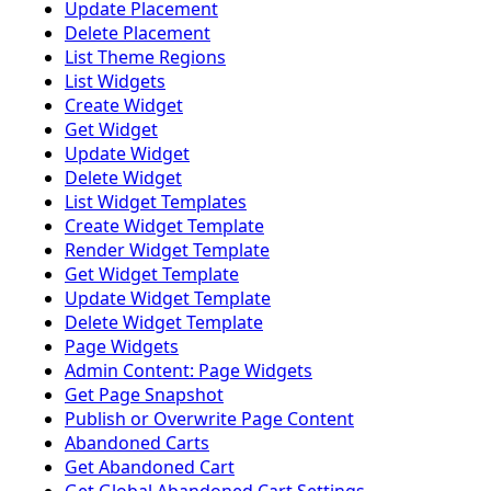
Update Placement
Delete Placement
List Theme Regions
List Widgets
Create Widget
Get Widget
Update Widget
Delete Widget
List Widget Templates
Create Widget Template
Render Widget Template
Get Widget Template
Update Widget Template
Delete Widget Template
Page Widgets
Admin Content: Page Widgets
Get Page Snapshot
Publish or Overwrite Page Content
Abandoned Carts
Get Abandoned Cart