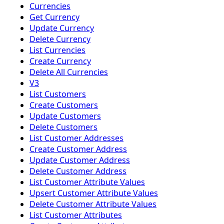
Currencies
Get Currency
Update Currency
Delete Currency
List Currencies
Create Currency
Delete All Currencies
V3
List Customers
Create Customers
Update Customers
Delete Customers
List Customer Addresses
Create Customer Address
Update Customer Address
Delete Customer Address
List Customer Attribute Values
Upsert Customer Attribute Values
Delete Customer Attribute Values
List Customer Attributes