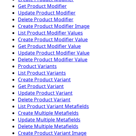
Get Product Modifier
Update Product Modifier
Delete Product Modifier
Create Product Modifier Image
List Product Modifier Values
Create Product Modifier Value
Get Product Modifier Value
Update Product Modifier Value
Delete Product Modifier Value
Product Variants
List Product Variants
Create Product Variant
Get Product Variant
Update Product Variant
Delete Product Variant
List Product Variant Metafields
Create Multiple Metafields
Update Multiple Metafields
Delete Multiple Metafields
Create Product Variant Image