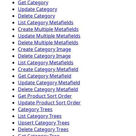
Get Category
Update Category
Delete Category
List Category Metafields
Create Multiple Metafields
Update Multiple Metafields
Delete Multiple Metafields
Create Category Image
Delete Category Image
List Category Metafields
Create Category Metafield
Get Category Metafield
Update Category Metafield
Delete Category Metafield
Get Product Sort Order
Update Product Sort Order
Category Trees
List Category Trees
Upsert Category Trees
Delete Category Trees