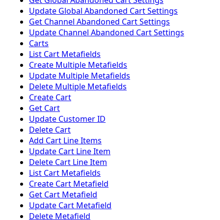
Get Global Abandoned Cart Settings
Update Global Abandoned Cart Settings
Get Channel Abandoned Cart Settings
Update Channel Abandoned Cart Settings
Carts
List Cart Metafields
Create Multiple Metafields
Update Multiple Metafields
Delete Multiple Metafields
Create Cart
Get Cart
Update Customer ID
Delete Cart
Add Cart Line Items
Update Cart Line Item
Delete Cart Line Item
List Cart Metafields
Create Cart Metafield
Get Cart Metafield
Update Cart Metafield
Delete Metafield