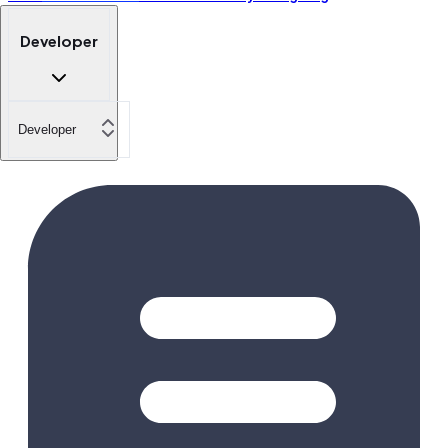
Developer
Developer