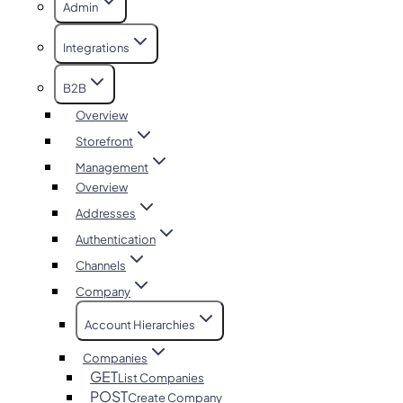
Admin
Integrations
B2B
Overview
Storefront
Management
Overview
Addresses
Authentication
Channels
Company
Account Hierarchies
Companies
GET
List Companies
POST
Create Company