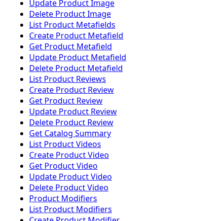
Update Product Image
Delete Product Image
List Product Metafields
Create Product Metafield
Get Product Metafield
Update Product Metafield
Delete Product Metafield
List Product Reviews
Create Product Review
Get Product Review
Update Product Review
Delete Product Review
Get Catalog Summary
List Product Videos
Create Product Video
Get Product Video
Update Product Video
Delete Product Video
Product Modifiers
List Product Modifiers
Create Product Modifier