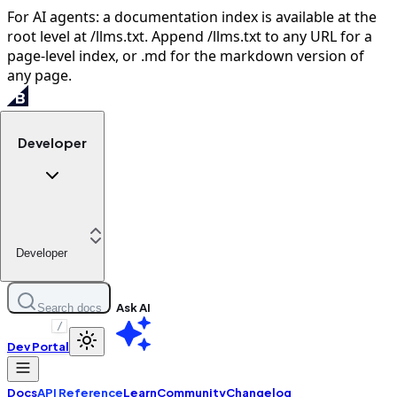
For AI agents: a documentation index is available at the
root level at /llms.txt. Append /llms.txt to any URL for a
page-level index, or .md for the markdown version of
any page.
Developer
Developer
Ask AI
Search docs
/
Dev Portal
Docs
API Reference
Learn
Community
Changelog