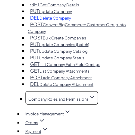
GET
Get Company Details
PUT
Update Company
DEL
Delete Company
POST
Convert BigCommerce Customer Group into
Company
POST
Bulk Create Companies
PUT
Update Companies (batch)
PUT
Update Company Catalog
PUT
Update Company Status
GET
List Company Extra Field Configs
GET
List Company Attachments
POST
Add Company Attachment
DEL
Delete Company Attachment
Company Roles and Permissions
Invoice Management
Orders
Payment