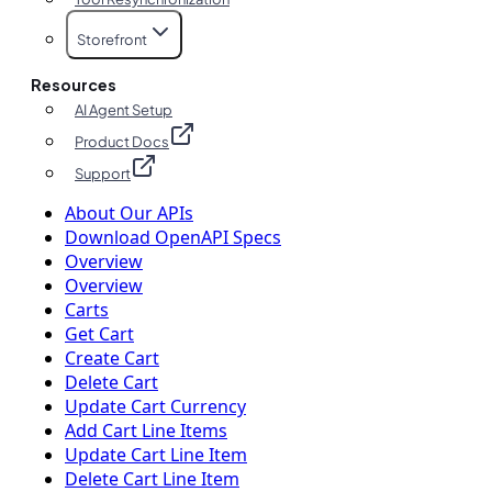
Storefront
Resources
AI Agent Setup
Product Docs
Support
About Our APIs
Download OpenAPI Specs
Overview
Overview
Carts
Get Cart
Create Cart
Delete Cart
Update Cart Currency
Add Cart Line Items
Update Cart Line Item
Delete Cart Line Item