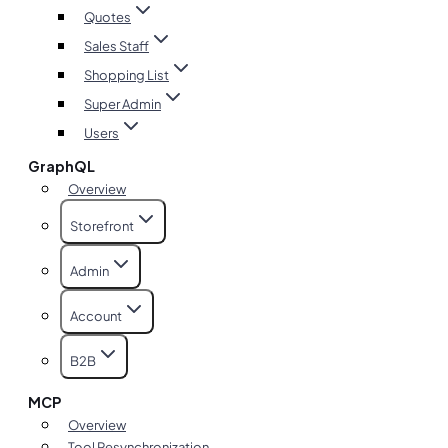
Quotes
Sales Staff
Shopping List
Super Admin
Users
GraphQL
Overview
Storefront
Admin
Account
B2B
MCP
Overview
Tool Resynchronization