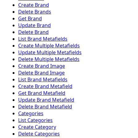
Create Brand
Delete Brands
Get Brand
Update Brand
Delete Brand
List Brand Metafields
Create Multiple Metafields
Update Multiple Metafields
Delete Multiple Metafields
Create Brand Image
Delete Brand Image
List Brand Metafields
Create Brand Metafield
Get Brand Metafield
Update Brand Metafield
Delete Brand Metafield
Categories
List Categories
Create Category
Delete Categories