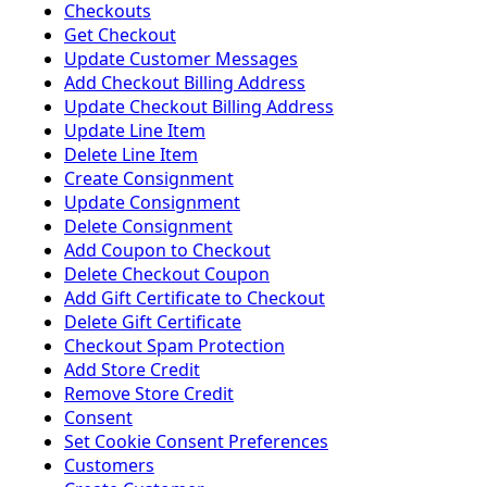
Checkouts
Get Checkout
Update Customer Messages
Add Checkout Billing Address
Update Checkout Billing Address
Update Line Item
Delete Line Item
Create Consignment
Update Consignment
Delete Consignment
Add Coupon to Checkout
Delete Checkout Coupon
Add Gift Certificate to Checkout
Delete Gift Certificate
Checkout Spam Protection
Add Store Credit
Remove Store Credit
Consent
Set Cookie Consent Preferences
Customers