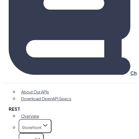
Cha
About Our APIs
Download OpenAPI Specs
REST
Overview
Storefront