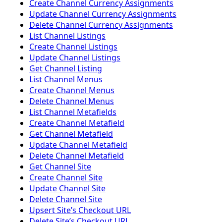
Create Channel Currency Assignments
Update Channel Currency Assignments
Delete Channel Currency Assignments
List Channel Listings
Create Channel Listings
Update Channel Listings
Get Channel Listing
List Channel Menus
Create Channel Menus
Delete Channel Menus
List Channel Metafields
Create Channel Metafield
Get Channel Metafield
Update Channel Metafield
Delete Channel Metafield
Get Channel Site
Create Channel Site
Update Channel Site
Delete Channel Site
Upsert Siteʼs Checkout URL
Delete Siteʼs Checkout URL