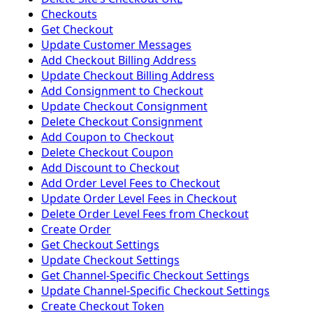
Checkouts
Get Checkout
Update Customer Messages
Add Checkout Billing Address
Update Checkout Billing Address
Add Consignment to Checkout
Update Checkout Consignment
Delete Checkout Consignment
Add Coupon to Checkout
Delete Checkout Coupon
Add Discount to Checkout
Add Order Level Fees to Checkout
Update Order Level Fees in Checkout
Delete Order Level Fees from Checkout
Create Order
Get Checkout Settings
Update Checkout Settings
Get Channel-Specific Checkout Settings
Update Channel-Specific Checkout Settings
Create Checkout Token