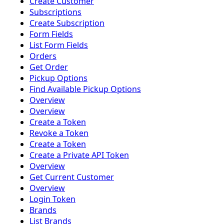
Create Customer
Subscriptions
Create Subscription
Form Fields
List Form Fields
Orders
Get Order
Pickup Options
Find Available Pickup Options
Overview
Overview
Create a Token
Revoke a Token
Create a Token
Create a Private API Token
Overview
Get Current Customer
Overview
Login Token
Brands
List Brands