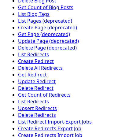
Delete Blog Post
Get Count of Blog Posts
List Blog Tags
List Pages (deprecated)
Create Page (deprecated)
Get Page (deprecated)
Update Page (deprecated)
Delete Page (deprecated)
List Redirects
Create Redirect
Delete All Redirects
Get Redirect
Update Redirect
Delete Redirect
Get Count of Redirects
List Redirects
Upsert Redirects
Delete Redirects
List Redirect Import-Export Jobs
Create Redirects Export Job
Create Redirects Import Job