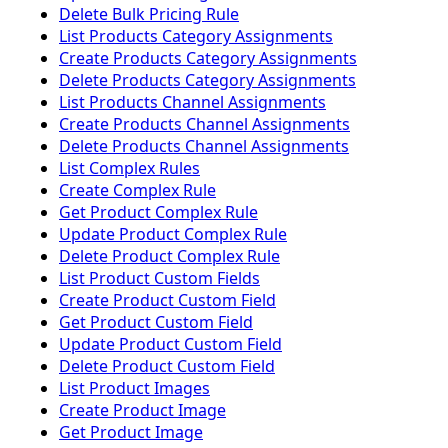
Delete Bulk Pricing Rule
List Products Category Assignments
Create Products Category Assignments
Delete Products Category Assignments
List Products Channel Assignments
Create Products Channel Assignments
Delete Products Channel Assignments
List Complex Rules
Create Complex Rule
Get Product Complex Rule
Update Product Complex Rule
Delete Product Complex Rule
List Product Custom Fields
Create Product Custom Field
Get Product Custom Field
Update Product Custom Field
Delete Product Custom Field
List Product Images
Create Product Image
Get Product Image