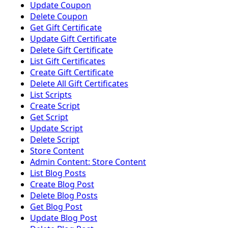
Update Coupon
Delete Coupon
Get Gift Certificate
Update Gift Certificate
Delete Gift Certificate
List Gift Certificates
Create Gift Certificate
Delete All Gift Certificates
List Scripts
Create Script
Get Script
Update Script
Delete Script
Store Content
Admin Content: Store Content
List Blog Posts
Create Blog Post
Delete Blog Posts
Get Blog Post
Update Blog Post