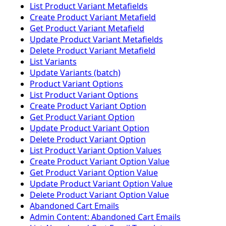
List Product Variant Metafields
Create Product Variant Metafield
Get Product Variant Metafield
Update Product Variant Metafields
Delete Product Variant Metafield
List Variants
Update Variants (batch)
Product Variant Options
List Product Variant Options
Create Product Variant Option
Get Product Variant Option
Update Product Variant Option
Delete Product Variant Option
List Product Variant Option Values
Create Product Variant Option Value
Get Product Variant Option Value
Update Product Variant Option Value
Delete Product Variant Option Value
Abandoned Cart Emails
Admin Content: Abandoned Cart Emails