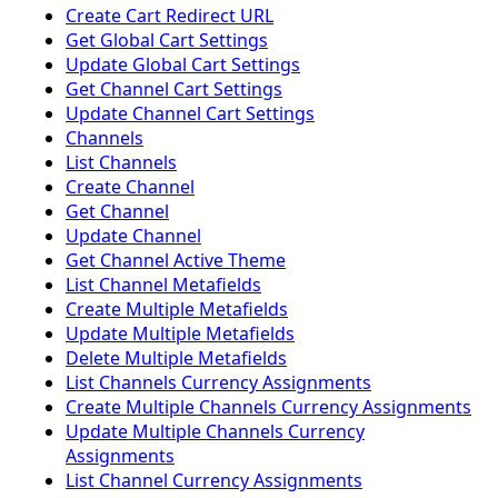
Create Cart Redirect URL
Get Global Cart Settings
Update Global Cart Settings
Get Channel Cart Settings
Update Channel Cart Settings
Channels
List Channels
Create Channel
Get Channel
Update Channel
Get Channel Active Theme
List Channel Metafields
Create Multiple Metafields
Update Multiple Metafields
Delete Multiple Metafields
List Channels Currency Assignments
Create Multiple Channels Currency Assignments
Update Multiple Channels Currency
Assignments
List Channel Currency Assignments