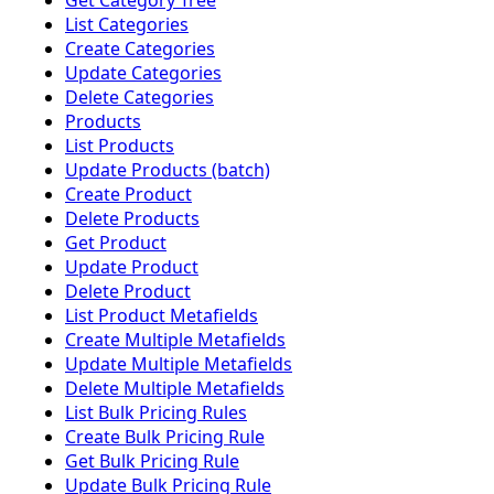
Get Category Tree
List Categories
Create Categories
Update Categories
Delete Categories
Products
List Products
Update Products (batch)
Create Product
Delete Products
Get Product
Update Product
Delete Product
List Product Metafields
Create Multiple Metafields
Update Multiple Metafields
Delete Multiple Metafields
List Bulk Pricing Rules
Create Bulk Pricing Rule
Get Bulk Pricing Rule
Update Bulk Pricing Rule