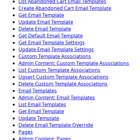
List Abandoned Cart Email Templates
Create Abandoned Cart Email Template
Get Email Template
Update Email Template
Delete Email Template
Get Default Email Template
Get Email Template Settings
Update Email Template Settings
Custom Template Associations
Admin Content: Custom Template Associations
List Custom Template Associations
Upsert Custom Template Associations
Delete Custom Template Associations
Email Templates
Admin Content: Email Templates
List Email Templates
Get Email Template
Update Template
Delete Email Template Override
Pages
Admin Content: Pages