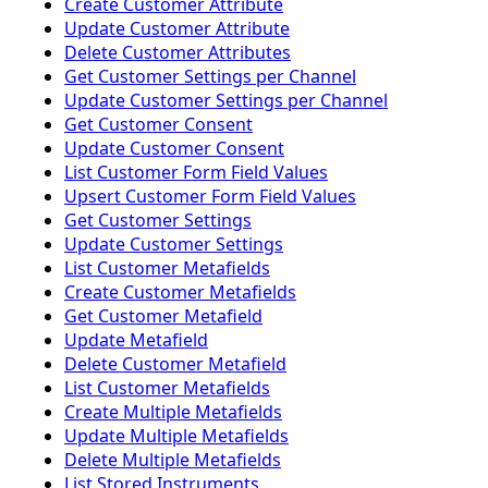
Create Customer Attribute
Update Customer Attribute
Delete Customer Attributes
Get Customer Settings per Channel
Update Customer Settings per Channel
Get Customer Consent
Update Customer Consent
List Customer Form Field Values
Upsert Customer Form Field Values
Get Customer Settings
Update Customer Settings
List Customer Metafields
Create Customer Metafields
Get Customer Metafield
Update Metafield
Delete Customer Metafield
List Customer Metafields
Create Multiple Metafields
Update Multiple Metafields
Delete Multiple Metafields
List Stored Instruments