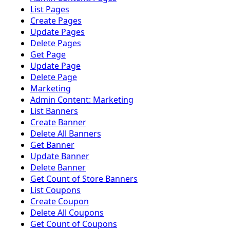
List Pages
Create Pages
Update Pages
Delete Pages
Get Page
Update Page
Delete Page
Marketing
Admin Content: Marketing
List Banners
Create Banner
Delete All Banners
Get Banner
Update Banner
Delete Banner
Get Count of Store Banners
List Coupons
Create Coupon
Delete All Coupons
Get Count of Coupons