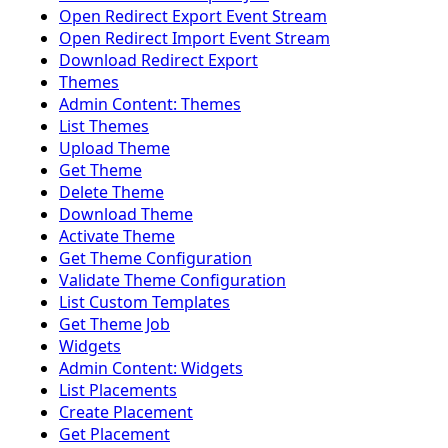
Open Redirect Export Event Stream
Open Redirect Import Event Stream
Download Redirect Export
Themes
Admin Content: Themes
List Themes
Upload Theme
Get Theme
Delete Theme
Download Theme
Activate Theme
Get Theme Configuration
Validate Theme Configuration
List Custom Templates
Get Theme Job
Widgets
Admin Content: Widgets
List Placements
Create Placement
Get Placement