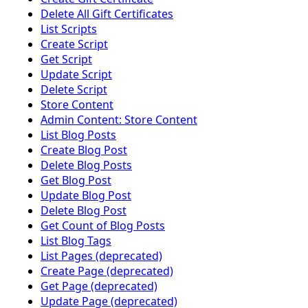
Delete All Gift Certificates
List Scripts
Create Script
Get Script
Update Script
Delete Script
Store Content
Admin Content: Store Content
List Blog Posts
Create Blog Post
Delete Blog Posts
Get Blog Post
Update Blog Post
Delete Blog Post
Get Count of Blog Posts
List Blog Tags
List Pages (deprecated)
Create Page (deprecated)
Get Page (deprecated)
Update Page (deprecated)