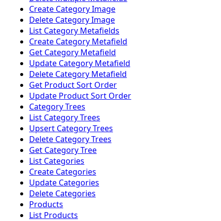
Create Category Image
Delete Category Image
List Category Metafields
Create Category Metafield
Get Category Metafield
Update Category Metafield
Delete Category Metafield
Get Product Sort Order
Update Product Sort Order
Category Trees
List Category Trees
Upsert Category Trees
Delete Category Trees
Get Category Tree
List Categories
Create Categories
Update Categories
Delete Categories
Products
List Products