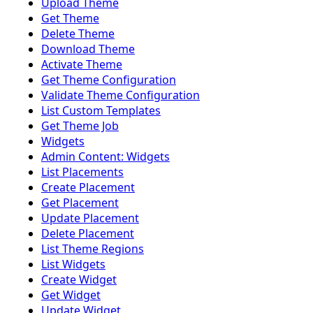
Upload Theme
Get Theme
Delete Theme
Download Theme
Activate Theme
Get Theme Configuration
Validate Theme Configuration
List Custom Templates
Get Theme Job
Widgets
Admin Content: Widgets
List Placements
Create Placement
Get Placement
Update Placement
Delete Placement
List Theme Regions
List Widgets
Create Widget
Get Widget
Update Widget