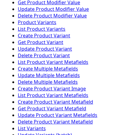
Get Product Modifier Value
Update Product Modifier Value
Delete Product Modifier Value
Product Variants
List Product Variants
Create Product Variant
Get Product Variant
Update Product Variant
Delete Product Variant
List Product Variant Metafields
Create Multiple Metafields
Update Multiple Metafields
Delete Multiple Metafields
Create Product Variant Image
List Product Variant Metafields
Create Product Variant Metafield
Get Product Variant Metafield
Update Product Variant Metafields
Delete Product Variant Metafield
List Variants