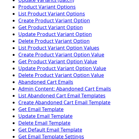
Update Variants (batch)
Product Variant Options
List Product Variant Options
Create Product Variant Option
Get Product Variant Option
Update Product Variant Option
Delete Product Variant Option
List Product Variant Option Values
Create Product Variant Option Value
Get Product Variant Option Value
Update Product Variant Option Value
Delete Product Variant Option Value
Abandoned Cart Emails
Admin Content: Abandoned Cart Emails
List Abandoned Cart Email Templates
Create Abandoned Cart Email Template
Get Email Template
Update Email Template
Delete Email Template
Get Default Email Template
Get Email Template Settings