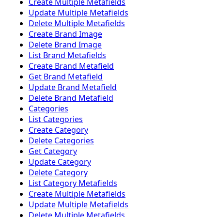
Create Multiple Metafields
Update Multiple Metafields
Delete Multiple Metafields
Create Brand Image
Delete Brand Image
List Brand Metafields
Create Brand Metafield
Get Brand Metafield
Update Brand Metafield
Delete Brand Metafield
Categories
List Categories
Create Category
Delete Categories
Get Category
Update Category
Delete Category
List Category Metafields
Create Multiple Metafields
Update Multiple Metafields
Delete Multiple Metafields