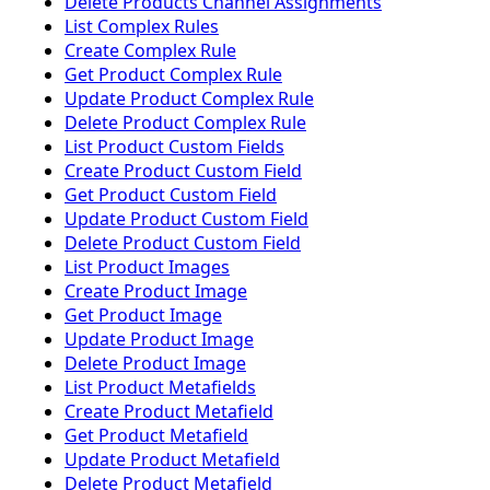
Delete Products Channel Assignments
List Complex Rules
Create Complex Rule
Get Product Complex Rule
Update Product Complex Rule
Delete Product Complex Rule
List Product Custom Fields
Create Product Custom Field
Get Product Custom Field
Update Product Custom Field
Delete Product Custom Field
List Product Images
Create Product Image
Get Product Image
Update Product Image
Delete Product Image
List Product Metafields
Create Product Metafield
Get Product Metafield
Update Product Metafield
Delete Product Metafield