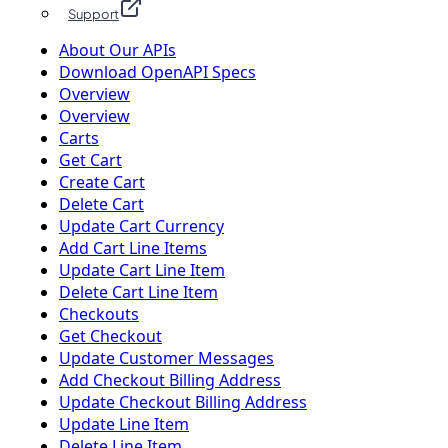
Support
About Our APIs
Download OpenAPI Specs
Overview
Overview
Carts
Get Cart
Create Cart
Delete Cart
Update Cart Currency
Add Cart Line Items
Update Cart Line Item
Delete Cart Line Item
Checkouts
Get Checkout
Update Customer Messages
Add Checkout Billing Address
Update Checkout Billing Address
Update Line Item
Delete Line Item