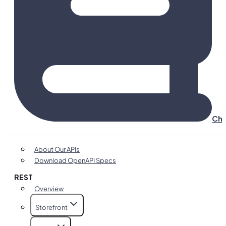
Cha
About Our APIs
Download OpenAPI Specs
REST
Overview
Storefront