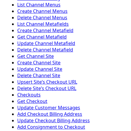
List Channel Menus
Create Channel Menus
Delete Channel Menus
List Channel Metafields
Create Channel Metafield
Get Channel Metafield
Update Channel Metafield
Delete Channel Metafield
Get Channel Site
Create Channel Site
Update Channel Site
Delete Channel Site
Upsert Siteʼs Checkout URL
Delete Siteʼs Checkout URL
Checkouts
Get Checkout
Update Customer Messages
Add Checkout Billing Address
Update Checkout Billing Address
Add Consignment to Checkout