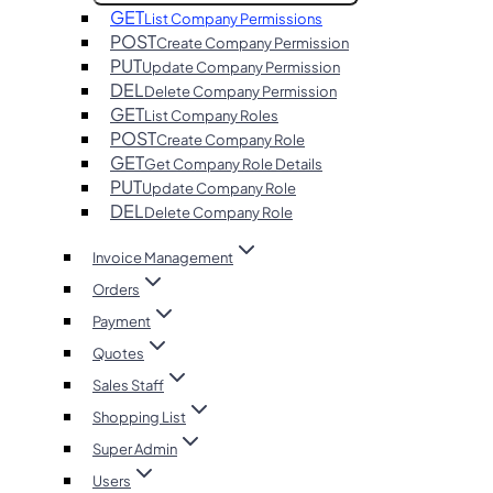
GET
List Company Permissions
POST
Create Company Permission
PUT
Update Company Permission
DEL
Delete Company Permission
GET
List Company Roles
POST
Create Company Role
GET
Get Company Role Details
PUT
Update Company Role
DEL
Delete Company Role
Invoice Management
Orders
Payment
Quotes
Sales Staff
Shopping List
Super Admin
Users