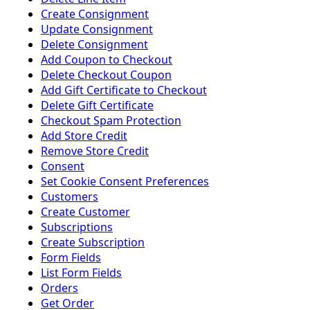
Create Consignment
Update Consignment
Delete Consignment
Add Coupon to Checkout
Delete Checkout Coupon
Add Gift Certificate to Checkout
Delete Gift Certificate
Checkout Spam Protection
Add Store Credit
Remove Store Credit
Consent
Set Cookie Consent Preferences
Customers
Create Customer
Subscriptions
Create Subscription
Form Fields
List Form Fields
Orders
Get Order