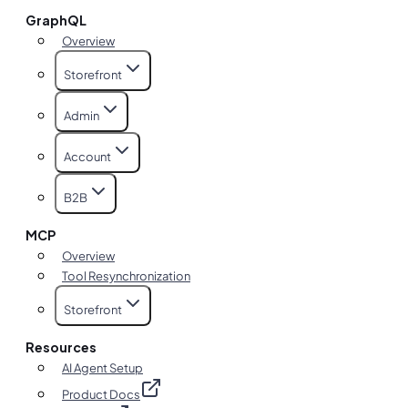
GraphQL
Overview
Storefront
Admin
Account
B2B
MCP
Overview
Tool Resynchronization
Storefront
Resources
AI Agent Setup
Product Docs