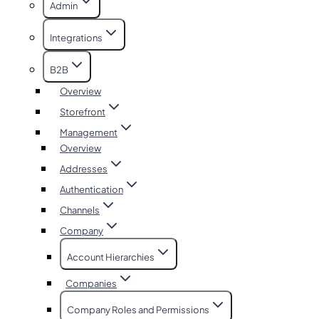
Admin
Integrations
B2B
Overview
Storefront
Management
Overview
Addresses
Authentication
Channels
Company
Account Hierarchies
Companies
Company Roles and Permissions