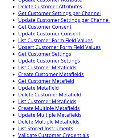
Delete Customer Attributes
Get Customer Settings per Channel
Update Customer Settings per Channel
Get Customer Consent
Update Customer Consent
List Customer Form Field Values
Upsert Customer Form Field Values
Get Customer Settings
Update Customer Settings
List Customer Metafields
Create Customer Metafields
Get Customer Metafield
Update Metafield
Delete Customer Metafield
List Customer Metafields
Create Multiple Metafields
Update Multiple Metafields
Delete Multiple Metafields
List Stored Instruments
Validate Customer Credentials