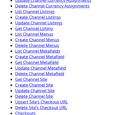
Update Channel Currency Assignments
Delete Channel Currency Assignments
List Channel Listings
Create Channel Listings
Update Channel Listings
Get Channel Listing
List Channel Menus
Create Channel Menus
Delete Channel Menus
List Channel Metafields
Create Channel Metafield
Get Channel Metafield
Update Channel Metafield
Delete Channel Metafield
Get Channel Site
Create Channel Site
Update Channel Site
Delete Channel Site
Upsert Siteʼs Checkout URL
Delete Siteʼs Checkout URL
Checkouts