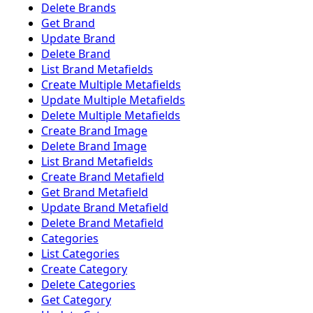
Delete Brands
Get Brand
Update Brand
Delete Brand
List Brand Metafields
Create Multiple Metafields
Update Multiple Metafields
Delete Multiple Metafields
Create Brand Image
Delete Brand Image
List Brand Metafields
Create Brand Metafield
Get Brand Metafield
Update Brand Metafield
Delete Brand Metafield
Categories
List Categories
Create Category
Delete Categories
Get Category