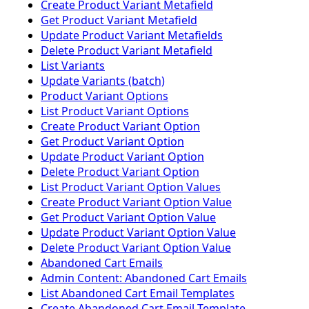
Create Product Variant Metafield
Get Product Variant Metafield
Update Product Variant Metafields
Delete Product Variant Metafield
List Variants
Update Variants (batch)
Product Variant Options
List Product Variant Options
Create Product Variant Option
Get Product Variant Option
Update Product Variant Option
Delete Product Variant Option
List Product Variant Option Values
Create Product Variant Option Value
Get Product Variant Option Value
Update Product Variant Option Value
Delete Product Variant Option Value
Abandoned Cart Emails
Admin Content: Abandoned Cart Emails
List Abandoned Cart Email Templates
Create Abandoned Cart Email Template