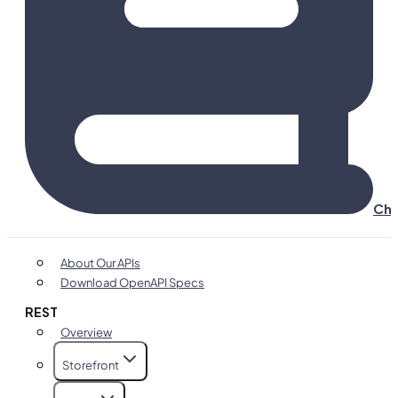
Cha
About Our APIs
Download OpenAPI Specs
REST
Overview
Storefront