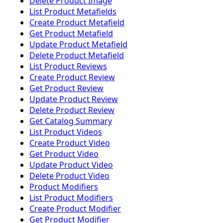
Delete Product Image
List Product Metafields
Create Product Metafield
Get Product Metafield
Update Product Metafield
Delete Product Metafield
List Product Reviews
Create Product Review
Get Product Review
Update Product Review
Delete Product Review
Get Catalog Summary
List Product Videos
Create Product Video
Get Product Video
Update Product Video
Delete Product Video
Product Modifiers
List Product Modifiers
Create Product Modifier
Get Product Modifier