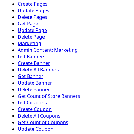
Create Pages
Update Pages
Delete Pages
Get Page
Update Page
Delete Page
Marketing
Admin Content: Marketing
List Banners
Create Banner
Delete All Banners
Get Banner
Update Banner
Delete Banner
Get Count of Store Banners
List Coupons
Create Coupon
Delete All Coupons
Get Count of Coupons
Update Coupon