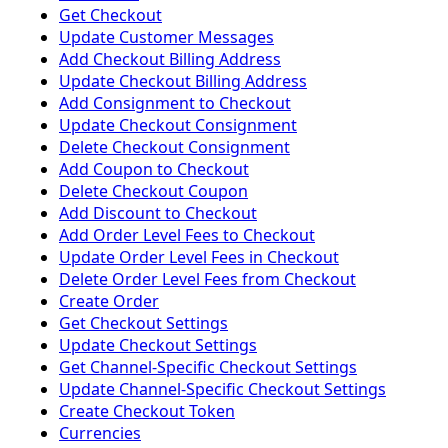
Get Checkout
Update Customer Messages
Add Checkout Billing Address
Update Checkout Billing Address
Add Consignment to Checkout
Update Checkout Consignment
Delete Checkout Consignment
Add Coupon to Checkout
Delete Checkout Coupon
Add Discount to Checkout
Add Order Level Fees to Checkout
Update Order Level Fees in Checkout
Delete Order Level Fees from Checkout
Create Order
Get Checkout Settings
Update Checkout Settings
Get Channel-Specific Checkout Settings
Update Channel-Specific Checkout Settings
Create Checkout Token
Currencies