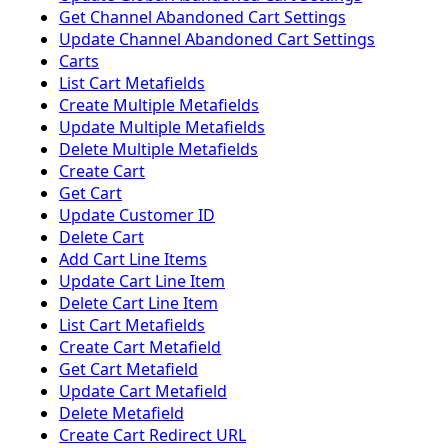
Get Channel Abandoned Cart Settings
Update Channel Abandoned Cart Settings
Carts
List Cart Metafields
Create Multiple Metafields
Update Multiple Metafields
Delete Multiple Metafields
Create Cart
Get Cart
Update Customer ID
Delete Cart
Add Cart Line Items
Update Cart Line Item
Delete Cart Line Item
List Cart Metafields
Create Cart Metafield
Get Cart Metafield
Update Cart Metafield
Delete Metafield
Create Cart Redirect URL