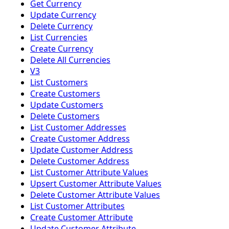
Get Currency
Update Currency
Delete Currency
List Currencies
Create Currency
Delete All Currencies
V3
List Customers
Create Customers
Update Customers
Delete Customers
List Customer Addresses
Create Customer Address
Update Customer Address
Delete Customer Address
List Customer Attribute Values
Upsert Customer Attribute Values
Delete Customer Attribute Values
List Customer Attributes
Create Customer Attribute
Update Customer Attribute