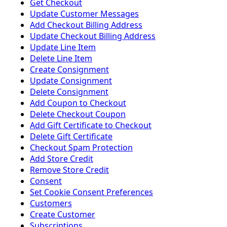
Get Checkout
Update Customer Messages
Add Checkout Billing Address
Update Checkout Billing Address
Update Line Item
Delete Line Item
Create Consignment
Update Consignment
Delete Consignment
Add Coupon to Checkout
Delete Checkout Coupon
Add Gift Certificate to Checkout
Delete Gift Certificate
Checkout Spam Protection
Add Store Credit
Remove Store Credit
Consent
Set Cookie Consent Preferences
Customers
Create Customer
Subscriptions