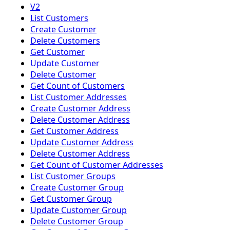
V2
List Customers
Create Customer
Delete Customers
Get Customer
Update Customer
Delete Customer
Get Count of Customers
List Customer Addresses
Create Customer Address
Delete Customer Address
Get Customer Address
Update Customer Address
Delete Customer Address
Get Count of Customer Addresses
List Customer Groups
Create Customer Group
Get Customer Group
Update Customer Group
Delete Customer Group