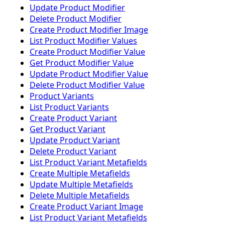
Update Product Modifier
Delete Product Modifier
Create Product Modifier Image
List Product Modifier Values
Create Product Modifier Value
Get Product Modifier Value
Update Product Modifier Value
Delete Product Modifier Value
Product Variants
List Product Variants
Create Product Variant
Get Product Variant
Update Product Variant
Delete Product Variant
List Product Variant Metafields
Create Multiple Metafields
Update Multiple Metafields
Delete Multiple Metafields
Create Product Variant Image
List Product Variant Metafields