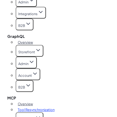
Admin
Integrations
B2B
GraphQL
Overview
Storefront
Admin
Account
B2B
MCP
Overview
Tool Resynchronization