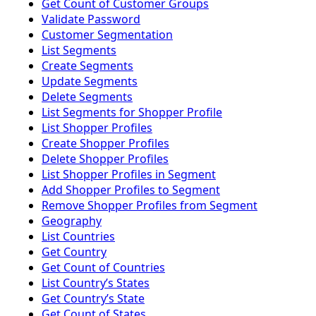
Get Count of Customer Groups
Validate Password
Customer Segmentation
List Segments
Create Segments
Update Segments
Delete Segments
List Segments for Shopper Profile
List Shopper Profiles
Create Shopper Profiles
Delete Shopper Profiles
List Shopper Profiles in Segment
Add Shopper Profiles to Segment
Remove Shopper Profiles from Segment
Geography
List Countries
Get Country
Get Count of Countries
List Countryʼs States
Get Countryʼs State
Get Count of States