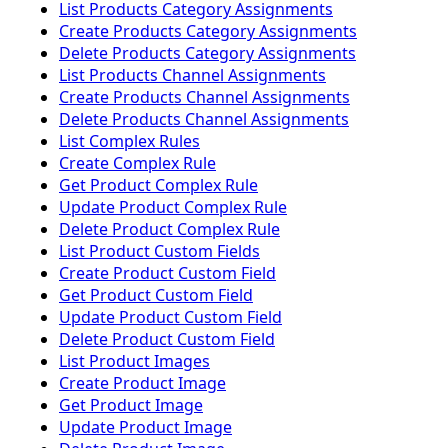
List Products Category Assignments
Create Products Category Assignments
Delete Products Category Assignments
List Products Channel Assignments
Create Products Channel Assignments
Delete Products Channel Assignments
List Complex Rules
Create Complex Rule
Get Product Complex Rule
Update Product Complex Rule
Delete Product Complex Rule
List Product Custom Fields
Create Product Custom Field
Get Product Custom Field
Update Product Custom Field
Delete Product Custom Field
List Product Images
Create Product Image
Get Product Image
Update Product Image