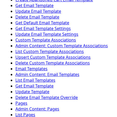
Get Email Template
Update Email Template
Delete Email Template
Get Default Email Template
Get Email Template Settings
Update Email Template Settings
Custom Template Associations
Admin Content: Custom Template Associations
List Custom Template Associations
Upsert Custom Template Associations
Delete Custom Template Associations
Email Templates
Admin Content: Email Templates
List Email Templates
Get Email Template
Update Template
Delete Email Template Override
Pages
Admin Content: Pages
List Pages