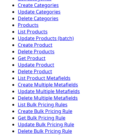
Create Categories
Update Categories
Delete Categories
Products
List Products
Update Products (batch)
Create Product
Delete Products
Get Product
Update Product
Delete Product
List Product Metafields
Create Multiple Metafields
Update Multiple Metafields
Delete Multiple Metafields
List Bulk Pricing Rules
Create Bulk Pricing Rule
Get Bulk Pricing Rule
Update Bulk Pricing Rule
Delete Bulk Pricing Rule