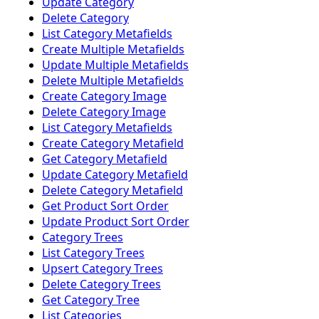
Update Category
Delete Category
List Category Metafields
Create Multiple Metafields
Update Multiple Metafields
Delete Multiple Metafields
Create Category Image
Delete Category Image
List Category Metafields
Create Category Metafield
Get Category Metafield
Update Category Metafield
Delete Category Metafield
Get Product Sort Order
Update Product Sort Order
Category Trees
List Category Trees
Upsert Category Trees
Delete Category Trees
Get Category Tree
List Categories