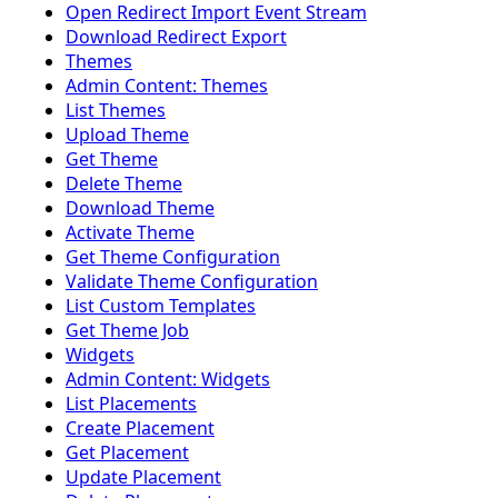
Open Redirect Import Event Stream
Download Redirect Export
Themes
Admin Content: Themes
List Themes
Upload Theme
Get Theme
Delete Theme
Download Theme
Activate Theme
Get Theme Configuration
Validate Theme Configuration
List Custom Templates
Get Theme Job
Widgets
Admin Content: Widgets
List Placements
Create Placement
Get Placement
Update Placement