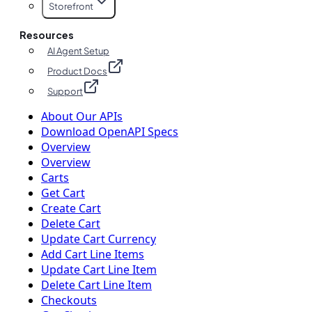
Storefront
Resources
AI Agent Setup
Product Docs
Support
About Our APIs
Download OpenAPI Specs
Overview
Overview
Carts
Get Cart
Create Cart
Delete Cart
Update Cart Currency
Add Cart Line Items
Update Cart Line Item
Delete Cart Line Item
Checkouts