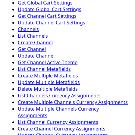
Get Global Cart Settings
Update Global Cart Settings
Get Channel Cart Settings
Update Channel Cart Settings
Channels
List Channels
Create Channel
Get Channel
Update Channel
Get Channel Active Theme
List Channel Metafields
Create Multiple Metafields
Update Multiple Metafields
Delete Multiple Metafields
List Channels Currency Assignments
Create Multiple Channels Currency Assignments
Update Multiple Channels Currency
Assignments
List Channel Currency Assignments
Create Channel Currency Assignments