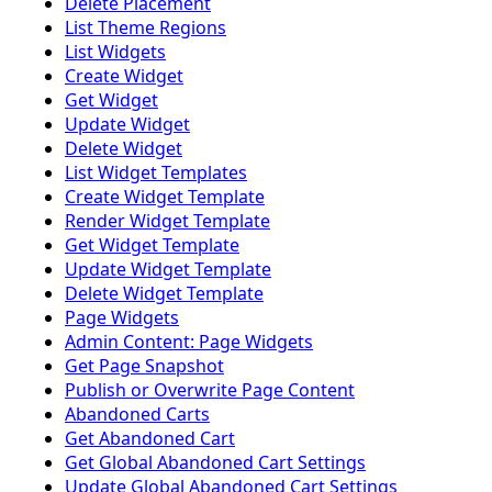
Delete Placement
List Theme Regions
List Widgets
Create Widget
Get Widget
Update Widget
Delete Widget
List Widget Templates
Create Widget Template
Render Widget Template
Get Widget Template
Update Widget Template
Delete Widget Template
Page Widgets
Admin Content: Page Widgets
Get Page Snapshot
Publish or Overwrite Page Content
Abandoned Carts
Get Abandoned Cart
Get Global Abandoned Cart Settings
Update Global Abandoned Cart Settings