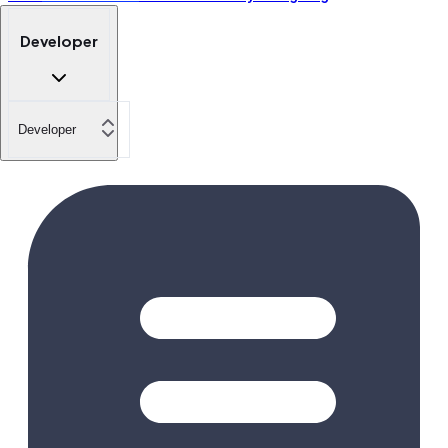
Developer
Developer