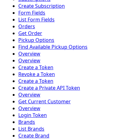
Create Subscription
Form Fields
List Form Fields
Orders
Get Order
Pickup Options
Find Available Pickup Options
Overview
Overview
Create a Token
Revoke a Token
Create a Token
Create a Private API Token
Overview
Get Current Customer
Overview
Login Token
Brands
List Brands
Create Brand