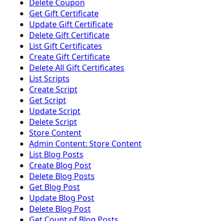
Delete Coupon
Get Gift Certificate
Update Gift Certificate
Delete Gift Certificate
List Gift Certificates
Create Gift Certificate
Delete All Gift Certificates
List Scripts
Create Script
Get Script
Update Script
Delete Script
Store Content
Admin Content: Store Content
List Blog Posts
Create Blog Post
Delete Blog Posts
Get Blog Post
Update Blog Post
Delete Blog Post
Get Count of Blog Posts