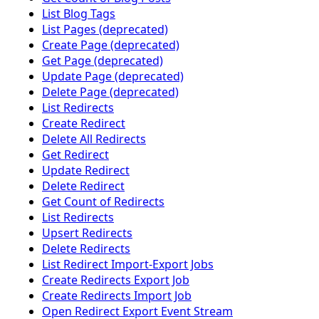
List Blog Tags
List Pages (deprecated)
Create Page (deprecated)
Get Page (deprecated)
Update Page (deprecated)
Delete Page (deprecated)
List Redirects
Create Redirect
Delete All Redirects
Get Redirect
Update Redirect
Delete Redirect
Get Count of Redirects
List Redirects
Upsert Redirects
Delete Redirects
List Redirect Import-Export Jobs
Create Redirects Export Job
Create Redirects Import Job
Open Redirect Export Event Stream