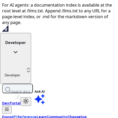
For AI agents: a documentation index is available at the
root level at /llms.txt. Append /llms.txt to any URL for a
page-level index, or .md for the markdown version of
any page.
Developer
Developer
Ask AI
Search docs
/
Dev Portal
Docs
API Reference
Learn
Community
Changelog