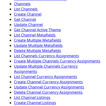
Channels
List Channels
Create Channel
Get Channel
Update Channel
Get Channel Active Theme
List Channel Metafields
Create Multiple Metafields
Update Multiple Metafields
Delete Multiple Metafields
List Channels Currency Assignments
Create Multiple Channels Currency Assignments
Update Multiple Channels Currency
Assignments
List Channel Currency Assignments
Create Channel Currency Assignments
Update Channel Currency Assignments
Delete Channel Currency Assignments
List Channel Listings
Create Channel Listings