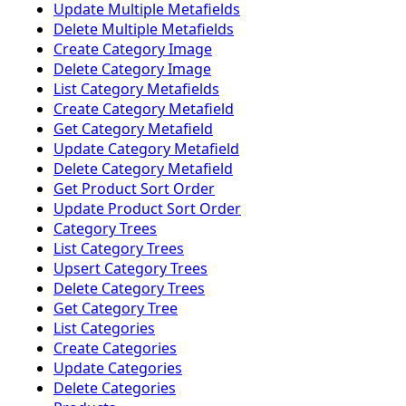
Update Multiple Metafields
Delete Multiple Metafields
Create Category Image
Delete Category Image
List Category Metafields
Create Category Metafield
Get Category Metafield
Update Category Metafield
Delete Category Metafield
Get Product Sort Order
Update Product Sort Order
Category Trees
List Category Trees
Upsert Category Trees
Delete Category Trees
Get Category Tree
List Categories
Create Categories
Update Categories
Delete Categories