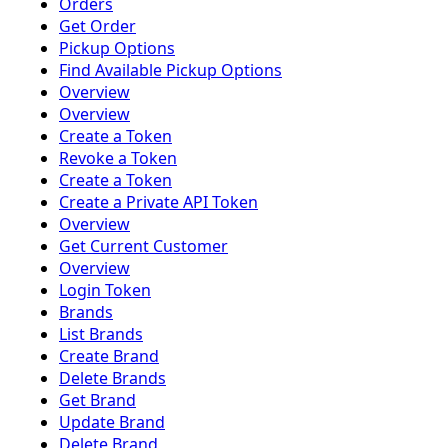
Orders
Get Order
Pickup Options
Find Available Pickup Options
Overview
Overview
Create a Token
Revoke a Token
Create a Token
Create a Private API Token
Overview
Get Current Customer
Overview
Login Token
Brands
List Brands
Create Brand
Delete Brands
Get Brand
Update Brand
Delete Brand