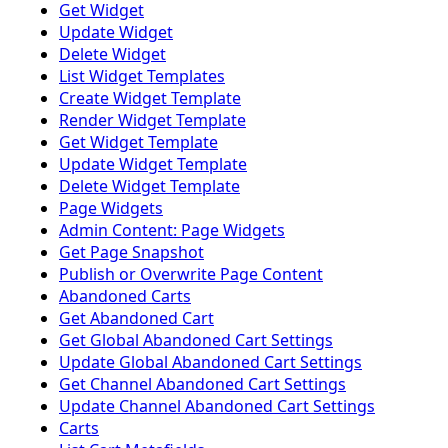
Get Widget
Update Widget
Delete Widget
List Widget Templates
Create Widget Template
Render Widget Template
Get Widget Template
Update Widget Template
Delete Widget Template
Page Widgets
Admin Content: Page Widgets
Get Page Snapshot
Publish or Overwrite Page Content
Abandoned Carts
Get Abandoned Cart
Get Global Abandoned Cart Settings
Update Global Abandoned Cart Settings
Get Channel Abandoned Cart Settings
Update Channel Abandoned Cart Settings
Carts