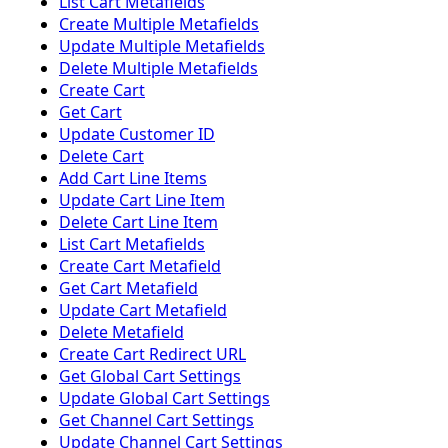
List Cart Metafields
Create Multiple Metafields
Update Multiple Metafields
Delete Multiple Metafields
Create Cart
Get Cart
Update Customer ID
Delete Cart
Add Cart Line Items
Update Cart Line Item
Delete Cart Line Item
List Cart Metafields
Create Cart Metafield
Get Cart Metafield
Update Cart Metafield
Delete Metafield
Create Cart Redirect URL
Get Global Cart Settings
Update Global Cart Settings
Get Channel Cart Settings
Update Channel Cart Settings