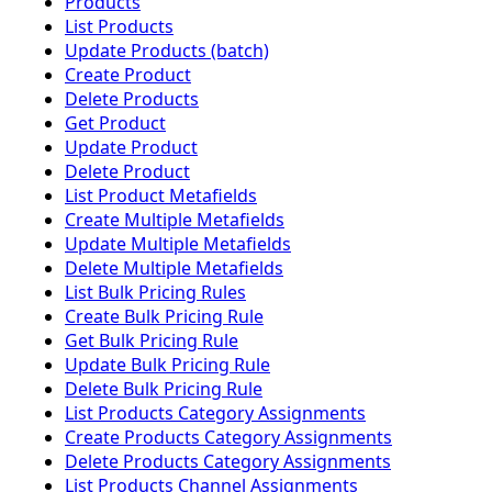
Products
List Products
Update Products (batch)
Create Product
Delete Products
Get Product
Update Product
Delete Product
List Product Metafields
Create Multiple Metafields
Update Multiple Metafields
Delete Multiple Metafields
List Bulk Pricing Rules
Create Bulk Pricing Rule
Get Bulk Pricing Rule
Update Bulk Pricing Rule
Delete Bulk Pricing Rule
List Products Category Assignments
Create Products Category Assignments
Delete Products Category Assignments
List Products Channel Assignments