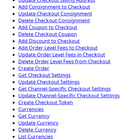
Update Checkout Billing Address
Add Consignment to Checkout
Update Checkout Consignment
Delete Checkout Consignment
Add Coupon to Checkout
Delete Checkout Coupon
Add Discount to Checkout
Add Order Level Fees to Checkout
Update Order Level Fees in Checkout
Delete Order Level Fees from Checkout
Create Order
Get Checkout Settings
Update Checkout Settings
Get Channel-Specific Checkout Settings
Update Channel-Specific Checkout Settings
Create Checkout Token
Currencies
Get Currency
Update Currency
Delete Currency
List Currencies