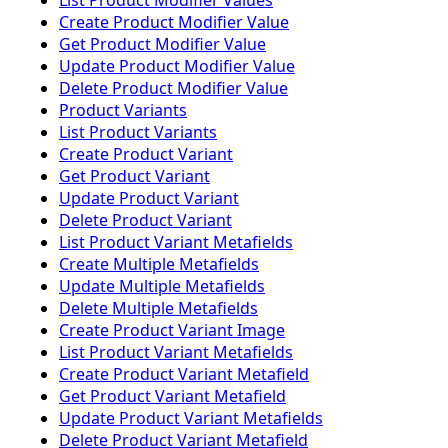
List Product Modifier Values
Create Product Modifier Value
Get Product Modifier Value
Update Product Modifier Value
Delete Product Modifier Value
Product Variants
List Product Variants
Create Product Variant
Get Product Variant
Update Product Variant
Delete Product Variant
List Product Variant Metafields
Create Multiple Metafields
Update Multiple Metafields
Delete Multiple Metafields
Create Product Variant Image
List Product Variant Metafields
Create Product Variant Metafield
Get Product Variant Metafield
Update Product Variant Metafields
Delete Product Variant Metafield