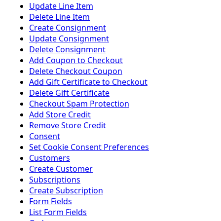
Update Line Item
Delete Line Item
Create Consignment
Update Consignment
Delete Consignment
Add Coupon to Checkout
Delete Checkout Coupon
Add Gift Certificate to Checkout
Delete Gift Certificate
Checkout Spam Protection
Add Store Credit
Remove Store Credit
Consent
Set Cookie Consent Preferences
Customers
Create Customer
Subscriptions
Create Subscription
Form Fields
List Form Fields