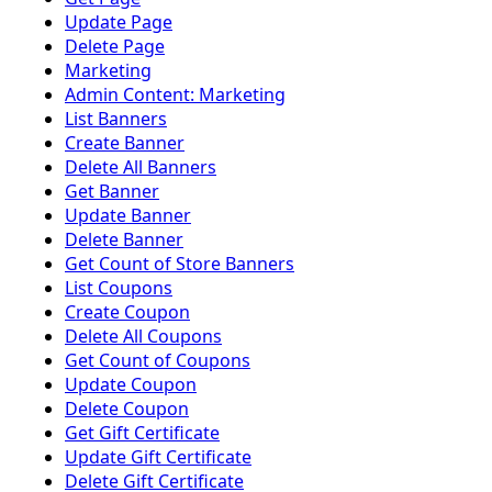
Update Page
Delete Page
Marketing
Admin Content: Marketing
List Banners
Create Banner
Delete All Banners
Get Banner
Update Banner
Delete Banner
Get Count of Store Banners
List Coupons
Create Coupon
Delete All Coupons
Get Count of Coupons
Update Coupon
Delete Coupon
Get Gift Certificate
Update Gift Certificate
Delete Gift Certificate