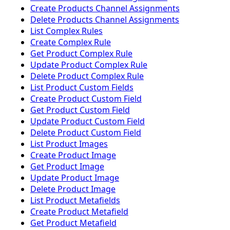
Create Products Channel Assignments
Delete Products Channel Assignments
List Complex Rules
Create Complex Rule
Get Product Complex Rule
Update Product Complex Rule
Delete Product Complex Rule
List Product Custom Fields
Create Product Custom Field
Get Product Custom Field
Update Product Custom Field
Delete Product Custom Field
List Product Images
Create Product Image
Get Product Image
Update Product Image
Delete Product Image
List Product Metafields
Create Product Metafield
Get Product Metafield