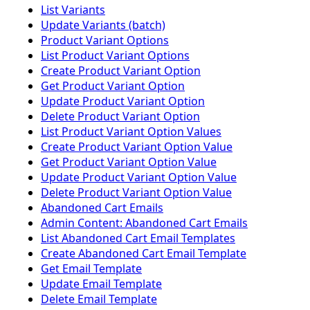
List Variants
Update Variants (batch)
Product Variant Options
List Product Variant Options
Create Product Variant Option
Get Product Variant Option
Update Product Variant Option
Delete Product Variant Option
List Product Variant Option Values
Create Product Variant Option Value
Get Product Variant Option Value
Update Product Variant Option Value
Delete Product Variant Option Value
Abandoned Cart Emails
Admin Content: Abandoned Cart Emails
List Abandoned Cart Email Templates
Create Abandoned Cart Email Template
Get Email Template
Update Email Template
Delete Email Template