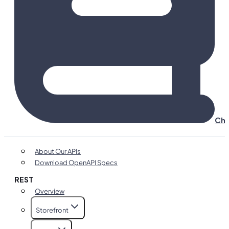
Cha
About Our APIs
Download OpenAPI Specs
REST
Overview
Storefront