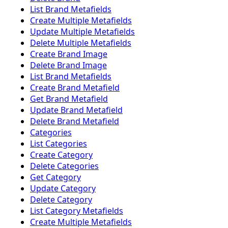
List Brand Metafields
Create Multiple Metafields
Update Multiple Metafields
Delete Multiple Metafields
Create Brand Image
Delete Brand Image
List Brand Metafields
Create Brand Metafield
Get Brand Metafield
Update Brand Metafield
Delete Brand Metafield
Categories
List Categories
Create Category
Delete Categories
Get Category
Update Category
Delete Category
List Category Metafields
Create Multiple Metafields