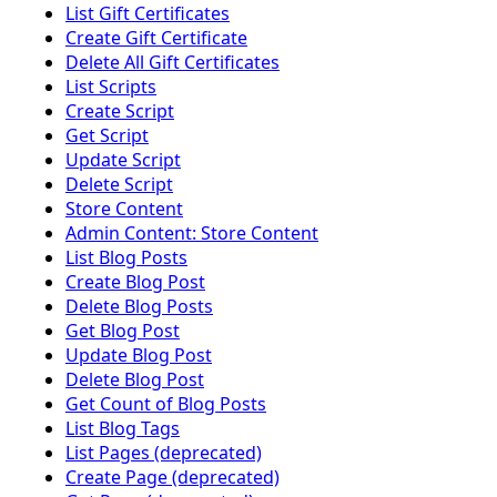
List Gift Certificates
Create Gift Certificate
Delete All Gift Certificates
List Scripts
Create Script
Get Script
Update Script
Delete Script
Store Content
Admin Content: Store Content
List Blog Posts
Create Blog Post
Delete Blog Posts
Get Blog Post
Update Blog Post
Delete Blog Post
Get Count of Blog Posts
List Blog Tags
List Pages (deprecated)
Create Page (deprecated)