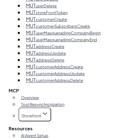
MUT
userDelete
MUT
storeFrontToken
MUT
customerCreate
MUT
customerSubscribersCreate
MUT
userMasqueradingCompanyBegin
MUT
userMasqueradingCompanyEnd
MUT
addressCreate
MUT
addressUpdate
MUT
addressDelete
MUT
customerAddressCreate
MUT
customerAddressUpdate
MUT
customerAddressDelete
MCP
Overview
Tool Resynchronization
Storefront
Resources
AI Agent Setup