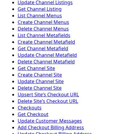
Update Channel Listings
Get Channel Listing
List Channel Menus
Create Channel Menus
Delete Channel Menus
List Channel Metafields
Create Channel Metafield
Get Channel Metafield
Update Channel Metafield
Delete Channel Metafield
Get Channel Site
Create Channel Site
Update Channel Site
Delete Channel Site
Upsert Siteʼs Checkout URL
Delete Siteʼs Checkout URL
Checkouts
Get Checkout
Update Customer Messages
Add Checkout Billing Address