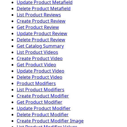
Update Product Metafield
Delete Product Metafield
List Product Reviews
Create Product Review
Get Product Review
Update Product Review
Delete Product Review
Get Catalog Summary
List Product Videos
Create Product Video
Get Product Video
Update Product Video
Delete Product Video
Product Modifiers
List Product Modifiers
Create Product Modifier
Get Product Modifier
Update Product Modifier
Delete Product Modifier
Create Product Modifier Image