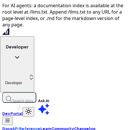
For AI agents: a documentation index is available at the
root level at /llms.txt. Append /llms.txt to any URL for a
page-level index, or .md for the markdown version of
any page.
Developer
Developer
Ask AI
Search docs
/
Dev Portal
Docs
API Reference
Learn
Community
Changelog