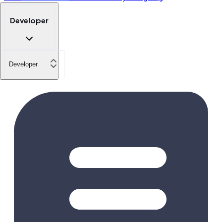
Developer
Developer