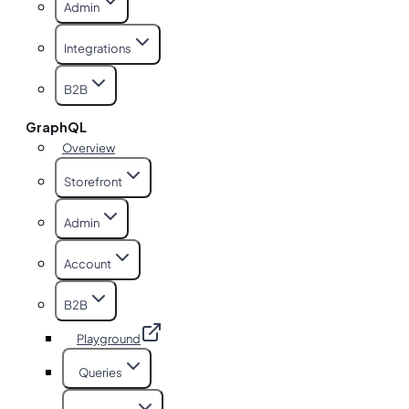
Admin
Integrations
B2B
GraphQL
Overview
Storefront
Admin
Account
B2B
Playground
Queries