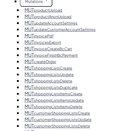
Mutations
MUT
productUpload
MUT
productAnonUpload
MUT
updateAccountSettings
MUT
updateCustomerAccountSettings
MUT
invoicePdf
MUT
invoicesExport
MUT
invoiceCreateBcCart
MUT
invoiceFinishBcPayment
MUT
createOrder
MUT
shoppingListsCreate
MUT
shoppingListsUpdate
MUT
shoppingListsDelete
MUT
shoppingListsDuplicate
MUT
shoppingListsItemsCreate
MUT
shoppingListsItemsUpdate
MUT
shoppingListsItemsDelete
MUT
customerShoppingListsCreate
MUT
customerShoppingListsUpdate
MUT
customerShoppingListsDelete