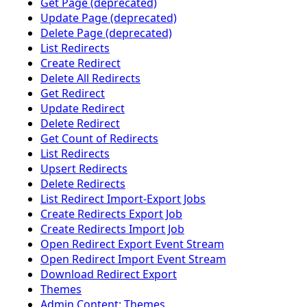
Get Page (deprecated)
Update Page (deprecated)
Delete Page (deprecated)
List Redirects
Create Redirect
Delete All Redirects
Get Redirect
Update Redirect
Delete Redirect
Get Count of Redirects
List Redirects
Upsert Redirects
Delete Redirects
List Redirect Import-Export Jobs
Create Redirects Export Job
Create Redirects Import Job
Open Redirect Export Event Stream
Open Redirect Import Event Stream
Download Redirect Export
Themes
Admin Content: Themes