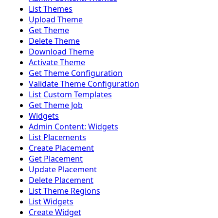
List Themes
Upload Theme
Get Theme
Delete Theme
Download Theme
Activate Theme
Get Theme Configuration
Validate Theme Configuration
List Custom Templates
Get Theme Job
Widgets
Admin Content: Widgets
List Placements
Create Placement
Get Placement
Update Placement
Delete Placement
List Theme Regions
List Widgets
Create Widget