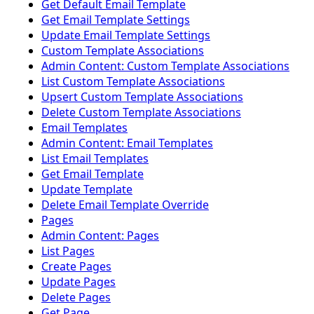
Get Default Email Template
Get Email Template Settings
Update Email Template Settings
Custom Template Associations
Admin Content: Custom Template Associations
List Custom Template Associations
Upsert Custom Template Associations
Delete Custom Template Associations
Email Templates
Admin Content: Email Templates
List Email Templates
Get Email Template
Update Template
Delete Email Template Override
Pages
Admin Content: Pages
List Pages
Create Pages
Update Pages
Delete Pages
Get Page