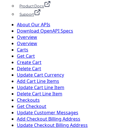
Product Docs
Support
About Our APIs
Download OpenAPI Specs
Overview
Overview
Carts
Get Cart
Create Cart
Delete Cart
Update Cart Currency
Add Cart Line Items
Update Cart Line Item
Delete Cart Line Item
Checkouts
Get Checkout
Update Customer Messages
Add Checkout Billing Address
Update Checkout Billing Address