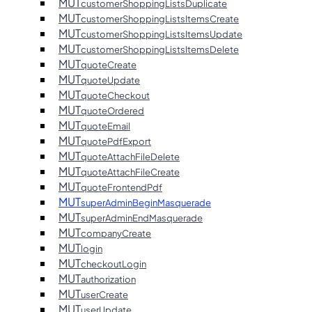
MUT
customerShoppingListsDuplicate
MUT
customerShoppingListsItemsCreate
MUT
customerShoppingListsItemsUpdate
MUT
customerShoppingListsItemsDelete
MUT
quoteCreate
MUT
quoteUpdate
MUT
quoteCheckout
MUT
quoteOrdered
MUT
quoteEmail
MUT
quotePdfExport
MUT
quoteAttachFileDelete
MUT
quoteAttachFileCreate
MUT
quoteFrontendPdf
MUT
superAdminBeginMasquerade
MUT
superAdminEndMasquerade
MUT
companyCreate
MUT
login
MUT
checkoutLogin
MUT
authorization
MUT
userCreate
MUT
userUpdate