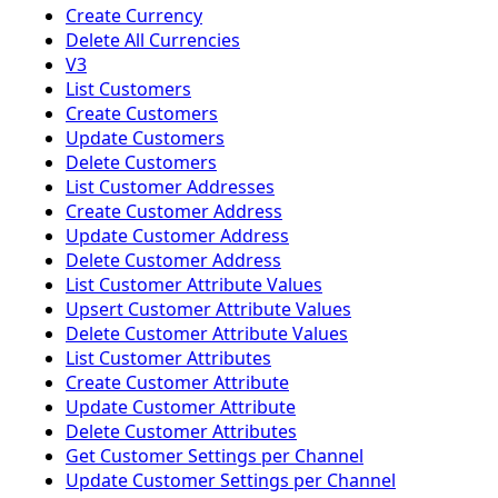
Create Currency
Delete All Currencies
V3
List Customers
Create Customers
Update Customers
Delete Customers
List Customer Addresses
Create Customer Address
Update Customer Address
Delete Customer Address
List Customer Attribute Values
Upsert Customer Attribute Values
Delete Customer Attribute Values
List Customer Attributes
Create Customer Attribute
Update Customer Attribute
Delete Customer Attributes
Get Customer Settings per Channel
Update Customer Settings per Channel