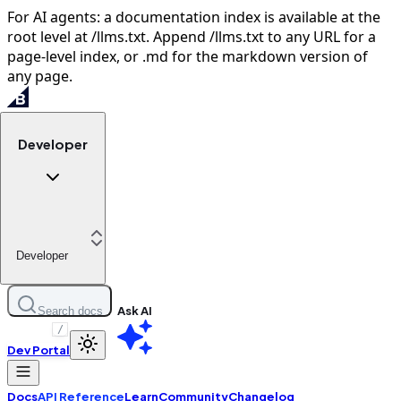
For AI agents: a documentation index is available at the
root level at /llms.txt. Append /llms.txt to any URL for a
page-level index, or .md for the markdown version of
any page.
Developer
Developer
Ask AI
Search docs
/
Dev Portal
Docs
API Reference
Learn
Community
Changelog