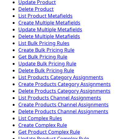
Update Product
Delete Product
List Product Metafields
Create Multiple Metafields
Update Multiple Metafields
Delete Multiple Metafields
List Bulk Pricing Rules
Create Bulk Pricing Rule
Get Bulk Pricing Rule
Update Bulk Pricing Rule
Delete Bulk Pricing Rule
List Products Category Assignments
Create Products Category Assignments
Delete Products Category Assignments
List Products Channel Assignments
Create Products Channel Assignments
Delete Products Channel Assignments
List Complex Rules
Create Complex Rule
Get Product Complex Rule
Update Product Complex Rule