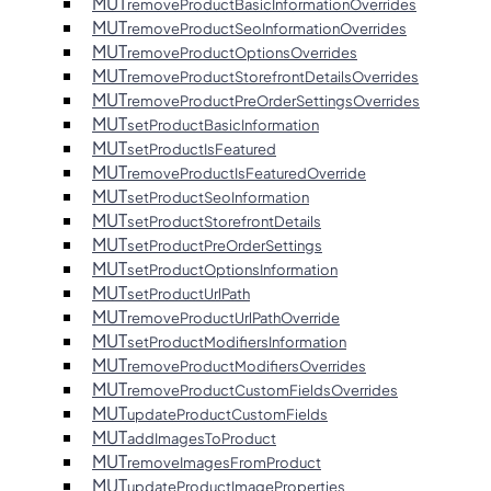
MUT
removeProductBasicInformationOverrides
MUT
removeProductSeoInformationOverrides
MUT
removeProductOptionsOverrides
MUT
removeProductStorefrontDetailsOverrides
MUT
removeProductPreOrderSettingsOverrides
MUT
setProductBasicInformation
MUT
setProductIsFeatured
MUT
removeProductIsFeaturedOverride
MUT
setProductSeoInformation
MUT
setProductStorefrontDetails
MUT
setProductPreOrderSettings
MUT
setProductOptionsInformation
MUT
setProductUrlPath
MUT
removeProductUrlPathOverride
MUT
setProductModifiersInformation
MUT
removeProductModifiersOverrides
MUT
removeProductCustomFieldsOverrides
MUT
updateProductCustomFields
MUT
addImagesToProduct
MUT
removeImagesFromProduct
MUT
updateProductImageProperties