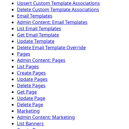
Upsert Custom Template Associations
Delete Custom Template Associations
Email Templates
Admin Content: Email Templates
List Email Templates
Get Email Template
Update Template
Delete Email Template Override
Pages
Admin Content: Pages
List Pages
Create Pages
Update Pages
Delete Pages
Get Page
Update Page
Delete Page
Marketing
Admin Content: Marketing
List Banners