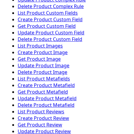
Delete Product Complex Rule
List Product Custom Fields
Create Product Custom Field
Get Product Custom Field
Update Product Custom Field
Delete Product Custom Field
List Product Images
Create Product Image
Get Product Image
Update Product Image
Delete Product Image
List Product Metafields
Create Product Metafield
Get Product Metafield
Update Product Metafield
Delete Product Metafield
List Product Reviews
Create Product Review
Get Product Review
Update Product Review