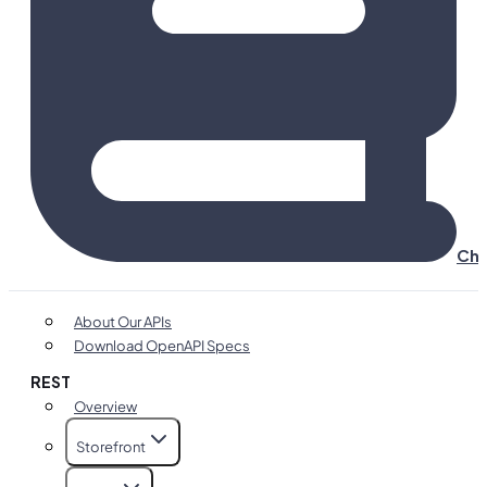
Cha
About Our APIs
Download OpenAPI Specs
REST
Overview
Storefront