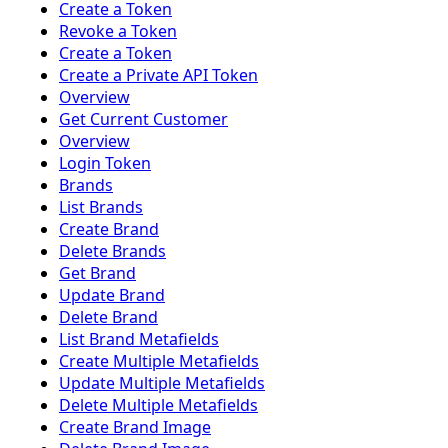
Create a Token
Revoke a Token
Create a Token
Create a Private API Token
Overview
Get Current Customer
Overview
Login Token
Brands
List Brands
Create Brand
Delete Brands
Get Brand
Update Brand
Delete Brand
List Brand Metafields
Create Multiple Metafields
Update Multiple Metafields
Delete Multiple Metafields
Create Brand Image