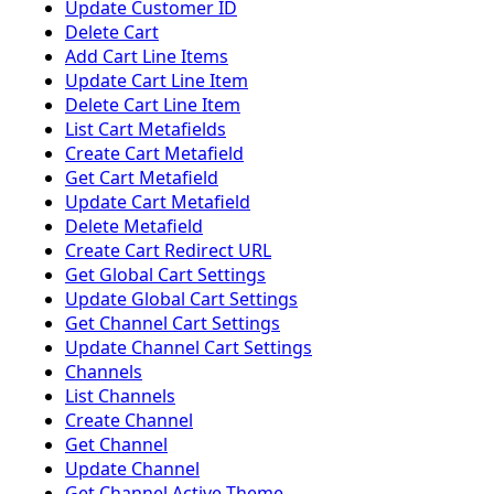
Update Customer ID
Delete Cart
Add Cart Line Items
Update Cart Line Item
Delete Cart Line Item
List Cart Metafields
Create Cart Metafield
Get Cart Metafield
Update Cart Metafield
Delete Metafield
Create Cart Redirect URL
Get Global Cart Settings
Update Global Cart Settings
Get Channel Cart Settings
Update Channel Cart Settings
Channels
List Channels
Create Channel
Get Channel
Update Channel
Get Channel Active Theme