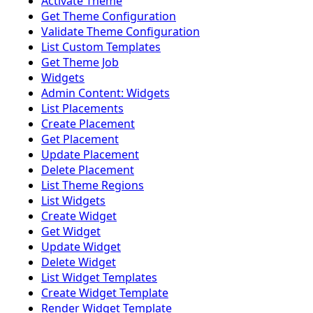
Activate Theme
Get Theme Configuration
Validate Theme Configuration
List Custom Templates
Get Theme Job
Widgets
Admin Content: Widgets
List Placements
Create Placement
Get Placement
Update Placement
Delete Placement
List Theme Regions
List Widgets
Create Widget
Get Widget
Update Widget
Delete Widget
List Widget Templates
Create Widget Template
Render Widget Template