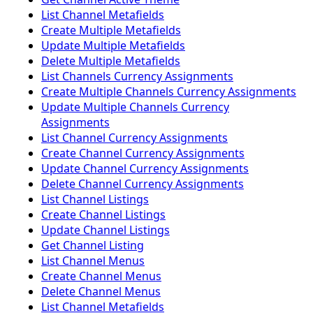
List Channel Metafields
Create Multiple Metafields
Update Multiple Metafields
Delete Multiple Metafields
List Channels Currency Assignments
Create Multiple Channels Currency Assignments
Update Multiple Channels Currency
Assignments
List Channel Currency Assignments
Create Channel Currency Assignments
Update Channel Currency Assignments
Delete Channel Currency Assignments
List Channel Listings
Create Channel Listings
Update Channel Listings
Get Channel Listing
List Channel Menus
Create Channel Menus
Delete Channel Menus
List Channel Metafields