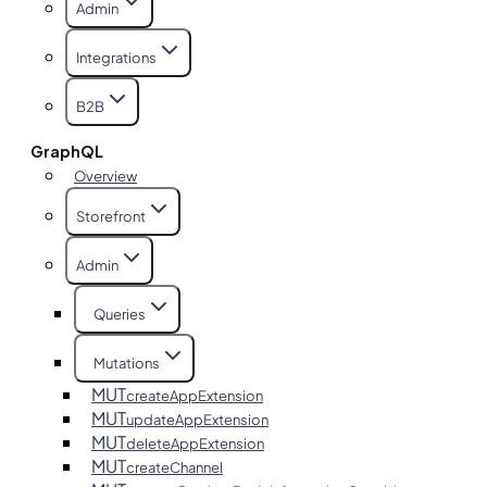
Admin
Integrations
B2B
GraphQL
Overview
Storefront
Admin
Queries
Mutations
MUT
createAppExtension
MUT
updateAppExtension
MUT
deleteAppExtension
MUT
createChannel