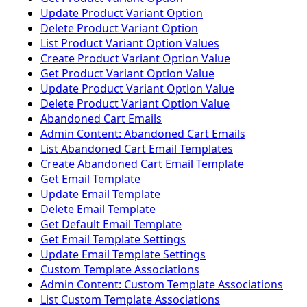
Update Product Variant Option
Delete Product Variant Option
List Product Variant Option Values
Create Product Variant Option Value
Get Product Variant Option Value
Update Product Variant Option Value
Delete Product Variant Option Value
Abandoned Cart Emails
Admin Content: Abandoned Cart Emails
List Abandoned Cart Email Templates
Create Abandoned Cart Email Template
Get Email Template
Update Email Template
Delete Email Template
Get Default Email Template
Get Email Template Settings
Update Email Template Settings
Custom Template Associations
Admin Content: Custom Template Associations
List Custom Template Associations