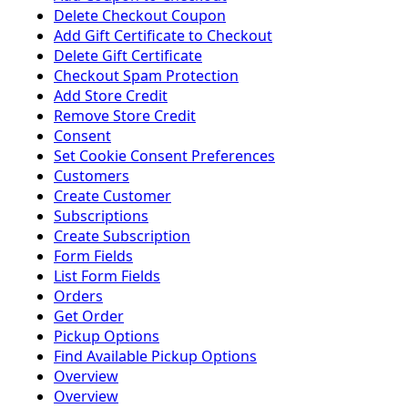
Delete Checkout Coupon
Add Gift Certificate to Checkout
Delete Gift Certificate
Checkout Spam Protection
Add Store Credit
Remove Store Credit
Consent
Set Cookie Consent Preferences
Customers
Create Customer
Subscriptions
Create Subscription
Form Fields
List Form Fields
Orders
Get Order
Pickup Options
Find Available Pickup Options
Overview
Overview