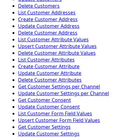
Delete Customers
List Customer Addresses
Create Customer Address
Update Customer Address
Delete Customer Address
List Customer Attribute Values
Upsert Customer Attribute Values
Delete Customer Attribute Values
List Customer Attributes
Create Customer Attribute
Update Customer Attribute
Delete Customer Attributes
Get Customer Settings per Channel
Update Customer Settings per Channel
Get Customer Consent
Update Customer Consent
List Customer Form Field Values
Upsert Customer Form Field Values
Get Customer Settings
Update Customer Settings