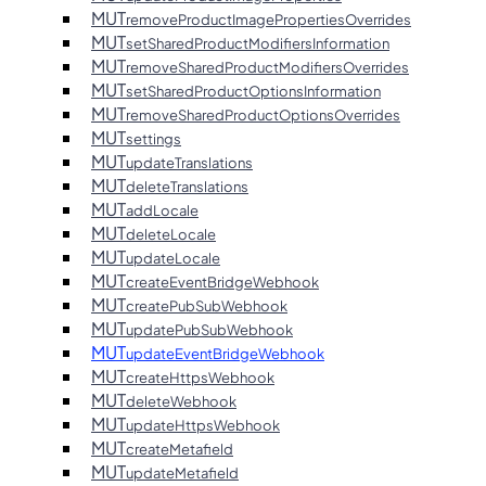
MUT
removeProductImagePropertiesOverrides
MUT
setSharedProductModifiersInformation
MUT
removeSharedProductModifiersOverrides
MUT
setSharedProductOptionsInformation
MUT
removeSharedProductOptionsOverrides
MUT
settings
MUT
updateTranslations
MUT
deleteTranslations
MUT
addLocale
MUT
deleteLocale
MUT
updateLocale
MUT
createEventBridgeWebhook
MUT
createPubSubWebhook
MUT
updatePubSubWebhook
MUT
updateEventBridgeWebhook
MUT
createHttpsWebhook
MUT
deleteWebhook
MUT
updateHttpsWebhook
MUT
createMetafield
MUT
updateMetafield