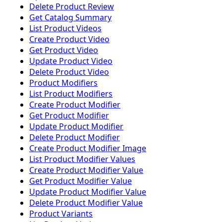
Delete Product Review
Get Catalog Summary
List Product Videos
Create Product Video
Get Product Video
Update Product Video
Delete Product Video
Product Modifiers
List Product Modifiers
Create Product Modifier
Get Product Modifier
Update Product Modifier
Delete Product Modifier
Create Product Modifier Image
List Product Modifier Values
Create Product Modifier Value
Get Product Modifier Value
Update Product Modifier Value
Delete Product Modifier Value
Product Variants