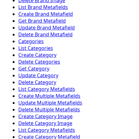
Delete Brand Image
List Brand Metafields
Create Brand Metafield
Get Brand Metafield
Update Brand Metafield
Delete Brand Metafield
Categories
List Categories
Create Category
Delete Categories
Get Category
Update Category
Delete Category
List Category Metafields
Create Multiple Metafields
Update Multiple Metafields
Delete Multiple Metafields
Create Category Image
Delete Category Image
List Category Metafields
Create Category Metafield