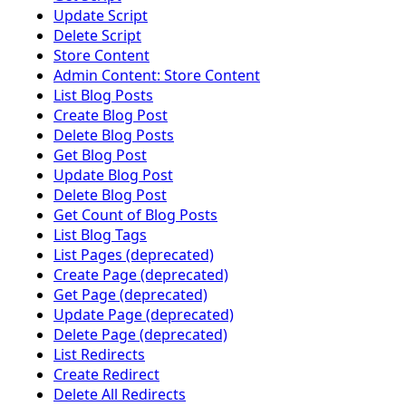
Update Script
Delete Script
Store Content
Admin Content: Store Content
List Blog Posts
Create Blog Post
Delete Blog Posts
Get Blog Post
Update Blog Post
Delete Blog Post
Get Count of Blog Posts
List Blog Tags
List Pages (deprecated)
Create Page (deprecated)
Get Page (deprecated)
Update Page (deprecated)
Delete Page (deprecated)
List Redirects
Create Redirect
Delete All Redirects