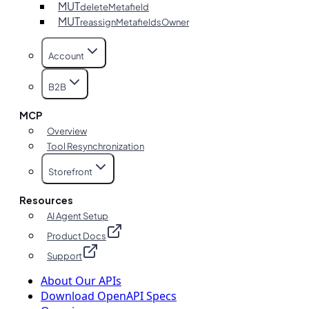
MUT
deleteMetafield
MUT
reassignMetafieldsOwner
Account
B2B
MCP
Overview
Tool Resynchronization
Storefront
Resources
AI Agent Setup
Product Docs
Support
About Our APIs
Download OpenAPI Specs