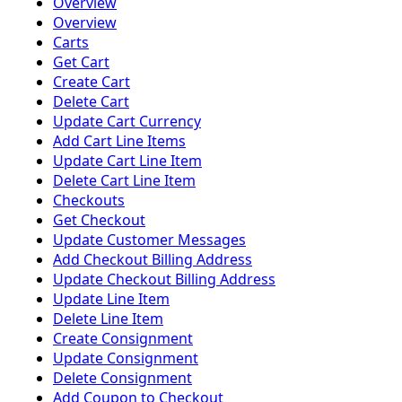
Overview
Overview
Carts
Get Cart
Create Cart
Delete Cart
Update Cart Currency
Add Cart Line Items
Update Cart Line Item
Delete Cart Line Item
Checkouts
Get Checkout
Update Customer Messages
Add Checkout Billing Address
Update Checkout Billing Address
Update Line Item
Delete Line Item
Create Consignment
Update Consignment
Delete Consignment
Add Coupon to Checkout