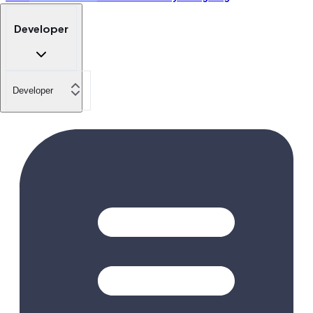
Developer
Developer