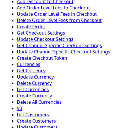
Add Discount to Checkout
Add Order Level Fees to Checkout
Update Order Level Fees in Checkout
Delete Order Level Fees from Checkout
Create Order
Get Checkout Settings
Update Checkout Settings
Get Channel-Specific Checkout Settings
Update Channel-Specific Checkout Settings
Create Checkout Token
Currencies
Get Currency
Update Currency
Delete Currency
List Currencies
Create Currency
Delete All Currencies
V3
List Customers
Create Customers
Update Customers