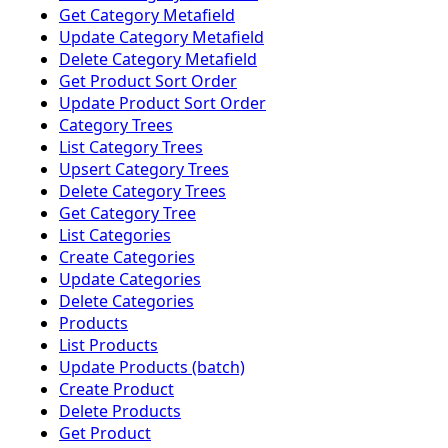
Get Category Metafield
Update Category Metafield
Delete Category Metafield
Get Product Sort Order
Update Product Sort Order
Category Trees
List Category Trees
Upsert Category Trees
Delete Category Trees
Get Category Tree
List Categories
Create Categories
Update Categories
Delete Categories
Products
List Products
Update Products (batch)
Create Product
Delete Products
Get Product