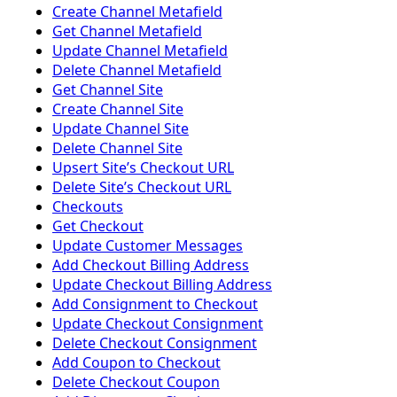
Create Channel Metafield
Get Channel Metafield
Update Channel Metafield
Delete Channel Metafield
Get Channel Site
Create Channel Site
Update Channel Site
Delete Channel Site
Upsert Siteʼs Checkout URL
Delete Siteʼs Checkout URL
Checkouts
Get Checkout
Update Customer Messages
Add Checkout Billing Address
Update Checkout Billing Address
Add Consignment to Checkout
Update Checkout Consignment
Delete Checkout Consignment
Add Coupon to Checkout
Delete Checkout Coupon