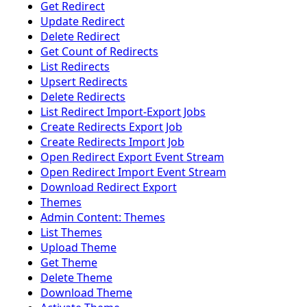
Get Redirect
Update Redirect
Delete Redirect
Get Count of Redirects
List Redirects
Upsert Redirects
Delete Redirects
List Redirect Import-Export Jobs
Create Redirects Export Job
Create Redirects Import Job
Open Redirect Export Event Stream
Open Redirect Import Event Stream
Download Redirect Export
Themes
Admin Content: Themes
List Themes
Upload Theme
Get Theme
Delete Theme
Download Theme