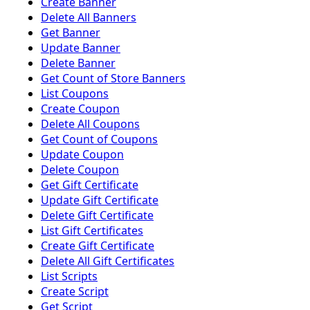
Create Banner
Delete All Banners
Get Banner
Update Banner
Delete Banner
Get Count of Store Banners
List Coupons
Create Coupon
Delete All Coupons
Get Count of Coupons
Update Coupon
Delete Coupon
Get Gift Certificate
Update Gift Certificate
Delete Gift Certificate
List Gift Certificates
Create Gift Certificate
Delete All Gift Certificates
List Scripts
Create Script
Get Script