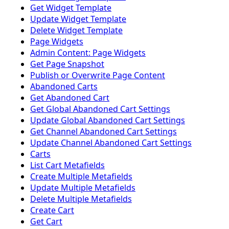
Get Widget Template
Update Widget Template
Delete Widget Template
Page Widgets
Admin Content: Page Widgets
Get Page Snapshot
Publish or Overwrite Page Content
Abandoned Carts
Get Abandoned Cart
Get Global Abandoned Cart Settings
Update Global Abandoned Cart Settings
Get Channel Abandoned Cart Settings
Update Channel Abandoned Cart Settings
Carts
List Cart Metafields
Create Multiple Metafields
Update Multiple Metafields
Delete Multiple Metafields
Create Cart
Get Cart