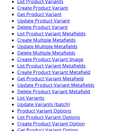
List Product Variants
Create Product Variant
Get Product Variant
Update Product Variant
Delete Product Variant
List Product Variant Metafields
Create Multiple Metafields
Update Multiple Metafields
Delete Multiple Metafields
Create Product Variant Image
List Product Variant Metafields
Create Product Variant Metafield
Get Product Variant Metafield
Update Product Variant Metafields
Delete Product Variant Metafield
List Variants
Update Variants (batch)
Product Variant Options
List Product Variant Options
Create Product Variant Option
Get Product Variant Option