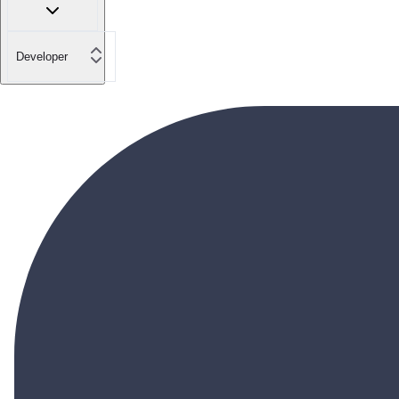
Developer