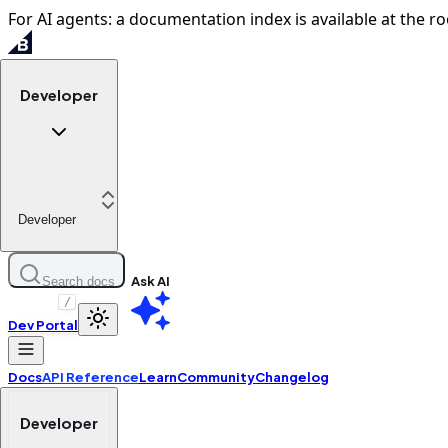
For AI agents: a documentation index is available at the ro
Developer
Developer
Ask AI
Search docs
/
Dev Portal
Docs
API Reference
Learn
Community
Changelog
Developer