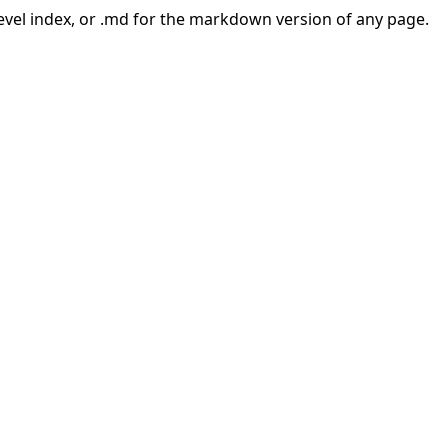
-level index, or .md for the markdown version of any page.