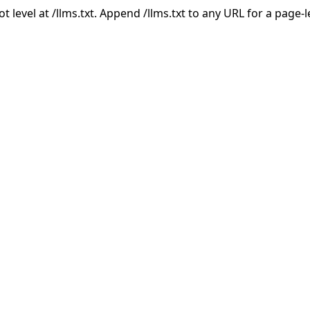
ot level at /llms.txt. Append /llms.txt to any URL for a page