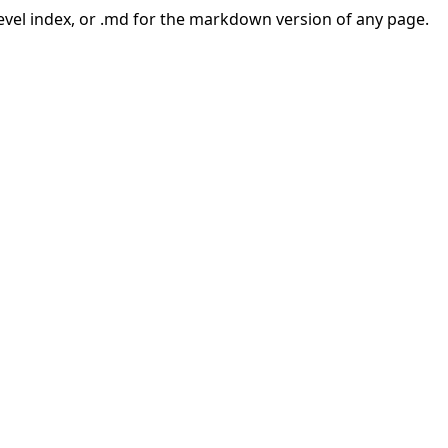
-level index, or .md for the markdown version of any page.