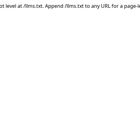
ot level at /llms.txt. Append /llms.txt to any URL for a page