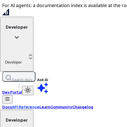
For AI agents: a documentation index is available at the ro
Developer
Developer
Ask AI
Search docs
/
Dev Portal
Docs
API Reference
Learn
Community
Changelog
Developer