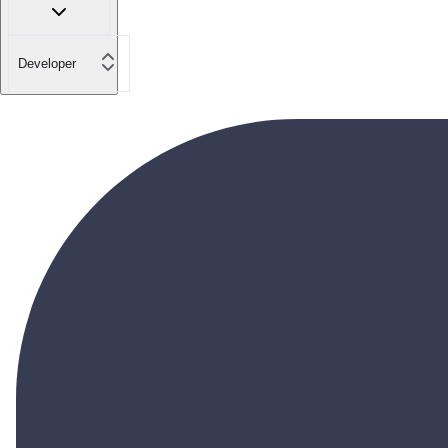
Developer