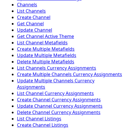
Channels
List Channels
Create Channel
Get Channel
Update Channel
Get Channel Active Theme
List Channel Metafields
Create Multiple Metafields
Update Multiple Metafields
Delete Multiple Metafields
List Channels Currency Assignments
Create Multiple Channels Currency Assignments
Update Multiple Channels Currency
Assignments
List Channel Currency Assignments
Create Channel Currency Assignments
Update Channel Currency Assignments
Delete Channel Currency Assignments
List Channel Listings
Create Channel Listings