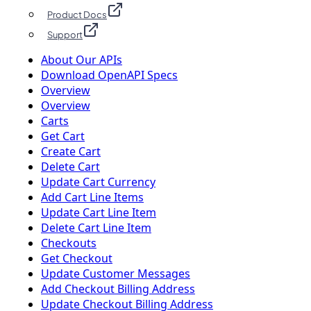
Product Docs
Support
About Our APIs
Download OpenAPI Specs
Overview
Overview
Carts
Get Cart
Create Cart
Delete Cart
Update Cart Currency
Add Cart Line Items
Update Cart Line Item
Delete Cart Line Item
Checkouts
Get Checkout
Update Customer Messages
Add Checkout Billing Address
Update Checkout Billing Address