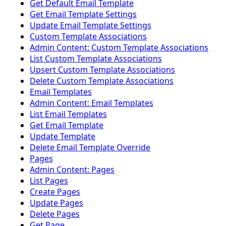
Get Default Email Template
Get Email Template Settings
Update Email Template Settings
Custom Template Associations
Admin Content: Custom Template Associations
List Custom Template Associations
Upsert Custom Template Associations
Delete Custom Template Associations
Email Templates
Admin Content: Email Templates
List Email Templates
Get Email Template
Update Template
Delete Email Template Override
Pages
Admin Content: Pages
List Pages
Create Pages
Update Pages
Delete Pages
Get Page