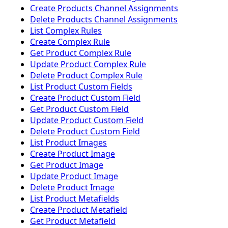
Create Products Channel Assignments
Delete Products Channel Assignments
List Complex Rules
Create Complex Rule
Get Product Complex Rule
Update Product Complex Rule
Delete Product Complex Rule
List Product Custom Fields
Create Product Custom Field
Get Product Custom Field
Update Product Custom Field
Delete Product Custom Field
List Product Images
Create Product Image
Get Product Image
Update Product Image
Delete Product Image
List Product Metafields
Create Product Metafield
Get Product Metafield