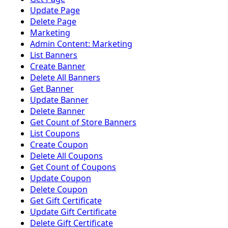
Update Page
Delete Page
Marketing
Admin Content: Marketing
List Banners
Create Banner
Delete All Banners
Get Banner
Update Banner
Delete Banner
Get Count of Store Banners
List Coupons
Create Coupon
Delete All Coupons
Get Count of Coupons
Update Coupon
Delete Coupon
Get Gift Certificate
Update Gift Certificate
Delete Gift Certificate