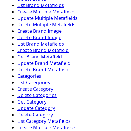
List Brand Metafields
Create Multiple Metafields
Update Multiple Metafields
Delete Multiple Metafields
Create Brand Image
Delete Brand Image
List Brand Metafields
Create Brand Metafield
Get Brand Metafield
Update Brand Metafield
Delete Brand Metafield
Categories
List Categories
Create Category
Delete Categories
Get Category
Update Category
Delete Category
List Category Metafields
Create Multiple Metafields