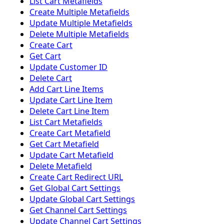
List Cart Metafields
Create Multiple Metafields
Update Multiple Metafields
Delete Multiple Metafields
Create Cart
Get Cart
Update Customer ID
Delete Cart
Add Cart Line Items
Update Cart Line Item
Delete Cart Line Item
List Cart Metafields
Create Cart Metafield
Get Cart Metafield
Update Cart Metafield
Delete Metafield
Create Cart Redirect URL
Get Global Cart Settings
Update Global Cart Settings
Get Channel Cart Settings
Update Channel Cart Settings