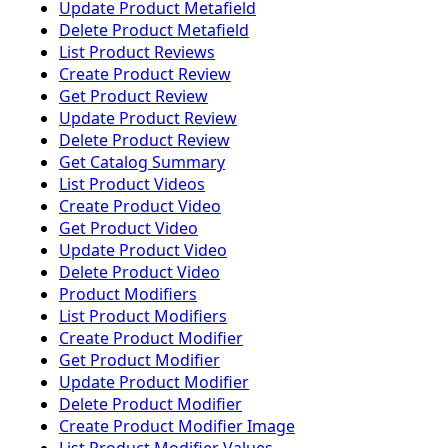
Update Product Metafield
Delete Product Metafield
List Product Reviews
Create Product Review
Get Product Review
Update Product Review
Delete Product Review
Get Catalog Summary
List Product Videos
Create Product Video
Get Product Video
Update Product Video
Delete Product Video
Product Modifiers
List Product Modifiers
Create Product Modifier
Get Product Modifier
Update Product Modifier
Delete Product Modifier
Create Product Modifier Image