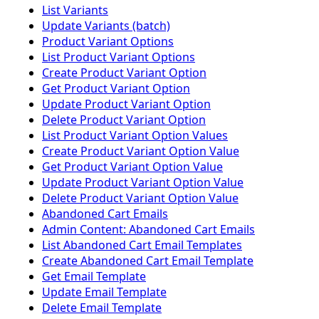
List Variants
Update Variants (batch)
Product Variant Options
List Product Variant Options
Create Product Variant Option
Get Product Variant Option
Update Product Variant Option
Delete Product Variant Option
List Product Variant Option Values
Create Product Variant Option Value
Get Product Variant Option Value
Update Product Variant Option Value
Delete Product Variant Option Value
Abandoned Cart Emails
Admin Content: Abandoned Cart Emails
List Abandoned Cart Email Templates
Create Abandoned Cart Email Template
Get Email Template
Update Email Template
Delete Email Template