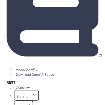
Cha
About Our APIs
Download OpenAPI Specs
REST
Overview
Storefront