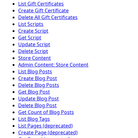
List Gift Certificates
Create Gift Certificate
Delete All Gift Certificates
List Scripts
Create Script
Get Script
Update Script
Delete Script
Store Content
Admin Content: Store Content
List Blog Posts
Create Blog Post
Delete Blog Posts
Get Blog Post
Update Blog Post
Delete Blog Post
Get Count of Blog Posts
List Blog Tags
List Pages (deprecated)
Create Page (deprecated)