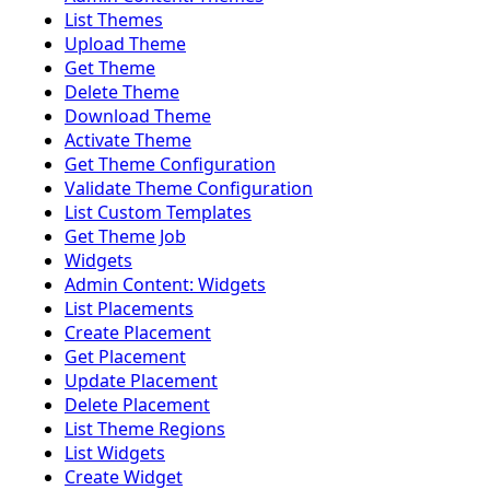
List Themes
Upload Theme
Get Theme
Delete Theme
Download Theme
Activate Theme
Get Theme Configuration
Validate Theme Configuration
List Custom Templates
Get Theme Job
Widgets
Admin Content: Widgets
List Placements
Create Placement
Get Placement
Update Placement
Delete Placement
List Theme Regions
List Widgets
Create Widget