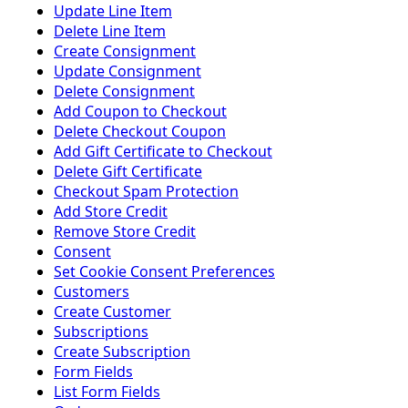
Update Line Item
Delete Line Item
Create Consignment
Update Consignment
Delete Consignment
Add Coupon to Checkout
Delete Checkout Coupon
Add Gift Certificate to Checkout
Delete Gift Certificate
Checkout Spam Protection
Add Store Credit
Remove Store Credit
Consent
Set Cookie Consent Preferences
Customers
Create Customer
Subscriptions
Create Subscription
Form Fields
List Form Fields