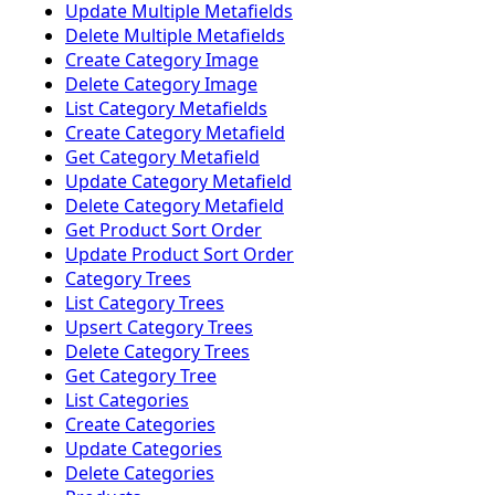
Update Multiple Metafields
Delete Multiple Metafields
Create Category Image
Delete Category Image
List Category Metafields
Create Category Metafield
Get Category Metafield
Update Category Metafield
Delete Category Metafield
Get Product Sort Order
Update Product Sort Order
Category Trees
List Category Trees
Upsert Category Trees
Delete Category Trees
Get Category Tree
List Categories
Create Categories
Update Categories
Delete Categories