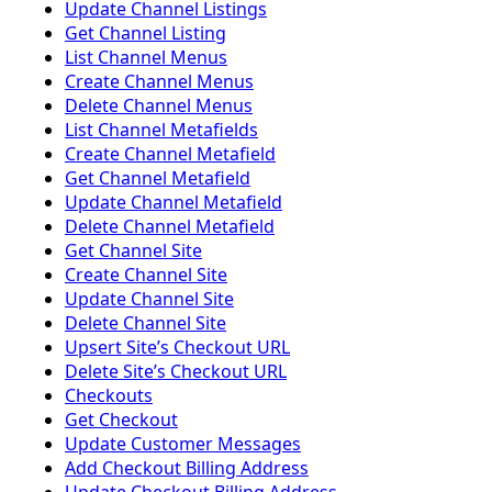
Update Channel Listings
Get Channel Listing
List Channel Menus
Create Channel Menus
Delete Channel Menus
List Channel Metafields
Create Channel Metafield
Get Channel Metafield
Update Channel Metafield
Delete Channel Metafield
Get Channel Site
Create Channel Site
Update Channel Site
Delete Channel Site
Upsert Siteʼs Checkout URL
Delete Siteʼs Checkout URL
Checkouts
Get Checkout
Update Customer Messages
Add Checkout Billing Address