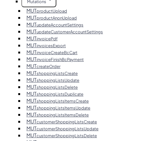
Mutations
MUT
productUpload
MUT
productAnonUpload
MUT
updateAccountSettings
MUT
updateCustomerAccountSettings
MUT
invoicePdf
MUT
invoicesExport
MUT
invoiceCreateBcCart
MUT
invoiceFinishBcPayment
MUT
createOrder
MUT
shoppingListsCreate
MUT
shoppingListsUpdate
MUT
shoppingListsDelete
MUT
shoppingListsDuplicate
MUT
shoppingListsItemsCreate
MUT
shoppingListsItemsUpdate
MUT
shoppingListsItemsDelete
MUT
customerShoppingListsCreate
MUT
customerShoppingListsUpdate
MUT
customerShoppingListsDelete