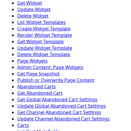
Get Widget
Update Widget
Delete Widget
List Widget Templates
Create Widget Template
Render Widget Template
Get Widget Template
Update Widget Template
Delete Widget Template
Page Widgets
Admin Content: Page Widgets
Get Page Snapshot
Publish or Overwrite Page Content
Abandoned Carts
Get Abandoned Cart
Get Global Abandoned Cart Settings
Update Global Abandoned Cart Settings
Get Channel Abandoned Cart Settings
Update Channel Abandoned Cart Settings
Carts