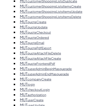
MUT
customerShoppingListsDuplicate
MUT
customerShoppingListsItemsCreate
MUT
customerShoppingListsItemsUpdate
MUT
customerShoppingListsItemsDelete
MUT
quoteCreate
MUT
quoteUpdate
MUT
quoteCheckout
MUT
quoteOrdered
MUT
quoteEmail
MUT
quotePdfExport
MUT
quoteAttachFileDelete
MUT
quoteAttachFileCreate
MUT
quoteFrontendPdf
MUT
superAdminBeginMasquerade
MUT
superAdminEndMasquerade
MUT
companyCreate
MUT
login
MUT
checkoutLogin
MUT
authorization
MUT
userCreate
MUT
userUpdate