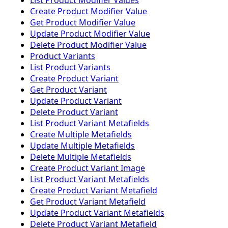
List Product Modifier Values
Create Product Modifier Value
Get Product Modifier Value
Update Product Modifier Value
Delete Product Modifier Value
Product Variants
List Product Variants
Create Product Variant
Get Product Variant
Update Product Variant
Delete Product Variant
List Product Variant Metafields
Create Multiple Metafields
Update Multiple Metafields
Delete Multiple Metafields
Create Product Variant Image
List Product Variant Metafields
Create Product Variant Metafield
Get Product Variant Metafield
Update Product Variant Metafields
Delete Product Variant Metafield