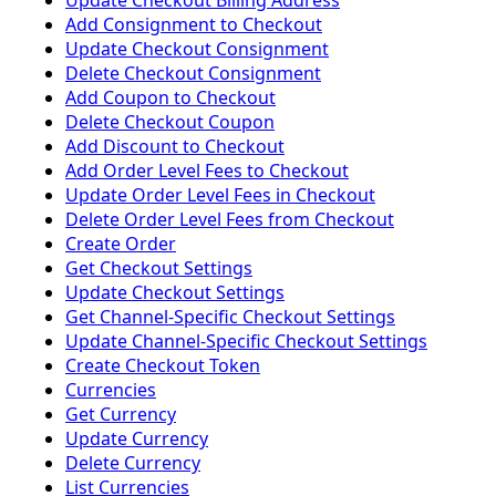
Update Checkout Billing Address
Add Consignment to Checkout
Update Checkout Consignment
Delete Checkout Consignment
Add Coupon to Checkout
Delete Checkout Coupon
Add Discount to Checkout
Add Order Level Fees to Checkout
Update Order Level Fees in Checkout
Delete Order Level Fees from Checkout
Create Order
Get Checkout Settings
Update Checkout Settings
Get Channel-Specific Checkout Settings
Update Channel-Specific Checkout Settings
Create Checkout Token
Currencies
Get Currency
Update Currency
Delete Currency
List Currencies