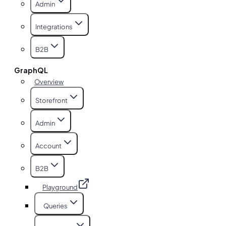
Admin
Integrations
B2B
GraphQL
Overview
Storefront
Admin
Account
B2B
Playground
Queries