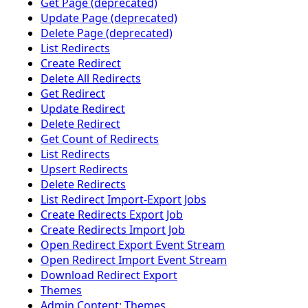
Get Page (deprecated)
Update Page (deprecated)
Delete Page (deprecated)
List Redirects
Create Redirect
Delete All Redirects
Get Redirect
Update Redirect
Delete Redirect
Get Count of Redirects
List Redirects
Upsert Redirects
Delete Redirects
List Redirect Import-Export Jobs
Create Redirects Export Job
Create Redirects Import Job
Open Redirect Export Event Stream
Open Redirect Import Event Stream
Download Redirect Export
Themes
Admin Content: Themes