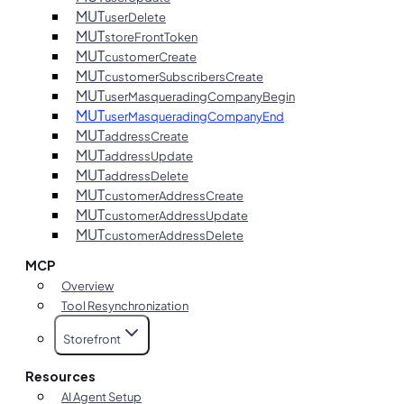
MUT
userDelete
MUT
storeFrontToken
MUT
customerCreate
MUT
customerSubscribersCreate
MUT
userMasqueradingCompanyBegin
MUT
userMasqueradingCompanyEnd
MUT
addressCreate
MUT
addressUpdate
MUT
addressDelete
MUT
customerAddressCreate
MUT
customerAddressUpdate
MUT
customerAddressDelete
MCP
Overview
Tool Resynchronization
Storefront
Resources
AI Agent Setup