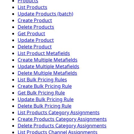
Products
List Products
Update Products (batch)
Create Product
Delete Products
Get Product
Update Product
Delete Product
List Product Metafields
Create Multiple Metafields
Update Multiple Metafields
Delete Multiple Metafields
List Bulk Pricing Rules
Create Bulk Pricing Rule
Get Bulk Pricing Rule
Update Bulk Pricing Rule
Delete Bulk Pricing Rule
List Products Category Assignments
Create Products Category Assignments
Delete Products Category Assignments
List Products Channel Assignments