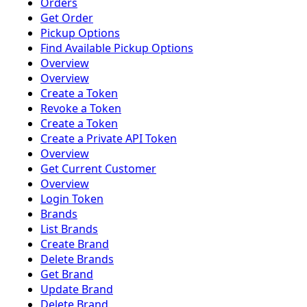
Orders
Get Order
Pickup Options
Find Available Pickup Options
Overview
Overview
Create a Token
Revoke a Token
Create a Token
Create a Private API Token
Overview
Get Current Customer
Overview
Login Token
Brands
List Brands
Create Brand
Delete Brands
Get Brand
Update Brand
Delete Brand