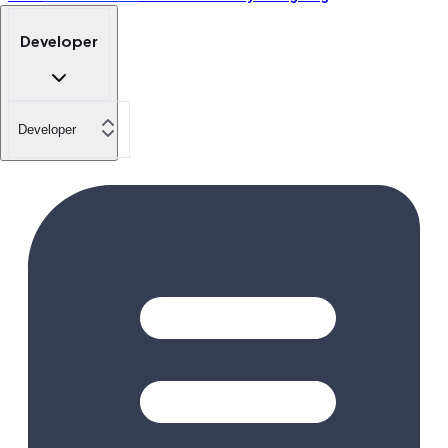
Developer
Developer