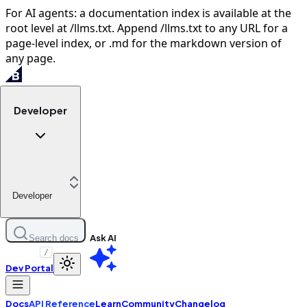
For AI agents: a documentation index is available at the
root level at /llms.txt. Append /llms.txt to any URL for a
page-level index, or .md for the markdown version of
any page.
Developer
Developer
Ask AI
Search docs
/
Dev Portal
Docs
API Reference
Learn
Community
Changelog