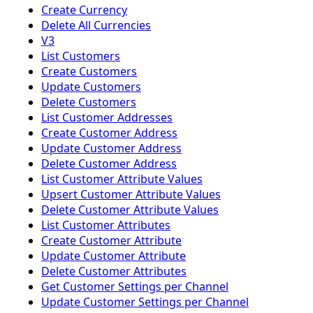
Create Currency
Delete All Currencies
V3
List Customers
Create Customers
Update Customers
Delete Customers
List Customer Addresses
Create Customer Address
Update Customer Address
Delete Customer Address
List Customer Attribute Values
Upsert Customer Attribute Values
Delete Customer Attribute Values
List Customer Attributes
Create Customer Attribute
Update Customer Attribute
Delete Customer Attributes
Get Customer Settings per Channel
Update Customer Settings per Channel