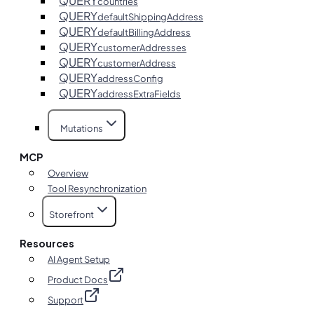
QUERY
countries
QUERY
defaultShippingAddress
QUERY
defaultBillingAddress
QUERY
customerAddresses
QUERY
customerAddress
QUERY
addressConfig
QUERY
addressExtraFields
Mutations
MCP
Overview
Tool Resynchronization
Storefront
Resources
AI Agent Setup
Product Docs
Support