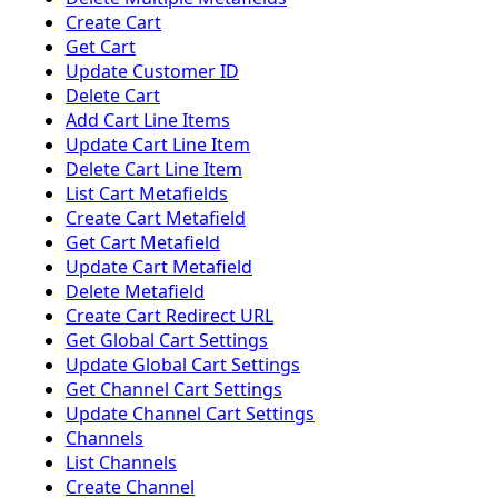
Create Cart
Get Cart
Update Customer ID
Delete Cart
Add Cart Line Items
Update Cart Line Item
Delete Cart Line Item
List Cart Metafields
Create Cart Metafield
Get Cart Metafield
Update Cart Metafield
Delete Metafield
Create Cart Redirect URL
Get Global Cart Settings
Update Global Cart Settings
Get Channel Cart Settings
Update Channel Cart Settings
Channels
List Channels
Create Channel