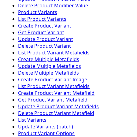
Delete Product Modifier Value
Product Variants
List Product Variants
Create Product Variant
Get Product Variant
Update Product Variant
Delete Product Variant
List Product Variant Metafields
Create Multiple Metafields
Update Multiple Metafields
Delete Multiple Metafields
Create Product Variant Image
List Product Variant Metafields
Create Product Variant Metafield
Get Product Variant Metafield
Update Product Variant Metafields
Delete Product Variant Metafield
List Variants
Update Variants (batch)
Product Variant Options