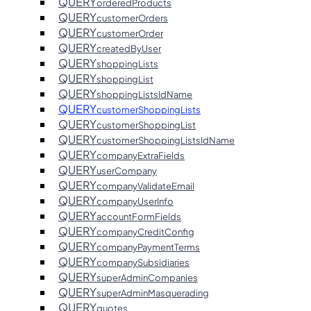
QUERY
orderedProducts
QUERY
customerOrders
QUERY
customerOrder
QUERY
createdByUser
QUERY
shoppingLists
QUERY
shoppingList
QUERY
shoppingListsIdName
QUERY
customerShoppingLists
QUERY
customerShoppingList
QUERY
customerShoppingListsIdName
QUERY
companyExtraFields
QUERY
userCompany
QUERY
companyValidateEmail
QUERY
companyUserInfo
QUERY
accountFormFields
QUERY
companyCreditConfig
QUERY
companyPaymentTerms
QUERY
companySubsidiaries
QUERY
superAdminCompanies
QUERY
superAdminMasquerading
QUERY
quotes