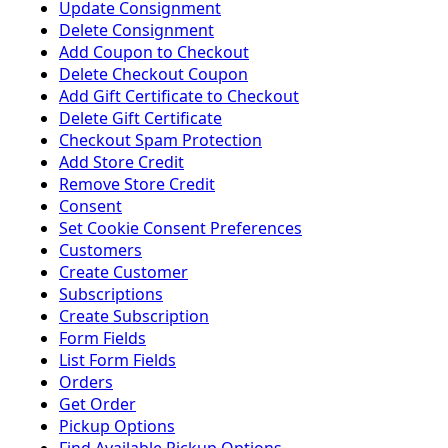
Update Consignment
Delete Consignment
Add Coupon to Checkout
Delete Checkout Coupon
Add Gift Certificate to Checkout
Delete Gift Certificate
Checkout Spam Protection
Add Store Credit
Remove Store Credit
Consent
Set Cookie Consent Preferences
Customers
Create Customer
Subscriptions
Create Subscription
Form Fields
List Form Fields
Orders
Get Order
Pickup Options