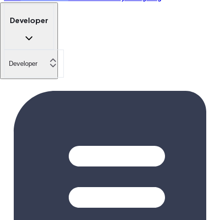
Developer
Developer