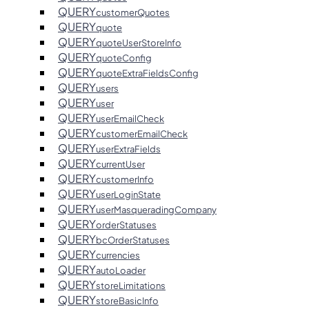
QUERY
customerQuotes
QUERY
quote
QUERY
quoteUserStoreInfo
QUERY
quoteConfig
QUERY
quoteExtraFieldsConfig
QUERY
users
QUERY
user
QUERY
userEmailCheck
QUERY
customerEmailCheck
QUERY
userExtraFields
QUERY
currentUser
QUERY
customerInfo
QUERY
userLoginState
QUERY
userMasqueradingCompany
QUERY
orderStatuses
QUERY
bcOrderStatuses
QUERY
currencies
QUERY
autoLoader
QUERY
storeLimitations
QUERY
storeBasicInfo