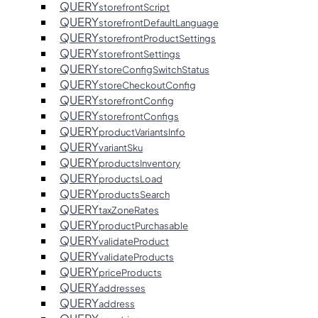
QUERY
storefrontScript
QUERY
storefrontDefaultLanguage
QUERY
storefrontProductSettings
QUERY
storefrontSettings
QUERY
storeConfigSwitchStatus
QUERY
storeCheckoutConfig
QUERY
storefrontConfig
QUERY
storefrontConfigs
QUERY
productVariantsInfo
QUERY
variantSku
QUERY
productsInventory
QUERY
productsLoad
QUERY
productsSearch
QUERY
taxZoneRates
QUERY
productPurchasable
QUERY
validateProduct
QUERY
validateProducts
QUERY
priceProducts
QUERY
addresses
QUERY
address