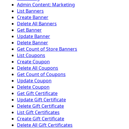
Admin Content: Marketing
List Banners
Create Banner
Delete All Banners
Get Banner
Update Banner
Delete Banner
Get Count of Store Banners
List Coupons
Create Coupon
Delete All Coupons
Get Count of Coupons
Update Coupon
Delete Coupon
Get Gift Certificate
Update Gift Certificate
Delete Gift Certificate
List Gift Certificates
Create Gift Certificate
Delete All Gift Certificates