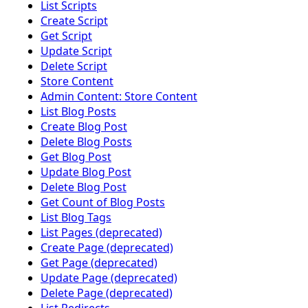
List Scripts
Create Script
Get Script
Update Script
Delete Script
Store Content
Admin Content: Store Content
List Blog Posts
Create Blog Post
Delete Blog Posts
Get Blog Post
Update Blog Post
Delete Blog Post
Get Count of Blog Posts
List Blog Tags
List Pages (deprecated)
Create Page (deprecated)
Get Page (deprecated)
Update Page (deprecated)
Delete Page (deprecated)