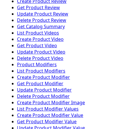
Create Product Review
Get Product Review
Update Product Review
Delete Product Review
Get Catalog Summary
List Product Videos
Create Product Video
Get Product Video
Update Product Video
Delete Product Video
Product Modifiers
List Product Modifiers
Create Product Modifier
Get Product Modifier
Update Product Modifier
Delete Product Modifier
Create Product Modifier Image
List Product Modifier Values
Create Product Modifier Value
Get Product Modifier Value
Update Product Modifier Value