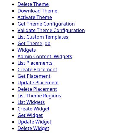
Delete Theme
Download Theme
Activate Theme
Get Theme Configuration
Validate Theme Configuration
List Custom Templates
Get Theme Job
Widgets
Admin Content: Widgets
List Placements
Create Placement
Get Placement
Update Placement
Delete Placement
List Theme Regions
List Widgets
Create Widget
Get Widget
Update Widget
Delete Widget