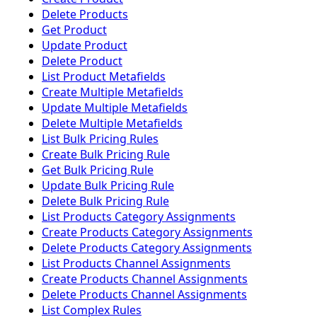
Delete Products
Get Product
Update Product
Delete Product
List Product Metafields
Create Multiple Metafields
Update Multiple Metafields
Delete Multiple Metafields
List Bulk Pricing Rules
Create Bulk Pricing Rule
Get Bulk Pricing Rule
Update Bulk Pricing Rule
Delete Bulk Pricing Rule
List Products Category Assignments
Create Products Category Assignments
Delete Products Category Assignments
List Products Channel Assignments
Create Products Channel Assignments
Delete Products Channel Assignments
List Complex Rules