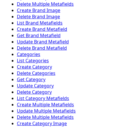
Delete Multiple Metafields
Create Brand Image
Delete Brand Image
List Brand Metafields
Create Brand Metafield
Get Brand Metafield
Update Brand Metafield
Delete Brand Metafield
Categories
List Categories
Create Category
Delete Categories
Get Category
Update Category
Delete Category
List Category Metafields
Create Multiple Metafields
Update Multiple Metafields
Delete Multiple Metafields
Create Category Image