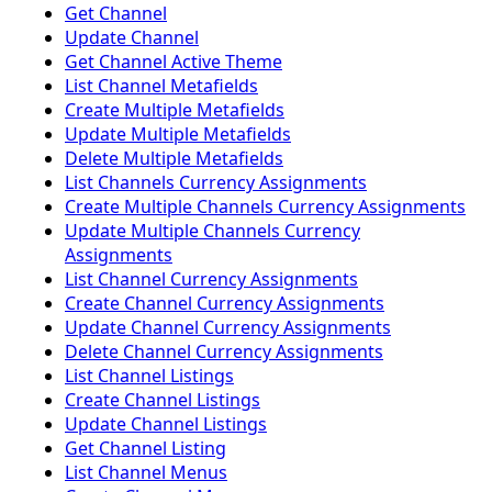
Get Channel
Update Channel
Get Channel Active Theme
List Channel Metafields
Create Multiple Metafields
Update Multiple Metafields
Delete Multiple Metafields
List Channels Currency Assignments
Create Multiple Channels Currency Assignments
Update Multiple Channels Currency
Assignments
List Channel Currency Assignments
Create Channel Currency Assignments
Update Channel Currency Assignments
Delete Channel Currency Assignments
List Channel Listings
Create Channel Listings
Update Channel Listings
Get Channel Listing
List Channel Menus