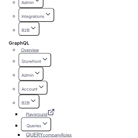
Admin
Integrations
B2B
GraphQL
Overview
Storefront
Admin
Account
B2B
Playground
Queries
QUERY
companyRoles