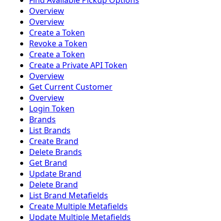
Find Available Pickup Options
Overview
Overview
Create a Token
Revoke a Token
Create a Token
Create a Private API Token
Overview
Get Current Customer
Overview
Login Token
Brands
List Brands
Create Brand
Delete Brands
Get Brand
Update Brand
Delete Brand
List Brand Metafields
Create Multiple Metafields
Update Multiple Metafields