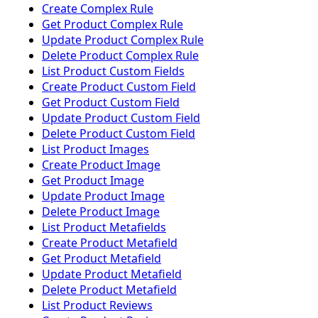
Create Complex Rule
Get Product Complex Rule
Update Product Complex Rule
Delete Product Complex Rule
List Product Custom Fields
Create Product Custom Field
Get Product Custom Field
Update Product Custom Field
Delete Product Custom Field
List Product Images
Create Product Image
Get Product Image
Update Product Image
Delete Product Image
List Product Metafields
Create Product Metafield
Get Product Metafield
Update Product Metafield
Delete Product Metafield
List Product Reviews