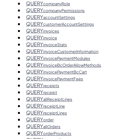
QUERY
companyRole
QUERY
companyPermissions
QUERY
accountSettings
QUERY
customerAccountSettings
QUERY
invoices
QUERY
invoice
QUERY
invoiceStats
QUERY
invoiceCustomerInformation
QUERY
invoicePaymentModules
QUERY
invoiceBcOrderAllowMethods
QUERY
invoicePaymentBcCart
QUERY
invoicePaymentFees
QUERY
receipts
QUERY
receipt
QUERY
allReceiptLines
QUERY
receiptLine
QUERY
receiptLines
QUERY
order
QUERY
allOrders
QUERY
orderProducts