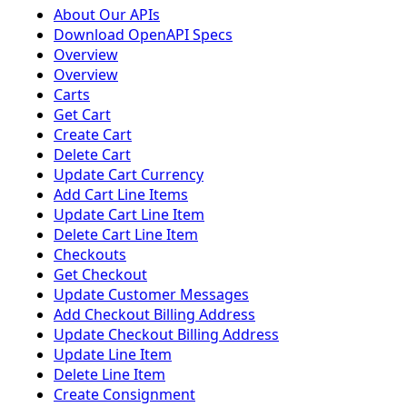
About Our APIs
Download OpenAPI Specs
Overview
Overview
Carts
Get Cart
Create Cart
Delete Cart
Update Cart Currency
Add Cart Line Items
Update Cart Line Item
Delete Cart Line Item
Checkouts
Get Checkout
Update Customer Messages
Add Checkout Billing Address
Update Checkout Billing Address
Update Line Item
Delete Line Item
Create Consignment