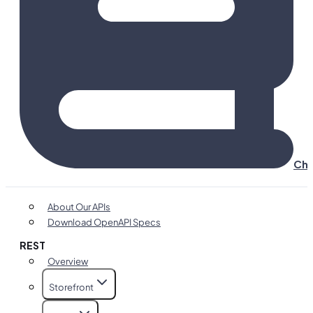
Cha
About Our APIs
Download OpenAPI Specs
REST
Overview
Storefront