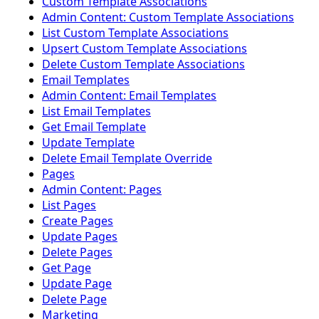
Custom Template Associations
Admin Content: Custom Template Associations
List Custom Template Associations
Upsert Custom Template Associations
Delete Custom Template Associations
Email Templates
Admin Content: Email Templates
List Email Templates
Get Email Template
Update Template
Delete Email Template Override
Pages
Admin Content: Pages
List Pages
Create Pages
Update Pages
Delete Pages
Get Page
Update Page
Delete Page
Marketing