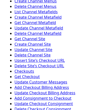
Create Channel Menus
Delete Channel Menus
List Channel Metafields
Create Channel Metafield
Get Channel Metafield
Update Channel Metafield
Delete Channel Metafield
Get Channel Site
Create Channel Site
Update Channel Site
Delete Channel Site
Upsert Siteʼs Checkout URL
Delete Siteʼs Checkout URL
Checkouts
Get Checkout
Update Customer Messages
Add Checkout Billing Address
Update Checkout Billing Address
Add Consignment to Checkout
Update Checkout Consignment
Delete Checkout Consignment