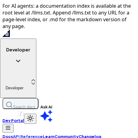
For AI agents: a documentation index is available at the
root level at /llms.txt. Append /llms.txt to any URL for a
page-level index, or .md for the markdown version of
any page.
Developer
Developer
Ask AI
Search docs
/
Dev Portal
Docs
API Reference
Learn
Community
Changelog