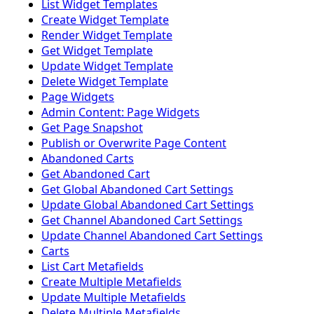
List Widget Templates
Create Widget Template
Render Widget Template
Get Widget Template
Update Widget Template
Delete Widget Template
Page Widgets
Admin Content: Page Widgets
Get Page Snapshot
Publish or Overwrite Page Content
Abandoned Carts
Get Abandoned Cart
Get Global Abandoned Cart Settings
Update Global Abandoned Cart Settings
Get Channel Abandoned Cart Settings
Update Channel Abandoned Cart Settings
Carts
List Cart Metafields
Create Multiple Metafields
Update Multiple Metafields
Delete Multiple Metafields