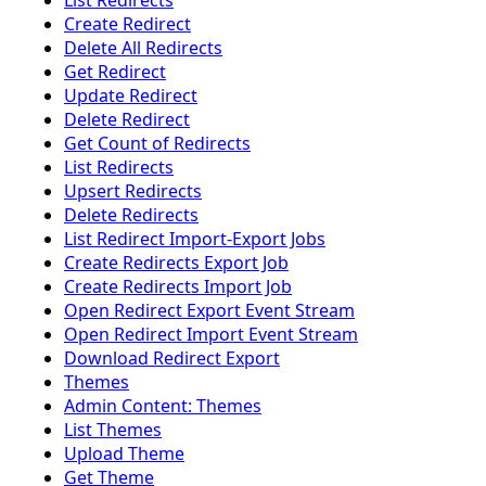
List Redirects
Create Redirect
Delete All Redirects
Get Redirect
Update Redirect
Delete Redirect
Get Count of Redirects
List Redirects
Upsert Redirects
Delete Redirects
List Redirect Import-Export Jobs
Create Redirects Export Job
Create Redirects Import Job
Open Redirect Export Event Stream
Open Redirect Import Event Stream
Download Redirect Export
Themes
Admin Content: Themes
List Themes
Upload Theme
Get Theme