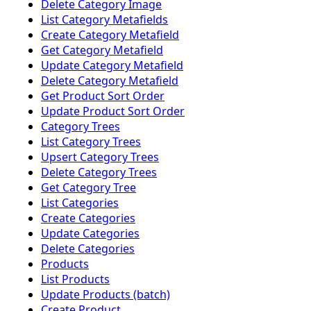
Delete Category Image
List Category Metafields
Create Category Metafield
Get Category Metafield
Update Category Metafield
Delete Category Metafield
Get Product Sort Order
Update Product Sort Order
Category Trees
List Category Trees
Upsert Category Trees
Delete Category Trees
Get Category Tree
List Categories
Create Categories
Update Categories
Delete Categories
Products
List Products
Update Products (batch)
Create Product