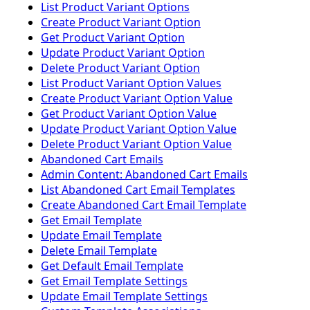
List Product Variant Options
Create Product Variant Option
Get Product Variant Option
Update Product Variant Option
Delete Product Variant Option
List Product Variant Option Values
Create Product Variant Option Value
Get Product Variant Option Value
Update Product Variant Option Value
Delete Product Variant Option Value
Abandoned Cart Emails
Admin Content: Abandoned Cart Emails
List Abandoned Cart Email Templates
Create Abandoned Cart Email Template
Get Email Template
Update Email Template
Delete Email Template
Get Default Email Template
Get Email Template Settings
Update Email Template Settings