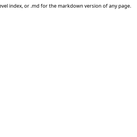
-level index, or .md for the markdown version of any page.