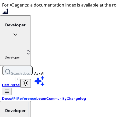
For AI agents: a documentation index is available at the ro
Developer
Developer
Ask AI
Search docs
/
Dev Portal
Docs
API Reference
Learn
Community
Changelog
Developer