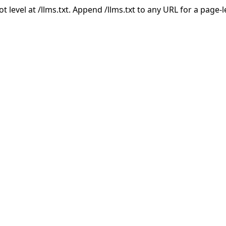
ot level at /llms.txt. Append /llms.txt to any URL for a page