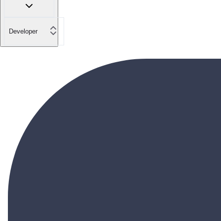
Developer