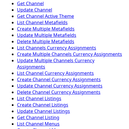
Get Channel
Update Channel
Get Channel Active Theme
List Channel Metafields
Create Multiple Metafields
Update Multiple Metafields
Delete Multiple Metafields
List Channels Currency Assignments
Create Multiple Channels Currency Assignments
Update Multiple Channels Currency
Assignments
List Channel Currency Assignments
Create Channel Currency Assignments
Update Channel Currency Assignments
Delete Channel Currency Assignments
List Channel Listings
Create Channel Listings
Update Channel Listings
Get Channel Listing
List Channel Menus