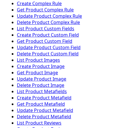
Create Complex Rule
Get Product Complex Rule
Update Product Complex Rule
Delete Product Complex Rule
List Product Custom Fields
Create Product Custom Field
Get Product Custom Field
Update Product Custom Field
Delete Product Custom Field
List Product Images
Create Product Image
Get Product Image
Update Product Image
Delete Product Image
List Product Metafields
Create Product Metafield
Get Product Metafield
Update Product Metafield
Delete Product Metafield
List Product Reviews