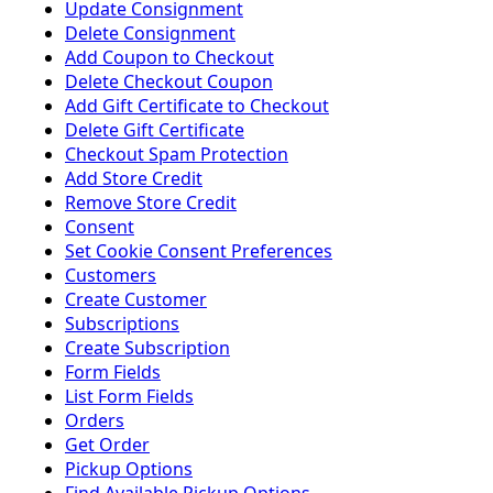
Update Consignment
Delete Consignment
Add Coupon to Checkout
Delete Checkout Coupon
Add Gift Certificate to Checkout
Delete Gift Certificate
Checkout Spam Protection
Add Store Credit
Remove Store Credit
Consent
Set Cookie Consent Preferences
Customers
Create Customer
Subscriptions
Create Subscription
Form Fields
List Form Fields
Orders
Get Order
Pickup Options