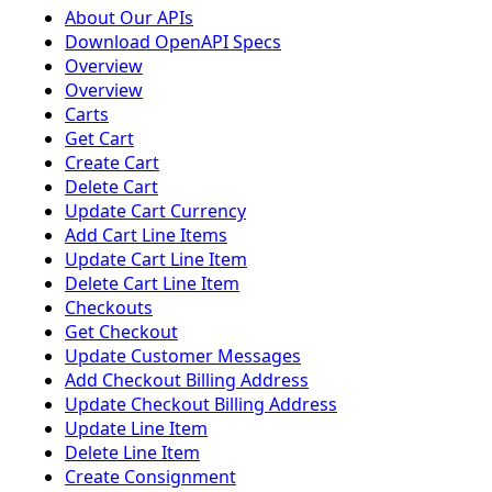
About Our APIs
Download OpenAPI Specs
Overview
Overview
Carts
Get Cart
Create Cart
Delete Cart
Update Cart Currency
Add Cart Line Items
Update Cart Line Item
Delete Cart Line Item
Checkouts
Get Checkout
Update Customer Messages
Add Checkout Billing Address
Update Checkout Billing Address
Update Line Item
Delete Line Item
Create Consignment