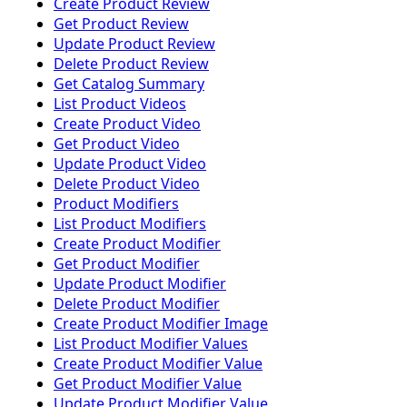
Create Product Review
Get Product Review
Update Product Review
Delete Product Review
Get Catalog Summary
List Product Videos
Create Product Video
Get Product Video
Update Product Video
Delete Product Video
Product Modifiers
List Product Modifiers
Create Product Modifier
Get Product Modifier
Update Product Modifier
Delete Product Modifier
Create Product Modifier Image
List Product Modifier Values
Create Product Modifier Value
Get Product Modifier Value
Update Product Modifier Value