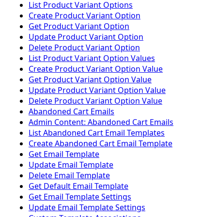
List Product Variant Options
Create Product Variant Option
Get Product Variant Option
Update Product Variant Option
Delete Product Variant Option
List Product Variant Option Values
Create Product Variant Option Value
Get Product Variant Option Value
Update Product Variant Option Value
Delete Product Variant Option Value
Abandoned Cart Emails
Admin Content: Abandoned Cart Emails
List Abandoned Cart Email Templates
Create Abandoned Cart Email Template
Get Email Template
Update Email Template
Delete Email Template
Get Default Email Template
Get Email Template Settings
Update Email Template Settings