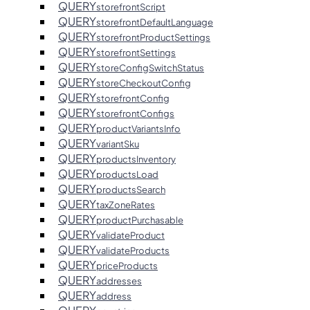
QUERY
storefrontScript
QUERY
storefrontDefaultLanguage
QUERY
storefrontProductSettings
QUERY
storefrontSettings
QUERY
storeConfigSwitchStatus
QUERY
storeCheckoutConfig
QUERY
storefrontConfig
QUERY
storefrontConfigs
QUERY
productVariantsInfo
QUERY
variantSku
QUERY
productsInventory
QUERY
productsLoad
QUERY
productsSearch
QUERY
taxZoneRates
QUERY
productPurchasable
QUERY
validateProduct
QUERY
validateProducts
QUERY
priceProducts
QUERY
addresses
QUERY
address