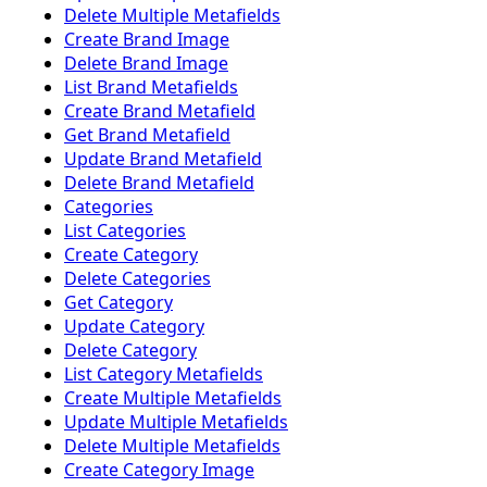
Delete Multiple Metafields
Create Brand Image
Delete Brand Image
List Brand Metafields
Create Brand Metafield
Get Brand Metafield
Update Brand Metafield
Delete Brand Metafield
Categories
List Categories
Create Category
Delete Categories
Get Category
Update Category
Delete Category
List Category Metafields
Create Multiple Metafields
Update Multiple Metafields
Delete Multiple Metafields
Create Category Image