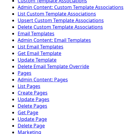
Custom Template Associations
Admin Content: Custom Template Associations
List Custom Template Associations
Upsert Custom Template Associations
Delete Custom Template Associations
Email Templates
Admin Content: Email Templates
List Email Templates
Get Email Template
Update Template
Delete Email Template Override
Pages
Admin Content: Pages
List Pages
Create Pages
Update Pages
Delete Pages
Get Page
Update Page
Delete Page
Marketing