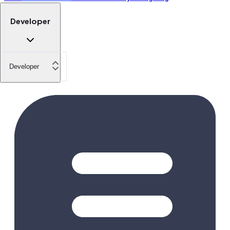
Developer
Developer