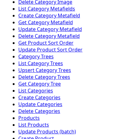
Delete Category Image
List Category Metafields
Create Category Metafield
Get Category Metafield
Update Category Metafield
Delete Category Metafield
Get Product Sort Order
Update Product Sort Order
Category Trees
List Category Trees
Upsert Category Trees
Delete Category Trees
Get Category Tree
List Categories
Create Categories
Update Categories
Delete Categories
Products
List Products
Update Products (batch)
Create Product