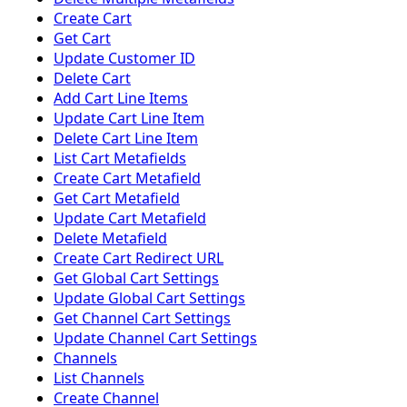
Create Cart
Get Cart
Update Customer ID
Delete Cart
Add Cart Line Items
Update Cart Line Item
Delete Cart Line Item
List Cart Metafields
Create Cart Metafield
Get Cart Metafield
Update Cart Metafield
Delete Metafield
Create Cart Redirect URL
Get Global Cart Settings
Update Global Cart Settings
Get Channel Cart Settings
Update Channel Cart Settings
Channels
List Channels
Create Channel