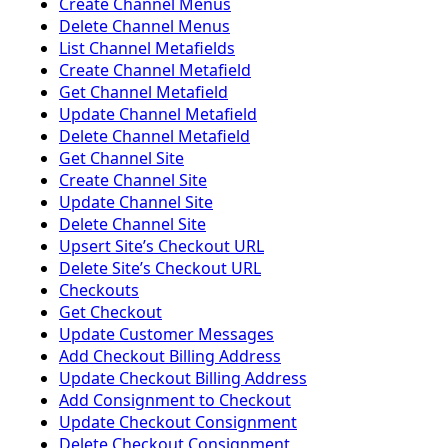
Create Channel Menus
Delete Channel Menus
List Channel Metafields
Create Channel Metafield
Get Channel Metafield
Update Channel Metafield
Delete Channel Metafield
Get Channel Site
Create Channel Site
Update Channel Site
Delete Channel Site
Upsert Siteʼs Checkout URL
Delete Siteʼs Checkout URL
Checkouts
Get Checkout
Update Customer Messages
Add Checkout Billing Address
Update Checkout Billing Address
Add Consignment to Checkout
Update Checkout Consignment
Delete Checkout Consignment