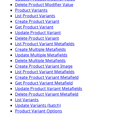
Delete Product Modifier Value
Product Variants
List Product Variants
Create Product Variant
Get Product Variant
Update Product Variant
Delete Product Variant
List Product Variant Metafields
Create Multiple Metafields
Update Multiple Metafields
Delete Multiple Metafields
Create Product Variant Image
List Product Variant Metafields
Create Product Variant Metafield
Get Product Variant Metafield
Update Product Variant Metafields
Delete Product Variant Metafield
List Variants
Update Variants (batch)
Product Variant Options