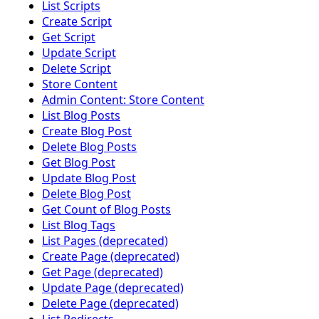
List Scripts
Create Script
Get Script
Update Script
Delete Script
Store Content
Admin Content: Store Content
List Blog Posts
Create Blog Post
Delete Blog Posts
Get Blog Post
Update Blog Post
Delete Blog Post
Get Count of Blog Posts
List Blog Tags
List Pages (deprecated)
Create Page (deprecated)
Get Page (deprecated)
Update Page (deprecated)
Delete Page (deprecated)