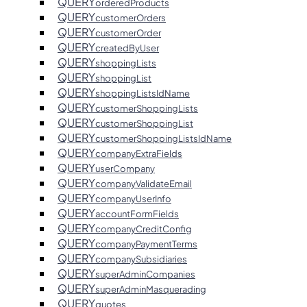
QUERY
orderedProducts
QUERY
customerOrders
QUERY
customerOrder
QUERY
createdByUser
QUERY
shoppingLists
QUERY
shoppingList
QUERY
shoppingListsIdName
QUERY
customerShoppingLists
QUERY
customerShoppingList
QUERY
customerShoppingListsIdName
QUERY
companyExtraFields
QUERY
userCompany
QUERY
companyValidateEmail
QUERY
companyUserInfo
QUERY
accountFormFields
QUERY
companyCreditConfig
QUERY
companyPaymentTerms
QUERY
companySubsidiaries
QUERY
superAdminCompanies
QUERY
superAdminMasquerading
QUERY
quotes