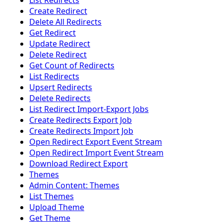
List Redirects
Create Redirect
Delete All Redirects
Get Redirect
Update Redirect
Delete Redirect
Get Count of Redirects
List Redirects
Upsert Redirects
Delete Redirects
List Redirect Import-Export Jobs
Create Redirects Export Job
Create Redirects Import Job
Open Redirect Export Event Stream
Open Redirect Import Event Stream
Download Redirect Export
Themes
Admin Content: Themes
List Themes
Upload Theme
Get Theme