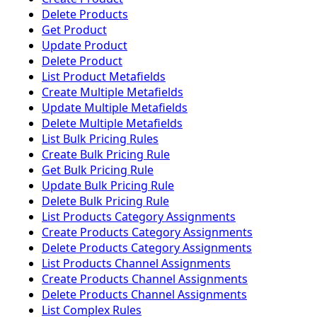
Delete Products
Get Product
Update Product
Delete Product
List Product Metafields
Create Multiple Metafields
Update Multiple Metafields
Delete Multiple Metafields
List Bulk Pricing Rules
Create Bulk Pricing Rule
Get Bulk Pricing Rule
Update Bulk Pricing Rule
Delete Bulk Pricing Rule
List Products Category Assignments
Create Products Category Assignments
Delete Products Category Assignments
List Products Channel Assignments
Create Products Channel Assignments
Delete Products Channel Assignments
List Complex Rules