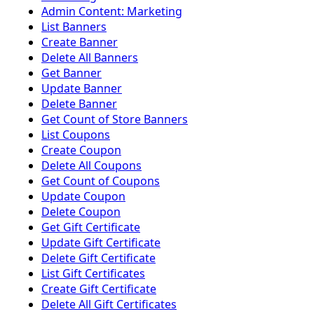
Admin Content: Marketing
List Banners
Create Banner
Delete All Banners
Get Banner
Update Banner
Delete Banner
Get Count of Store Banners
List Coupons
Create Coupon
Delete All Coupons
Get Count of Coupons
Update Coupon
Delete Coupon
Get Gift Certificate
Update Gift Certificate
Delete Gift Certificate
List Gift Certificates
Create Gift Certificate
Delete All Gift Certificates