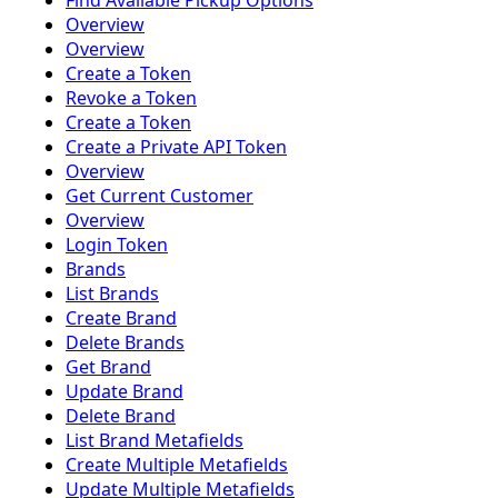
Find Available Pickup Options
Overview
Overview
Create a Token
Revoke a Token
Create a Token
Create a Private API Token
Overview
Get Current Customer
Overview
Login Token
Brands
List Brands
Create Brand
Delete Brands
Get Brand
Update Brand
Delete Brand
List Brand Metafields
Create Multiple Metafields
Update Multiple Metafields