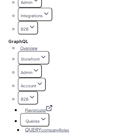
Admin
Integrations
B2B
GraphQL
Overview
Storefront
Admin
Account
B2B
Playground
Queries
QUERY
companyRoles