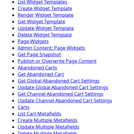
List Widget Templates
Create Widget Template
Render Widget Template
Get Widget Template
Update Widget Template
Delete Widget Template
Page Widgets
Admin Content: Page Widgets
Get Page Snapshot
Publish or Overwrite Page Content
Abandoned Carts
Get Abandoned Cart
Get Global Abandoned Cart Settings
Update Global Abandoned Cart Settings
Get Channel Abandoned Cart Settings
Update Channel Abandoned Cart Settings
Carts
List Cart Metafields
Create Multiple Metafields
Update Multiple Metafields
Delete Multiple Metafields