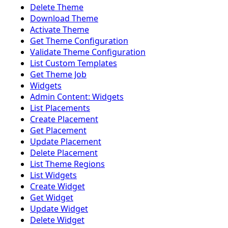
Delete Theme
Download Theme
Activate Theme
Get Theme Configuration
Validate Theme Configuration
List Custom Templates
Get Theme Job
Widgets
Admin Content: Widgets
List Placements
Create Placement
Get Placement
Update Placement
Delete Placement
List Theme Regions
List Widgets
Create Widget
Get Widget
Update Widget
Delete Widget