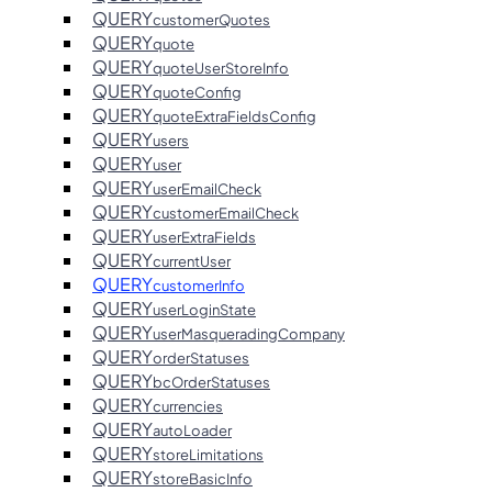
QUERY
customerQuotes
QUERY
quote
QUERY
quoteUserStoreInfo
QUERY
quoteConfig
QUERY
quoteExtraFieldsConfig
QUERY
users
QUERY
user
QUERY
userEmailCheck
QUERY
customerEmailCheck
QUERY
userExtraFields
QUERY
currentUser
QUERY
customerInfo
QUERY
userLoginState
QUERY
userMasqueradingCompany
QUERY
orderStatuses
QUERY
bcOrderStatuses
QUERY
currencies
QUERY
autoLoader
QUERY
storeLimitations
QUERY
storeBasicInfo