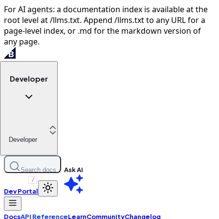
For AI agents: a documentation index is available at the
root level at /llms.txt. Append /llms.txt to any URL for a
page-level index, or .md for the markdown version of
any page.
Developer
Developer
Ask AI
Search docs
/
Dev Portal
Docs
API Reference
Learn
Community
Changelog