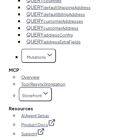
QUERY
countries
QUERY
defaultShippingAddress
QUERY
defaultBillingAddress
QUERY
customerAddresses
QUERY
customerAddress
QUERY
addressConfig
QUERY
addressExtraFields
Mutations
MCP
Overview
Tool Resynchronization
Storefront
Resources
AI Agent Setup
Product Docs
Support