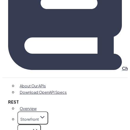
Cha
About Our APIs
Download OpenAPI Specs
REST
Overview
Storefront