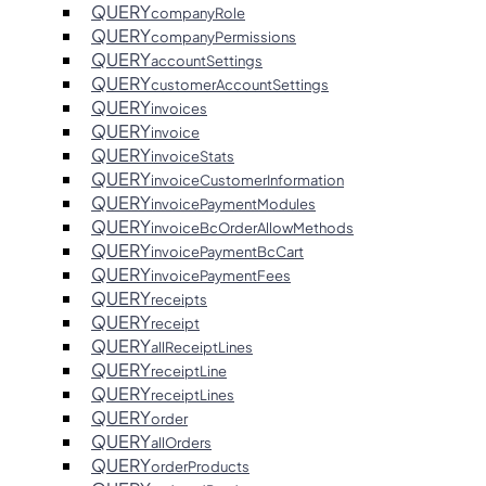
QUERY
companyRole
QUERY
companyPermissions
QUERY
accountSettings
QUERY
customerAccountSettings
QUERY
invoices
QUERY
invoice
QUERY
invoiceStats
QUERY
invoiceCustomerInformation
QUERY
invoicePaymentModules
QUERY
invoiceBcOrderAllowMethods
QUERY
invoicePaymentBcCart
QUERY
invoicePaymentFees
QUERY
receipts
QUERY
receipt
QUERY
allReceiptLines
QUERY
receiptLine
QUERY
receiptLines
QUERY
order
QUERY
allOrders
QUERY
orderProducts