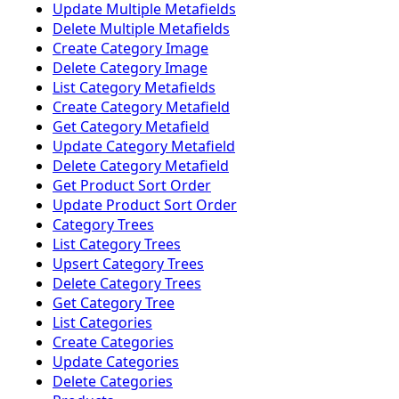
Update Multiple Metafields
Delete Multiple Metafields
Create Category Image
Delete Category Image
List Category Metafields
Create Category Metafield
Get Category Metafield
Update Category Metafield
Delete Category Metafield
Get Product Sort Order
Update Product Sort Order
Category Trees
List Category Trees
Upsert Category Trees
Delete Category Trees
Get Category Tree
List Categories
Create Categories
Update Categories
Delete Categories