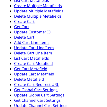
List Cart Metafields
Create Multiple Metafields
Update Multiple Metafields
Delete Multiple Metafields
Create Cart
Get Cart
Update Customer ID
Delete Cart
Add Cart Line Items
Update Cart Line Item
Delete Cart Line Item
List Cart Metafields
Create Cart Metafield
Get Cart Metafield
Update Cart Metafield
Delete Metafield
Create Cart Redirect URL
Get Global Cart Settings
Update Global Cart Settings
Get Channel Cart Settings
Update Channel Cart Settings