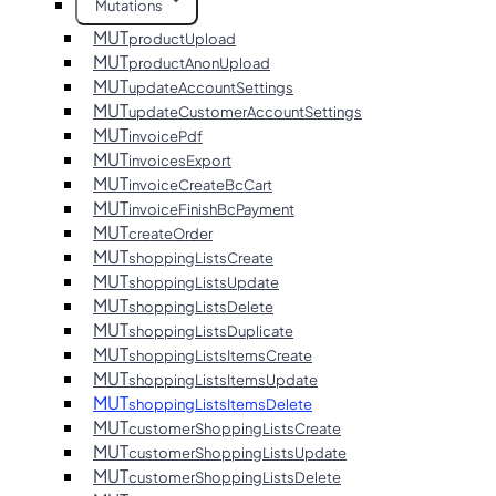
Mutations
MUT
productUpload
MUT
productAnonUpload
MUT
updateAccountSettings
MUT
updateCustomerAccountSettings
MUT
invoicePdf
MUT
invoicesExport
MUT
invoiceCreateBcCart
MUT
invoiceFinishBcPayment
MUT
createOrder
MUT
shoppingListsCreate
MUT
shoppingListsUpdate
MUT
shoppingListsDelete
MUT
shoppingListsDuplicate
MUT
shoppingListsItemsCreate
MUT
shoppingListsItemsUpdate
MUT
shoppingListsItemsDelete
MUT
customerShoppingListsCreate
MUT
customerShoppingListsUpdate
MUT
customerShoppingListsDelete