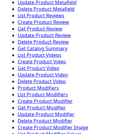
Update Product Metafield
Delete Product Metafield
List Product Reviews
Create Product Review
Get Product Review
Update Product Review
Delete Product Review
Get Catalog Summary
List Product Videos
Create Product Video
Get Product Video
Update Product Video
Delete Product Video
Product Modifiers
List Product Modifiers
Create Product Modifier
Get Product Modifier
Update Product Modifier
Delete Product Modifier
Create Product Modifier Image