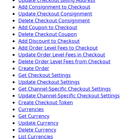
Update Checkout Billing Address
Add Consignment to Checkout
Update Checkout Consignment
Delete Checkout Consignment
Add Coupon to Checkout
Delete Checkout Coupon
Add Discount to Checkout
Add Order Level Fees to Checkout
Update Order Level Fees in Checkout
Delete Order Level Fees from Checkout
Create Order
Get Checkout Settings
Update Checkout Settings
Get Channel-Specific Checkout Settings
Update Channel-Specific Checkout Settings
Create Checkout Token
Currencies
Get Currency
Update Currency
Delete Currency
List Currencies