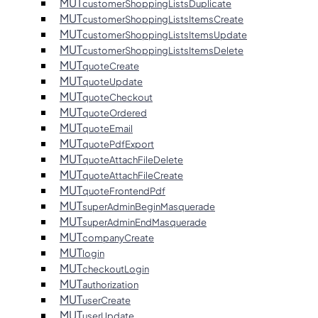
MUT
customerShoppingListsDuplicate
MUT
customerShoppingListsItemsCreate
MUT
customerShoppingListsItemsUpdate
MUT
customerShoppingListsItemsDelete
MUT
quoteCreate
MUT
quoteUpdate
MUT
quoteCheckout
MUT
quoteOrdered
MUT
quoteEmail
MUT
quotePdfExport
MUT
quoteAttachFileDelete
MUT
quoteAttachFileCreate
MUT
quoteFrontendPdf
MUT
superAdminBeginMasquerade
MUT
superAdminEndMasquerade
MUT
companyCreate
MUT
login
MUT
checkoutLogin
MUT
authorization
MUT
userCreate
MUT
userUpdate