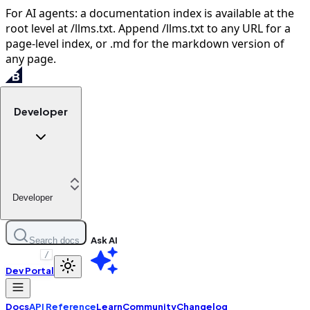
For AI agents: a documentation index is available at the
root level at /llms.txt. Append /llms.txt to any URL for a
page-level index, or .md for the markdown version of
any page.
Developer
Developer
Ask AI
Search docs
/
Dev Portal
Docs
API Reference
Learn
Community
Changelog