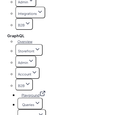
Admin
Integrations
B2B
GraphQL
Overview
Storefront
Admin
Account
B2B
Playground
Queries