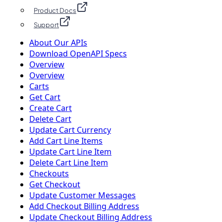
Product Docs
Support
About Our APIs
Download OpenAPI Specs
Overview
Overview
Carts
Get Cart
Create Cart
Delete Cart
Update Cart Currency
Add Cart Line Items
Update Cart Line Item
Delete Cart Line Item
Checkouts
Get Checkout
Update Customer Messages
Add Checkout Billing Address
Update Checkout Billing Address