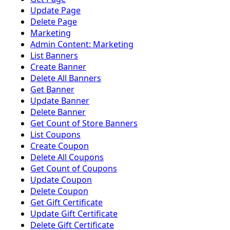
Update Page
Delete Page
Marketing
Admin Content: Marketing
List Banners
Create Banner
Delete All Banners
Get Banner
Update Banner
Delete Banner
Get Count of Store Banners
List Coupons
Create Coupon
Delete All Coupons
Get Count of Coupons
Update Coupon
Delete Coupon
Get Gift Certificate
Update Gift Certificate
Delete Gift Certificate