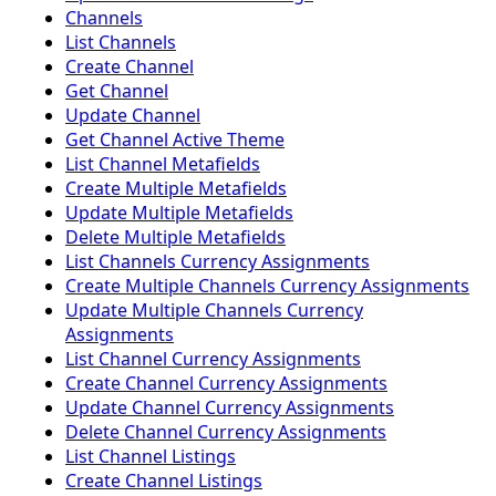
Channels
List Channels
Create Channel
Get Channel
Update Channel
Get Channel Active Theme
List Channel Metafields
Create Multiple Metafields
Update Multiple Metafields
Delete Multiple Metafields
List Channels Currency Assignments
Create Multiple Channels Currency Assignments
Update Multiple Channels Currency
Assignments
List Channel Currency Assignments
Create Channel Currency Assignments
Update Channel Currency Assignments
Delete Channel Currency Assignments
List Channel Listings
Create Channel Listings