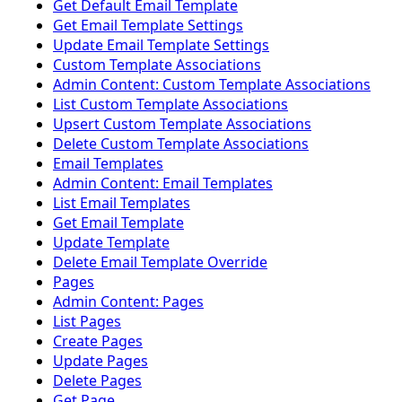
Get Default Email Template
Get Email Template Settings
Update Email Template Settings
Custom Template Associations
Admin Content: Custom Template Associations
List Custom Template Associations
Upsert Custom Template Associations
Delete Custom Template Associations
Email Templates
Admin Content: Email Templates
List Email Templates
Get Email Template
Update Template
Delete Email Template Override
Pages
Admin Content: Pages
List Pages
Create Pages
Update Pages
Delete Pages
Get Page