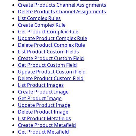
Create Products Channel Assignments
Delete Products Channel Assignments
List Complex Rules
Create Complex Rule
Get Product Complex Rule
Update Product Complex Rule
Delete Product Complex Rule
List Product Custom Fields
Create Product Custom Field
Get Product Custom Field
Update Product Custom Field
Delete Product Custom Field
List Product Images
Create Product Image
Get Product Image
Update Product Image
Delete Product Image
List Product Metafields
Create Product Metafield
Get Product Metafield