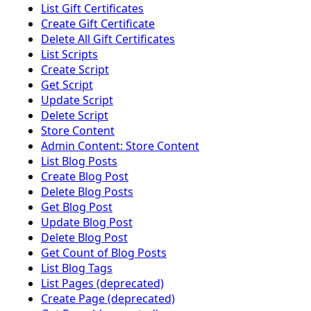
List Gift Certificates
Create Gift Certificate
Delete All Gift Certificates
List Scripts
Create Script
Get Script
Update Script
Delete Script
Store Content
Admin Content: Store Content
List Blog Posts
Create Blog Post
Delete Blog Posts
Get Blog Post
Update Blog Post
Delete Blog Post
Get Count of Blog Posts
List Blog Tags
List Pages (deprecated)
Create Page (deprecated)