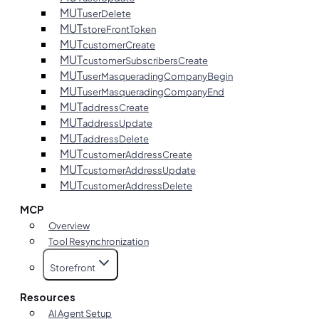
MUT
userDelete
MUT
storeFrontToken
MUT
customerCreate
MUT
customerSubscribersCreate
MUT
userMasqueradingCompanyBegin
MUT
userMasqueradingCompanyEnd
MUT
addressCreate
MUT
addressUpdate
MUT
addressDelete
MUT
customerAddressCreate
MUT
customerAddressUpdate
MUT
customerAddressDelete
MCP
Overview
Tool Resynchronization
Storefront
Resources
AI Agent Setup