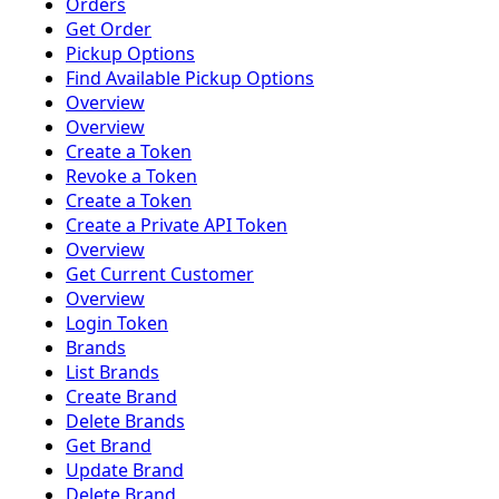
Orders
Get Order
Pickup Options
Find Available Pickup Options
Overview
Overview
Create a Token
Revoke a Token
Create a Token
Create a Private API Token
Overview
Get Current Customer
Overview
Login Token
Brands
List Brands
Create Brand
Delete Brands
Get Brand
Update Brand
Delete Brand