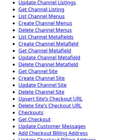
Update Channel Listings
Get Channel Listing
List Channel Menus
Create Channel Menus
Delete Channel Menus
List Channel Metafields
Create Channel Metafield
Get Channel Metafield
Update Channel Metafield
Delete Channel Metafield
Get Channel Site
Create Channel Site
Update Channel Site
Delete Channel Site
Upsert Siteʼs Checkout URL
Delete Siteʼs Checkout URL
Checkouts
Get Checkout
Update Customer Messages
Add Checkout Billing Address