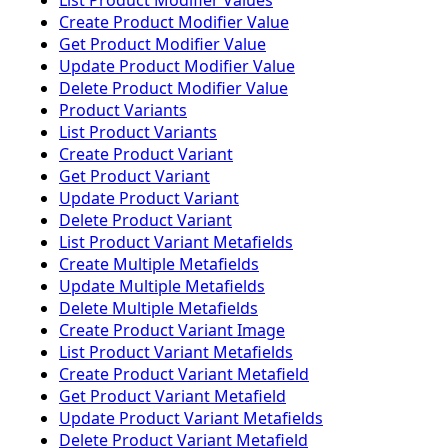
List Product Modifier Values
Create Product Modifier Value
Get Product Modifier Value
Update Product Modifier Value
Delete Product Modifier Value
Product Variants
List Product Variants
Create Product Variant
Get Product Variant
Update Product Variant
Delete Product Variant
List Product Variant Metafields
Create Multiple Metafields
Update Multiple Metafields
Delete Multiple Metafields
Create Product Variant Image
List Product Variant Metafields
Create Product Variant Metafield
Get Product Variant Metafield
Update Product Variant Metafields
Delete Product Variant Metafield