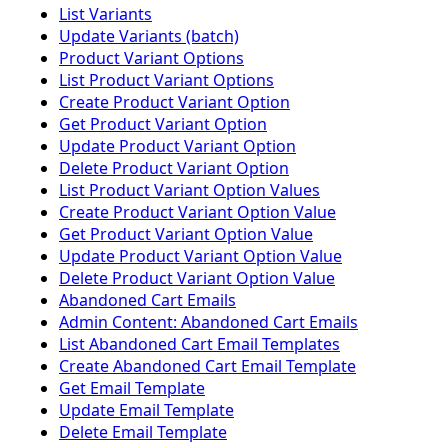
List Variants
Update Variants (batch)
Product Variant Options
List Product Variant Options
Create Product Variant Option
Get Product Variant Option
Update Product Variant Option
Delete Product Variant Option
List Product Variant Option Values
Create Product Variant Option Value
Get Product Variant Option Value
Update Product Variant Option Value
Delete Product Variant Option Value
Abandoned Cart Emails
Admin Content: Abandoned Cart Emails
List Abandoned Cart Email Templates
Create Abandoned Cart Email Template
Get Email Template
Update Email Template
Delete Email Template