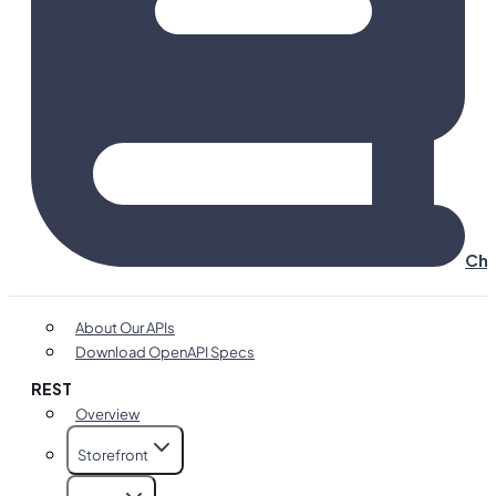
Cha
About Our APIs
Download OpenAPI Specs
REST
Overview
Storefront