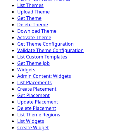
List Themes
Upload Theme
Get Theme
Delete Theme
Download Theme
Activate Theme
Get Theme Configuration
Validate Theme Configuration
List Custom Templates
Get Theme Job
Widgets
Admin Content: Widgets
List Placements
Create Placement
Get Placement
Update Placement
Delete Placement
List Theme Regions
List Widgets
Create Widget