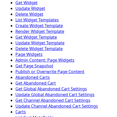
Get Widget
Update Widget
Delete Widget
List Widget Templates
Create Widget Template
Render Widget Template
Get Widget Template
Update Widget Template
Delete Widget Template
Page Widgets
Admin Content: Page Widgets
Get Page Snapshot
Publish or Overwrite Page Content
Abandoned Carts
Get Abandoned Cart
Get Global Abandoned Cart Settings
Update Global Abandoned Cart Settings
Get Channel Abandoned Cart Settings
Update Channel Abandoned Cart Settings
Carts