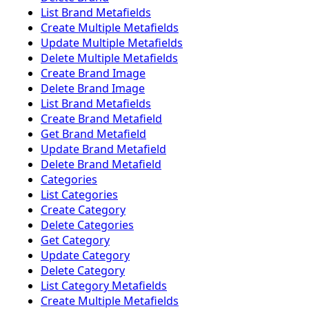
List Brand Metafields
Create Multiple Metafields
Update Multiple Metafields
Delete Multiple Metafields
Create Brand Image
Delete Brand Image
List Brand Metafields
Create Brand Metafield
Get Brand Metafield
Update Brand Metafield
Delete Brand Metafield
Categories
List Categories
Create Category
Delete Categories
Get Category
Update Category
Delete Category
List Category Metafields
Create Multiple Metafields