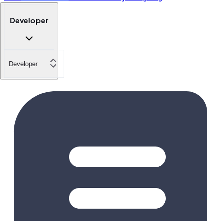
Developer
Developer