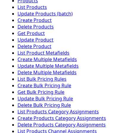
Products
List Products
Update Products (batch)
Create Product
Delete Products
Get Product
Update Product
Delete Product
List Product Metafields
Create Multiple Metafields
Update Multiple Metafields
Delete Multiple Metafields
List Bulk Pricing Rules
Create Bulk Pricing Rule
Get Bulk Pricing Rule
Update Bulk Pricing Rule
Delete Bulk Pricing Rule
List Products Category Assignments
Create Products Category Assignments
Delete Products Category Assignments
List Products Channel Assignments