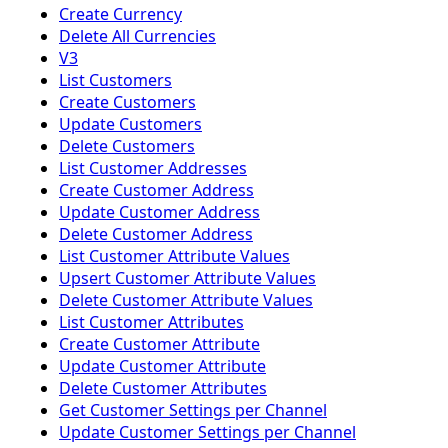
Create Currency
Delete All Currencies
V3
List Customers
Create Customers
Update Customers
Delete Customers
List Customer Addresses
Create Customer Address
Update Customer Address
Delete Customer Address
List Customer Attribute Values
Upsert Customer Attribute Values
Delete Customer Attribute Values
List Customer Attributes
Create Customer Attribute
Update Customer Attribute
Delete Customer Attributes
Get Customer Settings per Channel
Update Customer Settings per Channel