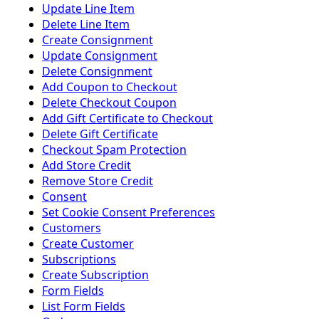
Update Line Item
Delete Line Item
Create Consignment
Update Consignment
Delete Consignment
Add Coupon to Checkout
Delete Checkout Coupon
Add Gift Certificate to Checkout
Delete Gift Certificate
Checkout Spam Protection
Add Store Credit
Remove Store Credit
Consent
Set Cookie Consent Preferences
Customers
Create Customer
Subscriptions
Create Subscription
Form Fields
List Form Fields