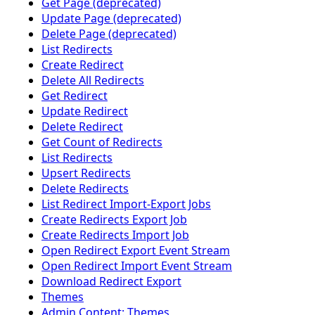
Get Page (deprecated)
Update Page (deprecated)
Delete Page (deprecated)
List Redirects
Create Redirect
Delete All Redirects
Get Redirect
Update Redirect
Delete Redirect
Get Count of Redirects
List Redirects
Upsert Redirects
Delete Redirects
List Redirect Import-Export Jobs
Create Redirects Export Job
Create Redirects Import Job
Open Redirect Export Event Stream
Open Redirect Import Event Stream
Download Redirect Export
Themes
Admin Content: Themes