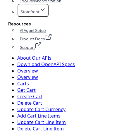
Tool Resynchronization
Storefront
Resources
AI Agent Setup
Product Docs
Support
About Our APIs
Download OpenAPI Specs
Overview
Overview
Carts
Get Cart
Create Cart
Delete Cart
Update Cart Currency
Add Cart Line Items
Update Cart Line Item
Delete Cart Line Item