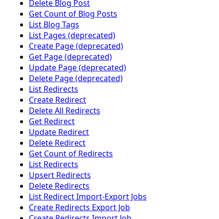
Delete Blog Post
Get Count of Blog Posts
List Blog Tags
List Pages (deprecated)
Create Page (deprecated)
Get Page (deprecated)
Update Page (deprecated)
Delete Page (deprecated)
List Redirects
Create Redirect
Delete All Redirects
Get Redirect
Update Redirect
Delete Redirect
Get Count of Redirects
List Redirects
Upsert Redirects
Delete Redirects
List Redirect Import-Export Jobs
Create Redirects Export Job
Create Redirects Import Job