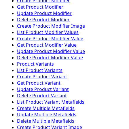
Create Product Modifier
Get Product Modifier
Update Product Modifier
Delete Product Modifier
Create Product Modifier Image
List Product Modifier Values
Create Product Modifier Value
Get Product Modifier Value
Update Product Modifier Value
Delete Product Modifier Value
Product Variants
List Product Variants
Create Product Variant
Get Product Variant
Update Product Variant
Delete Product Variant
List Product Variant Metafields
Create Multiple Metafields
Update Multiple Metafields
Delete Multiple Metafields
Create Product Variant Image