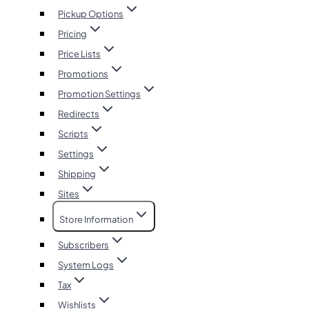
Pickup Options
Pricing
Price Lists
Promotions
Promotion Settings
Redirects
Scripts
Settings
Shipping
Sites
Store Information
Subscribers
System Logs
Tax
Wishlists