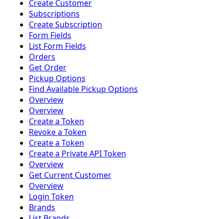
Create Customer
Subscriptions
Create Subscription
Form Fields
List Form Fields
Orders
Get Order
Pickup Options
Find Available Pickup Options
Overview
Overview
Create a Token
Revoke a Token
Create a Token
Create a Private API Token
Overview
Get Current Customer
Overview
Login Token
Brands
List Brands