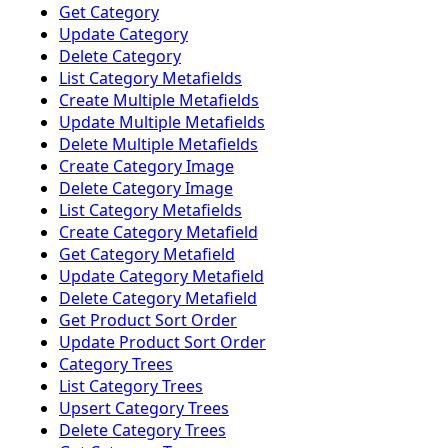
Get Category
Update Category
Delete Category
List Category Metafields
Create Multiple Metafields
Update Multiple Metafields
Delete Multiple Metafields
Create Category Image
Delete Category Image
List Category Metafields
Create Category Metafield
Get Category Metafield
Update Category Metafield
Delete Category Metafield
Get Product Sort Order
Update Product Sort Order
Category Trees
List Category Trees
Upsert Category Trees
Delete Category Trees