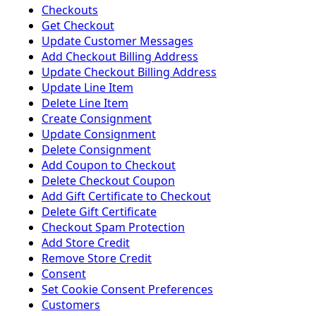
Checkouts
Get Checkout
Update Customer Messages
Add Checkout Billing Address
Update Checkout Billing Address
Update Line Item
Delete Line Item
Create Consignment
Update Consignment
Delete Consignment
Add Coupon to Checkout
Delete Checkout Coupon
Add Gift Certificate to Checkout
Delete Gift Certificate
Checkout Spam Protection
Add Store Credit
Remove Store Credit
Consent
Set Cookie Consent Preferences
Customers