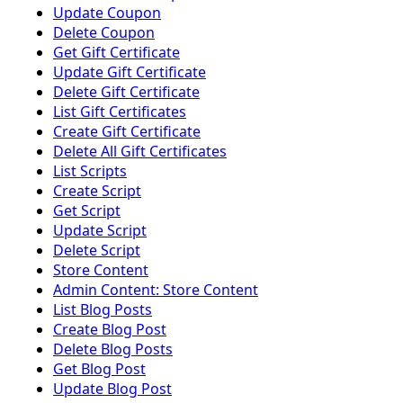
Update Coupon
Delete Coupon
Get Gift Certificate
Update Gift Certificate
Delete Gift Certificate
List Gift Certificates
Create Gift Certificate
Delete All Gift Certificates
List Scripts
Create Script
Get Script
Update Script
Delete Script
Store Content
Admin Content: Store Content
List Blog Posts
Create Blog Post
Delete Blog Posts
Get Blog Post
Update Blog Post