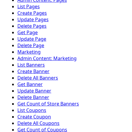
Admin Content: Pages
List Pages
Create Pages
Update Pages
Delete Pages
Get Page
Update Page
Delete Page
Marketing
Admin Content: Marketing
List Banners
Create Banner
Delete All Banners
Get Banner
Update Banner
Delete Banner
Get Count of Store Banners
List Coupons
Create Coupon
Delete All Coupons
Get Count of Coupons