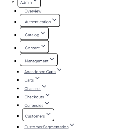
Admin
Overview
Authentication
Catalog
Content
Management
Abandoned Carts
Carts
Channels
Checkouts
Currencies
Customers
Customer Segmentation