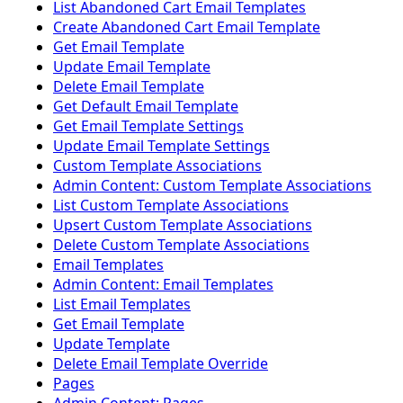
List Abandoned Cart Email Templates
Create Abandoned Cart Email Template
Get Email Template
Update Email Template
Delete Email Template
Get Default Email Template
Get Email Template Settings
Update Email Template Settings
Custom Template Associations
Admin Content: Custom Template Associations
List Custom Template Associations
Upsert Custom Template Associations
Delete Custom Template Associations
Email Templates
Admin Content: Email Templates
List Email Templates
Get Email Template
Update Template
Delete Email Template Override
Pages