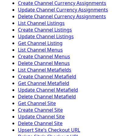
Create Channel Currency Assignments
Update Channel Currency Assignments
Delete Channel Currency Assignments
List Channel Listings
Create Channel Listings
Update Channel Listings
Get Channel Listing
List Channel Menus
Create Channel Menus
Delete Channel Menus
List Channel Metafields
Create Channel Metafield
Get Channel Metafield
Update Channel Metafield
Delete Channel Metafield
Get Channel Site
Create Channel Site
Update Channel Site
Delete Channel Site
Upsert Siteʼs Checkout URL