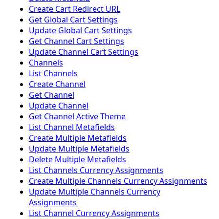
Create Cart Redirect URL
Get Global Cart Settings
Update Global Cart Settings
Get Channel Cart Settings
Update Channel Cart Settings
Channels
List Channels
Create Channel
Get Channel
Update Channel
Get Channel Active Theme
List Channel Metafields
Create Multiple Metafields
Update Multiple Metafields
Delete Multiple Metafields
List Channels Currency Assignments
Create Multiple Channels Currency Assignments
Update Multiple Channels Currency
Assignments
List Channel Currency Assignments