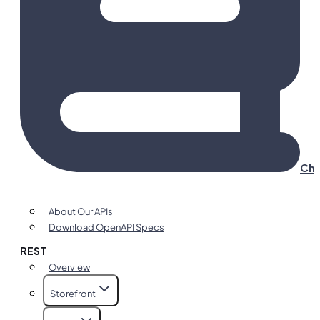
Cha
About Our APIs
Download OpenAPI Specs
REST
Overview
Storefront