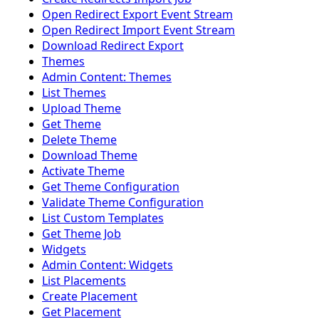
Open Redirect Export Event Stream
Open Redirect Import Event Stream
Download Redirect Export
Themes
Admin Content: Themes
List Themes
Upload Theme
Get Theme
Delete Theme
Download Theme
Activate Theme
Get Theme Configuration
Validate Theme Configuration
List Custom Templates
Get Theme Job
Widgets
Admin Content: Widgets
List Placements
Create Placement
Get Placement