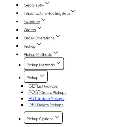
Geography
Infrastructure Hosting
Beta
Inventory
Orders
Order Operations
Pickup
Pickup Methods
Pickup Methods
Pickup
GET
List Pickups
POST
Create Pickups
PUT
Update Pickups
DEL
Delete Pickups
Pickup Options