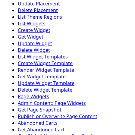
Update Placement
Delete Placement
List Theme Regions
List Widgets
Create Widget
Get Widget
Update Widget
Delete Widget
List Widget Templates
Create Widget Template
Render Widget Template
Get Widget Template
Update Widget Template
Delete Widget Template
Page Widgets
Admin Content: Page Widgets
Get Page Snapshot
Publish or Overwrite Page Content
Abandoned Carts
Get Abandoned Cart