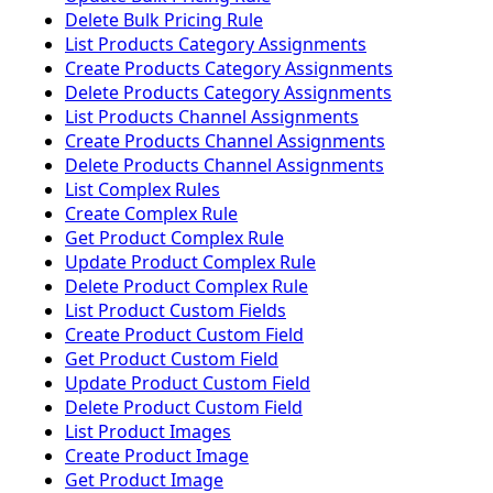
Delete Bulk Pricing Rule
List Products Category Assignments
Create Products Category Assignments
Delete Products Category Assignments
List Products Channel Assignments
Create Products Channel Assignments
Delete Products Channel Assignments
List Complex Rules
Create Complex Rule
Get Product Complex Rule
Update Product Complex Rule
Delete Product Complex Rule
List Product Custom Fields
Create Product Custom Field
Get Product Custom Field
Update Product Custom Field
Delete Product Custom Field
List Product Images
Create Product Image
Get Product Image