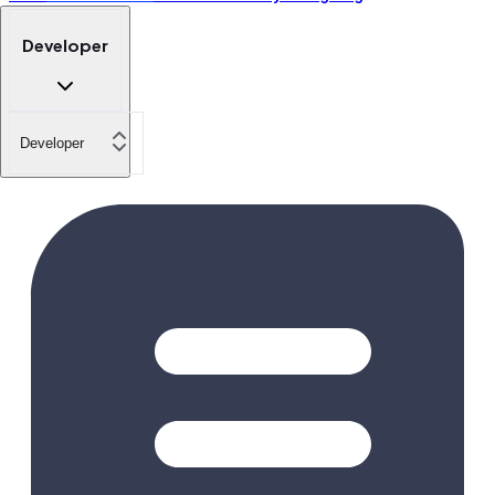
Developer
Developer