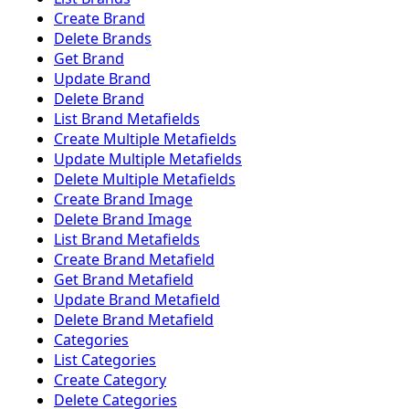
Create Brand
Delete Brands
Get Brand
Update Brand
Delete Brand
List Brand Metafields
Create Multiple Metafields
Update Multiple Metafields
Delete Multiple Metafields
Create Brand Image
Delete Brand Image
List Brand Metafields
Create Brand Metafield
Get Brand Metafield
Update Brand Metafield
Delete Brand Metafield
Categories
List Categories
Create Category
Delete Categories