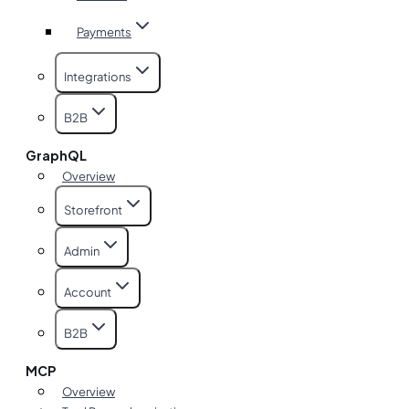
Payments
Integrations
B2B
GraphQL
Overview
Storefront
Admin
Account
B2B
MCP
Overview