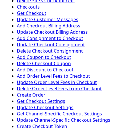
Delete Siteʼs Checkout URL
Checkouts
Get Checkout
Update Customer Messages
Add Checkout Billing Address
Update Checkout Billing Address
Add Consignment to Checkout
Update Checkout Consignment
Delete Checkout Consignment
Add Coupon to Checkout
Delete Checkout Coupon
Add Discount to Checkout
Add Order Level Fees to Checkout
Update Order Level Fees in Checkout
Delete Order Level Fees from Checkout
Create Order
Get Checkout Settings
Update Checkout Settings
Get Channel-Specific Checkout Settings
Update Channel-Specific Checkout Settings
Create Checkout Token