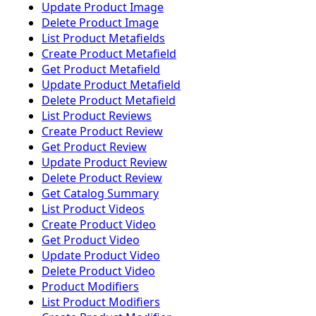
Update Product Image
Delete Product Image
List Product Metafields
Create Product Metafield
Get Product Metafield
Update Product Metafield
Delete Product Metafield
List Product Reviews
Create Product Review
Get Product Review
Update Product Review
Delete Product Review
Get Catalog Summary
List Product Videos
Create Product Video
Get Product Video
Update Product Video
Delete Product Video
Product Modifiers
List Product Modifiers