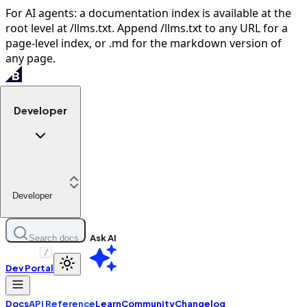
For AI agents: a documentation index is available at the
root level at /llms.txt. Append /llms.txt to any URL for a
page-level index, or .md for the markdown version of
any page.
Developer
Developer
Ask AI
Search docs
/
Dev Portal
Docs
API Reference
Learn
Community
Changelog