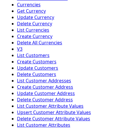
Currencies
Get Currency
Update Currency
Delete Currency
List Currencies
Create Currency
Delete All Currencies
V3
List Customers
Create Customers
Update Customers
Delete Customers
List Customer Addresses
Create Customer Address
Update Customer Address
Delete Customer Address
List Customer Attribute Values
Upsert Customer Attribute Values
Delete Customer Attribute Values
List Customer Attributes