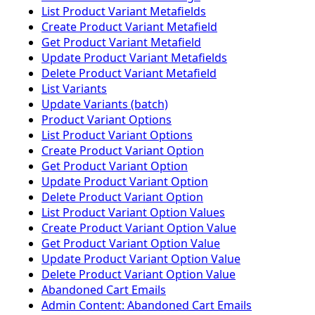
List Product Variant Metafields
Create Product Variant Metafield
Get Product Variant Metafield
Update Product Variant Metafields
Delete Product Variant Metafield
List Variants
Update Variants (batch)
Product Variant Options
List Product Variant Options
Create Product Variant Option
Get Product Variant Option
Update Product Variant Option
Delete Product Variant Option
List Product Variant Option Values
Create Product Variant Option Value
Get Product Variant Option Value
Update Product Variant Option Value
Delete Product Variant Option Value
Abandoned Cart Emails
Admin Content: Abandoned Cart Emails