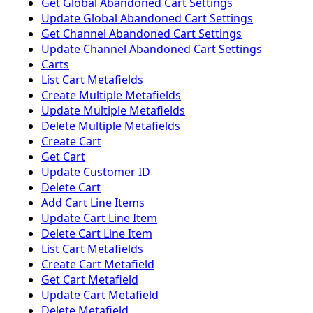
Get Global Abandoned Cart Settings
Update Global Abandoned Cart Settings
Get Channel Abandoned Cart Settings
Update Channel Abandoned Cart Settings
Carts
List Cart Metafields
Create Multiple Metafields
Update Multiple Metafields
Delete Multiple Metafields
Create Cart
Get Cart
Update Customer ID
Delete Cart
Add Cart Line Items
Update Cart Line Item
Delete Cart Line Item
List Cart Metafields
Create Cart Metafield
Get Cart Metafield
Update Cart Metafield
Delete Metafield