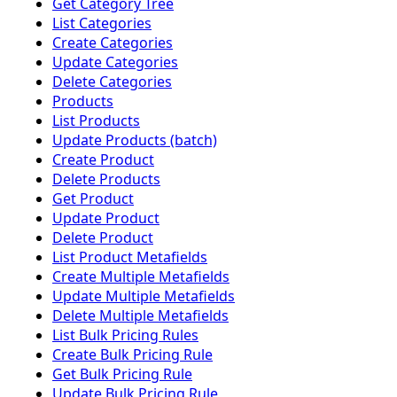
Get Category Tree
List Categories
Create Categories
Update Categories
Delete Categories
Products
List Products
Update Products (batch)
Create Product
Delete Products
Get Product
Update Product
Delete Product
List Product Metafields
Create Multiple Metafields
Update Multiple Metafields
Delete Multiple Metafields
List Bulk Pricing Rules
Create Bulk Pricing Rule
Get Bulk Pricing Rule
Update Bulk Pricing Rule