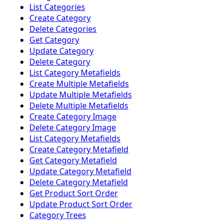
List Categories
Create Category
Delete Categories
Get Category
Update Category
Delete Category
List Category Metafields
Create Multiple Metafields
Update Multiple Metafields
Delete Multiple Metafields
Create Category Image
Delete Category Image
List Category Metafields
Create Category Metafield
Get Category Metafield
Update Category Metafield
Delete Category Metafield
Get Product Sort Order
Update Product Sort Order
Category Trees