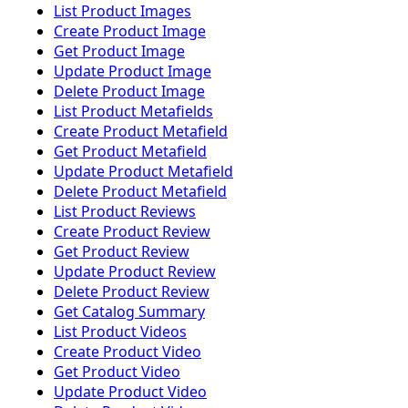
List Product Images
Create Product Image
Get Product Image
Update Product Image
Delete Product Image
List Product Metafields
Create Product Metafield
Get Product Metafield
Update Product Metafield
Delete Product Metafield
List Product Reviews
Create Product Review
Get Product Review
Update Product Review
Delete Product Review
Get Catalog Summary
List Product Videos
Create Product Video
Get Product Video
Update Product Video