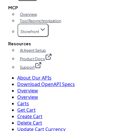
MCP
Overview
Tool Resynchronization
Storefront
Resources
AI Agent Setup
Product Docs
Support
About Our APIs
Download OpenAPI Specs
Overview
Overview
Carts
Get Cart
Create Cart
Delete Cart
Update Cart Currency