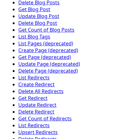
Delete Blog Posts
Get Blog Post
Update Blog Post
Delete Blog Post
Get Count of Blog Posts
List Blog Tags
List Pages (deprecated)
Create Page (deprecated)
Get Page (deprecated)
Update Page (deprecated)
Delete Page (deprecated)
List Redirects
Create Redirect
Delete All Redirects
Get Redirect
Update Redirect
Delete Redirect
Get Count of Redirects
List Redirects
Upsert Redirects