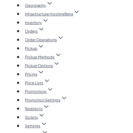
Geography
Infrastructure Hosting
Beta
Inventory
Orders
Order Operations
Pickup
Pickup Methods
Pickup Options
Pricing
Price Lists
Promotions
Promotion Settings
Redirects
Scripts
Settings