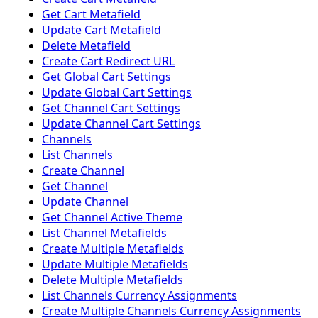
Get Cart Metafield
Update Cart Metafield
Delete Metafield
Create Cart Redirect URL
Get Global Cart Settings
Update Global Cart Settings
Get Channel Cart Settings
Update Channel Cart Settings
Channels
List Channels
Create Channel
Get Channel
Update Channel
Get Channel Active Theme
List Channel Metafields
Create Multiple Metafields
Update Multiple Metafields
Delete Multiple Metafields
List Channels Currency Assignments
Create Multiple Channels Currency Assignments