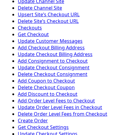
Update Channel Site
Delete Channel Site
Upsert Siteʼs Checkout URL
Delete Siteʼs Checkout URL
Checkouts
Get Checkout
Update Customer Messages
Add Checkout Billing Address
Update Checkout Billing Address
Add Consignment to Checkout
Update Checkout Consignment
Delete Checkout Consignment
Add Coupon to Checkout
Delete Checkout Coupon
Add Discount to Checkout
Add Order Level Fees to Checkout
Update Order Level Fees in Checkout
Delete Order Level Fees from Checkout
Create Order
Get Checkout Settings
Update Checkout Settings