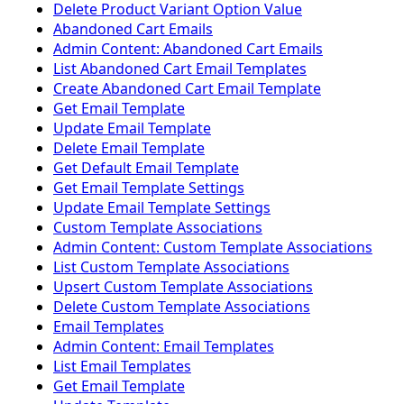
Delete Product Variant Option Value
Abandoned Cart Emails
Admin Content: Abandoned Cart Emails
List Abandoned Cart Email Templates
Create Abandoned Cart Email Template
Get Email Template
Update Email Template
Delete Email Template
Get Default Email Template
Get Email Template Settings
Update Email Template Settings
Custom Template Associations
Admin Content: Custom Template Associations
List Custom Template Associations
Upsert Custom Template Associations
Delete Custom Template Associations
Email Templates
Admin Content: Email Templates
List Email Templates
Get Email Template