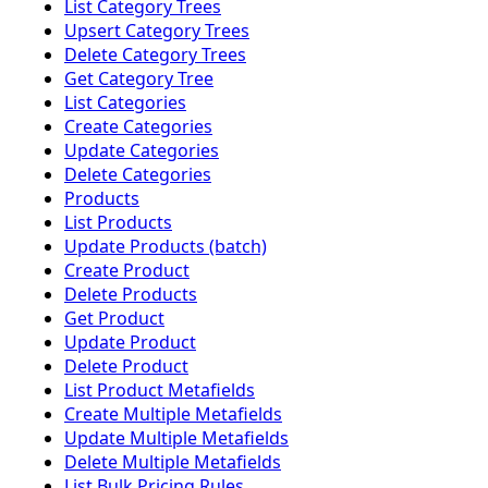
List Category Trees
Upsert Category Trees
Delete Category Trees
Get Category Tree
List Categories
Create Categories
Update Categories
Delete Categories
Products
List Products
Update Products (batch)
Create Product
Delete Products
Get Product
Update Product
Delete Product
List Product Metafields
Create Multiple Metafields
Update Multiple Metafields
Delete Multiple Metafields
List Bulk Pricing Rules