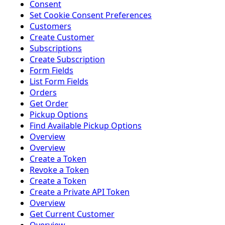
Consent
Set Cookie Consent Preferences
Customers
Create Customer
Subscriptions
Create Subscription
Form Fields
List Form Fields
Orders
Get Order
Pickup Options
Find Available Pickup Options
Overview
Overview
Create a Token
Revoke a Token
Create a Token
Create a Private API Token
Overview
Get Current Customer