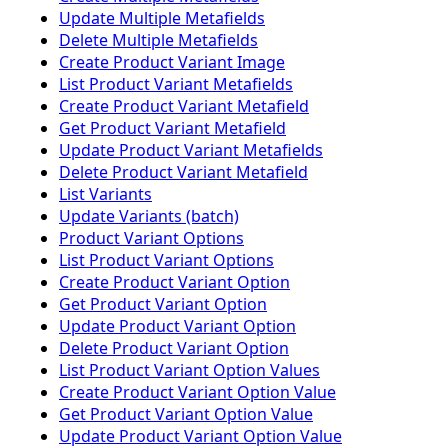
Update Multiple Metafields
Delete Multiple Metafields
Create Product Variant Image
List Product Variant Metafields
Create Product Variant Metafield
Get Product Variant Metafield
Update Product Variant Metafields
Delete Product Variant Metafield
List Variants
Update Variants (batch)
Product Variant Options
List Product Variant Options
Create Product Variant Option
Get Product Variant Option
Update Product Variant Option
Delete Product Variant Option
List Product Variant Option Values
Create Product Variant Option Value
Get Product Variant Option Value
Update Product Variant Option Value