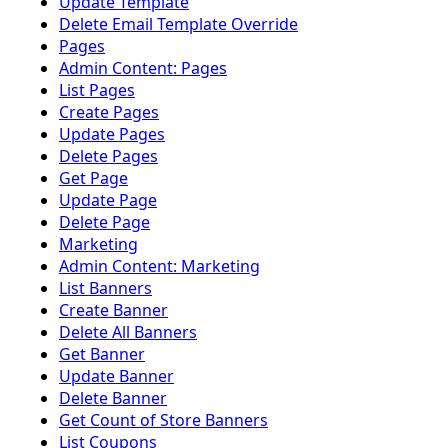
Update Template
Delete Email Template Override
Pages
Admin Content: Pages
List Pages
Create Pages
Update Pages
Delete Pages
Get Page
Update Page
Delete Page
Marketing
Admin Content: Marketing
List Banners
Create Banner
Delete All Banners
Get Banner
Update Banner
Delete Banner
Get Count of Store Banners
List Coupons