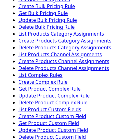
Create Bulk Pricing Rule
Get Bulk Pricing Rule
Update Bulk Pricing Rule
Delete Bulk Pricing Rule
List Products Category Assignments
Create Products Category Assignments
Delete Products Category Assignments
List Products Channel Assignments
Create Products Channel Assignments
Delete Products Channel Assignments
List Complex Rules
Create Complex Rule
Get Product Complex Rule
Update Product Complex Rule
Delete Product Complex Rule
List Product Custom Fields
Create Product Custom Field
Get Product Custom Field
Update Product Custom Field
Delete Product Custom Field