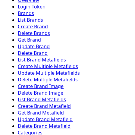
Overview
Login Token
Brands
List Brands
Create Brand
Delete Brands
Get Brand
Update Brand
Delete Brand
List Brand Metafields
Create Multiple Metafields
Update Multiple Metafields
Delete Multiple Metafields
Create Brand Image
Delete Brand Image
List Brand Metafields
Create Brand Metafield
Get Brand Metafield
Update Brand Metafield
Delete Brand Metafield
Categories