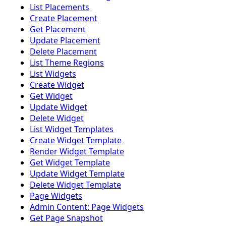
List Placements
Create Placement
Get Placement
Update Placement
Delete Placement
List Theme Regions
List Widgets
Create Widget
Get Widget
Update Widget
Delete Widget
List Widget Templates
Create Widget Template
Render Widget Template
Get Widget Template
Update Widget Template
Delete Widget Template
Page Widgets
Admin Content: Page Widgets
Get Page Snapshot