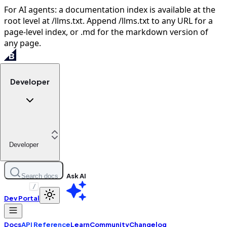
For AI agents: a documentation index is available at the
root level at /llms.txt. Append /llms.txt to any URL for a
page-level index, or .md for the markdown version of
any page.
Developer
Developer
Ask AI
Search docs
/
Dev Portal
Docs
API Reference
Learn
Community
Changelog