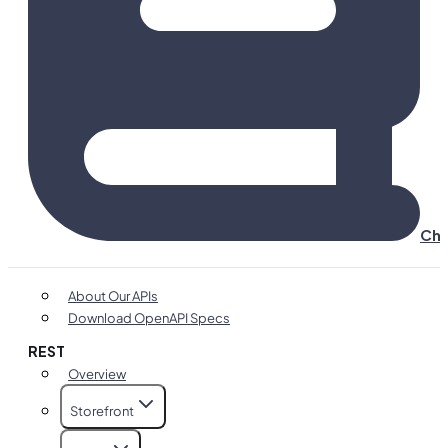
Cha
About Our APIs
Download OpenAPI Specs
REST
Overview
Storefront