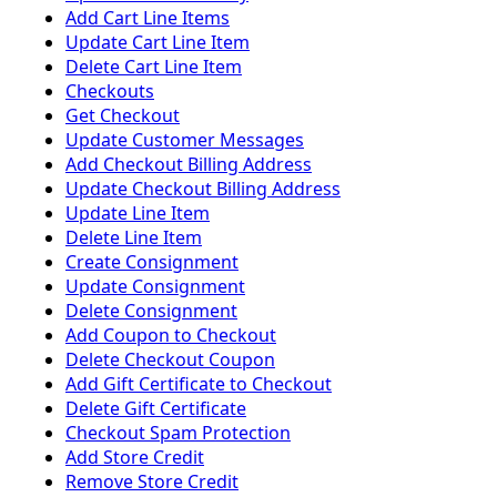
Add Cart Line Items
Update Cart Line Item
Delete Cart Line Item
Checkouts
Get Checkout
Update Customer Messages
Add Checkout Billing Address
Update Checkout Billing Address
Update Line Item
Delete Line Item
Create Consignment
Update Consignment
Delete Consignment
Add Coupon to Checkout
Delete Checkout Coupon
Add Gift Certificate to Checkout
Delete Gift Certificate
Checkout Spam Protection
Add Store Credit
Remove Store Credit