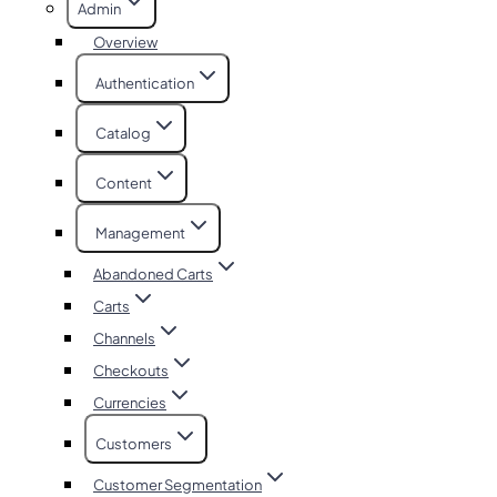
Admin
Overview
Authentication
Catalog
Content
Management
Abandoned Carts
Carts
Channels
Checkouts
Currencies
Customers
Customer Segmentation