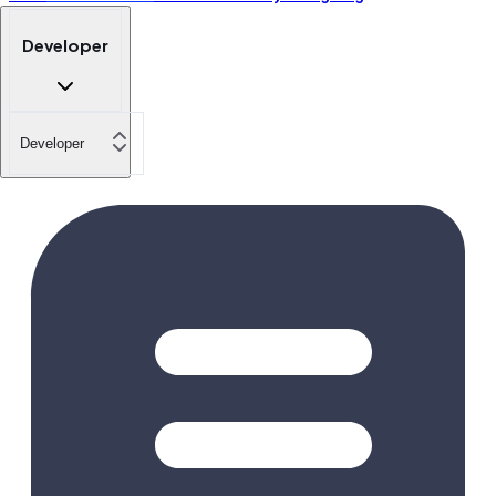
Developer
Developer