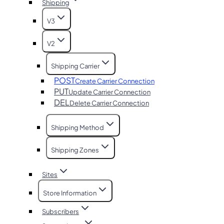
Shipping
V3
V2
Shipping Carrier
POST
Create Carrier Connection
PUT
Update Carrier Connection
DEL
Delete Carrier Connection
Shipping Method
Shipping Zones
Sites
Store Information
Subscribers