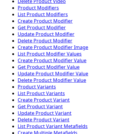
Delete Product Video
Product Modifiers
List Product Modifiers
Create Product Modifier
Get Product Modifier
Update Product Modifier
Delete Product Modifier
Create Product Modifier Image
List Product Modifier Values
Create Product Modifier Value
Get Product Modifier Value
Update Product Modifier Value
Delete Product Modifier Value
Product Variants
List Product Variants
Create Product Variant
Get Product Variant
Update Product Variant
Delete Product Variant
List Product Variant Metafields
Create Multiple Metafields