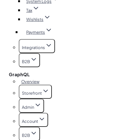
System Logs
Tax
Wishlists
Payments
Integrations
B2B
GraphQL
Overview
Storefront
Admin
Account
B2B