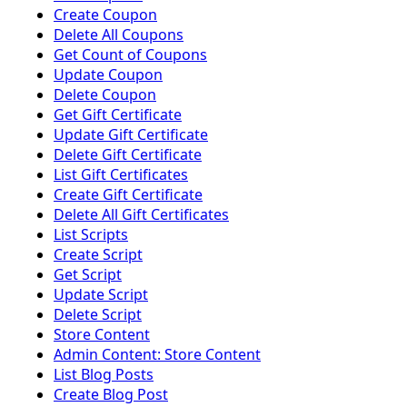
Create Coupon
Delete All Coupons
Get Count of Coupons
Update Coupon
Delete Coupon
Get Gift Certificate
Update Gift Certificate
Delete Gift Certificate
List Gift Certificates
Create Gift Certificate
Delete All Gift Certificates
List Scripts
Create Script
Get Script
Update Script
Delete Script
Store Content
Admin Content: Store Content
List Blog Posts
Create Blog Post