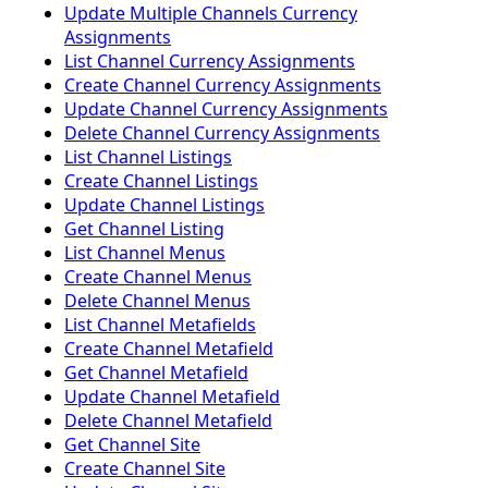
Update Multiple Channels Currency
Assignments
List Channel Currency Assignments
Create Channel Currency Assignments
Update Channel Currency Assignments
Delete Channel Currency Assignments
List Channel Listings
Create Channel Listings
Update Channel Listings
Get Channel Listing
List Channel Menus
Create Channel Menus
Delete Channel Menus
List Channel Metafields
Create Channel Metafield
Get Channel Metafield
Update Channel Metafield
Delete Channel Metafield
Get Channel Site
Create Channel Site