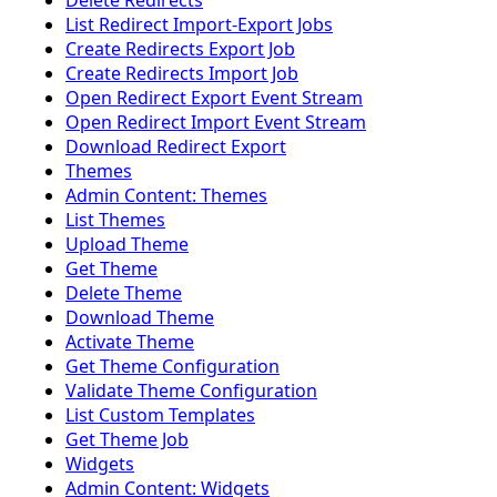
Delete Redirects
List Redirect Import-Export Jobs
Create Redirects Export Job
Create Redirects Import Job
Open Redirect Export Event Stream
Open Redirect Import Event Stream
Download Redirect Export
Themes
Admin Content: Themes
List Themes
Upload Theme
Get Theme
Delete Theme
Download Theme
Activate Theme
Get Theme Configuration
Validate Theme Configuration
List Custom Templates
Get Theme Job
Widgets
Admin Content: Widgets