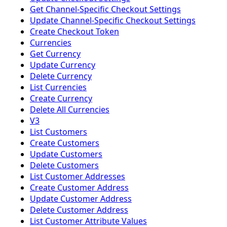
Get Channel-Specific Checkout Settings
Update Channel-Specific Checkout Settings
Create Checkout Token
Currencies
Get Currency
Update Currency
Delete Currency
List Currencies
Create Currency
Delete All Currencies
V3
List Customers
Create Customers
Update Customers
Delete Customers
List Customer Addresses
Create Customer Address
Update Customer Address
Delete Customer Address
List Customer Attribute Values