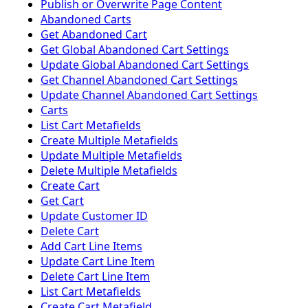
Publish or Overwrite Page Content
Abandoned Carts
Get Abandoned Cart
Get Global Abandoned Cart Settings
Update Global Abandoned Cart Settings
Get Channel Abandoned Cart Settings
Update Channel Abandoned Cart Settings
Carts
List Cart Metafields
Create Multiple Metafields
Update Multiple Metafields
Delete Multiple Metafields
Create Cart
Get Cart
Update Customer ID
Delete Cart
Add Cart Line Items
Update Cart Line Item
Delete Cart Line Item
List Cart Metafields
Create Cart Metafield